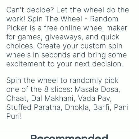
Demon, Swamp, Eel, Polar Bear, Ghost, Grape,
Can't decide? Let the wheel do the 
Stuffed Animal, Sunset, Panda, Zombie,
Orange, Dog, Clock — and a few “Spin Again”
work! Spin The Wheel - Random 
slices for extra randomness. Use it when you
Picker is a free online wheel maker 
can’t decide what to draw next, or as a fun
daily challenge to push your creativity.
for games, giveaways, and quick 
choices. Create your custom spin 
wheels in seconds and bring some 
excitement to your next decision.
Spin the wheel to randomly pick 
one of the 8 slices: Masala Dosa, 
Chaat, Dal Makhani, Vada Pav, 
Stuffed Paratha, Dhokla, Barfi, Pani 
Puri!