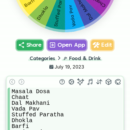
Stuffed Paratha
Dal Makhani
Chaat
Barfi
Vada Pav
Dhokla
Share
Open App
Edit
Categories
🍕
Food & Drink
July 19, 2023
Masala Dosa

Chaat

Dal Makhani

Vada Pav

Stuffed Paratha

Dhokla

Barfi
