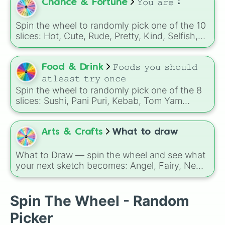
Perfect for deciding what spice to experiment
Chance & Fortune
𝚈𝚘𝚞 𝚊𝚛𝚎 :
with in your next dish!
Spin the wheel to randomly pick one of the 10
slices: Hot, Cute, Rude, Pretty, Kind, Selfish,
Savage, Brave, Bold, Annoying!
Food & Drink
𝙵𝚘𝚘𝚍𝚜 𝚢𝚘𝚞 𝚜𝚑𝚘𝚞𝚕𝚍
𝚊𝚝𝚕𝚎𝚊𝚜𝚝 𝚝𝚛𝚢 𝚘𝚗𝚌𝚎
Spin the wheel to randomly pick one of the 8
slices: Sushi, Pani Puri, Kebab, Tom Yam
Goong, Paella, Ramen, Lasagna, Biriyani!
Arts & Crafts
What to draw
What to Draw — spin the wheel and see what
your next sketch becomes: Angel, Fairy, Newt,
Chicken, Fox, Flamingo, Alien, Peach, Forest,
Frog, Pet Cat, Wizard, Warrior Cat,
Witch/Wizard, Phoenix, Dragon, School‑Child,
Spin The Wheel - Random
Super Mario Character, Wolf, Teacher, Ferret,
Picker
Cheetah, Skeleton, Royalty, Gorilla, Bear,