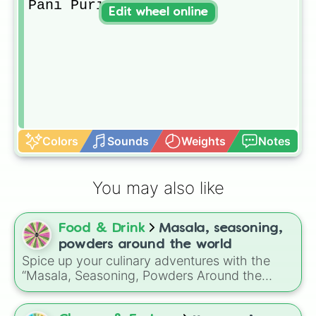
Pani Puri
Edit wheel online
Colors
Sounds
Weights
Notes
You may also like
Food & Drink
Masala, seasoning,
powders around the world
Spice up your culinary adventures with the
“Masala, Seasoning, Powders Around the
World” wheel, offering a flavorful selection
from Indian masalas to global herb blends.