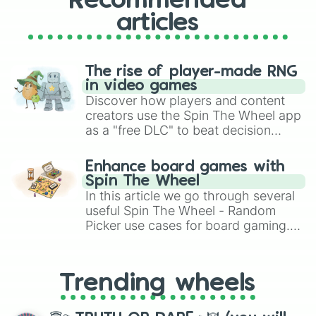
Recommended
articles
The rise of player-made RNG
in video games
Discover how players and content
creators use the Spin The Wheel app
as a "free DLC" to beat decision
paralysis, generate chaotic
challenge runs, and randomize
Enhance board games with
gameplay in hit titles like Roblox,
Spin The Wheel
Brawl Stars, OSRS, and Mario Kart!
In this article we go through several
useful Spin The Wheel - Random
Picker use cases for board gaming.
From custom UNO Wild Card effects
to choosing your race in DnD, to
replacing your long-lost Twister
Trending wheels
spinner, you will find many handy
spinner wheels here.