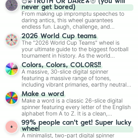
😇💫TRUTH OR DARE🔥😈 (you will
never get bored)
From making up impromptu speeches to
daring antics, this wheel guarantees
endless fun. Laugh, challenge, and
discover new sides of your friends. Who's
2026 World Cup teams
ready for a spin?
The "2026 World Cup Teams" wheel is
your ultimate guide to the biggest football
tournament in history. As the world
prepares for the 2026 expansion, this
Colors, Colors, COLORS!!
wheel features all 48 nations that have
A massive, 30-slice digital spinner
secured their spots in the United States,
featuring a massive range of tones,
Mexico, and Canada.
including vibrant primaries, earthy neutrals,
and soft pastels like Vermilion, Hazel,
Make a word
Emerald, Aquamarine, Bubblegum, and
Make a word is a classic 26-slice digital
various shades of gray. It is built for
spinner featuring every letter of the English
maximum variety when you need a highly
alphabet from A to Z. It is a clean,
specific color selection.
straightforward tool designed for literacy
99% people can't get! Super lucky
exercises, creative brainstorming, and
wheel
randomized word games. Idea for use:
A minimalist, two-part digital spinner