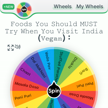
Wheels
My Wheels
+NEW
𝙵𝚘𝚘𝚍𝚜 𝚈𝚘𝚞 𝚂𝚑𝚘𝚞𝚕𝚍 𝙼𝚄𝚂𝚃
𝚃𝚛𝚢 𝚆𝚑𝚎𝚗 𝚈𝚘𝚞 𝚅𝚒𝚜𝚒𝚝 𝙸𝚗𝚍𝚒𝚊
(𝕍𝕖𝕘𝕒𝕟) :
Stuffed Paratha
Vada Pav
Dhokla
Dal Makhani
Barfi
Chaat
Pani Puri
Masala Dosa
Spin
Masala Dosa
Pani Puri