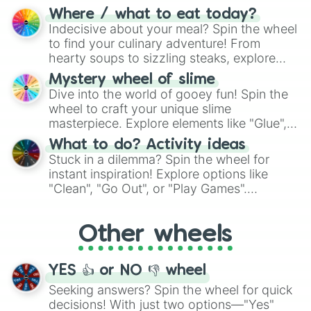
doubtful." Seek guidance, embrace the
Where / what to eat today?
unknown, and find your answers in this
Indecisive about your meal? Spin the wheel
whimsical journey of chance.
to find your culinary adventure! From
hearty soups to sizzling steaks, explore
options like Chinese, BBQ, and more. Let
Mystery wheel of slime
chance guide your cravings as you land on
Dive into the world of gooey fun! Spin the
choices such as sushi or a classic burger.
wheel to craft your unique slime
masterpiece. Explore elements like "Glue",
"Blue Coloring", "Googly Eyes", and more.
What to do? Activity ideas
From shimmering "Black Glitter" to vibrant
Stuck in a dilemma? Spin the wheel for
"Pink Coloring", each spin unveils a new
instant inspiration! Explore options like
ingredient.
"Clean", "Go Out", or "Play Games".
Whether it's a cozy "Nap" or energetic
"Cycling", let the wheel decide your next
Other wheels
adventure from the exciting array of
activities.
YES 👍 or NO 👎 wheel
Seeking answers? Spin the wheel for quick
decisions! With just two options—"Yes"