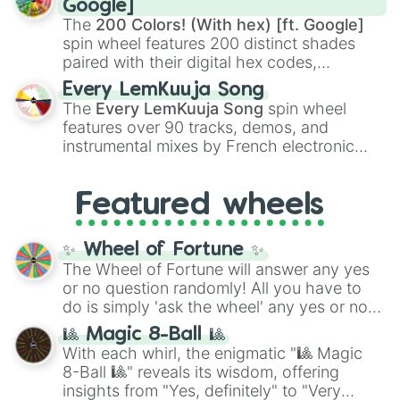
Google]
demons like
Muzan Kibutsuji
,
Akaza
, and
The
200 Colors! (With hex) [ft. Google]
Kokushibo
.
spin wheel features 200 distinct shades
paired with their digital hex codes,
spanning the entire color spectrum from
Every LemKuuja Song
vibrant tones like
#FF0800
(Candy Apple
The
Every LemKuuja Song
spin wheel
Red),
#39FF14
(Neon Green), and
features over 90 tracks, demos, and
#007FFF
(Azure Blue) to neutral shades
instrumental mixes by French electronic
like
#F5F5DC
(Beige),
#B76E79
(Rose
music producer LemKuuja, including hits
Gold), and
#000000
(Black).
like
What's a Future Funk?
,
Ouais Ouais
,
B
Featured wheels
GRL
, and
A NEWER DAWN
, as well as the
full
jude
track series.
✨ Wheel of Fortune ✨
The Wheel of Fortune will answer any yes
or no question randomly! All you have to
do is simply 'ask the wheel' any yes or no
question, then spin the wheel and you will
🎱 Magic 8-Ball 🎱
be given an answer.
With each whirl, the enigmatic "🎱 Magic
8-Ball 🎱" reveals its wisdom, offering
insights from "Yes, definitely" to "Very