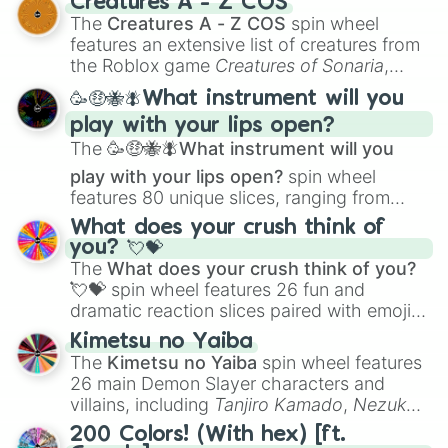
Creatures A - Z COS
Color Theory
to specialized skills like
The
Creatures A - Z COS
spin wheel
Creature Design
,
2D Animation
, and
features an extensive list of creatures from
Portfolio Building
.
the Roblox game
Creatures of Sonaria
,
spanning from
Adharcaiin
,
Boreal Warden
,
🥳🤑🐝🪰What instrument will you
and
Corvurax
all the way to
Yggdragstyx
,
play with your lips open?
Zwevealisk
, and various Wardens.
The
🥳🤑🐝🪰What instrument will you
play with your lips open?
spin wheel
features 80 unique slices, ranging from
traditional wind instruments like the
Flute
,
What does your crush think of
Saxophone
, and
Trombone
to unusual
you? 💘💝
musical prompts like the
Jaw Harp
,
Nose
The
What does your crush think of you?
flute (with lips open)
, and
Kazoo
.
💘💝
spin wheel features 26 fun and
dramatic reaction slices paired with emojis,
ranging from sweet options like
😍 love
Kimetsu no Yaiba
you
,
😇 your an angel
, and
😊 sweet
to
The
Kimetsu no Yaiba
spin wheel features
chaotic predictions like
🤨 sus
,
🫥 I don't
26 main Demon Slayer characters and
even knew you existed
, and
🤪 crazy
.
villains, including
Tanjiro Kamado
,
Nezuko
Kamado
, the Nine Hashira like
Kyojuro
200 Colors! (With hex) [ft.
Rengoku
and
Giyu Tomioka
, and powerful