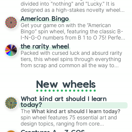
Give your next game night a twist by using
divided into "nothing" and "Lucky." It is
the wheel to pick a random starting letter
designed as a high-stakes novelty wheel
for Scattergories, or spin it multiple times
for testing your luck against brutal odds.
American Bingo
to create an acronym that players must
Get your game on with the “American
turn into a funny phrase.
Bingo” spin wheel, featuring the classic B-
I-N-G-O numbers from B 1 to O 75! Perfect
for hosting your own bingo night or
the rarity wheel
randomly selecting numbers for fun
Packed with cursed luck and absurd rarity
challenges.
tiers, this wheel spins through everything
from scrap and common all the way to
godly, prismatic, transcendent, secret, and
even super limited rewards. It's perfect for
New wheels
loot simulators, challenge ideas, or
assigning fake item rarities to random
objects with friends.
What kind art should I learn
today?
The
What kind art should I learn today?
spin wheel features 75 essential art and
design topics, ranging from core
techniques like
Anatomy
,
Perspective
, and