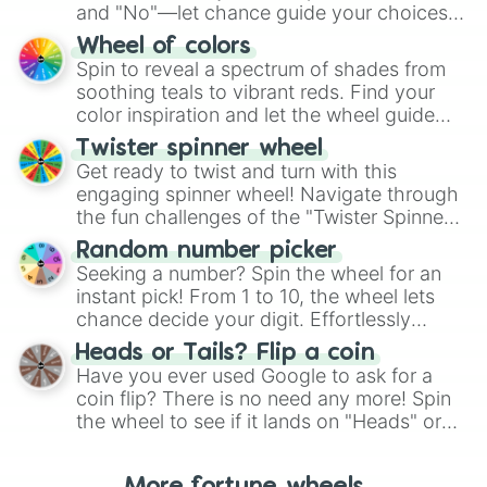
and "No"—let chance guide your choices.
The "YES 👍 or NO 👎 Wheel" simplifies
Wheel of colors
decision-making, making it a fun and easy
Spin to reveal a spectrum of shades from
way to find your answer.
soothing teals to vibrant reds. Find your
color inspiration and let the wheel guide
your artistic choices.
Twister spinner wheel
Get ready to twist and turn with this
engaging spinner wheel! Navigate through
the fun challenges of the "Twister Spinner
Wheel", keeping balance and laughter in
Random number picker
this classic game of physical skill.
Seeking a number? Spin the wheel for an
instant pick! From 1 to 10, the wheel lets
chance decide your digit. Effortlessly
choose your next number with a spin of
Heads or Tails? Flip a coin
the wheel.
Have you ever used Google to ask for a
coin flip? There is no need any more! Spin
the wheel to see if it lands on "Heads" or
"Tails." Just like flipping a coin, let the
"Heads or Tails?" wheel make the choice