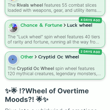
Cranky

Impossible )
.
The
Rivals wheel
features 55 combat slices
Cranky

loaded with weapons, gear, and utility items.
Sleepy

Options include standard firearms like the
Sleepy

4 DAYS AGO
Assault rifle
,
Sniper
,
Shotgun
, and
Uzi
,
Sleepy

alongside heavy explosives, elemental tools,
Chance & Fortune
Luck wheel
Coocoo

and rare items like the
Freeze ray
,
Exogun
,
Coocoo

Glass cannon
, and
Warp stone
.
Sorry

The "Luck wheel" spin wheel features 40 tiers
Sorry

of rarity and fortune, running all the way from
Marvelly

terrible outcomes like Nothing, Homeless, and
Marvelly

2 DAYS AGO
Poor, up through mid-tier pulls like Common,
Screamy

Rare, and Legendary, and into absurdly rare
Other
Cryptid Oc Wheel
Screamy

tiers like Secret, Prismatic, ErRoR, Nova, and
Excited

IMPOSIBLE + +.
The
Cryptid Oc Wheel
spin wheel features
Excited

120 mythical creatures, legendary monsters,
Excited

and folklore spirits from all around the world. It
Excited
includes famous cryptids like
Mothman
,
the
Jersey Devil
, and
Chupacabra
, along with
✨🌟 !?Wheel of Overtime
mythical beings like
Kitsune
,
Wendigo
,
Moods?! 🌟✨
Garuda
,
Kelpies
, and
Skinwalkers
, plus
wildcard slots like
Spin Again
and
Free Spin
.