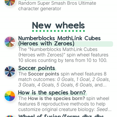
Random Super Smash Bros Ultimate
character generator
New wheels
Numberblocks MathLink Cubes
(Heroes with Zeroes)
The "Numberblocks MathLink Cubes
(Heroes with Zeroes)" spin wheel features
10 slices counting by tens from 10 to 100.
Soccer points
The
Soccer points
spin wheel features 8
match outcomes:
0 Goals
,
1 Goal
,
2 Goals
,
3 Goals
,
4 Goals
,
5 Goals
,
6 Goals
, and
Hand ball/free kick
.
How is the species born?
The
How is the species born?
spin wheel
features 8 reproductive methods to help
customize original creature biology:
Seeds
,
Spores
,
Altricial live birth
,
Precocial live