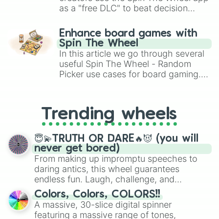
as a "free DLC" to beat decision
paralysis, generate chaotic
challenge runs, and randomize
Enhance board games with
gameplay in hit titles like Roblox,
Spin The Wheel
Brawl Stars, OSRS, and Mario Kart!
In this article we go through several
useful Spin The Wheel - Random
Picker use cases for board gaming.
From custom UNO Wild Card effects
to choosing your race in DnD, to
replacing your long-lost Twister
Trending wheels
spinner, you will find many handy
spinner wheels here.
😇💫TRUTH OR DARE🔥😈 (you will
never get bored)
From making up impromptu speeches to
daring antics, this wheel guarantees
endless fun. Laugh, challenge, and
discover new sides of your friends. Who's
Colors, Colors, COLORS!!
ready for a spin?
A massive, 30-slice digital spinner
featuring a massive range of tones,