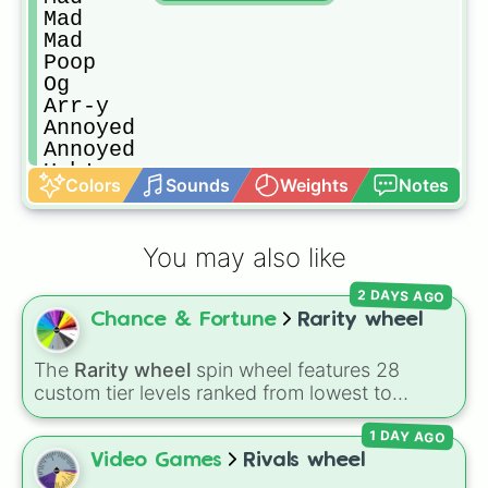
Mad

Mad

Poop

Og

Arr-y

Annoyed

Annoyed

Ugh!

Colors
Sounds
Weights
Notes
Ugh!

Ugh!

Overjoyed

You may also like
Overjoyed

Confused 

2 DAYS AGO
Confused

Chance & Fortune
Rarity wheel
Confused

Confused

Confused

The
Rarity wheel
spin wheel features 28
Angy

custom tier levels ranked from lowest to
Angy

highest—starting at
The Worst
and climbing
Cranky

1 DAY AGO
through
Very Common
,
Rare
,
Epic
,
Legendary
,
Cranky

Mythic
,
Insane
,
Null
,
Impossible
, and all the
Video Games
Rivals wheel
Cranky

way to the top tier,
The best one ( Super