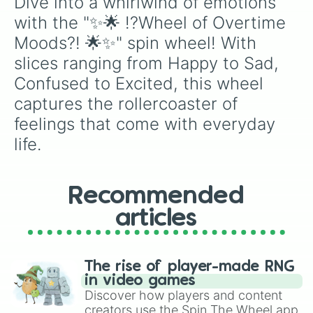
Dive into a whirlwind of emotions 
with the "✨🌟 !?Wheel of Overtime 
Moods?! 🌟✨" spin wheel! With 
slices ranging from Happy to Sad, 
Confused to Excited, this wheel 
captures the rollercoaster of 
feelings that come with everyday 
life.
Recommended
articles
The rise of player-made RNG
in video games
Discover how players and content
creators use the Spin The Wheel app