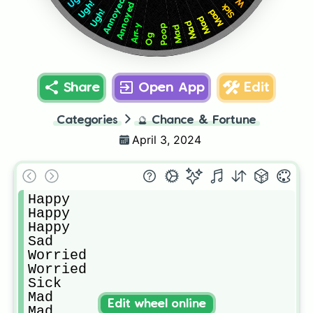
Annoyed
Ugh!
Annoyed
Sick
Mad
Ugh!
Mad
Mad
Arr-y
Poop
Mad
Og
Share
Open App
Edit
Categories
🔮
Chance & Fortune
April 3, 2024
Happy

Happy

Happy

Sad

Worried

Worried

Sick

Mad

Edit wheel online
Mad
