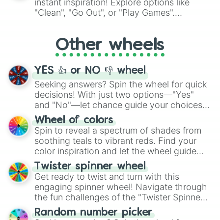
instant inspiration! Explore options like
ingredient.
"Clean", "Go Out", or "Play Games".
Whether it's a cozy "Nap" or energetic
"Cycling", let the wheel decide your next
Other wheels
adventure from the exciting array of
activities.
YES 👍 or NO 👎 wheel
Seeking answers? Spin the wheel for quick
decisions! With just two options—"Yes"
and "No"—let chance guide your choices.
The "YES 👍 or NO 👎 Wheel" simplifies
Wheel of colors
decision-making, making it a fun and easy
Spin to reveal a spectrum of shades from
way to find your answer.
soothing teals to vibrant reds. Find your
color inspiration and let the wheel guide
your artistic choices.
Twister spinner wheel
Get ready to twist and turn with this
engaging spinner wheel! Navigate through
the fun challenges of the "Twister Spinner
Wheel", keeping balance and laughter in
Random number picker
this classic game of physical skill.