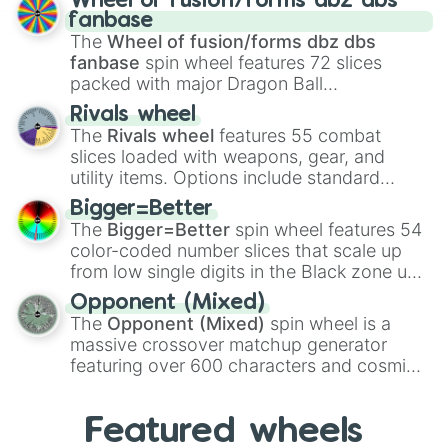
Wheel of fusion/forms dbz dbs
birth
,
Parasitic
,
Asexual reproduction
,
Soft
fanbase
egg
, and
Hard egg
.
The
Wheel of fusion/forms dbz dbs
fanbase
spin wheel features 72 slices
packed with major Dragon Ball
transformations and fusions. It mixes
Rivals wheel
official canon forms like
Ssj
,
Mui
, and
Beast
The
Rivals wheel
features 55 combat
with legendary fan-made concepts like
Ssj
slices loaded with weapons, gear, and
100
,
Gogito
, and
Grand priest goku
.
utility items. Options include standard
firearms like the
Assault rifle
,
Sniper
,
Bigger=Better
Shotgun
, and
Uzi
, alongside heavy
The
Bigger=Better
spin wheel features 54
explosives, elemental tools, and rare items
color-coded number slices that scale up
like the
Freeze ray
,
Exogun
,
Glass cannon
,
from low single digits in the Black zone up
and
Warp stone
.
to massive numbers, peaking at
Opponent (Mixed)
134,245,376 in the Winners zone. Slices
The
Opponent (Mixed)
spin wheel is a
are split into distinct color tiers:
Black
(1 to
massive crossover matchup generator
8),
Red
(16 to 256),
Orange
(512 to 2048),
featuring over 600 characters and cosmic
Yellow
(4096 to 16384),
Green
(32768 to
entities. It brings together powerful fighters
4,195,168),
Cyan
(8,390,336 to 67,122,688),
from anime (
Goku
,
Saitama
,
Gojo
), Marvel
and the ultimate jackpot, the
Winners zone
.
Featured wheels
and DC comics (
The One Above All
,