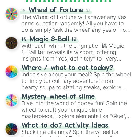
Cosmic Armor Superman
), Lovecraftian
mythos (
Azathoth
,
Cthulhu
), SCP lore
✨ Wheel of Fortune ✨
(
SCP-3812
,
The Scarlet King
), video games
The Wheel of Fortune will answer any yes
(
Kratos
,
Doom Slayer
), and fan-made
or no question randomly! All you have to
series like the
Skibidi Toilet
multiverse.
do is simply 'ask the wheel' any yes or no
question, then spin the wheel and you will
🎱 Magic 8-Ball 🎱
be given an answer.
With each whirl, the enigmatic "🎱 Magic
8-Ball 🎱" reveals its wisdom, offering
insights from "Yes, definitely" to "Very
doubtful." Seek guidance, embrace the
Where / what to eat today?
unknown, and find your answers in this
Indecisive about your meal? Spin the wheel
whimsical journey of chance.
to find your culinary adventure! From
hearty soups to sizzling steaks, explore
options like Chinese, BBQ, and more. Let
Mystery wheel of slime
chance guide your cravings as you land on
Dive into the world of gooey fun! Spin the
choices such as sushi or a classic burger.
wheel to craft your unique slime
masterpiece. Explore elements like "Glue",
"Blue Coloring", "Googly Eyes", and more.
What to do? Activity ideas
From shimmering "Black Glitter" to vibrant
Stuck in a dilemma? Spin the wheel for
"Pink Coloring", each spin unveils a new