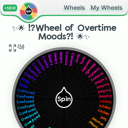
Wheels
My Wheels
+NEW
✨🌟 !?Wheel of Overtime
Moods?! 🌟✨
Coocoo
Sleepy
Coocoo
Sleepy
Sorry
Sleepy
Sorry
Cranky
Marvelly
Cranky
Marvelly
Cranky
Screamy
Cranky
Screamy
Cranky
Excited
Angy
Excited
Angy
Excited
Confused
Excited
Confused
Spin
Confused
Happy
Confused
Happy
Confused
Happy
Overjoyed
Overjoyed
Sad
Worried
Worried
Ugh!