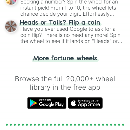
Seeking a number? Spin the wheel for an
instant pick! From 1 to 10, the wheel lets
chance decide your digit. Effortlessly
choose your next number with a spin of
Heads or Tails? Flip a coin
the wheel.
Have you ever used Google to ask for a
coin flip? There is no need any more! Spin
the wheel to see if it lands on "Heads" or
"Tails." Just like flipping a coin, let the
"Heads or Tails?" wheel make the choice
More fortune wheels
for you. Never google a coin flip anymore!
Browse the full 20,000+ wheel
library in the free app