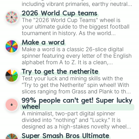
including vibrant primaries, earthy neutrals,
and soft pastels like Vermilion, Hazel,
2026 World Cup teams
Emerald, Aquamarine, Bubblegum, and
The "2026 World Cup Teams" wheel is
various shades of gray. It is built for
your ultimate guide to the biggest football
maximum variety when you need a highly
tournament in history. As the world
specific color selection.
prepares for the 2026 expansion, this
Make a word
wheel features all 48 nations that have
Make a word is a classic 26-slice digital
secured their spots in the United States,
spinner featuring every letter of the English
Mexico, and Canada.
alphabet from A to Z. It is a clean,
straightforward tool designed for literacy
Try to get the netherite
exercises, creative brainstorming, and
Test your luck and mining skills with the
randomized word games. Idea for use:
“Try to get the Netherite” spin wheel! With
Give your next game night a twist by using
slices ranging from Grass and Plank to the
the wheel to pick a random starting letter
ultimate prize, Netherite, every spin feels
99% people can't get! Super lucky
for Scattergories, or spin it multiple times
like a daring dig in Minecraft.
wheel
to create an acronym that players must
A minimalist, two-part digital spinner
turn into a funny phrase.
divided into "nothing" and "Lucky." It is
designed as a high-stakes novelty wheel
for testing your luck against brutal odds.
Super Smash Bros Ultimate