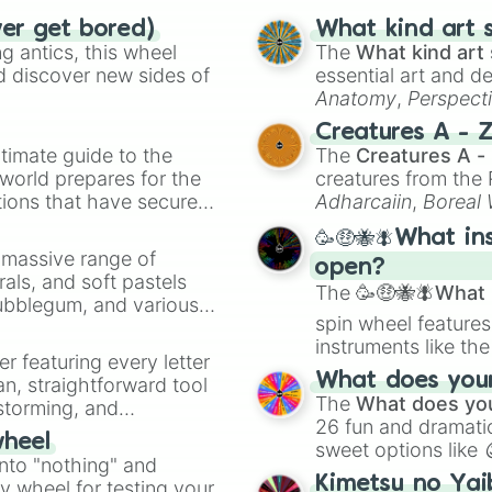
ver get bored)
What kind art s
 antics, this wheel
The
What kind art 
d discover new sides of
essential art and d
Anatomy
,
Perspect
Creature Design
,
2
Creatures A - 
timate guide to the
The
Creatures A -
 world prepares for the
creatures from th
tions that have secured
Adharcaiin
,
Boreal
 Canada.
Zwevealisk
, and va
🥳🤑🐝🪰What in
a massive range of
open?
rals, and soft pastels
The
🥳🤑🐝🪰What i
Bubblegum, and various
spin wheel features
ty when you need a
instruments like th
er featuring every letter
musical prompts li
What does your 
an, straightforward tool
Kazoo
.
The
What does you
nstorming, and
26 fun and dramatic
wheel
sweet options like
ing letter for
into "nothing" and
chaotic predictions
ate an acronym that
Kimetsu no Yai
ty wheel for testing your