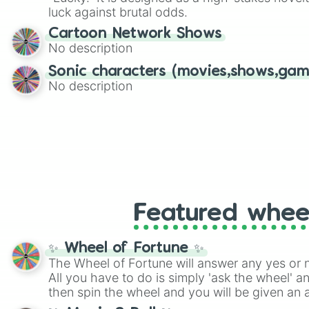
players must turn into a funny phrase.
luck against brutal odds.
Cartoon Network Shows
No description
Sonic characters (movies,shows,gam
No description
Featured whee
✨ Wheel of Fortune ✨
The Wheel of Fortune will answer any yes or 
All you have to do is simply 'ask the wheel' a
then spin the wheel and you will be given an 