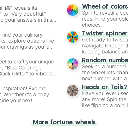
easy way to find y
Wheel of color
l 🎱" reveals its
Spin to reveal a sp
" to "Very doubtful."
reds. Find your colo
d your answers in this
choices.
Twister spinne
 find your culinary
Get ready to twist 
s, explore options like
Navigate through th
ur cravings as you land
keeping balance and 
Random number
el to craft your unique
Seeking a number? S
", "Blue Coloring",
the wheel lets chan
ck Glitter" to vibrant
next number with a 
dient.
Heads or Tails?
 inspiration! Explore
Have you ever used 
". Whether it's a cozy
any more! Spin the w
cide your next
like flipping a coin
.
for you. Never goog
More fortune wheels