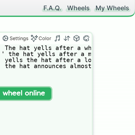
F.A.Q.
Wheels
My Wheels
Settings
Color
𝚑𝚎 𝚑𝚊𝚝 𝚢𝚎𝚕𝚕𝚜 𝚊𝚏𝚝𝚎𝚛 𝚊 𝚠𝚑𝚒𝚕𝚎 𝚘𝚏 𝚖𝚞𝚝𝚝𝚎
 𝚝𝚑𝚎 𝚑𝚊𝚝 𝚢𝚎𝚕𝚕𝚜 𝚊𝚏𝚝𝚎𝚛 𝚊 𝚖𝚘𝚖𝚎𝚗𝚝 𝚘𝚏 𝚜𝚒𝚕
𝚢𝚎𝚕𝚕𝚜 𝚝𝚑𝚎 𝚑𝚊𝚝 𝚊𝚏𝚝𝚎𝚛 𝚊 𝚕𝚘𝚗𝚐 𝚙𝚊𝚞𝚜𝚎 

𝚝𝚑𝚎 𝚑𝚊𝚝 𝚊𝚗𝚗𝚘𝚞𝚗𝚌𝚎𝚜 𝚊𝚕𝚖𝚘𝚜𝚝 𝚒𝚖𝚖𝚎𝚍𝚒𝚊𝚝𝚎𝚕
t wheel online