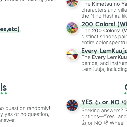
🤪 crazy
.
The
Kimetsu no Ya
characters and villa
the Nine Hashira li
powerful demons l
200 Colors! (Wi
es,etc)
The
200 Colors! (W
distinct shades pai
entire color spectr
Red),
#39FF14
(Neo
Every LemKuuj
shades like
#F5F5
The
Every LemKuu
(Black).
demos, and instrum
LemKuuja, including
GRL
, and
A NEWE
ls
YES 👍 or NO 
no question randomly!
Seeking answers? Sp
ny yes or no question,
options—"Yes" and
answer.
👍 or NO 👎 Wheel" 