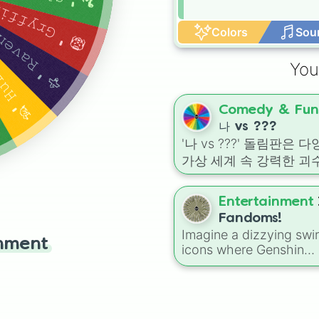
𝚢𝚎𝚕𝚕𝚜 𝚊𝚏𝚝𝚎𝚛 𝚊 𝚖𝚘𝚖𝚎𝚗𝚝 𝚘𝚏 𝚜𝚒𝚕𝚎𝚗𝚌𝚎
 𝚑𝚊𝚝 𝚊𝚏𝚝𝚎𝚛 𝚊 𝚕𝚘𝚗𝚐 𝚙𝚊𝚞𝚜𝚎
𝚘𝚜𝚝 𝚒𝚖𝚖𝚎𝚍𝚒𝚊𝚝𝚎𝚕𝚢
Colors
Sou
You
Comedy & Fun
나 vs ???
'나 vs ???' 돌림판은 
가상 세계 속 강력한 괴수
공룡, 그리고 독특한 캐
들과의 가상 대결을 펼칠
Entertainment
있는 최고의 엔터테인먼
Fandoms!
룰렛입니다. 이 돌림판에는
Imagine a dizzying swir
inment
《공룡 기차》의 기가
icons where Genshin
우루스, 《디노 크라이
Impact rubs shoulders 
Bluey and Warrior Cats. 
2》의 알로사우루스, 
a pretty massive list th
이멀》의 팽(Fang), 《
even includes Spin Aga
기 월드: 백악기 캠프》