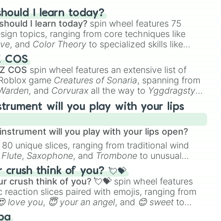
Oubre Jr. – “K.O.” 😍😍 Ja
hould I learn today?
Morant – “Jah” 🔫 Kevin
should I learn today?
spin wheel features 75
esign topics, ranging from core techniques like
Durant – “KD” 7️⃣ Karl-
ive
, and
Color Theory
to specialized skills like
Anthony Towns – “KAT” 💅
D Animation
, and
Portfolio Building
.
James Harden – “The
Z COS
 Z COS
spin wheel features an extensive list of
Beard” 🧔‍♂️ Paul George –
e Roblox game
Creatures of Sonaria
, spanning from
“PG13” 🇺🇸 Chris Paul –
 Warden
, and
Corvurax
all the way to
Yggdragstyx
,
“CP3” 3️⃣ Trae Young – “Ice
rious Wardens.
Trae” 🥶 Shaquille O’Neal –
strument will you play with your lips
“Shaq” 🦶 Jordan Poole –
“Poole Party” 💦 Russell
nstrument will you play with your lips open?
Westbrook – “Russ” 🇺🇸
 80 unique slices, ranging from traditional wind
Damian Lillard – “Dame
e
Flute
,
Saxophone
, and
Trombone
to unusual
Time” ⌚️ Larry Bird – “Larry
ke the
Jaw Harp
,
Nose flute (with lips open)
, and
crush think of you? 💘💝
Legend” 🦅 Kareem Abdul-
r crush think of you? 💘💝
spin wheel features
Jabbar – “The Captain” 🪝
 reaction slices paired with emojis, ranging from
Kevin Garnett – “KG” 🗣️
😍 love you
,
😇 your an angel
, and
😊 sweet
to
 like
🤨 sus
Tracy McGrady – “T-Mac”
,
🫥 I don't even knew you existed
, and
ba