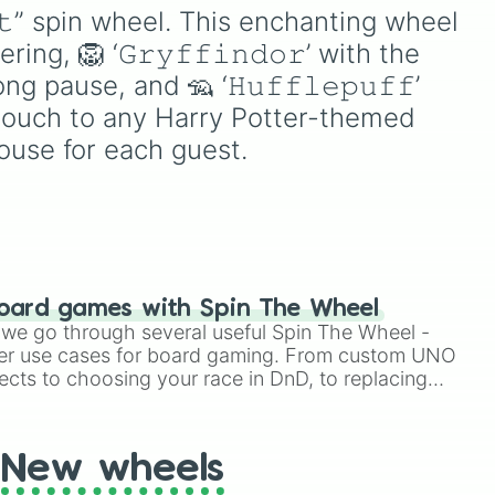
Giannis Antetokounmpo –
𝐶𝑜𝑑𝑒 𝐺𝑒𝑎𝑠𝑠!
𝚊𝚝” spin wheel. This enchanting wheel 
징적인
“The Greek Freak” 🇬🇷
e
그뿐
ing, 🦁 ‘𝙶𝚛𝚢𝚏𝚏𝚒𝚗𝚍𝚘𝚛’ with the 
Nikola Jokić – “The Joker”
n't
터》
🇷🇸 Andre Iguodala –
use
ng pause, and 🦡 ‘𝙷𝚞𝚏𝚏𝚕𝚎𝚙𝚞𝚏𝚏’ 
“Iggy” 🇺🇸 Kyrie Irving –
트럭
n
touch to any Harry Potter-themed 
“Uncle Drew” 😳 Dwyane
uld
드레
ouse for each guest.
Wade – “Flash” ⚡️ LaMelo
거대
Ball – “Melo” 👟 Luka
기 월
Dončić – “Luka Magic” 🇸🇮
시한
Shai Gilgeous-Alexander –
 예상
“SGA” 🇨🇦 Tyrese
튜브
Haliburton – “The Haliban”
리까
🤕 Allen Iverson – “The
oard games with Spin The Wheel
능한
Answer” 3️⃣ Anthony
le we go through several useful Spin The Wheel -
Edwards – “Ant-Man” 🐜
er use cases for board gaming. From custom UNO
Jayson Tatum – “JT” 💍
ects to choosing your race in DnD, to replacing
Jimmy Butler – “Jimmy
t Twister spinner, you will find many handy spinner
Buckets” 💍❌ Devin Booker
– “Book” 👊 Kawhi Leonard
New wheels
– “The Klaw” 🥝 Donovan
Mitchell – “Spider” 🕷️ Kelly