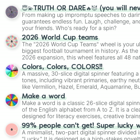
😇💫TRUTH OR DARE🔥😈 (you will ne
From making up impromptu speeches to daring
guarantees endless fun. Laugh, challenge, an
your friends. Who's ready for a spin?
2026 World Cup teams
The "2026 World Cup Teams" wheel is your ul
biggest football tournament in history. As the
2026 expansion, this wheel features all 48 na
their spots in the United States, Mexico, and
Colors, Colors, COLORS!!
A massive, 30-slice digital spinner featuring 
tones, including vibrant primaries, earthy neut
like Vermilion, Hazel, Emerald, Aquamarine, 
shades of gray. It is built for maximum varie
Make a word
highly specific color selection.
Make a word is a classic 26-slice digital spinn
of the English alphabet from A to Z. It is a cle
designed for literacy exercises, creative brai
randomized word games. Idea for use: Give your next game night a
99% people can't get! Super lucky 
twist by using the wheel to pick a random start
A minimalist, two-part digital spinner divided 
Scattergories, or spin it multiple times to cre
"Lucky." It is designed as a high-stakes novel