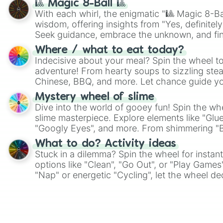
🎱 Magic 8-Ball 🎱
With each whirl, the enigmatic "🎱 Magic 8-Bal
wisdom, offering insights from "Yes, definitely
Seek guidance, embrace the unknown, and fin
whimsical journey of chance.
Where / what to eat today?
Indecisive about your meal? Spin the wheel to
adventure! From hearty soups to sizzling steak
Chinese, BBQ, and more. Let chance guide yo
on choices such as sushi or a classic burger.
Mystery wheel of slime
Dive into the world of gooey fun! Spin the whe
slime masterpiece. Explore elements like "Glue
"Googly Eyes", and more. From shimmering "Bla
"Pink Coloring", each spin unveils a new ingre
What to do? Activity ideas
Stuck in a dilemma? Spin the wheel for instant
options like "Clean", "Go Out", or "Play Games
"Nap" or energetic "Cycling", let the wheel de
adventure from the exciting array of activities