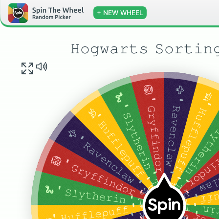
+ NEW WHEEL
𝙷𝚘𝚐𝚠𝚊𝚛𝚝𝚜 𝚂𝚘𝚛𝚝𝚒𝚗
🦅 ' 𝚁𝚊𝚟𝚎𝚗𝚌𝚕𝚊𝚠 ' 𝚢𝚎𝚕𝚕𝚜 𝚝𝚑𝚎 𝚑𝚊𝚝 𝚊𝚏𝚝𝚎𝚛 𝚊 𝚕𝚘𝚗𝚐 𝚙𝚊𝚞𝚜𝚎
🦁 ' 𝙶𝚛𝚢𝚏𝚏𝚒𝚗𝚍𝚘𝚛 ' 𝚝𝚑𝚎 𝚑𝚊𝚝 𝚢𝚎𝚕𝚕𝚜 𝚊𝚏𝚝𝚎𝚛 𝚊 𝚖𝚘𝚖𝚎𝚗𝚝 𝚘𝚏 𝚜𝚒𝚕𝚎𝚗𝚌𝚎
🦡' 𝙷𝚞𝚏𝚏𝚕𝚎𝚙𝚞𝚏𝚏 ' 𝚝𝚑𝚎 𝚑𝚊𝚝 𝚊𝚗𝚗𝚘𝚞𝚗𝚌𝚎𝚜 𝚊𝚕𝚖𝚘𝚜𝚝 𝚒𝚖𝚖𝚎𝚍𝚒𝚊𝚝𝚎𝚕𝚢
🐍 ' 𝚂𝚕𝚢𝚝𝚑𝚎𝚛𝚒𝚗 ' 𝚃𝚑𝚎 𝚑𝚊𝚝 𝚢𝚎𝚕𝚕𝚜 𝚊𝚏𝚝𝚎𝚛 𝚊 𝚠𝚑𝚒𝚕𝚎 𝚘𝚏 𝚖𝚞𝚝𝚝𝚎𝚛𝚒𝚗𝚐
🐍 ' 𝚂𝚕𝚢𝚝𝚑𝚎𝚛𝚒𝚗 ' 𝚃𝚑𝚎 𝚑𝚊𝚝 𝚢𝚎𝚕𝚕𝚜 𝚊𝚏𝚝𝚎𝚛 𝚊 𝚠
🦡' 𝙷𝚞𝚏𝚏𝚕𝚎𝚙𝚞𝚏𝚏 ' 𝚝𝚑𝚎 𝚑𝚊𝚝 𝚊𝚗𝚗𝚘𝚞𝚗𝚌𝚎𝚜 𝚊𝚕𝚖𝚘𝚜𝚝 𝚒𝚖𝚖𝚎𝚍𝚒𝚊𝚝𝚎𝚕𝚢
🦁 ' 𝙶𝚛𝚢𝚏𝚏𝚒𝚗𝚍𝚘𝚛 ' 𝚝𝚑𝚎 𝚑𝚊𝚝 𝚢𝚎𝚕𝚕
🦅 ' 𝚁𝚊𝚟𝚎𝚗𝚌𝚕𝚊𝚠 ' 𝚢𝚎𝚕𝚕𝚜 𝚝𝚑𝚎 𝚑𝚊𝚝 𝚊𝚏𝚝𝚎𝚛 𝚊 𝚕𝚘𝚗𝚐 𝚙𝚊𝚞𝚜𝚎
🦅 ' 𝚁𝚊𝚟𝚎𝚗𝚌𝚕𝚊𝚠 ' 𝚢𝚎𝚕𝚕𝚜
🦁 ' 𝙶𝚛𝚢𝚏𝚏𝚒𝚗𝚍𝚘𝚛 ' 𝚝𝚑𝚎 𝚑𝚊𝚝 𝚢𝚎𝚕𝚕𝚜 𝚊𝚏𝚝𝚎𝚛 𝚊 𝚖𝚘𝚖𝚎𝚗𝚝 𝚘𝚏 𝚜𝚒𝚕𝚎𝚗𝚌𝚎
🦡' 𝙷𝚞𝚏𝚏𝚕𝚎𝚙𝚞𝚏𝚏 ' 𝚝𝚑𝚎 𝚑𝚊
🐍 ' 𝚂𝚕𝚢𝚝𝚑𝚎𝚛𝚒𝚗 ' 𝚃𝚑𝚎 𝚑𝚊𝚝 𝚢𝚎𝚕𝚕𝚜 𝚊𝚏𝚝𝚎𝚛 𝚊 𝚠𝚑𝚒𝚕𝚎 𝚘𝚏 𝚖𝚞𝚝𝚝𝚎𝚛𝚒𝚗𝚐
Spin
🦡' 𝙷𝚞𝚏𝚏𝚕𝚎𝚙𝚞𝚏𝚏 ' 𝚝𝚑𝚎 𝚑𝚊𝚝 𝚊𝚗𝚗𝚘𝚞𝚗𝚌𝚎𝚜 𝚊𝚕𝚖𝚘𝚜𝚝 𝚒𝚖𝚖𝚎𝚍𝚒𝚊𝚝𝚎𝚕𝚢
🐍 ' 𝚂𝚕𝚢𝚝𝚑𝚎𝚛𝚒𝚗 ' 𝚃𝚑𝚎 𝚑𝚊