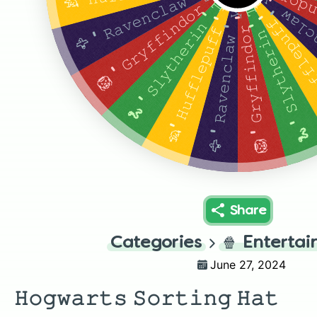
🦁 ' 𝙶𝚛𝚢𝚏𝚏𝚒𝚗𝚍𝚘𝚛 ' 𝚝𝚑𝚎 𝚑𝚊𝚝 
🦅 ' 𝚁𝚊𝚟𝚎𝚗𝚌𝚕𝚊𝚠 ' 𝚢𝚎𝚕𝚕𝚜 𝚝𝚑𝚎 𝚑𝚊𝚝 𝚊𝚏𝚝𝚎𝚛 𝚊 𝚕𝚘𝚗𝚐 𝚙𝚊𝚞𝚜𝚎
🦅 ' 𝚁𝚊𝚟𝚎𝚗𝚌𝚕𝚊𝚠 ' 𝚢𝚎𝚕𝚕𝚜 𝚝𝚑𝚎
🦁 ' 𝙶𝚛𝚢𝚏𝚏𝚒𝚗𝚍𝚘𝚛 ' 𝚝𝚑𝚎 𝚑𝚊𝚝 𝚢𝚎𝚕𝚕𝚜 𝚊𝚏𝚝𝚎𝚛 𝚊 𝚖𝚘𝚖𝚎𝚗𝚝 𝚘𝚏 𝚜𝚒𝚕𝚎𝚗𝚌𝚎
🦡' 𝙷𝚞𝚏𝚏𝚕𝚎𝚙𝚞𝚏𝚏 ' 𝚝𝚑𝚎 𝚑𝚊𝚝 𝚊𝚗𝚗𝚘𝚞𝚗𝚌𝚎𝚜 𝚊𝚕
🐍 ' 𝚂𝚕𝚢𝚝𝚑𝚎𝚛𝚒𝚗 ' 𝚃𝚑𝚎 𝚑𝚊𝚝 𝚢𝚎𝚕𝚕𝚜 𝚊𝚏𝚝𝚎𝚛 𝚊 𝚠𝚑𝚒𝚕𝚎 𝚘𝚏 𝚖𝚞𝚝𝚝𝚎𝚛𝚒𝚗𝚐
🦡' 𝙷𝚞𝚏𝚏𝚕𝚎𝚙𝚞𝚏𝚏 ' 𝚝𝚑𝚎 𝚑𝚊𝚝 𝚊𝚗𝚗𝚘𝚞𝚗𝚌𝚎𝚜 𝚊𝚕𝚖𝚘𝚜𝚝 𝚒𝚖𝚖𝚎𝚍𝚒𝚊𝚝𝚎𝚕𝚢
🐍 ' 𝚂𝚕𝚢𝚝𝚑𝚎𝚛𝚒𝚗 ' 𝚃𝚑𝚎 𝚑𝚊𝚝 𝚢𝚎𝚕𝚕𝚜 𝚊𝚏𝚝𝚎𝚛 𝚊 𝚠𝚑𝚒𝚕𝚎 𝚘𝚏 𝚖𝚞𝚝𝚝𝚎𝚛𝚒𝚗𝚐
🦁 ' 𝙶𝚛𝚢𝚏𝚏𝚒𝚗𝚍𝚘𝚛 ' 𝚝𝚑𝚎 𝚑𝚊𝚝 𝚢𝚎𝚕𝚕𝚜 𝚊𝚏𝚝𝚎𝚛 𝚊 𝚖𝚘𝚖𝚎𝚗𝚝 𝚘𝚏 𝚜𝚒𝚕𝚎𝚗𝚌𝚎
🦅 ' 𝚁𝚊𝚟𝚎𝚗𝚌𝚕𝚊𝚠 ' 𝚢𝚎𝚕𝚕𝚜 𝚝𝚑𝚎 𝚑𝚊𝚝 𝚊𝚏𝚝𝚎𝚛 𝚊 𝚕𝚘𝚗𝚐 𝚙𝚊𝚞𝚜𝚎
Share
Categories
🍿
Enterta
June 27, 2024
𝙷𝚘𝚐𝚠𝚊𝚛𝚝𝚜 𝚂𝚘𝚛𝚝𝚒𝚗𝚐 𝙷𝚊𝚝