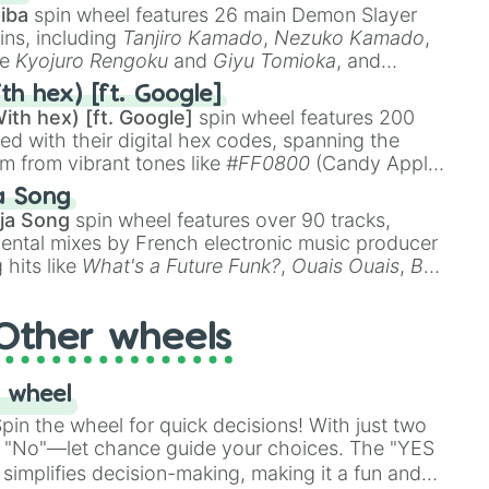
😳 Dwight Howard –
iba
spin wheel features 26 main Demon Slayer
“Superman” 🦸‍♂️ Jalen
ins, including
Tanjiro Kamado
,
Nezuko Kamado
,
Brunson – “J-Breezy” 💨
ke
Kyojuro Rengoku
and
Giyu Tomioka
, and
Julius Randle – “The
ike
Muzan Kibutsuji
,
Akaza
, and
Kokushibo
.
th hex) [ft. Google]
Process” 🧱
ith hex) [ft. Google]
spin wheel features 200
red with their digital hex codes, spanning the
um from vibrant tones like
#FF0800
(Candy Apple
n Green), and
#007FFF
(Azure Blue) to neutral
a Song
DC
(Beige),
#B76E79
(Rose Gold), and
#000000
ja Song
spin wheel features over 90 tracks,
ental mixes by French electronic music producer
 hits like
What's a Future Funk?
,
Ouais Ouais
,
B
R DAWN
, as well as the full
jude
track series.
Other wheels
 wheel
in the wheel for quick decisions! With just two
 "No"—let chance guide your choices. The "YES
simplifies decision-making, making it a fun and