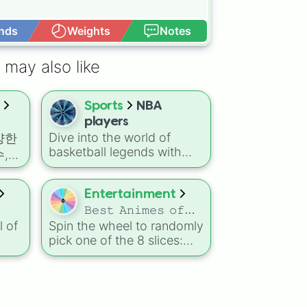
nds
Weights
Notes
Open Advance
 may also like
Sports
NBA
players
Dive into the world of
다양한
basketball legends with
,
this spin wheel featuring
릭터
iconic NBA players and
 수
their memorable
Entertainment
트
nicknames: Kobe Bryant –
𝙱𝚎𝚜𝚝 𝙰𝚗𝚒𝚖𝚎𝚜 𝚘𝚏
“Black Mamba” 🐍 Michael
l of
Spin the wheel to randomly
𝚊𝚕𝚕 𝚝𝚒𝚖𝚎
노토사
Jordan – “The GOAT” 🐐
pick one of the 8 slices:
Stephen Curry – “Chef
시스
with
𝑁𝑎𝑟𝑢𝑡𝑜 , 𝑇ℎ𝑒 𝑀𝑜𝑛𝑜𝑔𝑎𝑡𝑎𝑟𝑖
Curry” 💦 LeBron James –
It’s
《프라
𝑆𝑒𝑟𝑖𝑒𝑠 , 𝑆𝑝𝑖𝑟𝑖𝑡𝑒𝑑 𝐴𝑤𝑎𝑦 ,
“King James” 👑 Vince
at
쥬라
𝐽𝑢𝑗𝑢𝑡𝑠𝑢 𝐾𝑎𝑖𝑠𝑒𝑛, 𝐴𝑡𝑡𝑎𝑐𝑘 𝑜𝑛
Carter – “Vinsanity” 🦖
in!
𝑇𝑖𝑡𝑎𝑛, 𝑂𝑛𝑒 𝑃𝑖𝑒𝑐𝑒, 𝐺𝑖𝑛𝑡𝑎𝑚𝑎,
의 카