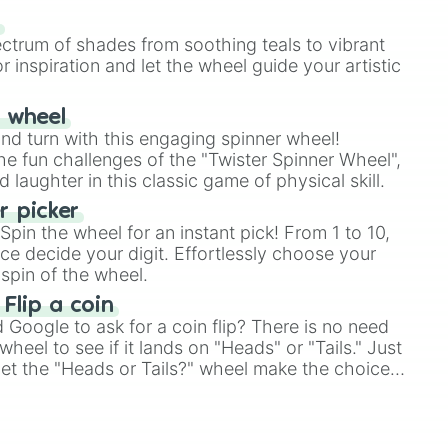
our answer.
s
ectrum of shades from soothing teals to vibrant
r inspiration and let the wheel guide your artistic
r wheel
and turn with this engaging spinner wheel!
e fun challenges of the "Twister Spinner Wheel",
laughter in this classic game of physical skill.
 picker
pin the wheel for an instant pick! From 1 to 10,
ce decide your digit. Effortlessly choose your
spin of the wheel.
 Flip a coin
Google to ask for a coin flip? There is no need
heel to see if it lands on "Heads" or "Tails." Just
, let the "Heads or Tails?" wheel make the choice
le a coin flip anymore!