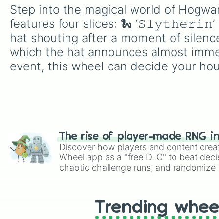
Step into the magical world of Hogwarts 
features four slices: 🐍 ‘𝚂𝚕𝚢𝚝𝚑𝚎𝚛𝚒
hat shouting after a moment of silence, 🦅 
which the hat announces almost immed
event, this wheel can decide your ho
The rise of player-made RNG i
Discover how players and content crea
Wheel app as a "free DLC" to beat decis
chaotic challenge runs, and randomize g
like Roblox, Brawl Stars, OSRS, and Mar
Trending whee