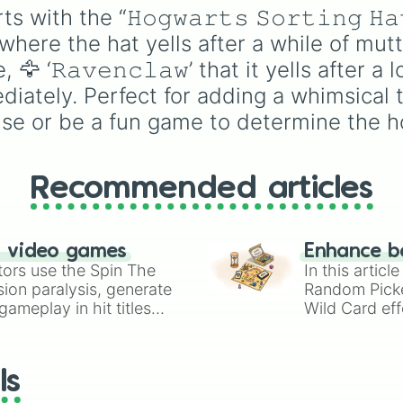
:') for when the pointer
with the “𝙷𝚘𝚐𝚠𝚊𝚛𝚝𝚜 𝚂𝚘𝚛𝚝𝚒𝚗𝚐 
르노타우루스 같은 상
lands on something lik
공룡들이 가득합니다. 
’ where the hat yells after a while of mutter
South Park and you are
만 아니라 《몬스터 헌
ready for it. You could 
‘𝚁𝚊𝚟𝚎𝚗𝚌𝚕𝚊𝚠’ that it yells after a lo
의 디노발드, 《다이노
this to settle debates o
iately. Perfect for adding a whimsical 
which cosplay you sho
스》의 디-스트로이와 
use or be a fun game to determine the h
start working on next.
드트럭스, 《호빗》의 
한 용 스마우그, 《쥬라
드 더 게임》의 무시무
Recommended articles
혼종 오메가 09, 그리고
치 못한 복병인 과학 유
《쿠르츠게작트》의 오
n video games
Enhance b
지 등장하여 예측 불가
tors use the Spin The
In this artic
재미를 선사합니다.
ion paralysis, generate
Random Pick
ameplay in hit titles
Wild Card eff
io Kart!
your long-los
wheels here.
ls