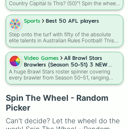
Country Capital Is This? (50)"! Spin the wheel
and see if you can correctly match famous
capitals from around the world to their
countries. Perfect for classroom games, trivia
Sports
Best 50 AFL players
nights, travel enthusiasts, or friendly
competitions.
Step onto the turf with fifty of the absolute
elite talents in Australian Rules Football! This
wheel showcases the game's premier
superstars, featuring Brownlow Medal winners
like Lachie Neale and Patrick Cripps, lethal
Video Games
All Brawl Stars
goal-kickers like Jesse Hogan and Charlie
Brawlers (Season 50-51) 3 NEW
Curnow, and dynamic young engines like Nick
A huge Brawl Stars roster spinner covering
BRAWLERS!!?
Daicos and Harley Reid.
every brawler from Season 50–51, ranging
from starters like Shelly and Colt to Mythics,
Legendaries, and Ultra-tier picks like Kaze and
Sirius, each tagged by role such as Tank,
Spin The Wheel - Random
Assassin, Controller, or Support for easy
Picker
randomized team building and match
planning.
Can't decide? Let the wheel do the 