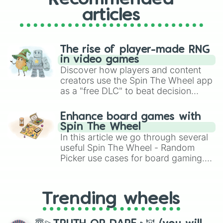
articles
The rise of player-made RNG
in video games
Discover how players and content
creators use the Spin The Wheel app
as a "free DLC" to beat decision
paralysis, generate chaotic
challenge runs, and randomize
Enhance board games with
gameplay in hit titles like Roblox,
Spin The Wheel
Brawl Stars, OSRS, and Mario Kart!
In this article we go through several
useful Spin The Wheel - Random
Picker use cases for board gaming.
From custom UNO Wild Card effects
to choosing your race in DnD, to
replacing your long-lost Twister
Trending wheels
spinner, you will find many handy
spinner wheels here.