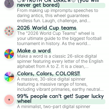
😇💫TRUTH OR DARE🔥😈 (you will
never get bored)
From making up impromptu speeches to
daring antics, this wheel guarantees
endless fun. Laugh, challenge, and
discover new sides of your friends. Who's
2026 World Cup teams
ready for a spin?
The "2026 World Cup Teams" wheel is
your ultimate guide to the biggest football
tournament in history. As the world
prepares for the 2026 expansion, this
Make a word
wheel features all 48 nations that have
Make a word is a classic 26-slice digital
secured their spots in the United States,
spinner featuring every letter of the English
Mexico, and Canada.
alphabet from A to Z. It is a clean,
straightforward tool designed for literacy
Colors, Colors, COLORS!!
exercises, creative brainstorming, and
A massive, 30-slice digital spinner
randomized word games. Idea for use:
featuring a massive range of tones,
Give your next game night a twist by using
including vibrant primaries, earthy neutrals,
the wheel to pick a random starting letter
and soft pastels like Vermilion, Hazel,
99% people can't get! Super lucky
for Scattergories, or spin it multiple times
Emerald, Aquamarine, Bubblegum, and
wheel
to create an acronym that players must
various shades of gray. It is built for
A minimalist, two-part digital spinner
turn into a funny phrase.