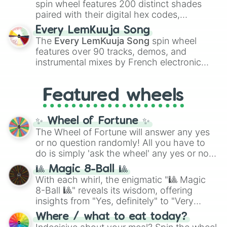
spin wheel features 200 distinct shades
paired with their digital hex codes,
spanning the entire color spectrum from
Every LemKuuja Song
vibrant tones like
#FF0800
(Candy Apple
The
Every LemKuuja Song
spin wheel
Red),
#39FF14
(Neon Green), and
features over 90 tracks, demos, and
#007FFF
(Azure Blue) to neutral shades
instrumental mixes by French electronic
like
#F5F5DC
(Beige),
#B76E79
(Rose
music producer LemKuuja, including hits
Gold), and
#000000
(Black).
like
What's a Future Funk?
,
Ouais Ouais
,
B
Featured wheels
GRL
, and
A NEWER DAWN
, as well as the
full
jude
track series.
✨ Wheel of Fortune ✨
The Wheel of Fortune will answer any yes
or no question randomly! All you have to
do is simply 'ask the wheel' any yes or no
question, then spin the wheel and you will
🎱 Magic 8-Ball 🎱
be given an answer.
With each whirl, the enigmatic "🎱 Magic
8-Ball 🎱" reveals its wisdom, offering
insights from "Yes, definitely" to "Very
doubtful." Seek guidance, embrace the
Where / what to eat today?
unknown, and find your answers in this