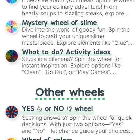
Indecisive about your meal? Spin the wheel
whimsical journey of chance.
to find your culinary adventure! From
hearty soups to sizzling steaks, explore
options like Chinese, BBQ, and more. Let
Mystery wheel of slime
chance guide your cravings as you land on
Dive into the world of gooey fun! Spin the
choices such as sushi or a classic burger.
wheel to craft your unique slime
masterpiece. Explore elements like "Glue",
"Blue Coloring", "Googly Eyes", and more.
What to do? Activity ideas
From shimmering "Black Glitter" to vibrant
Stuck in a dilemma? Spin the wheel for
"Pink Coloring", each spin unveils a new
instant inspiration! Explore options like
ingredient.
"Clean", "Go Out", or "Play Games".
Whether it's a cozy "Nap" or energetic
"Cycling", let the wheel decide your next
Other wheels
adventure from the exciting array of
activities.
YES 👍 or NO 👎 wheel
Seeking answers? Spin the wheel for quick
decisions! With just two options—"Yes"
and "No"—let chance guide your choices.
The "YES 👍 or NO 👎 Wheel" simplifies