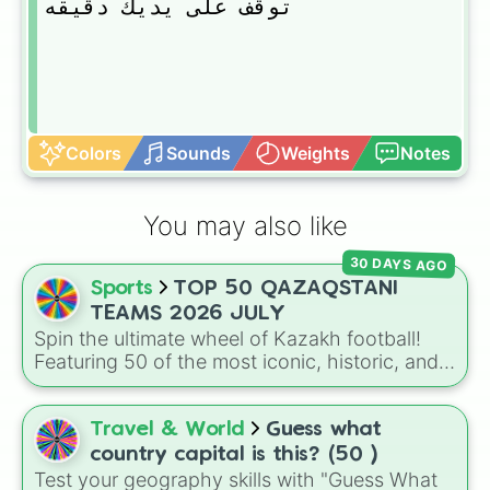
توقف على يديك دقيقه
Colors
Sounds
Weights
Notes
You may also like
30 DAYS AGO
Sports
TOP 50 QAZAQSTANI
TEAMS 2026 JULY
Spin the ultimate wheel of Kazakh football!
Featuring 50 of the most iconic, historic, and
rising clubs from across Kazakhstan—from
top-tier powerhouses like FC Astana and FK
Qairat Almaty to legendary historic sides and
Travel & World
Guess what
regional contenders.
country capital is this? (50 )
Test your geography skills with "Guess What