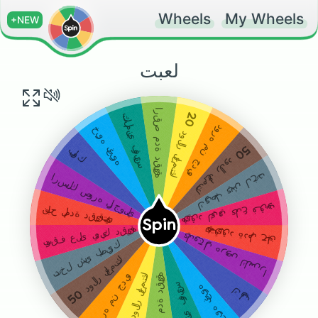
Wheels
My Wheels
+NEW
لعبت
ارقص مدة دقيقه
20
تكلمني فويس
دوره من جديد
خيره بغيره
دولار لعمتك
50
بلوك
دولار لعمتك
تدخل شي بطيزك
ارسلك صوره لرجولي
توقف على يديك دقيقه
نباح لمدة دقيقتين
Spin
توقف على يديك دقيقه
نباح لمدة دقيقتين
ارسلك صوره لرجولي
تدخل شي بطيزك
دولار لعمتك
دولار لعمتك
دوره من جديد
ارقص مدة دقيقه
تكلمني فويس
خيره بغيره
بلوك
50