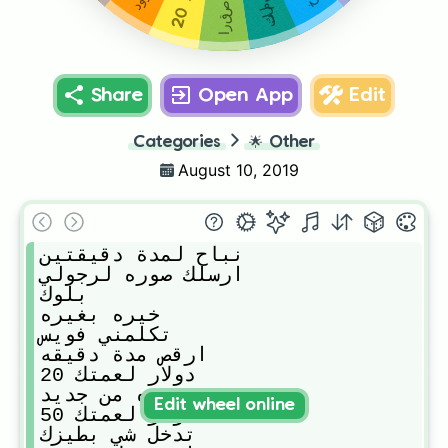
20
Share
Open App
Edit
Categories
🌟
Other
August 10, 2019
نباح لمدة دقيقتين

ارسلك صوره لرجولي 

بلوك 

خيره بغيره

تكلمني فويس 

ارقص مدة دقيقه 

20 دولار لعمتك

دوره من جديد

Edit wheel online
50 دولار لعمتك

تدخل شي بطيزك 
