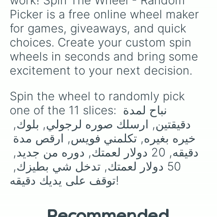
work! Spin The Wheel - Random 
Picker is a free online wheel maker 
for games, giveaways, and quick 
choices. Create your custom spin 
wheels in seconds and bring some 
excitement to your next decision.
Spin the wheel to randomly pick 
one of the 11 slices: نباح لمدة 
دقيقتين, ارسلك صوره لرجولي, بلوك, 
خيره بغيره, تكلمني فويس, ارقص مدة 
دقيقه, 20 دولار لعمتك, دوره من جديد, 
50 دولار لعمتك, تدخل شي بطيزك, 
توقف على يديك دقيقه!
Recommended