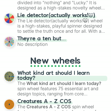
maximum variety when you need a highly
divided into "nothing" and "Lucky." It is
specific color selection.
designed as a high-stakes novelty wheel
for testing your luck against brutal odds.
Lie detector(actually works!🙀)
The Lie detector(actually works!🙀) wheel
is a high-stakes, playful spinner designed
to settle the truth once and for all. With a
bold, dramatic aesthetic, this wheel
They’re a ten but…
features a mix of definitive judgments and
No description
mysterious possibilities to keep everyone
on their toes during a round of questioning.
New wheels
What kind art should I learn
today?
The
What kind art should I learn today?
spin wheel features 75 essential art and
design topics, ranging from core
techniques like
Anatomy
,
Perspective
, and
Creatures A - Z COS
Color Theory
to specialized skills like
The
Creatures A - Z COS
spin wheel
Creature Design
,
2D Animation
, and