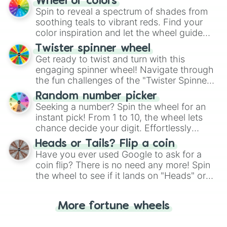
Wheel of colors
decision-making, making it a fun and easy
Spin to reveal a spectrum of shades from
way to find your answer.
soothing teals to vibrant reds. Find your
color inspiration and let the wheel guide
your artistic choices.
Twister spinner wheel
Get ready to twist and turn with this
engaging spinner wheel! Navigate through
the fun challenges of the "Twister Spinner
Wheel", keeping balance and laughter in
Random number picker
this classic game of physical skill.
Seeking a number? Spin the wheel for an
instant pick! From 1 to 10, the wheel lets
chance decide your digit. Effortlessly
choose your next number with a spin of
Heads or Tails? Flip a coin
the wheel.
Have you ever used Google to ask for a
coin flip? There is no need any more! Spin
the wheel to see if it lands on "Heads" or
"Tails." Just like flipping a coin, let the
"Heads or Tails?" wheel make the choice
More fortune wheels
for you. Never google a coin flip anymore!