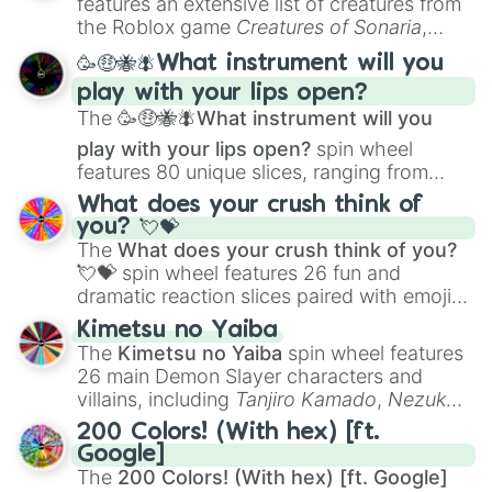
features an extensive list of creatures from
Portfolio Building
.
the Roblox game
Creatures of Sonaria
,
spanning from
Adharcaiin
,
Boreal Warden
,
🥳🤑🐝🪰What instrument will you
and
Corvurax
all the way to
Yggdragstyx
,
play with your lips open?
Zwevealisk
, and various Wardens.
The
🥳🤑🐝🪰What instrument will you
play with your lips open?
spin wheel
features 80 unique slices, ranging from
traditional wind instruments like the
Flute
,
What does your crush think of
Saxophone
, and
Trombone
to unusual
you? 💘💝
musical prompts like the
Jaw Harp
,
Nose
The
What does your crush think of you?
flute (with lips open)
, and
Kazoo
.
💘💝
spin wheel features 26 fun and
dramatic reaction slices paired with emojis,
ranging from sweet options like
😍 love
Kimetsu no Yaiba
you
,
😇 your an angel
, and
😊 sweet
to
The
Kimetsu no Yaiba
spin wheel features
chaotic predictions like
🤨 sus
,
🫥 I don't
26 main Demon Slayer characters and
even knew you existed
, and
🤪 crazy
.
villains, including
Tanjiro Kamado
,
Nezuko
Kamado
, the Nine Hashira like
Kyojuro
200 Colors! (With hex) [ft.
Rengoku
and
Giyu Tomioka
, and powerful
Google]
demons like
Muzan Kibutsuji
,
Akaza
, and
The
200 Colors! (With hex) [ft. Google]
Kokushibo
.