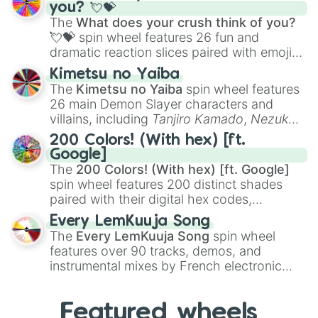
Saxophone
, and
Trombone
to unusual
you? 💘💝
musical prompts like the
Jaw Harp
,
Nose
The
What does your crush think of you?
flute (with lips open)
, and
Kazoo
.
💘💝
spin wheel features 26 fun and
dramatic reaction slices paired with emojis,
ranging from sweet options like
😍 love
Kimetsu no Yaiba
you
,
😇 your an angel
, and
😊 sweet
to
The
Kimetsu no Yaiba
spin wheel features
chaotic predictions like
🤨 sus
,
🫥 I don't
26 main Demon Slayer characters and
even knew you existed
, and
🤪 crazy
.
villains, including
Tanjiro Kamado
,
Nezuko
Kamado
, the Nine Hashira like
Kyojuro
200 Colors! (With hex) [ft.
Rengoku
and
Giyu Tomioka
, and powerful
Google]
demons like
Muzan Kibutsuji
,
Akaza
, and
The
200 Colors! (With hex) [ft. Google]
Kokushibo
.
spin wheel features 200 distinct shades
paired with their digital hex codes,
spanning the entire color spectrum from
Every LemKuuja Song
vibrant tones like
#FF0800
(Candy Apple
The
Every LemKuuja Song
spin wheel
Red),
#39FF14
(Neon Green), and
features over 90 tracks, demos, and
#007FFF
(Azure Blue) to neutral shades
instrumental mixes by French electronic
like
#F5F5DC
(Beige),
#B76E79
(Rose
music producer LemKuuja, including hits
Gold), and
#000000
(Black).
like
What's a Future Funk?
,
Ouais Ouais
,
B
Featured wheels
GRL
, and
A NEWER DAWN
, as well as the