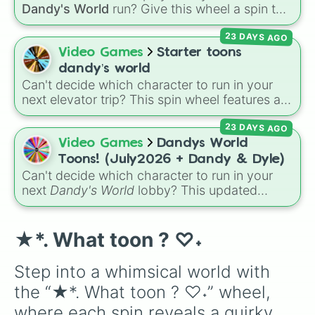
Shrimpo
,
Gigi
, and
Pebble
.
Dandy's World
run? Give this wheel a spin to
randomly select your next Toon! Loaded with
23 DAYS AGO
all 41 characters—from mainstays like Dandy,
Goob, and Vee to fan favorites like Shrimpo,
Video Games
Starter toons
Astro, and Pebble—it eliminates the debate
dandy’s world
over who you should main or unlock next.
Can't decide which character to run in your
next elevator trip? This spin wheel features all
of the starter and easily unlockable Toons
23 DAYS AGO
from the Roblox hit
Dandy's World
:
Finn
,
Tisha
,
Toodles
,
Cosmo
,
Looey
,
Rodger
, and
Video Games
Dandys World
the infamous
Shrimpo
. Spin the wheel to let
Toons! (July2026 + Dandy & Dyle)
fate choose your survivor for your next run!
Can't decide which character to run in your
next
Dandy's World
lobby? This updated
Roblox character wheel features 41 Toons,
fully up to date for July 2026! It includes
original fan favorites alongside core
★*. What toon ? ♡⁠˖
characters and special roster additions. Roll
your next main from options like
Dandy 🌈
,
Step into a whimsical world with 
Dyle ⏱️
,
Astro 🌙
,
Vee 📟
,
Pebble 🪨
,
Gigi 🎰
,
the “★*. What toon ? ♡⁠˖” wheel, 
Shrimpo 🧱
, and
RazzleDazzle 🎭
.
where each spin reveals a quirky 