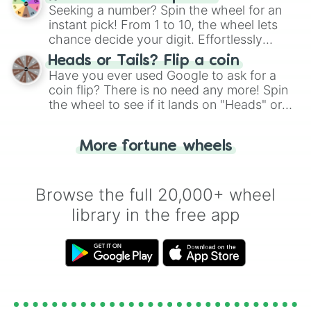
this classic game of physical skill.
Seeking a number? Spin the wheel for an
instant pick! From 1 to 10, the wheel lets
chance decide your digit. Effortlessly
choose your next number with a spin of
Heads or Tails? Flip a coin
the wheel.
Have you ever used Google to ask for a
coin flip? There is no need any more! Spin
the wheel to see if it lands on "Heads" or
"Tails." Just like flipping a coin, let the
"Heads or Tails?" wheel make the choice
More fortune wheels
for you. Never google a coin flip anymore!
Browse the full 20,000+ wheel
library in the free app