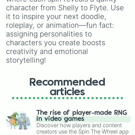
character from Shelly to Flyte. Use 
it to inspire your next doodle, 
roleplay, or animation—fun fact: 
assigning personalities to 
characters you create boosts 
creativity and emotional 
storytelling!
Recommended
articles
The rise of player-made RNG
in video games
Discover how players and content
creators use the Spin The Wheel app