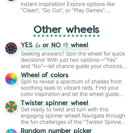
"Pink Coloring", each spin unveils a new
instant inspiration! Explore options like
ingredient.
"Clean", "Go Out", or "Play Games".
Whether it's a cozy "Nap" or energetic
"Cycling", let the wheel decide your next
Other wheels
adventure from the exciting array of
activities.
YES 👍 or NO 👎 wheel
Seeking answers? Spin the wheel for quick
decisions! With just two options—"Yes"
and "No"—let chance guide your choices.
The "YES 👍 or NO 👎 Wheel" simplifies
Wheel of colors
decision-making, making it a fun and easy
Spin to reveal a spectrum of shades from
way to find your answer.
soothing teals to vibrant reds. Find your
color inspiration and let the wheel guide
your artistic choices.
Twister spinner wheel
Get ready to twist and turn with this
engaging spinner wheel! Navigate through
the fun challenges of the "Twister Spinner
Wheel", keeping balance and laughter in
Random number picker