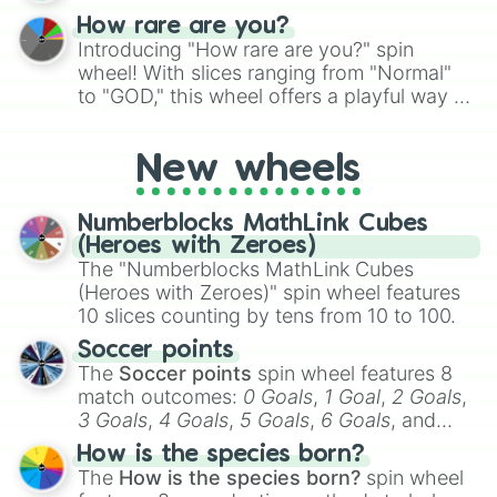
How rare are you?
Introducing "How rare are you?" spin
wheel! With slices ranging from "Normal"
to "GOD," this wheel offers a playful way to
determine your perceived rarity. Whether
you're assessing your uniqueness for fun or
New wheels
pondering your special qualities, let the
wheel add a touch of whimsy to your self-
reflection.
Numberblocks MathLink Cubes
(Heroes with Zeroes)
The "Numberblocks MathLink Cubes
(Heroes with Zeroes)" spin wheel features
10 slices counting by tens from 10 to 100.
Soccer points
The
Soccer points
spin wheel features 8
match outcomes:
0 Goals
,
1 Goal
,
2 Goals
,
3 Goals
,
4 Goals
,
5 Goals
,
6 Goals
, and
Hand ball/free kick
.
How is the species born?
The
How is the species born?
spin wheel