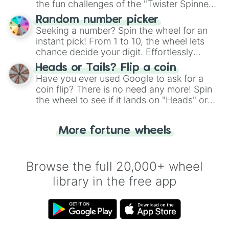
the fun challenges of the "Twister Spinner
Wheel", keeping balance and laughter in
Random number picker
this classic game of physical skill.
Seeking a number? Spin the wheel for an
instant pick! From 1 to 10, the wheel lets
chance decide your digit. Effortlessly
choose your next number with a spin of
Heads or Tails? Flip a coin
the wheel.
Have you ever used Google to ask for a
coin flip? There is no need any more! Spin
the wheel to see if it lands on "Heads" or
"Tails." Just like flipping a coin, let the
"Heads or Tails?" wheel make the choice
More fortune wheels
for you. Never google a coin flip anymore!
Browse the full 20,000+ wheel
library in the free app