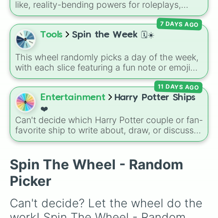
like, reality-bending powers for roleplays,
story writing, or superpower games. It is
7 DAYS AGO
packed with incredibly broken abilities, going
from high-tier comic book powers like Toon
Tools
Spin the Week 🗓️☀️
Force and Reality Manipulation to crazy,
cosmic concepts like Quantum Manipulation
This wheel randomly picks a day of the week,
and Absolute Soul Manipulation.
with each slice featuring a fun note or emoji
vibe for every day from Monday to Sunday. It
11 DAYS AGO
is useful for picking a random day to schedule
plans, assigning chores, choosing a study
Entertainment
Harry Potter Ships
day, or deciding when to start a new habit.
❤️
Can't decide which Harry Potter couple or fan-
favorite ship to write about, draw, or discuss?
Spin this wheel to let fate make the pick! With
options ranging from popular canon pairs like
Ron and Hermione to hilarious meme pairings
Spin The Wheel - Random
like Draco and an apple, it takes care of the
Picker
decision for you.
Can't decide? Let the wheel do the 
work! Spin The Wheel - Random 