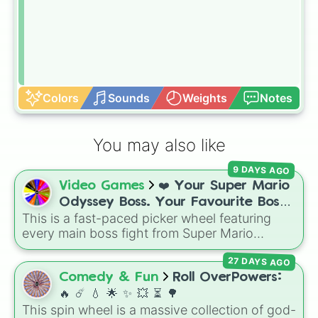
Colors
Sounds
Weights
Notes
You may also like
9 DAYS AGO
Video Games
❤️ Your Super Mario
Odyssey Boss. Your Favourite Boss.
This is a fast-paced picker wheel featuring
❤️
every main boss fight from Super Mario
Odyssey. From the Broodals like Topper and
27 DAYS AGO
Harriet to heavy-hitters like Knucklotec,
Cookatiel, Mecha Wiggler, and Bowser
Comedy & Fun
Roll OverPowers:
himself, this wheel picks a classic boss
🔥 ☄️ 💧 🌟 ✨️ 💥 ⏳️ 🌳
encounter at random.
This spin wheel is a massive collection of god-