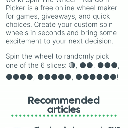
Picker is a free online wheel maker 
for games, giveaways, and quick 
choices. Create your custom spin 
wheels in seconds and bring some 
excitement to your next decision.
Spin the wheel to randomly pick 
one of the 6 slices: 🔴, ⚫️⚫️, ⚫️⚫️⚫️, 
⚫️⚫️⚫️⚫️, ⚫️⚫️⚫️⚫️⚫️, ⚫️⚫️⚫️⚫️⚫️⚫️!
Recommended
articles