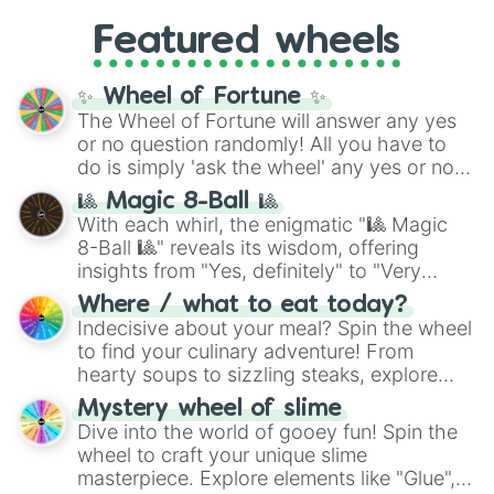
4,195,168),
Cyan
(8,390,336 to 67,122,688),
from anime (
Goku
,
Saitama
,
Gojo
), Marvel
and the ultimate jackpot, the
Winners zone
.
Featured wheels
and DC comics (
The One Above All
,
Cosmic Armor Superman
), Lovecraftian
mythos (
Azathoth
,
Cthulhu
), SCP lore
✨ Wheel of Fortune ✨
(
SCP-3812
,
The Scarlet King
), video games
The Wheel of Fortune will answer any yes
(
Kratos
,
Doom Slayer
), and fan-made
or no question randomly! All you have to
series like the
Skibidi Toilet
multiverse.
do is simply 'ask the wheel' any yes or no
question, then spin the wheel and you will
🎱 Magic 8-Ball 🎱
be given an answer.
With each whirl, the enigmatic "🎱 Magic
8-Ball 🎱" reveals its wisdom, offering
insights from "Yes, definitely" to "Very
doubtful." Seek guidance, embrace the
Where / what to eat today?
unknown, and find your answers in this
Indecisive about your meal? Spin the wheel
whimsical journey of chance.
to find your culinary adventure! From
hearty soups to sizzling steaks, explore
options like Chinese, BBQ, and more. Let
Mystery wheel of slime
chance guide your cravings as you land on
Dive into the world of gooey fun! Spin the
choices such as sushi or a classic burger.
wheel to craft your unique slime
masterpiece. Explore elements like "Glue",