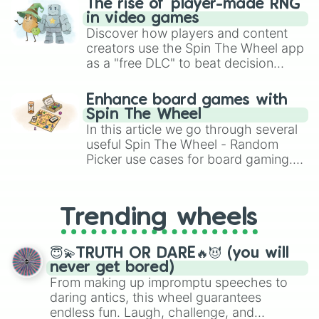
The rise of player-made RNG
in video games
Discover how players and content
creators use the Spin The Wheel app
as a "free DLC" to beat decision
paralysis, generate chaotic
challenge runs, and randomize
Enhance board games with
gameplay in hit titles like Roblox,
Spin The Wheel
Brawl Stars, OSRS, and Mario Kart!
In this article we go through several
useful Spin The Wheel - Random
Picker use cases for board gaming.
From custom UNO Wild Card effects
to choosing your race in DnD, to
replacing your long-lost Twister
Trending wheels
spinner, you will find many handy
spinner wheels here.
😇💫TRUTH OR DARE🔥😈 (you will
never get bored)
From making up impromptu speeches to
daring antics, this wheel guarantees
endless fun. Laugh, challenge, and