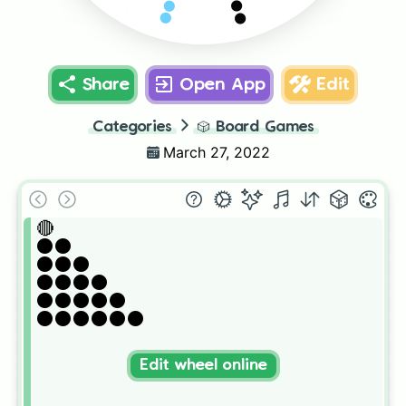
⚫️⚫️⚫️⚫️
⚫️⚫️⚫️
Share
Open App
Edit
Categories
🎲
Board Games
March 27, 2022
🔴

⚫️⚫️

⚫️⚫️⚫️

⚫️⚫️⚫️⚫️

⚫️⚫️⚫️⚫️⚫️

⚫️⚫️⚫️⚫️⚫️⚫️
Edit wheel online