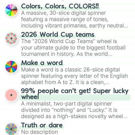
discover new sides of your friends. Who's
Colors, Colors, COLORS!!
ready for a spin?
A massive, 30-slice digital spinner
featuring a massive range of tones,
including vibrant primaries, earthy neutrals,
and soft pastels like Vermilion, Hazel,
2026 World Cup teams
Emerald, Aquamarine, Bubblegum, and
The "2026 World Cup Teams" wheel is
various shades of gray. It is built for
your ultimate guide to the biggest football
maximum variety when you need a highly
tournament in history. As the world
specific color selection.
prepares for the 2026 expansion, this
Make a word
wheel features all 48 nations that have
Make a word is a classic 26-slice digital
secured their spots in the United States,
spinner featuring every letter of the English
Mexico, and Canada.
alphabet from A to Z. It is a clean,
straightforward tool designed for literacy
99% people can't get! Super lucky
exercises, creative brainstorming, and
wheel
randomized word games. Idea for use:
A minimalist, two-part digital spinner
Give your next game night a twist by using
divided into "nothing" and "Lucky." It is
the wheel to pick a random starting letter
designed as a high-stakes novelty wheel
for Scattergories, or spin it multiple times
for testing your luck against brutal odds.
Truth or dare
to create an acronym that players must
No description
turn into a funny phrase.