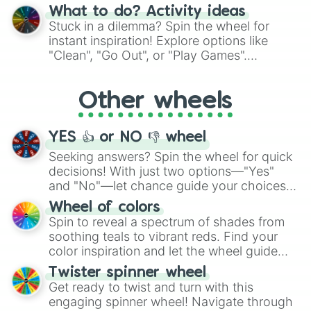
"Blue Coloring", "Googly Eyes", and more.
What to do? Activity ideas
From shimmering "Black Glitter" to vibrant
Stuck in a dilemma? Spin the wheel for
"Pink Coloring", each spin unveils a new
instant inspiration! Explore options like
ingredient.
"Clean", "Go Out", or "Play Games".
Whether it's a cozy "Nap" or energetic
"Cycling", let the wheel decide your next
Other wheels
adventure from the exciting array of
activities.
YES 👍 or NO 👎 wheel
Seeking answers? Spin the wheel for quick
decisions! With just two options—"Yes"
and "No"—let chance guide your choices.
The "YES 👍 or NO 👎 Wheel" simplifies
Wheel of colors
decision-making, making it a fun and easy
Spin to reveal a spectrum of shades from
way to find your answer.
soothing teals to vibrant reds. Find your
color inspiration and let the wheel guide
your artistic choices.
Twister spinner wheel
Get ready to twist and turn with this
engaging spinner wheel! Navigate through