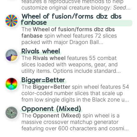
features 8 reproductive methods to help
customize original creature biology:
Seeds
,
Spores
,
Altricial live birth
,
Precocial live
Wheel of fusion/forms dbz dbs
birth
,
Parasitic
,
Asexual reproduction
,
Soft
fanbase
egg
, and
Hard egg
.
The
Wheel of fusion/forms dbz dbs
fanbase
spin wheel features 72 slices
packed with major Dragon Ball
transformations and fusions. It mixes
Rivals wheel
official canon forms like
Ssj
,
Mui
, and
Beast
The
Rivals wheel
features 55 combat
with legendary fan-made concepts like
Ssj
slices loaded with weapons, gear, and
100
,
Gogito
, and
Grand priest goku
.
utility items. Options include standard
firearms like the
Assault rifle
,
Sniper
,
Bigger=Better
Shotgun
, and
Uzi
, alongside heavy
The
Bigger=Better
spin wheel features 54
explosives, elemental tools, and rare items
color-coded number slices that scale up
like the
Freeze ray
,
Exogun
,
Glass cannon
,
from low single digits in the Black zone up
and
Warp stone
.
to massive numbers, peaking at
Opponent (Mixed)
134,245,376 in the Winners zone. Slices
The
Opponent (Mixed)
spin wheel is a
are split into distinct color tiers:
Black
(1 to
massive crossover matchup generator
8),
Red
(16 to 256),
Orange
(512 to 2048),
featuring over 600 characters and cosmic
Yellow
(4096 to 16384),
Green
(32768 to
entities. It brings together powerful fighters