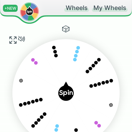
Wheels
My Wheels
+NEW
🎲
⚫️⚫️⚫️⚫️
⚫️⚫️⚫️
⚫️⚫️⚫️⚫️⚫️
⚫️⚫️
⚫️⚫️⚫️⚫️⚫️⚫️
🔴
Spin
⚫️⚫️⚫️⚫️⚫️⚫️
🔴
⚫️⚫️⚫️⚫️⚫️
⚫️⚫️