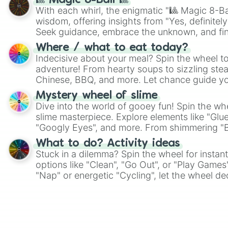
🎱 Magic 8-Ball 🎱
With each whirl, the enigmatic "🎱 Magic 8-Bal
wisdom, offering insights from "Yes, definitely
Seek guidance, embrace the unknown, and fin
whimsical journey of chance.
Where / what to eat today?
Indecisive about your meal? Spin the wheel to
adventure! From hearty soups to sizzling steak
Chinese, BBQ, and more. Let chance guide yo
on choices such as sushi or a classic burger.
Mystery wheel of slime
Dive into the world of gooey fun! Spin the whe
slime masterpiece. Explore elements like "Glue
"Googly Eyes", and more. From shimmering "Bla
"Pink Coloring", each spin unveils a new ingre
What to do? Activity ideas
Stuck in a dilemma? Spin the wheel for instant
options like "Clean", "Go Out", or "Play Games
"Nap" or energetic "Cycling", let the wheel de
adventure from the exciting array of activities