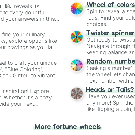
easy way to find y
Wheel of color
l 🎱" reveals its
Spin to reveal a sp
" to "Very doubtful."
reds. Find your colo
d your answers in this
choices.
Twister spinne
 find your culinary
Get ready to twist 
s, explore options like
Navigate through th
ur cravings as you land
keeping balance and 
Random number
el to craft your unique
Seeking a number? S
", "Blue Coloring",
the wheel lets chan
ck Glitter" to vibrant
next number with a 
dient.
Heads or Tails?
 inspiration! Explore
Have you ever used 
". Whether it's a cozy
any more! Spin the w
cide your next
like flipping a coin
.
for you. Never goog
More fortune wheels