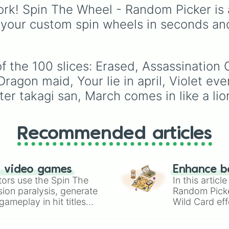
Free!

eye
,
Swarm
,
Giant squi
rk! Spin The Wheel - Random Picker is 
Attack on titan

worm
,
Next bot
, and
 your custom spin wheels in seconds an
Millionaire dete
Slender man
. Simply cl
My teen romantic
to spin and find out wh
The world only 
creature you have to f
Asobi asobase

next.
Your name

f the 100 slices: Erased, Assassination 
Natsumi's book 
ragon maid, Your lie in april, Violet eve
Rent a girlfrien
r takagi san, March comes in like a lion,
Cells at work

Wotakoi: love i
Blend s

Black butler

Recommended articles
Death parade

Orange

Golden time

I want to eat y
n video games
Enhance b
Overlord

tors use the Spin The
In this artic
Kiss him, not me
ion paralysis, generate
Random Pick
Classroom of the
ameplay in hit titles
Wild Card eff
No game no life

io Kart!
your long-los
Bananya

wheels here.
Japan sinks 2020