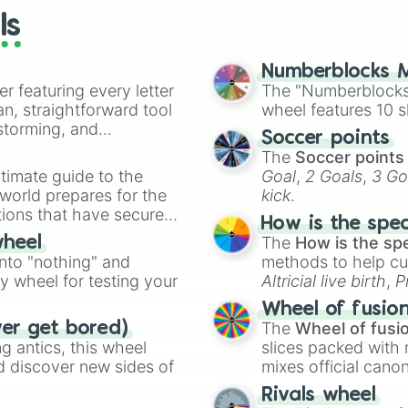
Astroid in love

ls
Snow white with
Zombieland saga

Gleipnir

Numberblocks M
Clean freak! Aoy
er featuring every letter
The "Numberblocks
Barakamon

an, straightforward tool
wheel features 10 s
Yonan of the daw
nstorming, and
Soccer points
Stars align

The
Soccer points
Sanrio boys

ing letter for
timate guide to the
Goal
,
2 Goals
,
3 Go
Servamp

ate an acronym that
 world prepares for the
kick
.
Sing yesterday f
tions that have secured
Are you lost?

How is the spe
Love chunibyo a
 Canada.
The
How is the sp
wheel
Tsuredure childr
into "nothing" and
methods to help cu
The world in col
ty wheel for testing your
Altricial live birth
,
P
The Quintessent
Soft egg
, and
Hard
Hitorijime my he
Wheel of fusio
Ani ni tsukeru w
The
Wheel of fusi
ver get bored)
My little monste
 antics, this wheel
slices packed with 
Aoharu x machine
d discover new sides of
mixes official cano
The future diary
made concepts lik
Rivals wheel
Wise man's grand