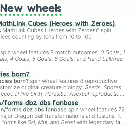
New wheels
 the red hair

athLink Cubes (Heroes with Zeroes)
ama kun

 MathLink Cubes (Heroes with Zeroes)" spin
lices counting by tens from 10 to 100.
n

spin wheel features 8 match outcomes:
0 Goals
,
1
als
,
4 Goals
,
5 Goals
,
6 Goals
, and
Hand ball/free
or me

cies born?
nd other delusions 

ecies born?
spin wheel features 8 reproductive
en

stomize original creature biology:
Seeds
,
Spores
,
or

recocial live birth
,
Parasitic
,
Asexual reproduction
,
ial quintuplets 

 egg
.
ro

n/forms dbz dbs fanbase
a nai!

on/forms dbz dbs fanbase
spin wheel features 72
r

major Dragon Ball transformations and fusions. It
gun

n forms like
Ssj
,
Mui
, and
Beast
with legendary fan-


e
Ssj 100
,
Gogito
, and
Grand priest goku
.
child 
