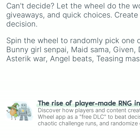
Can't decide? Let the wheel do the wo
giveaways, and quick choices. Create
decision.
Spin the wheel to randomly pick one o
Bunny girl senpai, Maid sama, Given, D
Asterik war, Angel beats, Teasing maste
The rise of player-made RNG i
Discover how players and content crea
Wheel app as a "free DLC" to beat decis
chaotic challenge runs, and randomize g
like Roblox, Brawl Stars, OSRS, and Mar