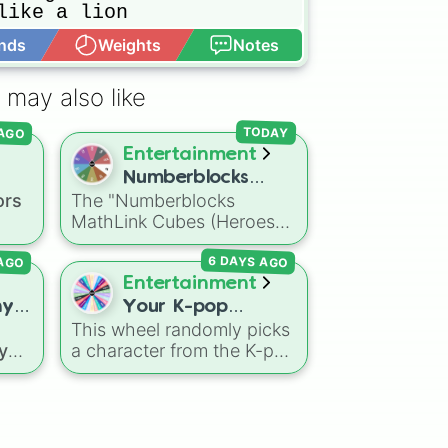
like a lion

nds
Weights
Notes
Open Advance
oka magica



 may also like


 AGO
TODAY
Entertainment
Numberblocks
d

ors
The "Numberblocks
MathLink Cubes
whales

MathLink Cubes (Heroes
(Heroes with
l host club

with Zeroes)" spin wheel
Zeroes)
 AGO
6 DAYS AGO
features 10 slices counting
ed
,
by tens from 10 to 100.
Entertainment
k
ny
Your K-pop
 dark
This wheel randomly picks
ter
Demon Hunters
ts
 you
a character from the K-pop
Character
ain
,
es
Demon Hunters series,
ranxx

including main heroes, side
characters, and
aser
supernatural entities like