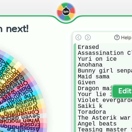
 next!
Help
Erased 

Assassination Cl
Yuri on ice

ai
tudy
empai
Anohana

de 8.0
ool road
Bunny girl senpa
ku iroha
ura quest
Maid sama

l dice club
ek friends
Given

ic memories
Dragon maid

Bakuman
Edi
 demon king academy
Your lie in apri
urou musuko
Violet evergarde
Gamers
Saiki k

ing with you
 store boyfriends
Toradora

n deadly sins
The Asterik war

nie was there
Angel beats

ation Classroom
Erased
Yuri on ice
Teasing master 