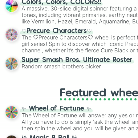
Colors, Colors, COLORS!!
A massive, 30-slice digital spinner featuring 
tones, including vibrant primaries, earthy neut
like Vermilion, Hazel, Emerald, Aquamarine, 
shades of gray. It is built for maximum varie
♡Precure Characters♡
highly specific color selection.
The ♡Precure Characters♡ wheel is perfect f
girl series! Spin to discover which iconic Prec
channel, whether it’s the fierce Cure Black or 
This is a fun way to embrace your favorite ch
Super Smash Bros. Ultimate Roster
using it for cosplay, roleplay, or just for fun tr
Random smash brothers picker
know each Precure character has their own 
personalities? Now’s your chance to find out
with the most!
Featured whee
✨ Wheel of Fortune ✨
The Wheel of Fortune will answer any yes or 
All you have to do is simply 'ask the wheel' a
then spin the wheel and you will be given an 