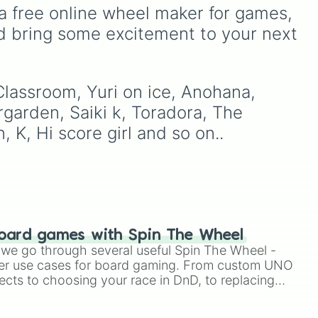
d
Gwi-ma and Demon. You
a free online wheel maker for games, 
can use it to decide who to
d bring some excitement to your next 
ctive 

ick
draw, choose a character
 

ich
for roleplay, or pick a
God knows

ace
cosplay for your next
anime convention.
Classroom, Yuri on ice, Anohana, 
of friends

rgarden, Saiki k, Toradora, The 
d 

 K, Hi score girl and so on..
s hard for otaku

our pancreas

oard games with Spin The Wheel
le we go through several useful Spin The Wheel -
 

er use cases for board gaming. From custom UNO
 elite

ects to choosing your race in DnD, to replacing
t Twister spinner, you will find many handy spinner

