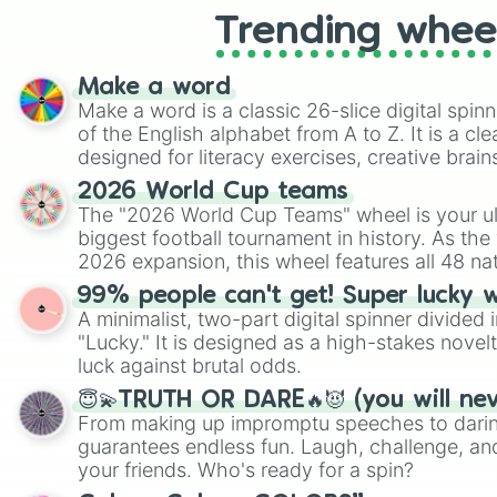
Trending whee
Make a word
Make a word is a classic 26-slice digital spinn
of the English alphabet from A to Z. It is a cle
designed for literacy exercises, creative brai
randomized word games. Idea for use: Give your next game night a
2026 World Cup teams
twist by using the wheel to pick a random start
The "2026 World Cup Teams" wheel is your ul
Scattergories, or spin it multiple times to cre
biggest football tournament in history. As the
players must turn into a funny phrase.
2026 expansion, this wheel features all 48 na
their spots in the United States, Mexico, and
99% people can't get! Super lucky 
A minimalist, two-part digital spinner divided 
"Lucky." It is designed as a high-stakes novel
luck against brutal odds.
😇💫TRUTH OR DARE🔥😈 (you will ne
From making up impromptu speeches to daring
guarantees endless fun. Laugh, challenge, an
your friends. Who's ready for a spin?