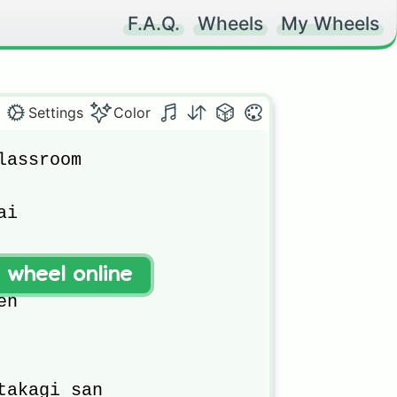
F.A.Q.
Wheels
My Wheels
Settings
Color
assroom

i

t wheel online
l

n

takagi san
