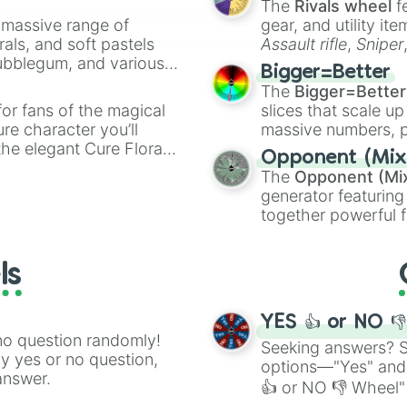
The
Rivals wheel
f
Danchigai

a massive range of
Ao-chan cant stu
gear, and utility it
Magical sempai 

rals, and soft pastels
Assault rifle
,
Sniper
Tokyo magnitude 
Bubblegum, and various
elemental tools, and
Bigger=Better
Chio's school ro
ty when you need a
cannon
, and
Warp 
The
Bigger=Better
Hanasaku iroha 

or fans of the magical
slices that scale up
Sakura quest

ure character you’ll
massive numbers, p
Afterschool dice
the elegant Cure Flora.
are split into distinc
One week friends
Opponent (Mix
aracters, whether you’re
Orange
(512 to 20
Plastic memories
The
Opponent (Mi
ivia with friends. Did you
4,195,168),
Cyan
(8,
Bakuman

generator featuring
unique powers and
the
Winners zone
.
The misfit of d
together powerful f
 which one you align
Hourou musuko

and DC comics (
Th
Gamers

Lovecraftian mytho
Weathering with 
ls
Scarlet King
), vide
Convenience sto
series like the
Skibi
Seven deadly sin
When marnie was
YES 👍 or NO 
no question randomly!
Seeking answers? Sp
ny yes or no question,
options—"Yes" and
answer.
👍 or NO 👎 Wheel" 