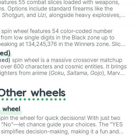
eatures 55 combat slices loaded with weapons,
dy

ems. Options include standard firearms like the
,
Shotgun
, and
Uzi
, alongside heavy explosives,
8.0

 rare items like the
Freeze ray
,
Exogun
,
Glass
ad

stone
.
spin wheel features 54 color-coded number
 from low single digits in the Black zone up to
eaking at 134,245,376 in the Winners zone. Slices
 club

t color tiers:
Black
(1 to 8),
Red
(16 to 256),


ed)
48),
Yellow
(4096 to 16384),
Green
(32768 to
 

xed)
spin wheel is a massive crossover matchup
390,336 to 67,122,688), and the ultimate jackpot,
 over 600 characters and cosmic entities. It brings
emon king academy

ighters from anime (
Goku
,
Saitama
,
Gojo
), Marvel
e One Above All
,
Cosmic Armor Superman
),
s (
Azathoth
,
Cthulhu
), SCP lore (
SCP-3812
,
The
you

Other wheels
o games (
Kratos
,
Doom Slayer
), and fan-made
re boyfriends

di Toilet
multiverse.
s

 there
 wheel
in the wheel for quick decisions! With just two
 "No"—let chance guide your choices. The "YES
simplifies decision-making, making it a fun and