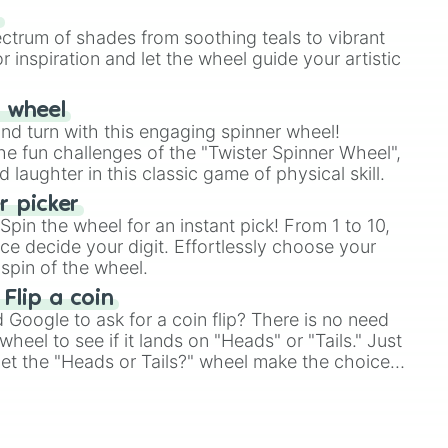
our answer.
s
ectrum of shades from soothing teals to vibrant
r inspiration and let the wheel guide your artistic
r wheel
and turn with this engaging spinner wheel!
e fun challenges of the "Twister Spinner Wheel",
laughter in this classic game of physical skill.
 picker
pin the wheel for an instant pick! From 1 to 10,
ce decide your digit. Effortlessly choose your
spin of the wheel.
 Flip a coin
Google to ask for a coin flip? There is no need
heel to see if it lands on "Heads" or "Tails." Just
, let the "Heads or Tails?" wheel make the choice
le a coin flip anymore!