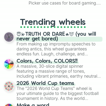
Picker use cases for board gaming.
From custom UNO Wild Card effects
to choosing your race in DnD, to
replacing your long-lost Twister
Trending wheels
spinner, you will find many handy
spinner wheels here.
😇💫TRUTH OR DARE🔥😈 (you will
never get bored)
From making up impromptu speeches to
daring antics, this wheel guarantees
endless fun. Laugh, challenge, and
discover new sides of your friends. Who's
Colors, Colors, COLORS!!
ready for a spin?
A massive, 30-slice digital spinner
featuring a massive range of tones,
including vibrant primaries, earthy neutrals,
and soft pastels like Vermilion, Hazel,
2026 World Cup teams
Emerald, Aquamarine, Bubblegum, and
The "2026 World Cup Teams" wheel is
various shades of gray. It is built for
your ultimate guide to the biggest football
maximum variety when you need a highly
tournament in history. As the world
specific color selection.
prepares for the 2026 expansion, this
Make a word