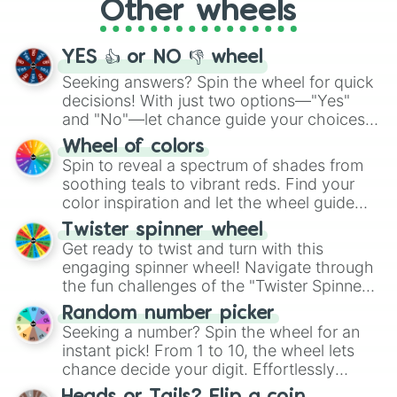
Other wheels
adventure from the exciting array of
activities.
YES 👍 or NO 👎 wheel
Seeking answers? Spin the wheel for quick
decisions! With just two options—"Yes"
and "No"—let chance guide your choices.
The "YES 👍 or NO 👎 Wheel" simplifies
Wheel of colors
decision-making, making it a fun and easy
Spin to reveal a spectrum of shades from
way to find your answer.
soothing teals to vibrant reds. Find your
color inspiration and let the wheel guide
your artistic choices.
Twister spinner wheel
Get ready to twist and turn with this
engaging spinner wheel! Navigate through
the fun challenges of the "Twister Spinner
Wheel", keeping balance and laughter in
Random number picker
this classic game of physical skill.
Seeking a number? Spin the wheel for an
instant pick! From 1 to 10, the wheel lets
chance decide your digit. Effortlessly
choose your next number with a spin of