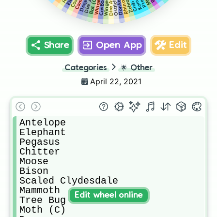
Rhinoceros
Dire Avian
Crab (C)
Donkey
Bat (C)
Cow
Caribou
Ostrich
Zebra
Share
Open App
Edit
Categories
🌟
Other
April 22, 2021
Antelope

Elephant 

Pegasus 

Chitter

Moose 

Bison

Scaled Clydesdale 

Mammoth 

Edit wheel online
Tree Bug

Moth (C)
