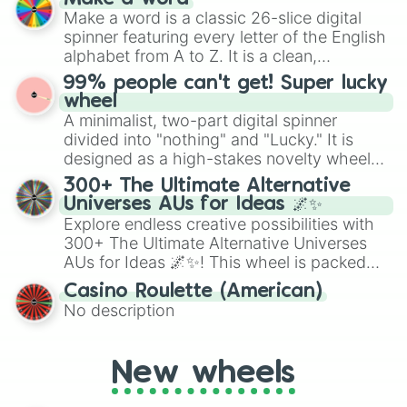
wheel features all 48 nations that have
Make a word is a classic 26-slice digital
secured their spots in the United States,
spinner featuring every letter of the English
Mexico, and Canada.
alphabet from A to Z. It is a clean,
straightforward tool designed for literacy
99% people can't get! Super lucky
exercises, creative brainstorming, and
wheel
randomized word games. Idea for use:
A minimalist, two-part digital spinner
Give your next game night a twist by using
divided into "nothing" and "Lucky." It is
the wheel to pick a random starting letter
designed as a high-stakes novelty wheel
for Scattergories, or spin it multiple times
for testing your luck against brutal odds.
300+ The Ultimate Alternative
to create an acronym that players must
Universes AUs for Ideas 🌌✨
turn into a funny phrase.
Explore endless creative possibilities with
300+ The Ultimate Alternative Universes
AUs for Ideas 🌌✨! This wheel is packed
with over 300 unique and imaginative
Casino Roulette (American)
alternate universe scenarios, from Samurai
No description
AU and Superhero AU to Zombie
Apocalypse AU and Psychological Thriller
AU. Whether you’re brainstorming for
New wheels
writing, roleplaying, or just looking for a
fresh twist on your favorite characters, this