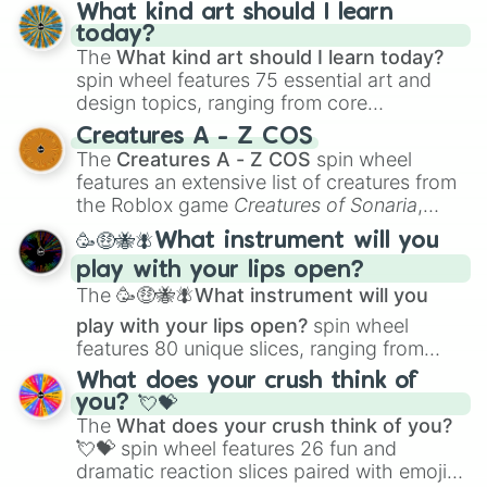
wheel has you covered.
What kind art should I learn
today?
The
What kind art should I learn today?
spin wheel features 75 essential art and
design topics, ranging from core
techniques like
Anatomy
,
Perspective
, and
Creatures A - Z COS
Color Theory
to specialized skills like
The
Creatures A - Z COS
spin wheel
Creature Design
,
2D Animation
, and
features an extensive list of creatures from
Portfolio Building
.
the Roblox game
Creatures of Sonaria
,
spanning from
Adharcaiin
,
Boreal Warden
,
🥳🤑🐝🪰What instrument will you
and
Corvurax
all the way to
Yggdragstyx
,
play with your lips open?
Zwevealisk
, and various Wardens.
The
🥳🤑🐝🪰What instrument will you
play with your lips open?
spin wheel
features 80 unique slices, ranging from
traditional wind instruments like the
Flute
,
What does your crush think of
Saxophone
, and
Trombone
to unusual
you? 💘💝
musical prompts like the
Jaw Harp
,
Nose
The
What does your crush think of you?
flute (with lips open)
, and
Kazoo
.
💘💝
spin wheel features 26 fun and
dramatic reaction slices paired with emojis,