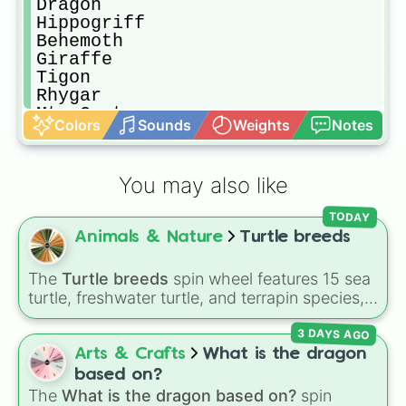
Dragon

Hippogriff 

Behemoth 

Giraffe

Tigon

Rhygar

Mt. Goat

Colors
Sounds
Weights
Notes
Pterodactylus (G)

Komodo Dragon (G)

Crab (C)

You may also like
Zebra

Rhinoceros 

TODAY
Donkey 

Animals & Nature
Turtle breeds
Ostrich 

Dire Avian

Winged Drake

The
Turtle breeds
spin wheel features 15 sea
Caribou 

turtle, freshwater turtle, and terrapin species,
Winged Wolf

including the
Green sea turtle
,
Leatherback
Bat (C)

3 DAYS AGO
sea turtle
,
Red-eared slider
,
Diamondback
Dire Anteater 

terrapin
, and
Alligator snapping turtle
.
Arts & Crafts
What is the dragon
Dragon Turtle 

based on?
Camel (1-hump)

The
What is the dragon based on?
spin
Cow
