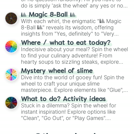
do is simply 'ask the wheel' any yes or no
question, then spin the wheel and you will
🎱 Magic 8-Ball 🎱
be given an answer.
With each whirl, the enigmatic "🎱 Magic
8-Ball 🎱" reveals its wisdom, offering
insights from "Yes, definitely" to "Very
doubtful." Seek guidance, embrace the
Where / what to eat today?
unknown, and find your answers in this
Indecisive about your meal? Spin the wheel
whimsical journey of chance.
to find your culinary adventure! From
hearty soups to sizzling steaks, explore
options like Chinese, BBQ, and more. Let
Mystery wheel of slime
chance guide your cravings as you land on
Dive into the world of gooey fun! Spin the
choices such as sushi or a classic burger.
wheel to craft your unique slime
masterpiece. Explore elements like "Glue",
"Blue Coloring", "Googly Eyes", and more.
What to do? Activity ideas
From shimmering "Black Glitter" to vibrant
Stuck in a dilemma? Spin the wheel for
"Pink Coloring", each spin unveils a new
instant inspiration! Explore options like
ingredient.
"Clean", "Go Out", or "Play Games".
Whether it's a cozy "Nap" or energetic
"Cycling", let the wheel decide your next