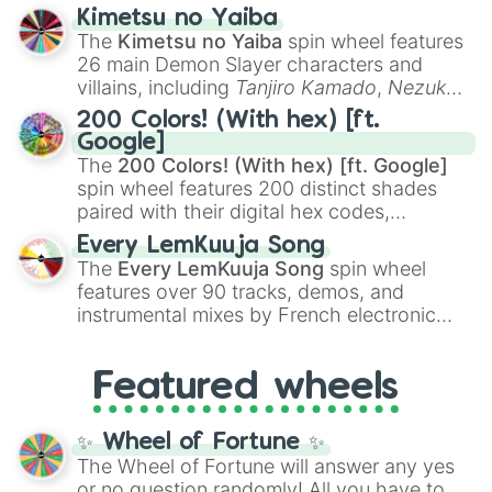
ranging from sweet options like
😍 love
Kimetsu no Yaiba
you
,
😇 your an angel
, and
😊 sweet
to
The
Kimetsu no Yaiba
spin wheel features
chaotic predictions like
🤨 sus
,
🫥 I don't
26 main Demon Slayer characters and
even knew you existed
, and
🤪 crazy
.
villains, including
Tanjiro Kamado
,
Nezuko
Kamado
, the Nine Hashira like
Kyojuro
200 Colors! (With hex) [ft.
Rengoku
and
Giyu Tomioka
, and powerful
Google]
demons like
Muzan Kibutsuji
,
Akaza
, and
The
200 Colors! (With hex) [ft. Google]
Kokushibo
.
spin wheel features 200 distinct shades
paired with their digital hex codes,
spanning the entire color spectrum from
Every LemKuuja Song
vibrant tones like
#FF0800
(Candy Apple
The
Every LemKuuja Song
spin wheel
Red),
#39FF14
(Neon Green), and
features over 90 tracks, demos, and
#007FFF
(Azure Blue) to neutral shades
instrumental mixes by French electronic
like
#F5F5DC
(Beige),
#B76E79
(Rose
music producer LemKuuja, including hits
Gold), and
#000000
(Black).
like
What's a Future Funk?
,
Ouais Ouais
,
B
Featured wheels
GRL
, and
A NEWER DAWN
, as well as the
full
jude
track series.
✨ Wheel of Fortune ✨
The Wheel of Fortune will answer any yes
or no question randomly! All you have to