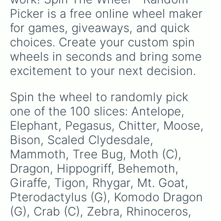
Nightmare 

Picker is a free online wheel maker 
Drake

Buffalo 

for games, giveaways, and quick 
Hercules beetle (C)

choices. Create your custom spin 
Alligator (G)

Wyvern 

wheels in seconds and bring some 
Dire Feline 

excitement to your next decision.
Spiders (G)

Hydra

Snail (G)(Fast)

Spin the wheel to randomly pick 
Bull

one of the 100 slices: Antelope, 
Chocobo 

Yak

Elephant, Pegasus, Chitter, Moose, 
Camel (2 hump)

Bison, Scaled Clydesdale, 
Beaver (G)

Mammoth, Tree Bug, Moth (C), 
Kodiak 

Saber-tooth Tiger

Dragon, Hippogriff, Behemoth, 
Nyala

Giraffe, Tigon, Rhygar, Mt. Goat, 
Black Bear

Chickensaurusrex 

Pterodactylus (G), Komodo Dragon 
Salamander (G)

(G), Crab (C), Zebra, Rhinoceros, 
Construct (4 legs)
