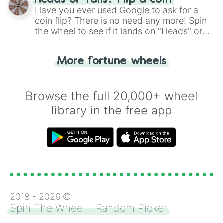
Heads or Tails? Flip a coin
the wheel.
Have you ever used Google to ask for a
coin flip? There is no need any more! Spin
the wheel to see if it lands on "Heads" or
"Tails." Just like flipping a coin, let the
"Heads or Tails?" wheel make the choice
More fortune wheels
for you. Never google a coin flip anymore!
Browse the full 20,000+ wheel
library in the free app
2018 -
2026
©
Spin The Wheel - Random Picker