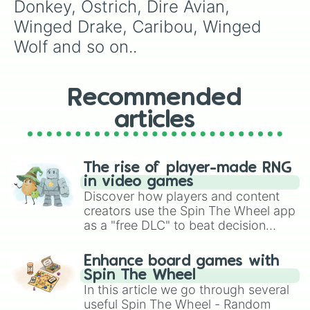
Hawk (G)

Donkey, Ostrich, Dire Avian, 
Jumping Spider (G)

Winged Drake, Caribou, Winged 
Dire Lizards

Chimera 

Wolf and so on..
Black rhinoceros 

Llama 

Cerberus 

Recommended
Clockwork creature

Grizzly 

articles
Dire Ram

Tortoise (G)

Liger

Pteranodon 

The rise of player-made RNG
Unicorn 

in video games
Crocodile (G)

Discover how players and content
Deer

creators use the Spin The Wheel app
Aerial Manta-ray

as a "free DLC" to beat decision
Dire Albatross 

paralysis, generate chaotic
Cockroach (G)

challenge runs, and randomize
Enhance board games with
Gryphon

gameplay in hit titles like Roblox,
Spin The Wheel
Drake Behemoth 

Brawl Stars, OSRS, and Mario Kart!
In this article we go through several
Dire Chicken

useful Spin The Wheel - Random
Scorpion (G)