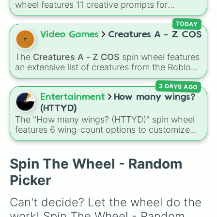
wheel features 11 creative prompts for
Elephant Bird

designing unique monsters. Options range
Hippopotamus 

from classic origins like
Lizards
,
Mammals
,
TODAY
Dire Canine

Birds
,
Fish
, and
Bugs/Arachnids
to unusual
Video Games
Creatures A - Z COS
Mule

themes like
Vehicles
,
Plants
, and
Rocks
, plus
Hell Hound (L)

combination slots like
Two of these
,
Three of
Boar

The
Creatures A - Z COS
spin wheel features
these
, and
Four of these
.
Elk

an extensive list of creatures from the Roblox
Jackalope (G)

game
Creatures of Sonaria
, spanning from
Dire Wolf

3 DAYS AGO
Adharcaiin
,
Boreal Warden
, and
Corvurax
all
White Tiger

the way to
Yggdragstyx
,
Zwevealisk
, and
Entertainment
How many wings?
Lion Dragon

various Wardens.
(HTTYD)
Grt Horned Owl (C)

The "How many wings? (HTTYD)" spin wheel
Hog

features 6 wing-count options to customize
Basilisk 

dragon anatomical designs: Two, Four, Six,
Alicorn 

Eight, None, and Nine+.
Raptor 

Spin The Wheel - Random
Caterpillar (C)

Ox

Picker
Eagle (G)

Butterfly (C)

Can't decide? Let the wheel do the 
Leviathan 

Goose (G)

work! Spin The Wheel - Random 