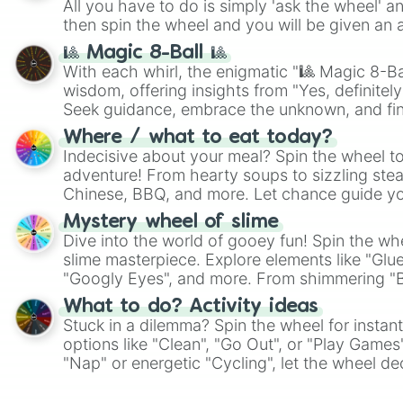
All you have to do is simply 'ask the wheel' a
then spin the wheel and you will be given an 
🎱 Magic 8-Ball 🎱
With each whirl, the enigmatic "🎱 Magic 8-Bal
wisdom, offering insights from "Yes, definitely
Seek guidance, embrace the unknown, and fin
whimsical journey of chance.
Where / what to eat today?
Indecisive about your meal? Spin the wheel to
adventure! From hearty soups to sizzling steak
Chinese, BBQ, and more. Let chance guide yo
on choices such as sushi or a classic burger.
Mystery wheel of slime
Dive into the world of gooey fun! Spin the whe
slime masterpiece. Explore elements like "Glue
"Googly Eyes", and more. From shimmering "Bla
"Pink Coloring", each spin unveils a new ingre
What to do? Activity ideas
Stuck in a dilemma? Spin the wheel for instant
options like "Clean", "Go Out", or "Play Games
"Nap" or energetic "Cycling", let the wheel de
adventure from the exciting array of activities