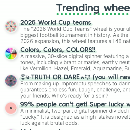
Trending whee
2026 World Cup teams
The "2026 World Cup Teams" wheel is your ul
biggest football tournament in history. As the
2026 expansion, this wheel features all 48 na
their spots in the United States, Mexico, and
Colors, Colors, COLORS!!
A massive, 30-slice digital spinner featuring 
tones, including vibrant primaries, earthy neut
like Vermilion, Hazel, Emerald, Aquamarine, 
shades of gray. It is built for maximum varie
😇💫TRUTH OR DARE🔥😈 (you will ne
highly specific color selection.
From making up impromptu speeches to daring
guarantees endless fun. Laugh, challenge, an
your friends. Who's ready for a spin?
99% people can't get! Super lucky 
A minimalist, two-part digital spinner divided 
"Lucky." It is designed as a high-stakes novel
luck against brutal odds.