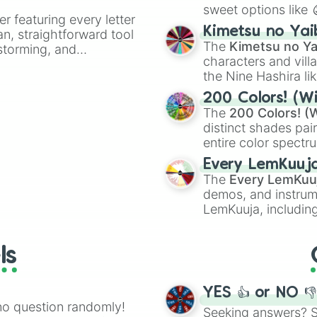
Raw

sweet options like
er featuring every letter
Seventh Victim

chaotic predictions
Kimetsu no Yai
1408

an, straightforward tool
🤪 crazy
.
The
Kimetsu no Ya
Final Destinatio
nstorming, and
characters and villa
Pet Semetary

A Girl Walks Ho
the Nine Hashira li
ing letter for
The Hills Have E
powerful demons l
ate an acronym that
200 Colors! (Wi
Dressed to Kill

The
200 Colors! (W
House on Haunted
distinct shades pai
The Hunger

entire color spectr
Sisters

Red),
#39FF14
(Neo
Spiral Staircase
Every LemKuuj
shades like
#F5F5
Freaks

The
Every LemKuu
(Black).
Tale of Two Sis
demos, and instrum
LemKuuja, including
GRL
, and
A NEWE
ls
YES 👍 or NO 
no question randomly!
Seeking answers? Sp