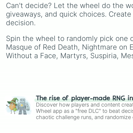
Can't decide? Let the wheel do the wo
giveaways, and quick choices. Create
decision.
Spin the wheel to randomly pick one 
Masque of Red Death, Nightmare on Elm
Without a Face, Martyrs, Suspiria, Mes
The rise of player-made RNG i
Discover how players and content crea
Wheel app as a "free DLC" to beat decis
chaotic challenge runs, and randomize g
like Roblox, Brawl Stars, OSRS, and Mar