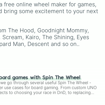
ving Dead

 dark
including hits like
What's a
a free online wheel maker for games, 
ts
Future Funk?
,
Ouais Ouais
,
d bring some excitement to your next 
stein

ain
,
B GRL
, and
A NEWER
DAWN
, as well as the full
jude
track series.
s

s From The Hood, Goodnight Mommy, 
 Scream, Kairo, The Shining, Eyes 
eopard Man, Descent and so on..
oard games with Spin The Wheel
le we go through several useful Spin The Wheel -
 of a Serial Killer

er use cases for board gaming. From custom UNO
ects to choosing your race in DnD, to replacing
t Twister spinner, you will find many handy spinner