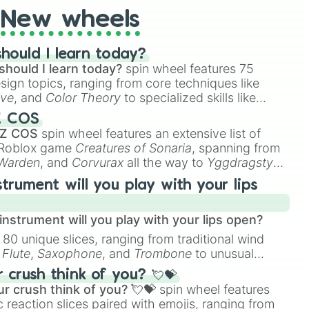
New wheels
In

Bamboo Grove

hould I learn today?
should I learn today?
spin wheel features 75


esign topics, ranging from core techniques like
ive
, and
Color Theory
to specialized skills like
Zombie

D Animation
, and
Portfolio Building
.
Z COS
 Caligula

 Z COS
spin wheel features an extensive list of
e Roblox game
Creatures of Sonaria
, spanning from
e Walk With Me

 Warden
, and
Corvurax
all the way to
Yggdragstyx
,
rious Wardens.
strument will you play with your lips
nstrument will you play with your lips open?
 80 unique slices, ranging from traditional wind
e
Flute
,
Saxophone
, and
Trombone
to unusual
ect

ke the
Jaw Harp
,
Nose flute (with lips open)
, and
crush think of you? 💘💝
y

r crush think of you? 💘💝
spin wheel features
he Wolf

 reaction slices paired with emojis, ranging from