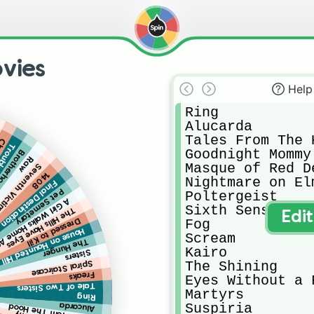
vies
Help
Ring

Alucarda

Tales From The H
ing
ry Day
Goodnight Mommy

f the Wolf
Raw
Masque of Red De
eventh Victim
1408
Nightmare on Elm
Final Destination
Pet Semetary
Poltergeist

Walks Home At Night
Sixth Sense

The Hills Have Eyes
Edi
Fog

Dressed to Kill
House on Haunted Hill
Scream

The Hunger
Kairo

Sisters
The Shining

Spiral Staircase
Freaks
Eyes Without a F
Tale of Two Sisters
Martyrs

Ring
Suspiria

Alucarda
Tales From The Hood