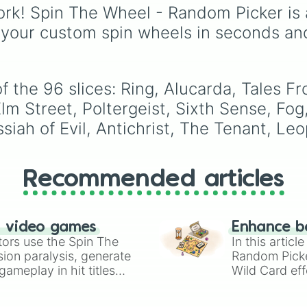
Night of the Li
Purple
to light pastels,
rk! Spin The Wheel - Random Picker is 
Deep Red

tones, and wildcard slo
 your custom spin wheels in seconds an
Bride of Franken
like
My choice
,
Spin ag
It

and
Multiple color
.
The Birds

Frankenstein

Carnival of Soul
of the 96 slices: Ring, Alucarda, Tale
Possession

 Street, Poltergeist, Sixth Sense, Fog,
Conjuring

siah of Evil, Antichrist, The Tenant, L
Babadook

Others

House

Mask of Satan

Recommended articles
Jacob's Ladder

BS Dracula

Repulsion

Omen

n video games
Enhance b
Psycho

tors use the Spin The
In this artic
Henry: Portrait
ion paralysis, generate
Random Pick
The Viy

ameplay in hit titles
Wild Card eff
Bay of Blood

io Kart!
your long-los
Cat People

wheels here.
Innocents
