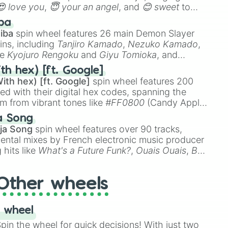
😍 love you
,
😇 your an angel
, and
😊 sweet
to
 like
🤨 sus
,
🫥 I don't even knew you existed
, and
ba
iba
spin wheel features 26 main Demon Slayer
n

ins, including
Tanjiro Kamado
,
Nezuko Kamado
,
me At Night

ke
Kyojuro Rengoku
and
Giyu Tomioka
, and
yes

ike
Muzan Kibutsuji
,
Akaza
, and
Kokushibo
.
th hex) [ft. Google]
ith hex) [ft. Google]
spin wheel features 200
 Hill

red with their digital hex codes, spanning the
um from vibrant tones like
#FF0800
(Candy Apple
n Green), and
#007FFF
(Azure Blue) to neutral


a Song
DC
(Beige),
#B76E79
(Rose Gold), and
#000000
ja Song
spin wheel features over 90 tracks,
ters
ental mixes by French electronic music producer
 hits like
What's a Future Funk?
,
Ouais Ouais
,
B
R DAWN
, as well as the full
jude
track series.
Other wheels
 wheel
in the wheel for quick decisions! With just two