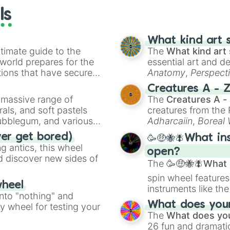
Carrie

ls
The Skin I Live 
Black Cat in a 
High Tension

What kind art s
Saw

timate guide to the
The
What kind art 
Dawn of the Dead
 world prepares for the
essential art and d
Wicker Man

tions that have secured
Anatomy
,
Perspect
I Walked with a 
 Canada.
Creature Design
,
2
Creatures A - 
Cabinent of Dr.
a massive range of
The
Creatures A -
Hangover Square

rals, and soft pastels
creatures from th
Don't Look Now

Bubblegum, and various
Twin Peaks: Fir
Adharcaiin
,
Boreal
The Haunting

ty when you need a
Zwevealisk
, and va
ver get bored)
🥳🤑🐝🪰What in
Evil Dead II

 antics, this wheel
I Saw The Devil

open?
d discover new sides of
The Devils

The
🥳🤑🐝🪰What i
The Brood

spin wheel features
Ganja & Hess

wheel
instruments like th
Blair Witch Proj
into "nothing" and
musical prompts li
Changeling

What does your 
ty wheel for testing your
Kazoo
.
Trouble Every Da
The
What does you
Brotherhood of t
26 fun and dramatic