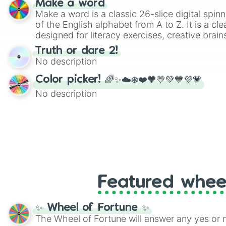
Make a word
Make a word is a classic 26-slice digital spinn
of the English alphabet from A to Z. It is a cle
designed for literacy exercises, creative brai
randomized word games. Idea for use: Give your next game night a
Truth or dare 2!
twist by using the wheel to pick a random start
No description
Scattergories, or spin it multiple times to cre
players must turn into a funny phrase.
Color picker! 🌈✨☁️❄️❤️🧡💛💚💙💜💗
No description
Featured whee
✨ Wheel of Fortune ✨
The Wheel of Fortune will answer any yes or 