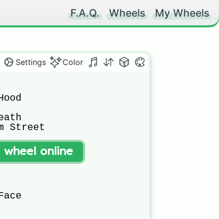
F.A.Q.
Wheels
My Wheels
Settings
Color
ood

ath

 Street

t wheel online
ace
