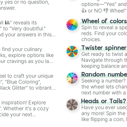
ny yes or no question,
options—"Yes" and
answer.
👍 or NO 👎 Wheel" 
easy way to find y
Wheel of color
l 🎱" reveals its
Spin to reveal a sp
" to "Very doubtful."
reds. Find your colo
d your answers in this
choices.
Twister spinne
 find your culinary
Get ready to twist 
s, explore options like
Navigate through th
ur cravings as you land
keeping balance and 
Random number
el to craft your unique
Seeking a number? S
", "Blue Coloring",
the wheel lets chan
ck Glitter" to vibrant
next number with a 
dient.
Heads or Tails?
 inspiration! Explore
Have you ever used 
". Whether it's a cozy
any more! Spin the w
cide your next
like flipping a coin
.
for you. Never goog