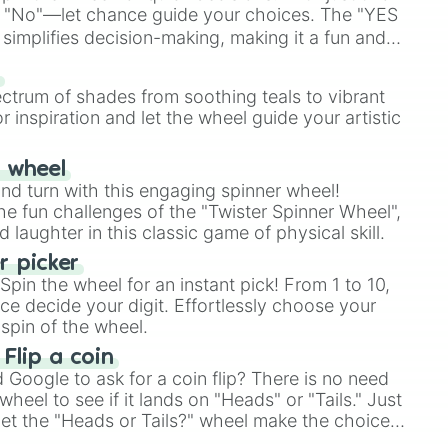
 "No"—let chance guide your choices. The "YES
simplifies decision-making, making it a fun and
our answer.
s
ectrum of shades from soothing teals to vibrant
r inspiration and let the wheel guide your artistic
r wheel
and turn with this engaging spinner wheel!
e fun challenges of the "Twister Spinner Wheel",
laughter in this classic game of physical skill.
 picker
pin the wheel for an instant pick! From 1 to 10,
ce decide your digit. Effortlessly choose your
spin of the wheel.
 Flip a coin
Google to ask for a coin flip? There is no need
heel to see if it lands on "Heads" or "Tails." Just
, let the "Heads or Tails?" wheel make the choice
le a coin flip anymore!