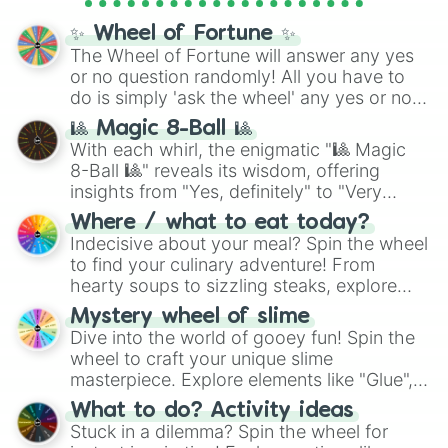
full
jude
track series.
✨ Wheel of Fortune ✨
The Wheel of Fortune will answer any yes
or no question randomly! All you have to
do is simply 'ask the wheel' any yes or no
question, then spin the wheel and you will
🎱 Magic 8-Ball 🎱
be given an answer.
With each whirl, the enigmatic "🎱 Magic
8-Ball 🎱" reveals its wisdom, offering
insights from "Yes, definitely" to "Very
doubtful." Seek guidance, embrace the
Where / what to eat today?
unknown, and find your answers in this
Indecisive about your meal? Spin the wheel
whimsical journey of chance.
to find your culinary adventure! From
hearty soups to sizzling steaks, explore
options like Chinese, BBQ, and more. Let
Mystery wheel of slime
chance guide your cravings as you land on
Dive into the world of gooey fun! Spin the
choices such as sushi or a classic burger.
wheel to craft your unique slime
masterpiece. Explore elements like "Glue",
"Blue Coloring", "Googly Eyes", and more.
What to do? Activity ideas
From shimmering "Black Glitter" to vibrant
Stuck in a dilemma? Spin the wheel for
"Pink Coloring", each spin unveils a new