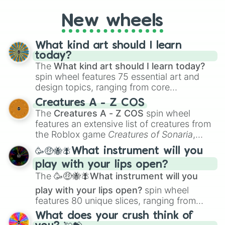
on their toes during a round of questioning.
New wheels
What kind art should I learn
today?
The
What kind art should I learn today?
spin wheel features 75 essential art and
design topics, ranging from core
techniques like
Anatomy
,
Perspective
, and
Creatures A - Z COS
Color Theory
to specialized skills like
The
Creatures A - Z COS
spin wheel
Creature Design
,
2D Animation
, and
features an extensive list of creatures from
Portfolio Building
.
the Roblox game
Creatures of Sonaria
,
spanning from
Adharcaiin
,
Boreal Warden
,
🥳🤑🐝🪰What instrument will you
and
Corvurax
all the way to
Yggdragstyx
,
play with your lips open?
Zwevealisk
, and various Wardens.
The
🥳🤑🐝🪰What instrument will you
play with your lips open?
spin wheel
features 80 unique slices, ranging from
traditional wind instruments like the
Flute
,
What does your crush think of
Saxophone
, and
Trombone
to unusual