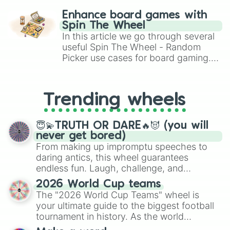
challenge runs, and randomize
Enhance board games with
gameplay in hit titles like Roblox,
Spin The Wheel
Brawl Stars, OSRS, and Mario Kart!
In this article we go through several
useful Spin The Wheel - Random
Picker use cases for board gaming.
From custom UNO Wild Card effects
to choosing your race in DnD, to
replacing your long-lost Twister
Trending wheels
spinner, you will find many handy
spinner wheels here.
😇💫TRUTH OR DARE🔥😈 (you will
never get bored)
From making up impromptu speeches to
daring antics, this wheel guarantees
endless fun. Laugh, challenge, and
discover new sides of your friends. Who's
2026 World Cup teams
ready for a spin?
The "2026 World Cup Teams" wheel is
your ultimate guide to the biggest football
tournament in history. As the world
prepares for the 2026 expansion, this