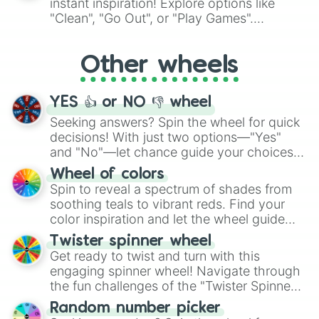
instant inspiration! Explore options like
ingredient.
"Clean", "Go Out", or "Play Games".
Whether it's a cozy "Nap" or energetic
"Cycling", let the wheel decide your next
Other wheels
adventure from the exciting array of
activities.
YES 👍 or NO 👎 wheel
Seeking answers? Spin the wheel for quick
decisions! With just two options—"Yes"
and "No"—let chance guide your choices.
The "YES 👍 or NO 👎 Wheel" simplifies
Wheel of colors
decision-making, making it a fun and easy
Spin to reveal a spectrum of shades from
way to find your answer.
soothing teals to vibrant reds. Find your
color inspiration and let the wheel guide
your artistic choices.
Twister spinner wheel
Get ready to twist and turn with this
engaging spinner wheel! Navigate through
the fun challenges of the "Twister Spinner
Wheel", keeping balance and laughter in
Random number picker
this classic game of physical skill.