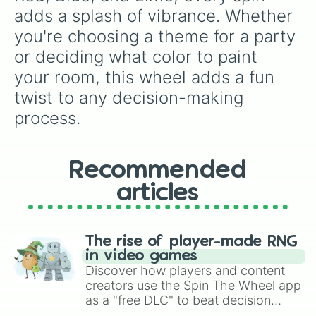
adds a splash of vibrance. Whether 
you're choosing a theme for a party 
or deciding what color to paint 
your room, this wheel adds a fun 
twist to any decision-making 
process.
Recommended
articles
The rise of player-made RNG
in video games
Discover how players and content
creators use the Spin The Wheel app
as a "free DLC" to beat decision
paralysis, generate chaotic