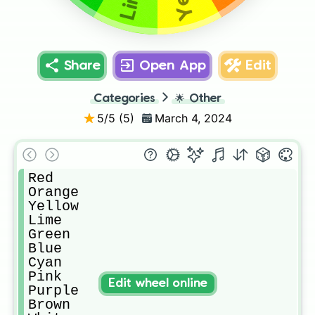
Share
Open App
Edit
Categories
🌟
Other
5
/5 (
5
)
March 4, 2024
Red

Orange

Yellow

Lime

Green

Blue

Cyan

Pink

Edit wheel online
Purple

Brown
