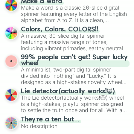
Make a word
wheel features all 48 nations that have
Make a word is a classic 26-slice digital
secured their spots in the United States,
spinner featuring every letter of the English
Mexico, and Canada.
alphabet from A to Z. It is a clean,
straightforward tool designed for literacy
Colors, Colors, COLORS!!
exercises, creative brainstorming, and
A massive, 30-slice digital spinner
randomized word games. Idea for use:
featuring a massive range of tones,
Give your next game night a twist by using
including vibrant primaries, earthy neutrals,
the wheel to pick a random starting letter
and soft pastels like Vermilion, Hazel,
99% people can't get! Super lucky
for Scattergories, or spin it multiple times
Emerald, Aquamarine, Bubblegum, and
wheel
to create an acronym that players must
various shades of gray. It is built for
A minimalist, two-part digital spinner
turn into a funny phrase.
maximum variety when you need a highly
divided into "nothing" and "Lucky." It is
specific color selection.
designed as a high-stakes novelty wheel
for testing your luck against brutal odds.
Lie detector(actually works!🙀)
The Lie detector(actually works!🙀) wheel
is a high-stakes, playful spinner designed
to settle the truth once and for all. With a
bold, dramatic aesthetic, this wheel
They’re a ten but…
features a mix of definitive judgments and
No description
mysterious possibilities to keep everyone