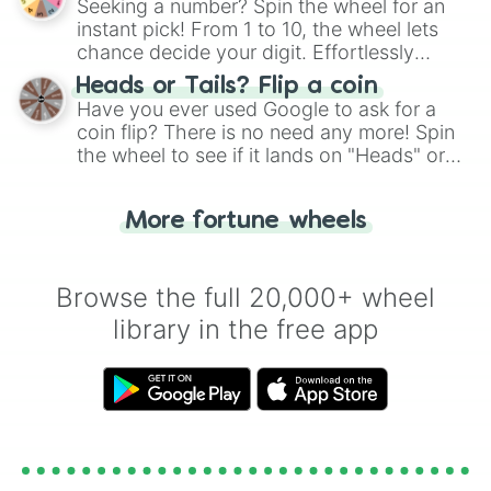
Seeking a number? Spin the wheel for an
instant pick! From 1 to 10, the wheel lets
chance decide your digit. Effortlessly
choose your next number with a spin of
Heads or Tails? Flip a coin
the wheel.
Have you ever used Google to ask for a
coin flip? There is no need any more! Spin
the wheel to see if it lands on "Heads" or
"Tails." Just like flipping a coin, let the
"Heads or Tails?" wheel make the choice
More fortune wheels
for you. Never google a coin flip anymore!
Browse the full 20,000+ wheel
library in the free app