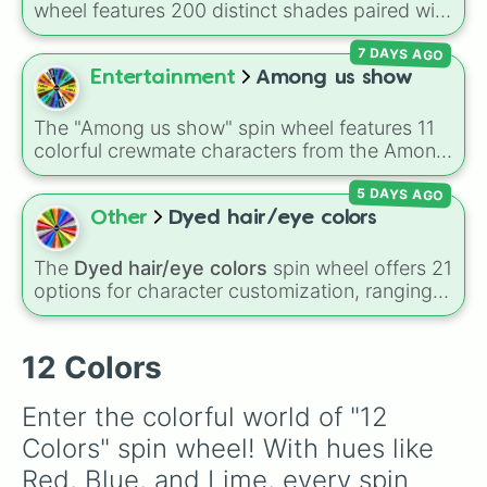
wheel features 200 distinct shades paired with
their digital hex codes, spanning the entire
7 DAYS AGO
color spectrum from vibrant tones like
#FF0800
(Candy Apple Red),
#39FF14
(Neon
Entertainment
Among us show
Green), and
#007FFF
(Azure Blue) to neutral
shades like
#F5F5DC
(Beige),
#B76E79
(Rose
The "Among us show" spin wheel features 11
Gold), and
#000000
(Black).
colorful crewmate characters from the Among
Us animated series: Red (the Captain), Purple
5 DAYS AGO
(Security), Orange (HR), White (Contest
Winner), Black (Geologist), Blue (Doctor),
Other
Dyed hair/eye colors
Green (Intern), Cyan (Gemologist), Brown
(Cook), Yellow (Cook), and Lime (Engineer).
The
Dyed hair/eye colors
spin wheel offers 21
options for character customization, ranging
from bold shades like
Red
,
Pink
,
Sky Blue
, and
Dark Purple
to light pastels, dark tones, and
wildcard slots like
My choice
,
Spin again
, and
12 Colors
Multiple color
.
Enter the colorful world of "12 
Colors" spin wheel! With hues like 
Red, Blue, and Lime, every spin 