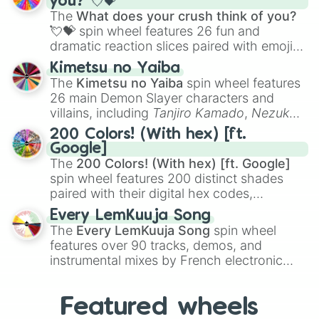
you? 💘💝
musical prompts like the
Jaw Harp
,
Nose
The
What does your crush think of you?
flute (with lips open)
, and
Kazoo
.
💘💝
spin wheel features 26 fun and
dramatic reaction slices paired with emojis,
ranging from sweet options like
😍 love
Kimetsu no Yaiba
you
,
😇 your an angel
, and
😊 sweet
to
The
Kimetsu no Yaiba
spin wheel features
chaotic predictions like
🤨 sus
,
🫥 I don't
26 main Demon Slayer characters and
even knew you existed
, and
🤪 crazy
.
villains, including
Tanjiro Kamado
,
Nezuko
Kamado
, the Nine Hashira like
Kyojuro
200 Colors! (With hex) [ft.
Rengoku
and
Giyu Tomioka
, and powerful
Google]
demons like
Muzan Kibutsuji
,
Akaza
, and
The
200 Colors! (With hex) [ft. Google]
Kokushibo
.
spin wheel features 200 distinct shades
paired with their digital hex codes,
spanning the entire color spectrum from
Every LemKuuja Song
vibrant tones like
#FF0800
(Candy Apple
The
Every LemKuuja Song
spin wheel
Red),
#39FF14
(Neon Green), and
features over 90 tracks, demos, and
#007FFF
(Azure Blue) to neutral shades
instrumental mixes by French electronic
like
#F5F5DC
(Beige),
#B76E79
(Rose
music producer LemKuuja, including hits
Gold), and
#000000
(Black).
like
What's a Future Funk?
,
Ouais Ouais
,
B
Featured wheels
GRL
, and
A NEWER DAWN
, as well as the