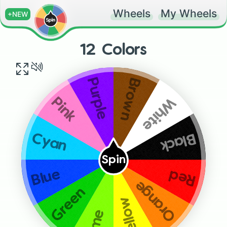
Wheels
My Wheels
+NEW
12 Colors
Brown
Purple
White
Pink
Black
Cyan
Spin
Blue
Red
Orange
Green
Yellow
Lime