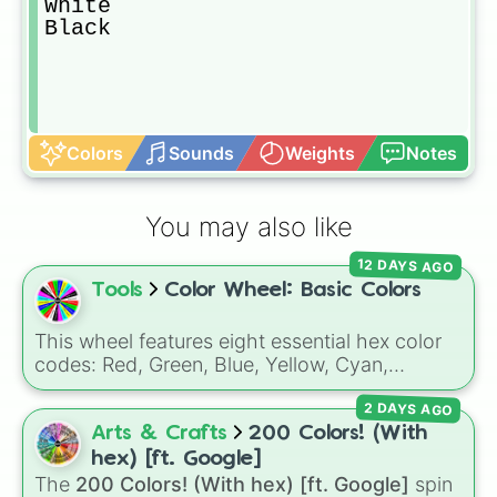
White

Black
Colors
Sounds
Weights
Notes
You may also like
12 DAYS AGO
Tools
Color Wheel: Basic Colors
This wheel features eight essential hex color
codes: Red, Green, Blue, Yellow, Cyan,
Magenta, Black, and White. It is a quick tool
2 DAYS AGO
for selecting primary, secondary, and neutral
colors for design work, games, or quick
Arts & Crafts
200 Colors! (With
decisions.
hex) [ft. Google]
The
200 Colors! (With hex) [ft. Google]
spin