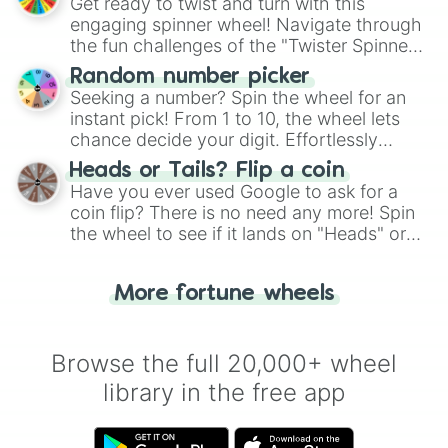
Get ready to twist and turn with this
engaging spinner wheel! Navigate through
the fun challenges of the "Twister Spinner
Wheel", keeping balance and laughter in
Random number picker
this classic game of physical skill.
Seeking a number? Spin the wheel for an
instant pick! From 1 to 10, the wheel lets
chance decide your digit. Effortlessly
choose your next number with a spin of
Heads or Tails? Flip a coin
the wheel.
Have you ever used Google to ask for a
coin flip? There is no need any more! Spin
the wheel to see if it lands on "Heads" or
"Tails." Just like flipping a coin, let the
"Heads or Tails?" wheel make the choice
More fortune wheels
for you. Never google a coin flip anymore!
Browse the full 20,000+ wheel
library in the free app