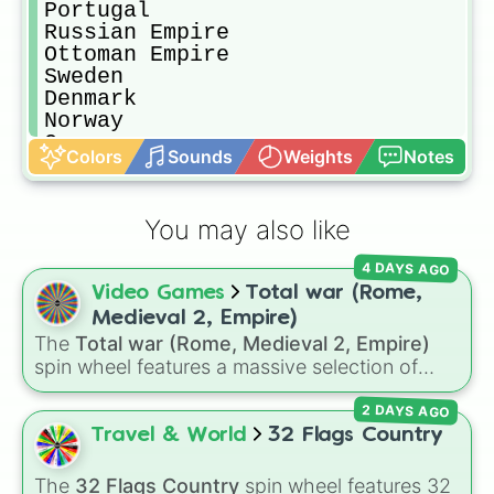
Portugal

Russian Empire

Ottoman Empire

Sweden

Denmark

Norway

Greece

Colors
Sounds
Weights
Notes
Albania 

Romania

Bulgaria

You may also like
Serbia

Montenegro

4 DAYS AGO
Nedj and Hasa

Video Games
Total war (Rome,
Persia
Medieval 2, Empire)
The
Total war (Rome, Medieval 2, Empire)
spin wheel features a massive selection of
historical factions across three iconic strategy
2 DAYS AGO
games, including major powers like
The House
of Julii
,
Svatá říše římská
,
Velká Británie
, and
Travel & World
32 Flags Country
the
Mogulská říše
. Simply spin to pick a
random faction to lead.
The
32 Flags Country
spin wheel features 32