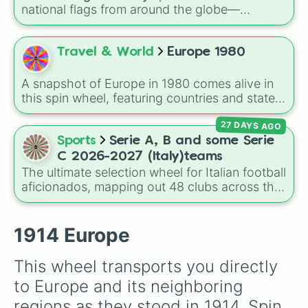
national flags from around the globe—
including nations like
Albania 🇦🇱
,
Japan 🇯🇵
,
France 🇫🇷
,
India 🇮🇳
,
Norway 🇳🇴
,
Uganda
🇺🇬
, and the
USA 🇺🇸
.
Travel & World
Europe 1980
A snapshot of Europe in 1980 comes alive in
this spin wheel, featuring countries and states
from across the continent like UK, France,
27 DAYS AGO
Italy, USSR, East Germany, Yugoslavia, and
many smaller nations such as Monaco, Malta,
Sports
Serie A, B and some Serie
and Vatican City. It's great for geography
C 2026-2027 (Italy)teams
games, alternate-history scenarios, classroom
The ultimate selection wheel for Italian football
learning, or storytelling prompts.
aficionados, mapping out 48 clubs across the
top three tiers of Calcio for the 2026–2027
season. This comprehensive wheel allows you
to randomize your choices between legendary
1914 Europe
Serie A scudetto hunters like
Inter Milan
,
Juventus
,
AC Milan
, and
Napoli
, hard-fighting
This wheel transports you directly 
Serie B staples like
Sampdoria
,
Palermo FC
,
to Europe and its neighboring 
and
Sassuolo
, or lower-tier cult favorites and
historic squads like
Catania
,
Perugia
, and the
regions as they stood in 1914. Spin 