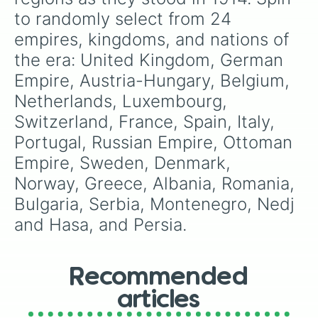
recently reformed
Union Brescia
.
to randomly select from 24 
empires, kingdoms, and nations of 
the era: United Kingdom, German 
Empire, Austria-Hungary, Belgium, 
Netherlands, Luxembourg, 
Switzerland, France, Spain, Italy, 
Portugal, Russian Empire, Ottoman 
Empire, Sweden, Denmark, 
Norway, Greece, Albania, Romania, 
Bulgaria, Serbia, Montenegro, Nedj 
and Hasa, and Persia.
Recommended
articles