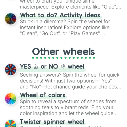
wheel to craft your unique slime
masterpiece. Explore elements like "Glue",
"Blue Coloring", "Googly Eyes", and more.
What to do? Activity ideas
From shimmering "Black Glitter" to vibrant
Stuck in a dilemma? Spin the wheel for
"Pink Coloring", each spin unveils a new
instant inspiration! Explore options like
ingredient.
"Clean", "Go Out", or "Play Games".
Whether it's a cozy "Nap" or energetic
"Cycling", let the wheel decide your next
Other wheels
adventure from the exciting array of
activities.
YES 👍 or NO 👎 wheel
Seeking answers? Spin the wheel for quick
decisions! With just two options—"Yes"
and "No"—let chance guide your choices.
The "YES 👍 or NO 👎 Wheel" simplifies
Wheel of colors
decision-making, making it a fun and easy
Spin to reveal a spectrum of shades from
way to find your answer.
soothing teals to vibrant reds. Find your
color inspiration and let the wheel guide
your artistic choices.
Twister spinner wheel