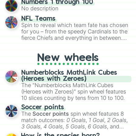
Numbers 1 through 100
exercises, creative brainstorming, and
No description
randomized word games. Idea for use:
Give your next game night a twist by using
NFL Teams
the wheel to pick a random starting letter
Spin to reveal which team fate has chosen
for Scattergories, or spin it multiple times
for you – from the speedy Cardinals to the
to create an acronym that players must
fierce Chiefs and everything in between.
turn into a funny phrase.
Did you know you can use this wheel to
pick a team for your next NFL watch
New wheels
party? Gather your friends, give the wheel
a spin, and support your randomly
selected team for a fun and exciting game
Numberblocks MathLink Cubes
day experience. Who knows, maybe you'll
(Heroes with Zeroes)
discover a new favorite along the way!
The "Numberblocks MathLink Cubes
(Heroes with Zeroes)" spin wheel features
10 slices counting by tens from 10 to 100.
Soccer points
The
Soccer points
spin wheel features 8
match outcomes:
0 Goals
,
1 Goal
,
2 Goals
,
3 Goals
,
4 Goals
,
5 Goals
,
6 Goals
, and
Hand ball/free kick
.