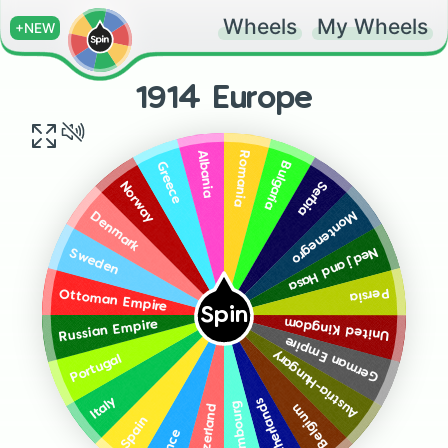
Wheels
My Wheels
+NEW
1914 Europe
Romania
Albania
Bulgaria
Greece
Serbia
Norway
Montenegro
Denmark
Nedj and Hasa
Sweden
Persia
Ottoman Empire
Spin
United Kingdom
Russian Empire
German Empire
Austria-Hungary
Portugal
Italy
Netherlands
Luxembourg
Belgium
Switzerland
Spain