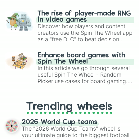
The rise of player-made RNG
in video games
Discover how players and content
creators use the Spin The Wheel app
as a "free DLC" to beat decision
paralysis, generate chaotic
challenge runs, and randomize
Enhance board games with
gameplay in hit titles like Roblox,
Spin The Wheel
Brawl Stars, OSRS, and Mario Kart!
In this article we go through several
useful Spin The Wheel - Random
Picker use cases for board gaming.
From custom UNO Wild Card effects
to choosing your race in DnD, to
replacing your long-lost Twister
Trending wheels
spinner, you will find many handy
spinner wheels here.
2026 World Cup teams
The "2026 World Cup Teams" wheel is
your ultimate guide to the biggest football