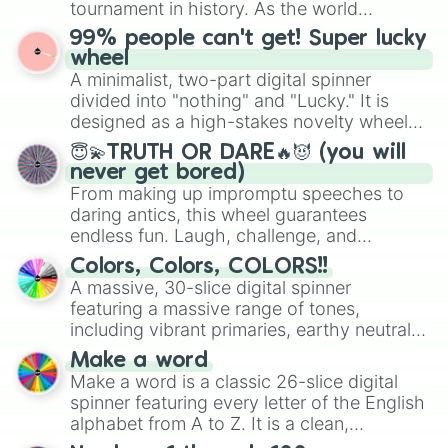
tournament in history. As the world
prepares for the 2026 expansion, this
99% people can't get! Super lucky
wheel features all 48 nations that have
wheel
secured their spots in the United States,
A minimalist, two-part digital spinner
Mexico, and Canada.
divided into "nothing" and "Lucky." It is
designed as a high-stakes novelty wheel
for testing your luck against brutal odds.
😇💫TRUTH OR DARE🔥😈 (you will
never get bored)
From making up impromptu speeches to
daring antics, this wheel guarantees
endless fun. Laugh, challenge, and
discover new sides of your friends. Who's
Colors, Colors, COLORS!!
ready for a spin?
A massive, 30-slice digital spinner
featuring a massive range of tones,
including vibrant primaries, earthy neutrals,
and soft pastels like Vermilion, Hazel,
Make a word
Emerald, Aquamarine, Bubblegum, and
Make a word is a classic 26-slice digital
various shades of gray. It is built for
spinner featuring every letter of the English
maximum variety when you need a highly
alphabet from A to Z. It is a clean,
specific color selection.
straightforward tool designed for literacy