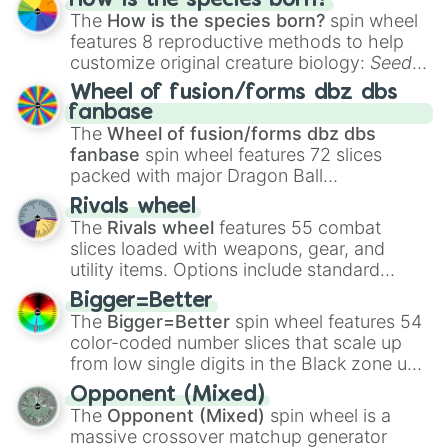
How is the species born?
The
How is the species born?
spin wheel
features 8 reproductive methods to help
customize original creature biology:
Seeds
,
Spores
,
Altricial live birth
,
Precocial live
Wheel of fusion/forms dbz dbs
birth
,
Parasitic
,
Asexual reproduction
,
Soft
fanbase
egg
, and
Hard egg
.
The
Wheel of fusion/forms dbz dbs
fanbase
spin wheel features 72 slices
packed with major Dragon Ball
transformations and fusions. It mixes
Rivals wheel
official canon forms like
Ssj
,
Mui
, and
Beast
The
Rivals wheel
features 55 combat
with legendary fan-made concepts like
Ssj
slices loaded with weapons, gear, and
100
,
Gogito
, and
Grand priest goku
.
utility items. Options include standard
firearms like the
Assault rifle
,
Sniper
,
Bigger=Better
Shotgun
, and
Uzi
, alongside heavy
The
Bigger=Better
spin wheel features 54
explosives, elemental tools, and rare items
color-coded number slices that scale up
like the
Freeze ray
,
Exogun
,
Glass cannon
,
from low single digits in the Black zone up
and
Warp stone
.
to massive numbers, peaking at
Opponent (Mixed)
134,245,376 in the Winners zone. Slices
The
Opponent (Mixed)
spin wheel is a
are split into distinct color tiers:
Black
(1 to
massive crossover matchup generator
8),
Red
(16 to 256),
Orange
(512 to 2048),