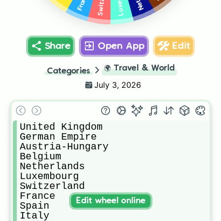
France
Share
Open App
Edit
🌍
Travel & World
Categories
July 3, 2026
United Kingdom

German Empire

Austria-Hungary

Belgium

Netherlands

Luxembourg

Switzerland

France

Edit wheel online
Spain

Italy
