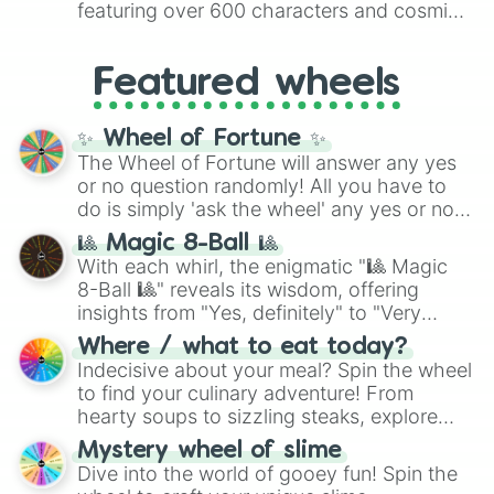
featuring over 600 characters and cosmic
Yellow
(4096 to 16384),
Green
(32768 to
entities. It brings together powerful fighters
4,195,168),
Cyan
(8,390,336 to 67,122,688),
from anime (
Goku
,
Saitama
,
Gojo
), Marvel
and the ultimate jackpot, the
Winners zone
.
Featured wheels
and DC comics (
The One Above All
,
Cosmic Armor Superman
), Lovecraftian
mythos (
Azathoth
,
Cthulhu
), SCP lore
✨ Wheel of Fortune ✨
(
SCP-3812
,
The Scarlet King
), video games
The Wheel of Fortune will answer any yes
(
Kratos
,
Doom Slayer
), and fan-made
or no question randomly! All you have to
series like the
Skibidi Toilet
multiverse.
do is simply 'ask the wheel' any yes or no
question, then spin the wheel and you will
🎱 Magic 8-Ball 🎱
be given an answer.
With each whirl, the enigmatic "🎱 Magic
8-Ball 🎱" reveals its wisdom, offering
insights from "Yes, definitely" to "Very
doubtful." Seek guidance, embrace the
Where / what to eat today?
unknown, and find your answers in this
Indecisive about your meal? Spin the wheel
whimsical journey of chance.
to find your culinary adventure! From
hearty soups to sizzling steaks, explore
options like Chinese, BBQ, and more. Let
Mystery wheel of slime
chance guide your cravings as you land on
Dive into the world of gooey fun! Spin the
choices such as sushi or a classic burger.