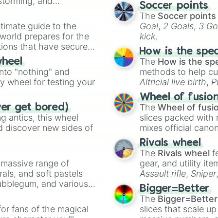
nstorming, and
Soccer points
The
Soccer points
ing letter for
timate guide to the
Goal
,
2 Goals
,
3 Go
ate an acronym that
 world prepares for the
kick
.
tions that have secured
How is the spe
 Canada.
The
How is the sp
wheel
into "nothing" and
methods to help cu
ty wheel for testing your
Altricial live birth
,
P
Soft egg
, and
Hard
Wheel of fusio
The
Wheel of fusi
ver get bored)
 antics, this wheel
slices packed with 
d discover new sides of
mixes official cano
made concepts lik
Rivals wheel
The
Rivals wheel
f
a massive range of
gear, and utility it
rals, and soft pastels
Assault rifle
,
Sniper
Bubblegum, and various
elemental tools, and
Bigger=Better
ty when you need a
cannon
, and
Warp 
The
Bigger=Better
or fans of the magical
slices that scale up