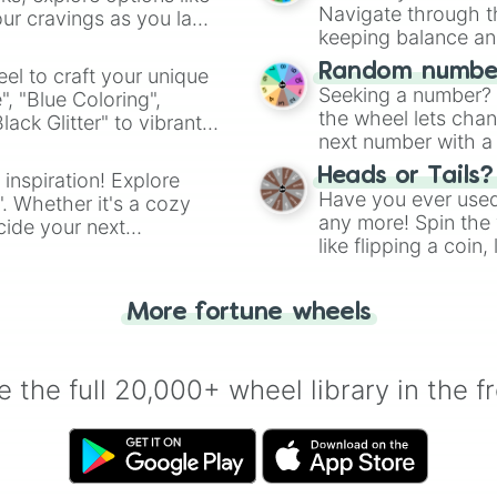
Navigate through th
ur cravings as you land
keeping balance and 
Random number
el to craft your unique
Seeking a number? S
", "Blue Coloring",
the wheel lets chan
ck Glitter" to vibrant
next number with a 
dient.
Heads or Tails?
 inspiration! Explore
Have you ever used 
". Whether it's a cozy
any more! Spin the w
cide your next
like flipping a coin
.
for you. Never goog
More fortune wheels
 the full 20,000+ wheel library in the f