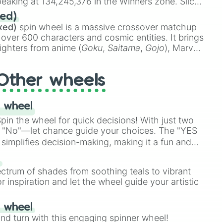
eaking at 134,245,376 in the Winners zone. Slices
t color tiers:
Black
(1 to 8),
Red
(16 to 256),
ed)
48),
Yellow
(4096 to 16384),
Green
(32768 to
xed)
spin wheel is a massive crossover matchup
390,336 to 67,122,688), and the ultimate jackpot,
 over 600 characters and cosmic entities. It brings
ighters from anime (
Goku
,
Saitama
,
Gojo
), Marvel
e One Above All
,
Cosmic Armor Superman
),
s (
Azathoth
,
Cthulhu
), SCP lore (
SCP-3812
,
The
Other wheels
o games (
Kratos
,
Doom Slayer
), and fan-made
di Toilet
multiverse.
 wheel
in the wheel for quick decisions! With just two
 "No"—let chance guide your choices. The "YES
simplifies decision-making, making it a fun and
our answer.
s
ectrum of shades from soothing teals to vibrant
r inspiration and let the wheel guide your artistic
r wheel
and turn with this engaging spinner wheel!