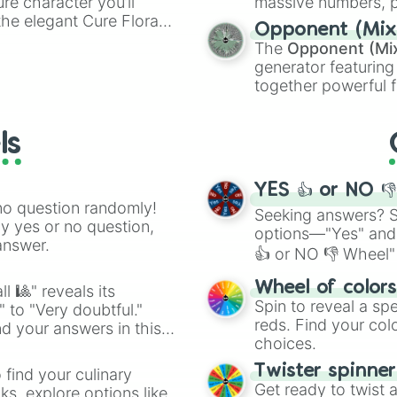
ure character you’ll
massive numbers, p
the elegant Cure Flora.
are split into distinc
Opponent (Mix
aracters, whether you’re
Orange
(512 to 20
The
Opponent (Mi
ivia with friends. Did you
4,195,168),
Cyan
(8,
generator featuring
unique powers and
the
Winners zone
.
together powerful f
 which one you align
and DC comics (
Th
Lovecraftian mytho
ls
Scarlet King
), vide
series like the
Skibi
YES 👍 or NO 
no question randomly!
Seeking answers? Sp
ny yes or no question,
options—"Yes" and
answer.
👍 or NO 👎 Wheel" 
easy way to find y
Wheel of color
l 🎱" reveals its
Spin to reveal a sp
" to "Very doubtful."
reds. Find your colo
d your answers in this
choices.
Twister spinne
 find your culinary
Get ready to twist 
s, explore options like