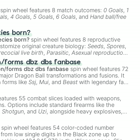
spin wheel features 8 match outcomes:
0 Goals
,
1
als
,
4 Goals
,
5 Goals
,
6 Goals
, and
Hand ball/free
cies born?
ecies born?
spin wheel features 8 reproductive
stomize original creature biology:
Seeds
,
Spores
,
recocial live birth
,
Parasitic
,
Asexual reproduction
,
 egg
.
n/forms dbz dbs fanbase
on/forms dbz dbs fanbase
spin wheel features 72
major Dragon Ball transformations and fusions. It
n forms like
Ssj
,
Mui
, and
Beast
with legendary fan-
e
Ssj 100
,
Gogito
, and
Grand priest goku
.
eatures 55 combat slices loaded with weapons,
ems. Options include standard firearms like the
,
Shotgun
, and
Uzi
, alongside heavy explosives,
 rare items like the
Freeze ray
,
Exogun
,
Glass
stone
.
spin wheel features 54 color-coded number
 from low single digits in the Black zone up to