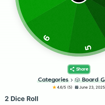
6
5
Share
Categories
🎲
Board 
4.6
/5 (
5
)
June 23, 2025
2 Dice Roll