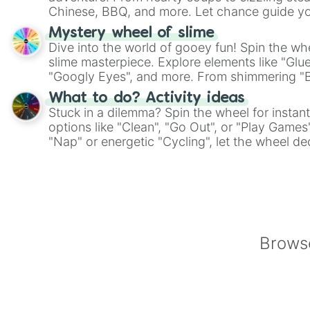
Chinese, BBQ, and more. Let chance guide yo
on choices such as sushi or a classic burger.
Mystery wheel of slime
Dive into the world of gooey fun! Spin the whe
slime masterpiece. Explore elements like "Glue
"Googly Eyes", and more. From shimmering "Bla
"Pink Coloring", each spin unveils a new ingre
What to do? Activity ideas
Stuck in a dilemma? Spin the wheel for instant
options like "Clean", "Go Out", or "Play Games
"Nap" or energetic "Cycling", let the wheel de
adventure from the exciting array of activities
Browse