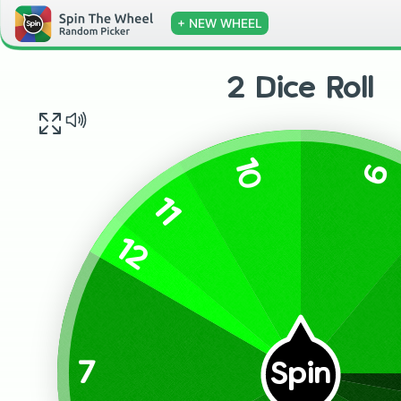
+ NEW WHEEL
2 Dice Roll
10
9
11
12
7
Spin