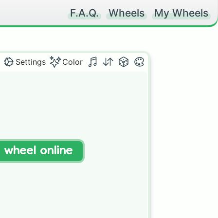
F.A.Q.
Wheels
My Wheels
Settings
Color
t wheel online