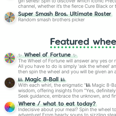
girl series! Spin to discover which iconic Prec
channel, whether it’s the fierce Cure Black or 
This is a fun way to embrace your favorite ch
Super Smash Bros. Ultimate Roster
using it for cosplay, roleplay, or just for fun tr
Random smash brothers picker
know each Precure character has their own 
personalities? Now’s your chance to find out
with the most!
Featured whee
✨ Wheel of Fortune ✨
The Wheel of Fortune will answer any yes or 
All you have to do is simply 'ask the wheel' a
then spin the wheel and you will be given an 
🎱 Magic 8-Ball 🎱
With each whirl, the enigmatic "🎱 Magic 8-Bal
wisdom, offering insights from "Yes, definitely
Seek guidance, embrace the unknown, and fin
whimsical journey of chance.
Where / what to eat today?
Indecisive about your meal? Spin the wheel to
adventure! From hearty soups to sizzling steak