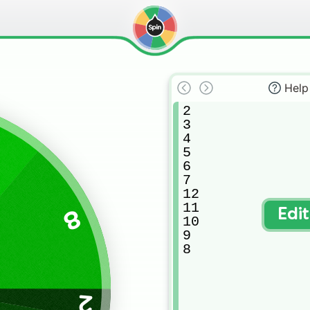
Help
2

3

4

5

6

7

12

11

8
Edi
10

9

8
2