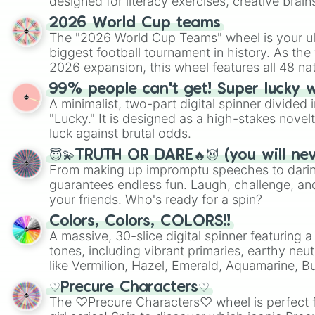
designed for literacy exercises, creative brai
randomized word games. Idea for use: Give your next game night a
2026 World Cup teams
twist by using the wheel to pick a random start
The "2026 World Cup Teams" wheel is your ul
Scattergories, or spin it multiple times to cre
biggest football tournament in history. As the
players must turn into a funny phrase.
2026 expansion, this wheel features all 48 na
their spots in the United States, Mexico, and
99% people can't get! Super lucky 
A minimalist, two-part digital spinner divided 
"Lucky." It is designed as a high-stakes novel
luck against brutal odds.
😇💫TRUTH OR DARE🔥😈 (you will ne
From making up impromptu speeches to daring
guarantees endless fun. Laugh, challenge, an
your friends. Who's ready for a spin?
Colors, Colors, COLORS!!
A massive, 30-slice digital spinner featuring 
tones, including vibrant primaries, earthy neut
like Vermilion, Hazel, Emerald, Aquamarine, 
shades of gray. It is built for maximum varie
♡Precure Characters♡
highly specific color selection.
The ♡Precure Characters♡ wheel is perfect f