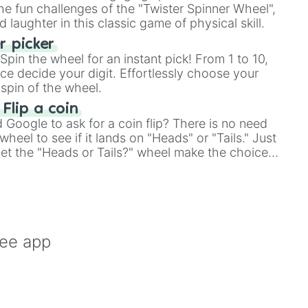
e fun challenges of the "Twister Spinner Wheel",
laughter in this classic game of physical skill.
 picker
pin the wheel for an instant pick! From 1 to 10,
ce decide your digit. Effortlessly choose your
spin of the wheel.
 Flip a coin
Google to ask for a coin flip? There is no need
heel to see if it lands on "Heads" or "Tails." Just
, let the "Heads or Tails?" wheel make the choice
le a coin flip anymore!
ree app