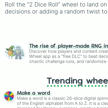
Roll the “2 Dice Roll” wheel to land o
decisions or adding a random twist to 
The rise of player-made RNG i
Discover how players and content crea
Wheel app as a "free DLC" to beat decis
chaotic challenge runs, and randomize g
like Roblox, Brawl Stars, OSRS, and Mar
Trending whee
Make a word
Make a word is a classic 26-slice digital spinn
of the English alphabet from A to Z. It is a cle