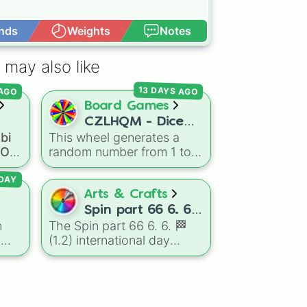
nds
Weights
Notes
Open Advance
 may also like
13 DAYS AGO
 AGO
Board Games
CZLHQM - Dice
bi
This wheel generates a
oll
(RNG 1 To 6)
a OC
random number from 1 to
OC
6, acting as a digital
replacement for a standard
DAY
six-sided die.
Arts & Crafts
mous
Spin part 66 6. 6.
n
The Spin part 66 6. 6. 🏁
🏁 (1.2)
h
(1.2) international day
international day
ong
oal
,
wheel is an absolute
ls
,
masterpiece of a color
and
palette, boasting a massive
collection of shades