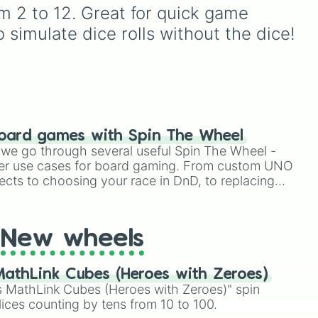
named after food, nature,
om 2 to 12. Great for quick game 
gems, and international
 simulate dice rolls without the dice!
cultural terms. This wheel
takes you on a vibrant
journey through rich reds
like Garnet, Cardinal, and
Blood, transitioning into
deep purples like Ube,
Amethyst, and Eggplant,
oard games with Spin The Wheel
before diving into a
le we go through several useful Spin The Wheel -
massive aquatic and earth-
er use cases for board gaming. From custom UNO
toned registry. You'll find
ects to choosing your race in DnD, to replacing
hyper-specific variants like
t Twister spinner, you will find many handy spinner
Vanessa, Frostbite, Vicks,
and Palmolive, regional
color names like Bughaw,
New wheels
Dilaw, Luntian, and
Kayumaggi, and even
tough video-game-
athLink Cubes (Heroes with Zeroes)
inspired block textures like
 MathLink Cubes (Heroes with Zeroes)" spin
Netherite and Bedrock.
lices counting by tens from 10 to 100.