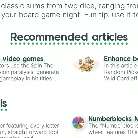
choices like
Synthetic
n classic sums from two dice, ranging fr
Human
.
your board game night. Fun tip: use it to
Recommended articles
n video games
Enhance b
tors use the Spin The
In this artic
ion paralysis, generate
Random Pick
ameplay in hit titles
Wild Card eff
io Kart!
your long-los
wheels here.
ls
Numberblocks M
er featuring every letter
The "Numberblocks
an, straightforward tool
wheel features 10 s