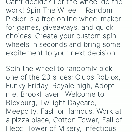
Can't decide? Let the wheel do the 
like
G.Minigunner
, and rare event exclusives
like
Gladiator
,
Sledger
, and
Jester
.
work! Spin The Wheel - Random 
Picker is a free online wheel maker 
for games, giveaways, and quick 
choices. Create your custom spin 
wheels in seconds and bring some 
excitement to your next decision.
Spin the wheel to randomly pick 
one of the 20 slices: Clubs Roblox, 
Funky Friday, Royale high, Adopt 
me, BrookHaven, Welcome to 
Bloxburg, Twilight Daycare, 
Meepcity, Fashion famous, Work at 
a pizza place, Cotton Tower, Fall of 
Hecc, Tower of Misery, Infectious 