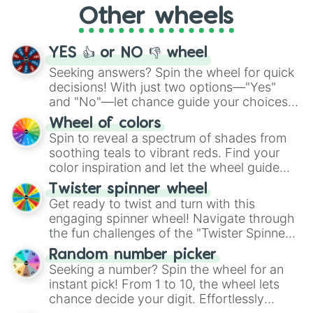
Other wheels
adventure from the exciting array of
activities.
YES 👍 or NO 👎 wheel
Seeking answers? Spin the wheel for quick
decisions! With just two options—"Yes"
and "No"—let chance guide your choices.
The "YES 👍 or NO 👎 Wheel" simplifies
Wheel of colors
decision-making, making it a fun and easy
Spin to reveal a spectrum of shades from
way to find your answer.
soothing teals to vibrant reds. Find your
color inspiration and let the wheel guide
your artistic choices.
Twister spinner wheel
Get ready to twist and turn with this
engaging spinner wheel! Navigate through
the fun challenges of the "Twister Spinner
Wheel", keeping balance and laughter in
Random number picker
this classic game of physical skill.
Seeking a number? Spin the wheel for an
instant pick! From 1 to 10, the wheel lets
chance decide your digit. Effortlessly