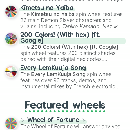
ranging from sweet options like
😍 love
Kimetsu no Yaiba
you
,
😇 your an angel
, and
😊 sweet
to
The
Kimetsu no Yaiba
spin wheel features
chaotic predictions like
🤨 sus
,
🫥 I don't
26 main Demon Slayer characters and
even knew you existed
, and
🤪 crazy
.
villains, including
Tanjiro Kamado
,
Nezuko
Kamado
, the Nine Hashira like
Kyojuro
200 Colors! (With hex) [ft.
Rengoku
and
Giyu Tomioka
, and powerful
Google]
demons like
Muzan Kibutsuji
,
Akaza
, and
The
200 Colors! (With hex) [ft. Google]
Kokushibo
.
spin wheel features 200 distinct shades
paired with their digital hex codes,
spanning the entire color spectrum from
Every LemKuuja Song
vibrant tones like
#FF0800
(Candy Apple
The
Every LemKuuja Song
spin wheel
Red),
#39FF14
(Neon Green), and
features over 90 tracks, demos, and
#007FFF
(Azure Blue) to neutral shades
instrumental mixes by French electronic
like
#F5F5DC
(Beige),
#B76E79
(Rose
music producer LemKuuja, including hits
Gold), and
#000000
(Black).
like
What's a Future Funk?
,
Ouais Ouais
,
B
Featured wheels
GRL
, and
A NEWER DAWN
, as well as the
full
jude
track series.
✨ Wheel of Fortune ✨
The Wheel of Fortune will answer any yes