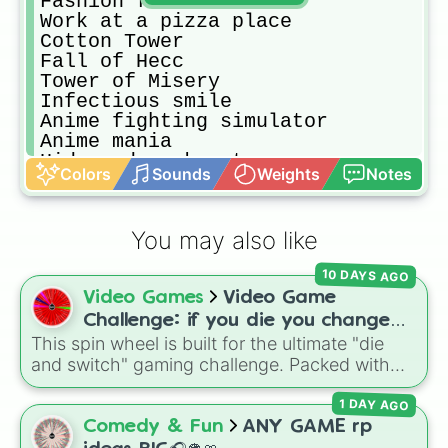
Fashion famous

Work at a pizza place

Cotton Tower

Fall of Hecc

Tower of Misery

Infectious smile

Anime fighting simulator

Anime mania

Hide and seek extreme

Colors
Sounds
Weights
Notes
Animal simulator

Epic minigames

TTD 3
You may also like
10 DAYS AGO
Video Games
Video Game
Challenge: if you die you change
This spin wheel is built for the ultimate "die
games (mostly roblox)
and switch" gaming challenge. Packed with
popular Roblox hits like
3008
,
Flee the
1 DAY AGO
Facility
, and
Slap Battles
, plus classics like
Minecraft Hardcore
and
Pokemon FireRed
, it
Comedy & Fun
ANY GAME rp