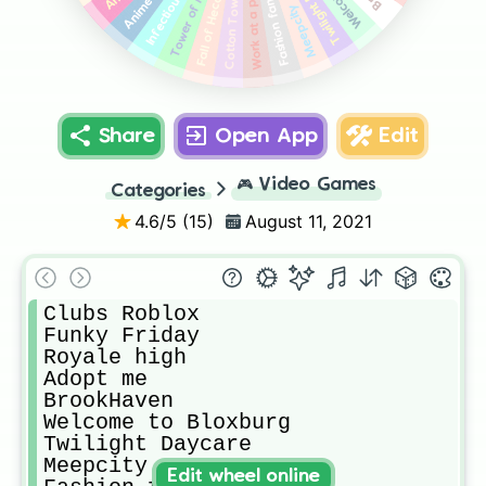
Work at a pizza place
Twilight Daycare
Infectious smile
Tower of Misery
Fashion famous
Cotton Tower
Fall of Hecc
Meepcity
Share
Open App
Edit
🎮
Video Games
Categories
4.6
/5 (
15
)
August 11, 2021
Clubs Roblox

Funky Friday

Royale high

Adopt me

BrookHaven

Welcome to Bloxburg

Twilight Daycare

Meepcity

Edit wheel online