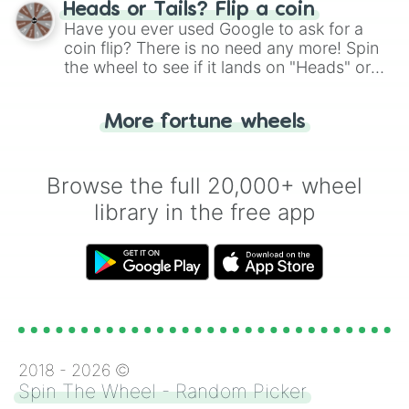
choose your next number with a spin of
Heads or Tails? Flip a coin
the wheel.
Have you ever used Google to ask for a
coin flip? There is no need any more! Spin
the wheel to see if it lands on "Heads" or
"Tails." Just like flipping a coin, let the
"Heads or Tails?" wheel make the choice
More fortune wheels
for you. Never google a coin flip anymore!
Browse the full 20,000+ wheel
library in the free app
2018 -
2026
©
Spin The Wheel - Random Picker