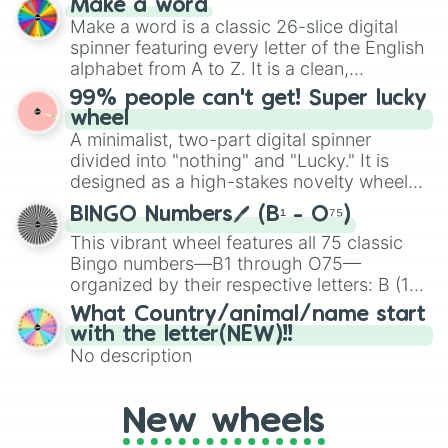
Make a word
Emerald, Aquamarine, Bubblegum, and
Make a word is a classic 26-slice digital
various shades of gray. It is built for
spinner featuring every letter of the English
maximum variety when you need a highly
alphabet from A to Z. It is a clean,
specific color selection.
straightforward tool designed for literacy
99% people can't get! Super lucky
exercises, creative brainstorming, and
wheel
randomized word games. Idea for use:
A minimalist, two-part digital spinner
Give your next game night a twist by using
divided into "nothing" and "Lucky." It is
the wheel to pick a random starting letter
designed as a high-stakes novelty wheel
for Scattergories, or spin it multiple times
for testing your luck against brutal odds.
to create an acronym that players must
BINGO Numbers🖊️ (B¹ - O⁷⁵)
turn into a funny phrase.
This vibrant wheel features all 75 classic
Bingo numbers—B1 through O75—
organized by their respective letters: B (1–
15), I (16–30), N (31–45), G (46–60), and O
What Country/animal/name start
(61–75). Perfect for classrooms, game
with the letter(NEW)!!
nights, or virtual events, it adds a fun twist
No description
to traditional Bingo.
New wheels