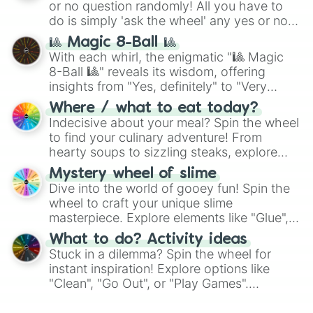
or no question randomly! All you have to
do is simply 'ask the wheel' any yes or no
question, then spin the wheel and you will
🎱 Magic 8-Ball 🎱
be given an answer.
With each whirl, the enigmatic "🎱 Magic
8-Ball 🎱" reveals its wisdom, offering
insights from "Yes, definitely" to "Very
doubtful." Seek guidance, embrace the
Where / what to eat today?
unknown, and find your answers in this
Indecisive about your meal? Spin the wheel
whimsical journey of chance.
to find your culinary adventure! From
hearty soups to sizzling steaks, explore
options like Chinese, BBQ, and more. Let
Mystery wheel of slime
chance guide your cravings as you land on
Dive into the world of gooey fun! Spin the
choices such as sushi or a classic burger.
wheel to craft your unique slime
masterpiece. Explore elements like "Glue",
"Blue Coloring", "Googly Eyes", and more.
What to do? Activity ideas
From shimmering "Black Glitter" to vibrant
Stuck in a dilemma? Spin the wheel for
"Pink Coloring", each spin unveils a new
instant inspiration! Explore options like
ingredient.
"Clean", "Go Out", or "Play Games".
Whether it's a cozy "Nap" or energetic
"Cycling", let the wheel decide your next