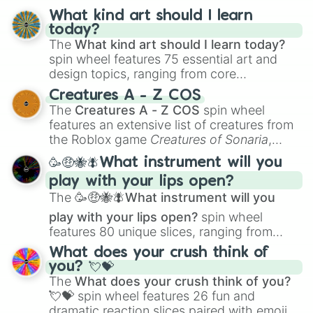
What kind art should I learn
today?
The
What kind art should I learn today?
spin wheel features 75 essential art and
design topics, ranging from core
techniques like
Anatomy
,
Perspective
, and
Creatures A - Z COS
Color Theory
to specialized skills like
The
Creatures A - Z COS
spin wheel
Creature Design
,
2D Animation
, and
features an extensive list of creatures from
Portfolio Building
.
the Roblox game
Creatures of Sonaria
,
spanning from
Adharcaiin
,
Boreal Warden
,
🥳🤑🐝🪰What instrument will you
and
Corvurax
all the way to
Yggdragstyx
,
play with your lips open?
Zwevealisk
, and various Wardens.
The
🥳🤑🐝🪰What instrument will you
play with your lips open?
spin wheel
features 80 unique slices, ranging from
traditional wind instruments like the
Flute
,
What does your crush think of
Saxophone
, and
Trombone
to unusual
you? 💘💝
musical prompts like the
Jaw Harp
,
Nose
The
What does your crush think of you?
flute (with lips open)
, and
Kazoo
.
💘💝
spin wheel features 26 fun and
dramatic reaction slices paired with emojis,