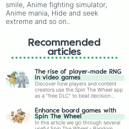
smile, Anime fighting simulator, 
Anime mania, Hide and seek 
extreme and so on..
Recommended
articles
The rise of player-made RNG
in video games
Discover how players and content
creators use the Spin The Wheel app
as a "free DLC" to beat decision
paralysis, generate chaotic
challenge runs, and randomize
Enhance board games with
gameplay in hit titles like Roblox,
Spin The Wheel
Brawl Stars, OSRS, and Mario Kart!
In this article we go through several
useful Spin The Wheel - Random