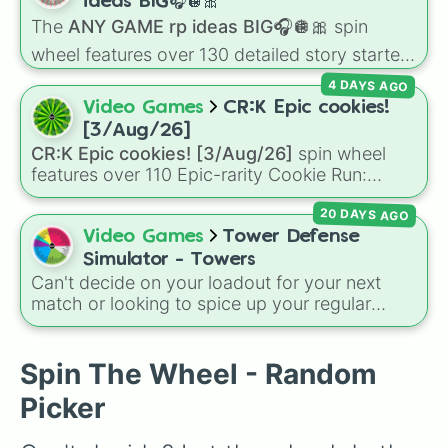
decides what you play next the moment your
ideas BIG🎧🪩🎀
character loses a life.
The
ANY GAME rp ideas BIG🎧🪩🎀
spin
wheel features over 130 detailed story starters
for games like Roblox, Bloxburg, or Haven. It
4 DAYS AGO
covers everyday events (
Sleepover
,
Spa day
,
Video Games
CR:K Epic cookies!
Morning routine
), high school drama (
Popular
[3/Aug/26]
to nerd
,
Suspended/expelled
,
Secret
CR:K Epic cookies! [3/Aug/26]
spin wheel
boyfriend
), life transformations (
Poor to rich
,
features over 110 Epic-rarity Cookie Run:
Secret royalty
), and high-stakes chaos
Kingdom characters—ranging from classic
(
Camping gone wrong
,
Storm
,
Someone broke
20 DAYS AGO
staples like
Espresso
,
Dark Choco
, and
Eclair
in
).
to recent roster additions like
Cream Soda
,
Video Games
Tower Defense
Crème Brûlée
, and
Cloud Haetae
.
Simulator - Towers
Can't decide on your loadout for your next
match or looking to spice up your regular
grinding routine? This wheel covers the entire
arsenal of Roblox
Tower Defense Simulator
(TDS) towers. It includes starter basics like
Spin The Wheel - Random
Scout
and
Sniper
, support essentials like
Picker
Farm
and
DJ Booth
, elite hardcore units like
Accelerator
and
Engineer
, golden variants