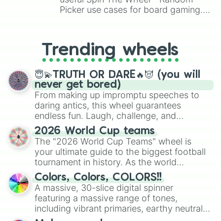
Picker use cases for board gaming.
From custom UNO Wild Card effects
to choosing your race in DnD, to
replacing your long-lost Twister
Trending wheels
spinner, you will find many handy
spinner wheels here.
😇💫TRUTH OR DARE🔥😈 (you will
never get bored)
From making up impromptu speeches to
daring antics, this wheel guarantees
endless fun. Laugh, challenge, and
discover new sides of your friends. Who's
2026 World Cup teams
ready for a spin?
The "2026 World Cup Teams" wheel is
your ultimate guide to the biggest football
tournament in history. As the world
prepares for the 2026 expansion, this
Colors, Colors, COLORS!!
wheel features all 48 nations that have
A massive, 30-slice digital spinner
secured their spots in the United States,
featuring a massive range of tones,
Mexico, and Canada.
including vibrant primaries, earthy neutrals,
and soft pastels like Vermilion, Hazel,