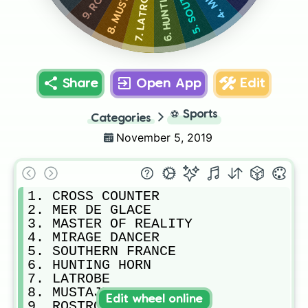
7. LATROBE
Share
Open App
Edit
⚽
Sports
Categories
November 5, 2019
1. CROSS COUNTER

2. MER DE GLACE

3. MASTER OF REALITY

4. MIRAGE DANCER

5. SOUTHERN FRANCE

6. HUNTING HORN

7. LATROBE

8. MUSTAJEER

Edit wheel online
9. ROSTROPOVICH
