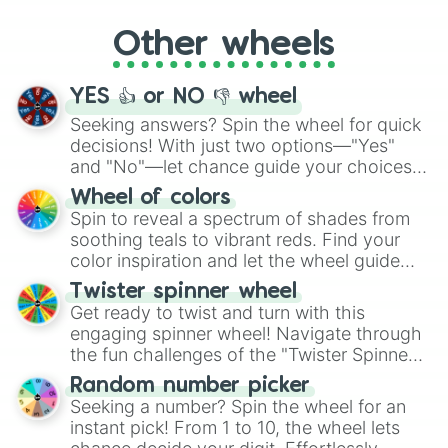
"Cycling", let the wheel decide your next
Other wheels
adventure from the exciting array of
activities.
YES 👍 or NO 👎 wheel
Seeking answers? Spin the wheel for quick
decisions! With just two options—"Yes"
and "No"—let chance guide your choices.
The "YES 👍 or NO 👎 Wheel" simplifies
Wheel of colors
decision-making, making it a fun and easy
Spin to reveal a spectrum of shades from
way to find your answer.
soothing teals to vibrant reds. Find your
color inspiration and let the wheel guide
your artistic choices.
Twister spinner wheel
Get ready to twist and turn with this
engaging spinner wheel! Navigate through
the fun challenges of the "Twister Spinner
Wheel", keeping balance and laughter in
Random number picker
this classic game of physical skill.
Seeking a number? Spin the wheel for an
instant pick! From 1 to 10, the wheel lets