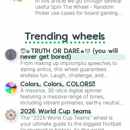
In this article we go through several
useful Spin The Wheel - Random
Picker use cases for board gaming.
From custom UNO Wild Card effects
to choosing your race in DnD, to
replacing your long-lost Twister
Trending wheels
spinner, you will find many handy
spinner wheels here.
😇💫TRUTH OR DARE🔥😈 (you will
never get bored)
From making up impromptu speeches to
daring antics, this wheel guarantees
endless fun. Laugh, challenge, and
discover new sides of your friends. Who's
Colors, Colors, COLORS!!
ready for a spin?
A massive, 30-slice digital spinner
featuring a massive range of tones,
including vibrant primaries, earthy neutrals,
and soft pastels like Vermilion, Hazel,
2026 World Cup teams
Emerald, Aquamarine, Bubblegum, and
The "2026 World Cup Teams" wheel is
various shades of gray. It is built for
your ultimate guide to the biggest football
maximum variety when you need a highly
tournament in history. As the world