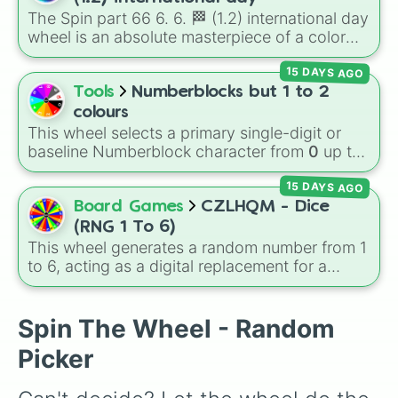
Jackpot (1 in 10000)
. Simply hit spin to test
The Spin part 66 6. 6. 🏁 (1.2) international day
your luck and see if you can hit the rarest
wheel is an absolute masterpiece of a color
odds.
palette, boasting a massive collection of
15 DAYS AGO
shades named after food, nature, gems, and
international cultural terms. This wheel takes
Tools
Numberblocks but 1 to 2
you on a vibrant journey through rich reds like
colours
Garnet, Cardinal, and Blood, transitioning into
This wheel selects a primary single-digit or
deep purples like Ube, Amethyst, and
baseline Numberblock character from
0
up to
Eggplant, before diving into a massive aquatic
10
. It features the core characters that are
and earth-toned registry. You'll find hyper-
15 DAYS AGO
built using just one or two solid block colors,
specific variants like Vanessa, Frostbite, Vicks,
like One (red), Two (orange), Three (yellow),
Board Games
CZLHQM - Dice
and Palmolive, regional color names like
Four (green), Five (blue), Six (purple), Seven
(RNG 1 To 6)
Bughaw, Dilaw, Luntian, and Kayumaggi, and
(rainbow), Eight (pink/magenta), Nine (shades
This wheel generates a random number from 1
even tough video-game-inspired block
of grey), and Ten (red and white).
to 6, acting as a digital replacement for a
textures like Netherite and Bedrock.
standard six-sided die.
Spin The Wheel - Random
Picker