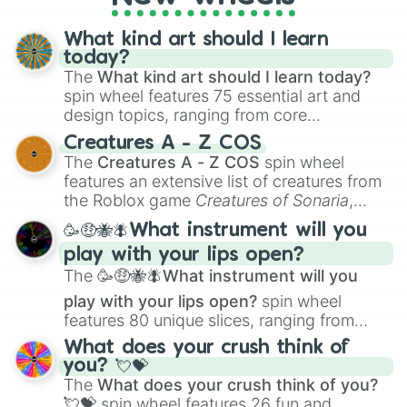
fresh twist on your favorite characters, this
wheel has you covered.
What kind art should I learn
today?
The
What kind art should I learn today?
spin wheel features 75 essential art and
design topics, ranging from core
techniques like
Anatomy
,
Perspective
, and
Creatures A - Z COS
Color Theory
to specialized skills like
The
Creatures A - Z COS
spin wheel
Creature Design
,
2D Animation
, and
features an extensive list of creatures from
Portfolio Building
.
the Roblox game
Creatures of Sonaria
,
spanning from
Adharcaiin
,
Boreal Warden
,
🥳🤑🐝🪰What instrument will you
and
Corvurax
all the way to
Yggdragstyx
,
play with your lips open?
Zwevealisk
, and various Wardens.
The
🥳🤑🐝🪰What instrument will you
play with your lips open?
spin wheel
features 80 unique slices, ranging from
traditional wind instruments like the
Flute
,
What does your crush think of
Saxophone
, and
Trombone
to unusual
you? 💘💝
musical prompts like the
Jaw Harp
,
Nose
The
What does your crush think of you?
flute (with lips open)
, and
Kazoo
.
💘💝
spin wheel features 26 fun and