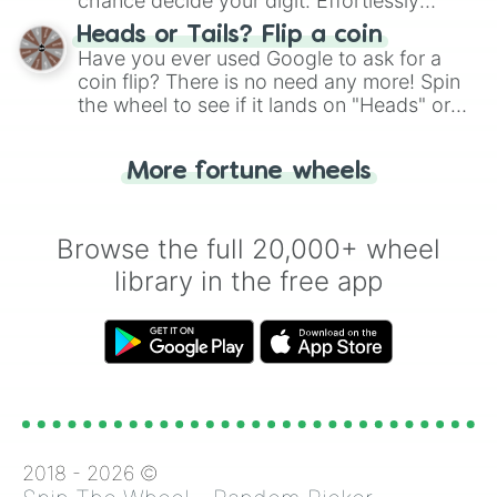
chance decide your digit. Effortlessly
choose your next number with a spin of
Heads or Tails? Flip a coin
the wheel.
Have you ever used Google to ask for a
coin flip? There is no need any more! Spin
the wheel to see if it lands on "Heads" or
"Tails." Just like flipping a coin, let the
"Heads or Tails?" wheel make the choice
More fortune wheels
for you. Never google a coin flip anymore!
Browse the full 20,000+ wheel
library in the free app
2018 -
2026
©