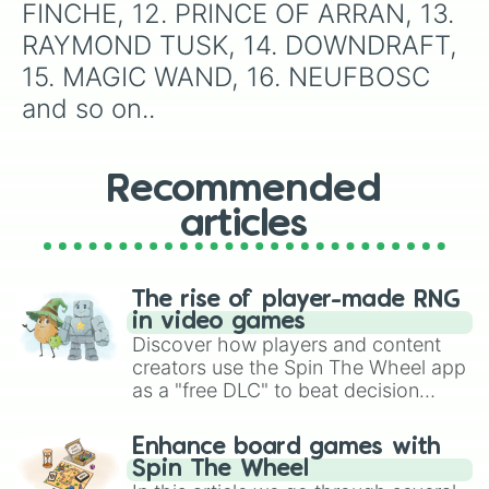
FINCHE, 12. PRINCE OF ARRAN, 13. 
RAYMOND TUSK, 14. DOWNDRAFT, 
15. MAGIC WAND, 16. NEUFBOSC 
and so on..
Recommended
articles
The rise of player-made RNG
in video games
Discover how players and content
creators use the Spin The Wheel app
as a "free DLC" to beat decision
paralysis, generate chaotic
challenge runs, and randomize
Enhance board games with
gameplay in hit titles like Roblox,
Spin The Wheel
Brawl Stars, OSRS, and Mario Kart!