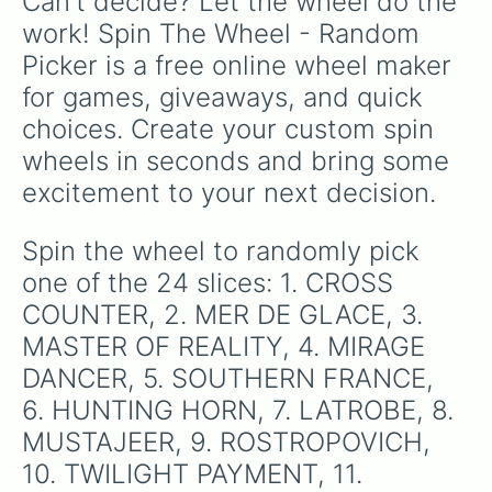
Can't decide? Let the wheel do the 
work! Spin The Wheel - Random 
Picker is a free online wheel maker 
for games, giveaways, and quick 
choices. Create your custom spin 
wheels in seconds and bring some 
excitement to your next decision.
Spin the wheel to randomly pick 
one of the 24 slices: 1. CROSS 
COUNTER, 2. MER DE GLACE, 3. 
MASTER OF REALITY, 4. MIRAGE 
DANCER, 5. SOUTHERN FRANCE, 
6. HUNTING HORN, 7. LATROBE, 8. 
MUSTAJEER, 9. ROSTROPOVICH, 
10. TWILIGHT PAYMENT, 11. 