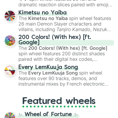
dramatic reaction slices paired with emojis,
ranging from sweet options like
😍 love
Kimetsu no Yaiba
you
,
😇 your an angel
, and
😊 sweet
to
The
Kimetsu no Yaiba
spin wheel features
chaotic predictions like
🤨 sus
,
🫥 I don't
26 main Demon Slayer characters and
even knew you existed
, and
🤪 crazy
.
villains, including
Tanjiro Kamado
,
Nezuko
Kamado
, the Nine Hashira like
Kyojuro
200 Colors! (With hex) [ft.
Rengoku
and
Giyu Tomioka
, and powerful
Google]
demons like
Muzan Kibutsuji
,
Akaza
, and
The
200 Colors! (With hex) [ft. Google]
Kokushibo
.
spin wheel features 200 distinct shades
paired with their digital hex codes,
spanning the entire color spectrum from
Every LemKuuja Song
vibrant tones like
#FF0800
(Candy Apple
The
Every LemKuuja Song
spin wheel
Red),
#39FF14
(Neon Green), and
features over 90 tracks, demos, and
#007FFF
(Azure Blue) to neutral shades
instrumental mixes by French electronic
like
#F5F5DC
(Beige),
#B76E79
(Rose
music producer LemKuuja, including hits
Gold), and
#000000
(Black).
like
What's a Future Funk?
,
Ouais Ouais
,
B
Featured wheels
GRL
, and
A NEWER DAWN
, as well as the
full
jude
track series.
✨ Wheel of Fortune ✨