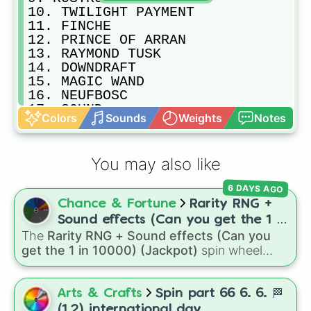
10. TWILIGHT PAYMENT

11. FINCHE

12. PRINCE OF ARRAN

13. RAYMOND TUSK

14. DOWNDRAFT

15. MAGIC WAND

16. NEUFBOSC 

17. SOUND

Colors
Sounds
Weights
Notes
18. SURPRISE BABY

19. CONSTANTINOPLE

20. IL PARADISO

You may also like
21. STEEL PRINCE

22. THE CHOSEN ONE

6 DAYS AGO
23. VOW AND DECLARE

Chance & Fortune
Rarity RNG +
24. YOUNGSTAR
Sound effects (Can you get the 1 in
The
Rarity RNG + Sound effects (Can you
10000) (Jackpot)
get the 1 in 10000) (Jackpot)
spin wheel
simulates a luck-based drop system across 15
different tiers. It ranges from common pulls like
Common (1 in 3)
all the way up to ultra-rare
Arts & Crafts
Spin part 66 6. 6. 🏁
outcomes like
Nil (1 in 1000)
and the glitchy
(1.2) international day