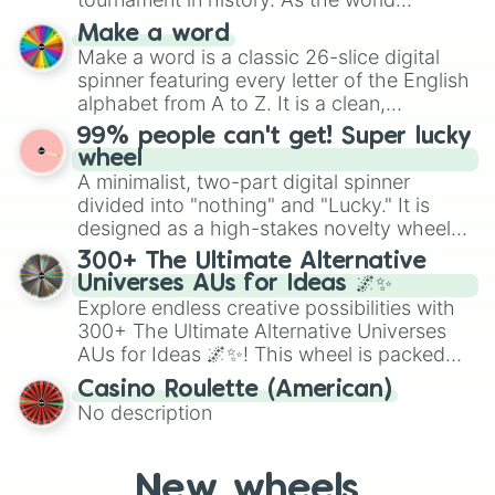
specific color selection.
prepares for the 2026 expansion, this
Make a word
wheel features all 48 nations that have
Make a word is a classic 26-slice digital
secured their spots in the United States,
spinner featuring every letter of the English
Mexico, and Canada.
alphabet from A to Z. It is a clean,
straightforward tool designed for literacy
99% people can't get! Super lucky
exercises, creative brainstorming, and
wheel
randomized word games. Idea for use:
A minimalist, two-part digital spinner
Give your next game night a twist by using
divided into "nothing" and "Lucky." It is
the wheel to pick a random starting letter
designed as a high-stakes novelty wheel
for Scattergories, or spin it multiple times
for testing your luck against brutal odds.
300+ The Ultimate Alternative
to create an acronym that players must
Universes AUs for Ideas 🌌✨
turn into a funny phrase.
Explore endless creative possibilities with
300+ The Ultimate Alternative Universes
AUs for Ideas 🌌✨! This wheel is packed
with over 300 unique and imaginative
Casino Roulette (American)
alternate universe scenarios, from Samurai
No description
AU and Superhero AU to Zombie
Apocalypse AU and Psychological Thriller
AU. Whether you’re brainstorming for
New wheels
writing, roleplaying, or just looking for a