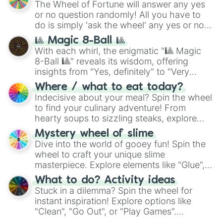
The Wheel of Fortune will answer any yes
or no question randomly! All you have to
do is simply 'ask the wheel' any yes or no
question, then spin the wheel and you will
🎱 Magic 8-Ball 🎱
be given an answer.
With each whirl, the enigmatic "🎱 Magic
8-Ball 🎱" reveals its wisdom, offering
insights from "Yes, definitely" to "Very
doubtful." Seek guidance, embrace the
Where / what to eat today?
unknown, and find your answers in this
Indecisive about your meal? Spin the wheel
whimsical journey of chance.
to find your culinary adventure! From
hearty soups to sizzling steaks, explore
options like Chinese, BBQ, and more. Let
Mystery wheel of slime
chance guide your cravings as you land on
Dive into the world of gooey fun! Spin the
choices such as sushi or a classic burger.
wheel to craft your unique slime
masterpiece. Explore elements like "Glue",
"Blue Coloring", "Googly Eyes", and more.
What to do? Activity ideas
From shimmering "Black Glitter" to vibrant
Stuck in a dilemma? Spin the wheel for
"Pink Coloring", each spin unveils a new
instant inspiration! Explore options like
ingredient.
"Clean", "Go Out", or "Play Games".
Whether it's a cozy "Nap" or energetic