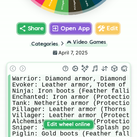
Share
Open App
Edit
🎮
Video Games
Categories
April 7, 2025
Warrior: Diamond armor, Diamond sw
Evoker: Leather armor, Totem of un
Ninja: Iron boots (Feather falling
Enchanted: Iron armor (Protection 
Tank: Netherite armor (Protection 
Pillager: Leather armor (Thorns ll
Villager: Leather armor (Protectio
Alchemist: Gold armor (Protection 
Edit wheel online
Sniper: Iron armor, 2× Splash poti
Piglin: Gold boots (Feather fallin