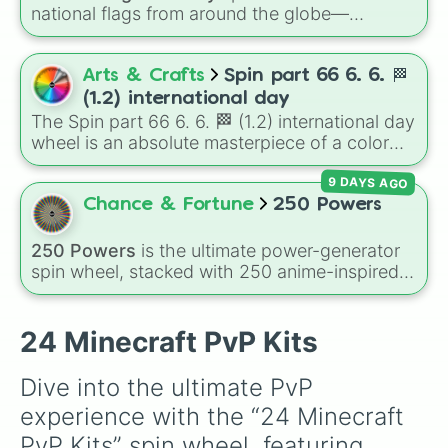
national flags from around the globe—
including nations like
Albania 🇦🇱
,
Japan 🇯🇵
,
France 🇫🇷
,
India 🇮🇳
,
Norway 🇳🇴
,
Uganda
🇺🇬
, and the
USA 🇺🇸
.
Arts & Crafts
Spin part 66 6. 6. 🏁
(1.2) international day
The Spin part 66 6. 6. 🏁 (1.2) international day
wheel is an absolute masterpiece of a color
palette, boasting a massive collection of
9 DAYS AGO
shades named after food, nature, gems, and
international cultural terms. This wheel takes
Chance & Fortune
250 Powers
you on a vibrant journey through rich reds like
Garnet, Cardinal, and Blood, transitioning into
250 Powers
is the ultimate power-generator
deep purples like Ube, Amethyst, and
spin wheel, stacked with 250 anime-inspired
Eggplant, before diving into a massive aquatic
abilities, godly superpowers, and meme-tier
and earth-toned registry. You'll find hyper-
attacks. From classics like Teleportation and
specific variants like Vanessa, Frostbite, Vicks,
Fire to overpowered moves like Domain
24 Minecraft PvP Kits
and Palmolive, regional color names like
Expansion, Gear 5, and Serious Punch, this
Bughaw, Dilaw, Luntian, and Kayumaggi, and
wheel has every ability imaginable.
Dive into the ultimate PvP 
even tough video-game-inspired block
experience with the “24 Minecraft 
textures like Netherite and Bedrock.
PvP Kits” spin wheel, featuring 