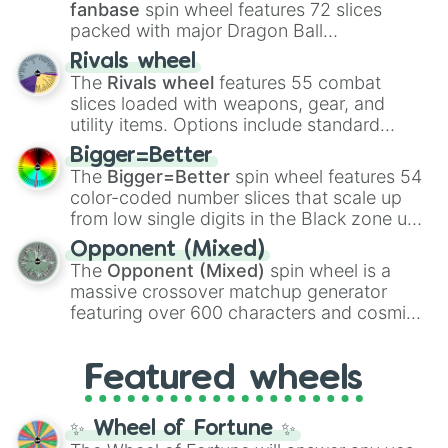
fanbase
spin wheel features 72 slices
packed with major Dragon Ball
transformations and fusions. It mixes
Rivals wheel
official canon forms like
Ssj
,
Mui
, and
Beast
The
Rivals wheel
features 55 combat
with legendary fan-made concepts like
Ssj
slices loaded with weapons, gear, and
100
,
Gogito
, and
Grand priest goku
.
utility items. Options include standard
firearms like the
Assault rifle
,
Sniper
,
Bigger=Better
Shotgun
, and
Uzi
, alongside heavy
The
Bigger=Better
spin wheel features 54
explosives, elemental tools, and rare items
color-coded number slices that scale up
like the
Freeze ray
,
Exogun
,
Glass cannon
,
from low single digits in the Black zone up
and
Warp stone
.
to massive numbers, peaking at
Opponent (Mixed)
134,245,376 in the Winners zone. Slices
The
Opponent (Mixed)
spin wheel is a
are split into distinct color tiers:
Black
(1 to
massive crossover matchup generator
8),
Red
(16 to 256),
Orange
(512 to 2048),
featuring over 600 characters and cosmic
Yellow
(4096 to 16384),
Green
(32768 to
entities. It brings together powerful fighters
4,195,168),
Cyan
(8,390,336 to 67,122,688),
from anime (
Goku
,
Saitama
,
Gojo
), Marvel
and the ultimate jackpot, the
Winners zone
.
Featured wheels
and DC comics (
The One Above All
,
Cosmic Armor Superman
), Lovecraftian
mythos (
Azathoth
,
Cthulhu
), SCP lore
✨ Wheel of Fortune ✨
(
SCP-3812
,
The Scarlet King
), video games