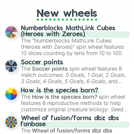
determine your perceived rarity. Whether
you're assessing your uniqueness for fun or
New wheels
pondering your special qualities, let the
wheel add a touch of whimsy to your self-
reflection.
Numberblocks MathLink Cubes
(Heroes with Zeroes)
The "Numberblocks MathLink Cubes
(Heroes with Zeroes)" spin wheel features
10 slices counting by tens from 10 to 100.
Soccer points
The
Soccer points
spin wheel features 8
match outcomes:
0 Goals
,
1 Goal
,
2 Goals
,
3 Goals
,
4 Goals
,
5 Goals
,
6 Goals
, and
Hand ball/free kick
.
How is the species born?
The
How is the species born?
spin wheel
features 8 reproductive methods to help
customize original creature biology:
Seeds
,
Spores
,
Altricial live birth
,
Precocial live
Wheel of fusion/forms dbz dbs
birth
,
Parasitic
,
Asexual reproduction
,
Soft
fanbase
egg
, and
Hard egg
.
The
Wheel of fusion/forms dbz dbs