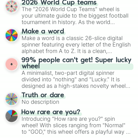
2026 World Cup teams
Emerald, Aquamarine, Bubblegum, and
The "2026 World Cup Teams" wheel is
various shades of gray. It is built for
your ultimate guide to the biggest football
maximum variety when you need a highly
tournament in history. As the world
specific color selection.
prepares for the 2026 expansion, this
Make a word
wheel features all 48 nations that have
Make a word is a classic 26-slice digital
secured their spots in the United States,
spinner featuring every letter of the English
Mexico, and Canada.
alphabet from A to Z. It is a clean,
straightforward tool designed for literacy
99% people can't get! Super lucky
exercises, creative brainstorming, and
wheel
randomized word games. Idea for use:
A minimalist, two-part digital spinner
Give your next game night a twist by using
divided into "nothing" and "Lucky." It is
the wheel to pick a random starting letter
designed as a high-stakes novelty wheel
for Scattergories, or spin it multiple times
for testing your luck against brutal odds.
Truth or dare
to create an acronym that players must
No description
turn into a funny phrase.
How rare are you?
Introducing "How rare are you?" spin
wheel! With slices ranging from "Normal"
to "GOD," this wheel offers a playful way to