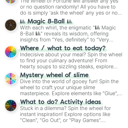
The Wheel of Fortune will answer any yes
(
Kratos
,
Doom Slayer
), and fan-made
or no question randomly! All you have to
series like the
Skibidi Toilet
multiverse.
do is simply 'ask the wheel' any yes or no
question, then spin the wheel and you will
🎱 Magic 8-Ball 🎱
be given an answer.
With each whirl, the enigmatic "🎱 Magic
8-Ball 🎱" reveals its wisdom, offering
insights from "Yes, definitely" to "Very
doubtful." Seek guidance, embrace the
Where / what to eat today?
unknown, and find your answers in this
Indecisive about your meal? Spin the wheel
whimsical journey of chance.
to find your culinary adventure! From
hearty soups to sizzling steaks, explore
options like Chinese, BBQ, and more. Let
Mystery wheel of slime
chance guide your cravings as you land on
Dive into the world of gooey fun! Spin the
choices such as sushi or a classic burger.
wheel to craft your unique slime
masterpiece. Explore elements like "Glue",
"Blue Coloring", "Googly Eyes", and more.
What to do? Activity ideas
From shimmering "Black Glitter" to vibrant
Stuck in a dilemma? Spin the wheel for
"Pink Coloring", each spin unveils a new
instant inspiration! Explore options like
ingredient.
"Clean", "Go Out", or "Play Games".
Whether it's a cozy "Nap" or energetic