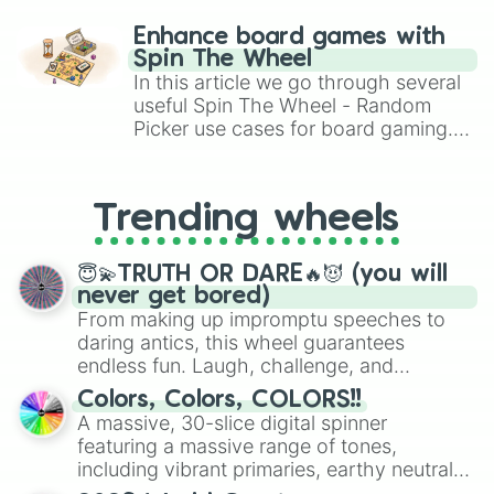
paralysis, generate chaotic
challenge runs, and randomize
Enhance board games with
gameplay in hit titles like Roblox,
Spin The Wheel
Brawl Stars, OSRS, and Mario Kart!
In this article we go through several
useful Spin The Wheel - Random
Picker use cases for board gaming.
From custom UNO Wild Card effects
to choosing your race in DnD, to
replacing your long-lost Twister
Trending wheels
spinner, you will find many handy
spinner wheels here.
😇💫TRUTH OR DARE🔥😈 (you will
never get bored)
From making up impromptu speeches to
daring antics, this wheel guarantees
endless fun. Laugh, challenge, and
discover new sides of your friends. Who's
Colors, Colors, COLORS!!
ready for a spin?
A massive, 30-slice digital spinner
featuring a massive range of tones,
including vibrant primaries, earthy neutrals,
and soft pastels like Vermilion, Hazel,