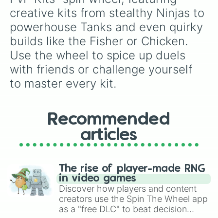
creative kits from stealthy Ninjas to 
powerhouse Tanks and even quirky 
builds like the Fisher or Chicken. 
Use the wheel to spice up duels 
with friends or challenge yourself 
to master every kit.
Recommended
articles
The rise of player-made RNG
in video games
Discover how players and content
creators use the Spin The Wheel app
as a "free DLC" to beat decision