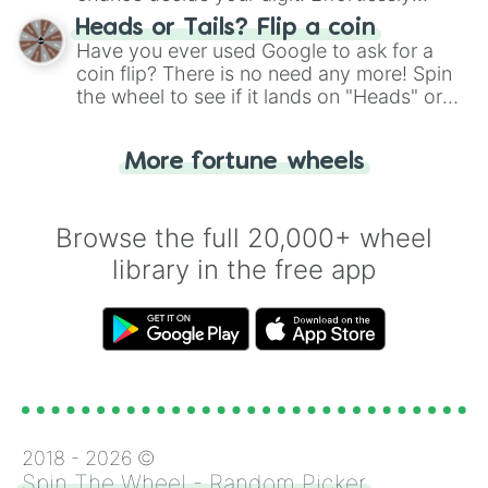
choose your next number with a spin of
Heads or Tails? Flip a coin
the wheel.
Have you ever used Google to ask for a
coin flip? There is no need any more! Spin
the wheel to see if it lands on "Heads" or
"Tails." Just like flipping a coin, let the
"Heads or Tails?" wheel make the choice
More fortune wheels
for you. Never google a coin flip anymore!
Browse the full 20,000+ wheel
library in the free app
2018 -
2026
©
Spin The Wheel - Random Picker