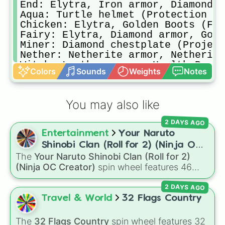
End: Elytra, Iron armor, Diamond s
Aqua: Turtle helmet (Protection lV
Chicken: Elytra, Golden Boots (Fea
Fairy: Elytra, Diamond armor, Gold
Miner: Diamond chestplate (Project
Nether: Netherite armor, Netherite
Witch: Leather armor, Health Boost
Colors
Sounds
Weights
Notes
Fisher: Leather armor (Protection 
Assassin: Leather armor, Iron swor
Zeus: Netherite armor, Trident (Lo
You may also like
Snowman: Iron Chestplate (Thorns l
Farmer: Chainmail armor (Protectio
2 DAYS AGO
Diamond: Diamond armor (Protection
Entertainment
Your Naruto
Toxic: Leather armor (Thorns ll), 
Shinobi Clan (Roll for 2) (Ninja OC
The
Your Naruto Shinobi Clan (Roll for 2)
Creator)
(Ninja OC Creator)
spin wheel features 46
options to build a custom ninja character. It
2 DAYS AGO
covers famous leaf village clans like
Uchiha
,
Senju
,
Hyuga
,
Uzumaki
, and
Nara
, along with
Travel & World
32 Flags Country
rarer lineages like
Chinoike
,
Kaguya
, and
Yuki
,
plus specialized choices like
Synthetic Human
.
The
32 Flags Country
spin wheel features 32