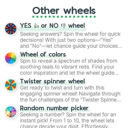
"Cycling", let the wheel decide your next
Other wheels
adventure from the exciting array of
activities.
YES 👍 or NO 👎 wheel
Seeking answers? Spin the wheel for quick
decisions! With just two options—"Yes"
and "No"—let chance guide your choices.
The "YES 👍 or NO 👎 Wheel" simplifies
Wheel of colors
decision-making, making it a fun and easy
Spin to reveal a spectrum of shades from
way to find your answer.
soothing teals to vibrant reds. Find your
color inspiration and let the wheel guide
your artistic choices.
Twister spinner wheel
Get ready to twist and turn with this
engaging spinner wheel! Navigate through
the fun challenges of the "Twister Spinner
Wheel", keeping balance and laughter in
Random number picker
this classic game of physical skill.
Seeking a number? Spin the wheel for an
instant pick! From 1 to 10, the wheel lets
chance decide your digit. Effortlessly