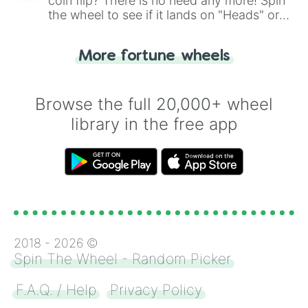
coin flip? There is no need any more! Spin
the wheel to see if it lands on "Heads" or
"Tails." Just like flipping a coin, let the
"Heads or Tails?" wheel make the choice
More fortune wheels
for you. Never google a coin flip anymore!
Browse the full 20,000+ wheel
library in the free app
2018 -
2026
©
Spin The Wheel - Random Picker
F.A.Q. / Help
Privacy Policy