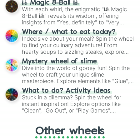
🎱 Magic 8-Ball 🎱
be given an answer.
With each whirl, the enigmatic "🎱 Magic
8-Ball 🎱" reveals its wisdom, offering
insights from "Yes, definitely" to "Very
doubtful." Seek guidance, embrace the
Where / what to eat today?
unknown, and find your answers in this
Indecisive about your meal? Spin the wheel
whimsical journey of chance.
to find your culinary adventure! From
hearty soups to sizzling steaks, explore
options like Chinese, BBQ, and more. Let
Mystery wheel of slime
chance guide your cravings as you land on
Dive into the world of gooey fun! Spin the
choices such as sushi or a classic burger.
wheel to craft your unique slime
masterpiece. Explore elements like "Glue",
"Blue Coloring", "Googly Eyes", and more.
What to do? Activity ideas
From shimmering "Black Glitter" to vibrant
Stuck in a dilemma? Spin the wheel for
"Pink Coloring", each spin unveils a new
instant inspiration! Explore options like
ingredient.
"Clean", "Go Out", or "Play Games".
Whether it's a cozy "Nap" or energetic
"Cycling", let the wheel decide your next
Other wheels
adventure from the exciting array of
activities.