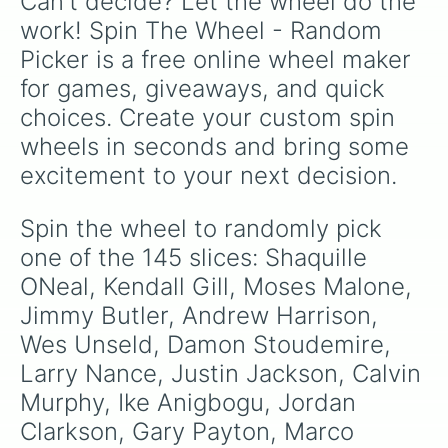
Can't decide? Let the wheel do the 
Yi JianLian

Cliff Hagan

work! Spin The Wheel - Random 
Jerry West

Picker is a free online wheel maker 
Wilt Chamberlain

Ian Mahimi

for games, giveaways, and quick 
Jermaine ONeal

choices. Create your custom spin 
Steven Adams

John Stockton

wheels in seconds and bring some 
George Karl

excitement to your next decision.
Steve Nash

Russel Westbrook

Eddie Jones

Spin the wheel to randomly pick 
Sidney Moncrief

one of the 145 slices: Shaquille 
Jeff Teague

Iman shumpert

ONeal, Kendall Gill, Moses Malone, 
Víctor Oladipo

Jimmy Butler, Andrew Harrison, 
Kelly Olynyk

Wes Unseld, Damon Stoudemire, 
Jae Crowder

Jimmy Butler

Larry Nance, Justin Jackson, Calvin 
Dikembe Mutombo

Murphy, Ike Anigbogu, Jordan 
Tim Frazier

Cedric Ceballos

Clarkson, Gary Payton, Marco 
Vernon Maxwell
