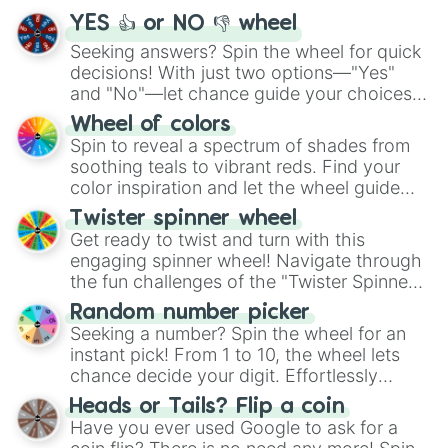
YES 👍 or NO 👎 wheel
Seeking answers? Spin the wheel for quick
decisions! With just two options—"Yes"
and "No"—let chance guide your choices.
The "YES 👍 or NO 👎 Wheel" simplifies
Wheel of colors
decision-making, making it a fun and easy
Spin to reveal a spectrum of shades from
way to find your answer.
soothing teals to vibrant reds. Find your
color inspiration and let the wheel guide
your artistic choices.
Twister spinner wheel
Get ready to twist and turn with this
engaging spinner wheel! Navigate through
the fun challenges of the "Twister Spinner
Wheel", keeping balance and laughter in
Random number picker
this classic game of physical skill.
Seeking a number? Spin the wheel for an
instant pick! From 1 to 10, the wheel lets
chance decide your digit. Effortlessly
choose your next number with a spin of
Heads or Tails? Flip a coin
the wheel.
Have you ever used Google to ask for a