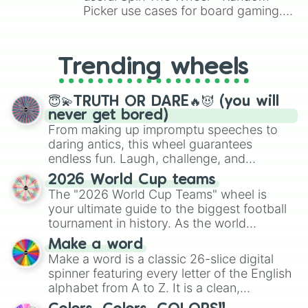
Seth Curry

Picker use cases for board gaming.
Goran Dragic

From custom UNO Wild Card effects
Demarcus Cousins

to choosing your race in DnD, to
Bob Cousy

replacing your long-lost Twister
Marcin Gortat

Trending wheels
spinner, you will find many handy
Kenny Anderson

spinner wheels here.
Tom Chambers

Bob Lanier 

😇💫TRUTH OR DARE🔥😈 (you will
Sam Cassell

never get bored)
Darío Saric

From making up impromptu speeches to
Joel Embiid

daring antics, this wheel guarantees
Dragan Bender

endless fun. Laugh, challenge, and
Cody Zeller

discover new sides of your friends. Who's
2026 World Cup teams
Derrick Favors

ready for a spin?
The "2026 World Cup Teams" wheel is
Danny Ainge

your ultimate guide to the biggest football
Glen Rice

JJ Barea

tournament in history. As the world
Willy Hernangomez

prepares for the 2026 expansion, this
Make a word
Peja Stojakovic

wheel features all 48 nations that have
Make a word is a classic 26-slice digital
Nicolás Batum

secured their spots in the United States,
spinner featuring every letter of the English
LaMarcus Aldridge 

Mexico, and Canada.
alphabet from A to Z. It is a clean,
Isaiah Thomas

straightforward tool designed for literacy
Elfrid Payton
