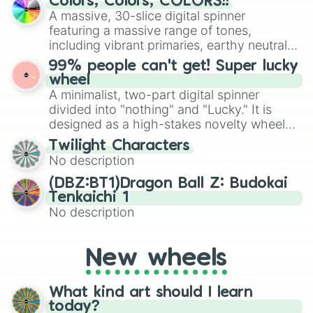
Colors, Colors, COLORS!!
exercises, creative brainstorming, and
Vin Baker

A massive, 30-slice digital spinner
randomized word games. Idea for use:
CashNasty

featuring a massive range of tones,
Give your next game night a twist by using
John Havlicek

including vibrant primaries, earthy neutrals,
the wheel to pick a random starting letter
Tim Duncan

and soft pastels like Vermilion, Hazel,
99% people can't get! Super lucky
Reggie Theus

for Scattergories, or spin it multiple times
Emerald, Aquamarine, Bubblegum, and
wheel
MaxBlack

to create an acronym that players must
various shades of gray. It is built for
A minimalist, two-part digital spinner
Kevin Durant

turn into a funny phrase.
maximum variety when you need a highly
Justice Winslow

divided into "nothing" and "Lucky." It is
specific color selection.
Luke Walton

designed as a high-stakes novelty wheel
Steve Nash

for testing your luck against brutal odds.
Twilight Characters
Mike Bibby

No description
Wesley Matthews

George Mikan

(DBZ:BT1)Dragon Ball Z: Budokai
Tyler Johnson

Tenkaichi 1
Hakeem Olajuwon 

No description
Kyle Kuzma

Lebron James

Paul Westphal

New wheels
Derrick Rose

Oscar Robertson

Kevin Willis

What kind art should I learn
Yao Ming

today?