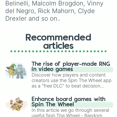
Belinelli, Malcolm Brogdon, Vinny 
Patrick Beverley 

Ricky Pierce

del Negro, Rick Mahorn, Clyde 
Demarre Carrol

Drexler and so on..
Tobías Harris

Brian Grant

Patrick Beverly

Anthony Davis

Recommended
Og Anonuby

articles
Magic Johnson

Clyde Drexler

Josh Richardson

BJ Armstrong

The rise of player-made RNG
Kevin Johnson

in video games
Anthony Davis

Discover how players and content
Deangelo Russell

creators use the Spin The Wheel app
Gordon Hayward

as a "free DLC" to beat decision
James Harden

paralysis, generate chaotic
Enes kanter 

challenge runs, and randomize
Tim Frazier

Enhance board games with
gameplay in hit titles like Roblox,
World B Free

Spin The Wheel
Dennis Schroeder

Brawl Stars, OSRS, and Mario Kart!
In this article we go through several
Amir Johnson 

useful Spin The Wheel - Random