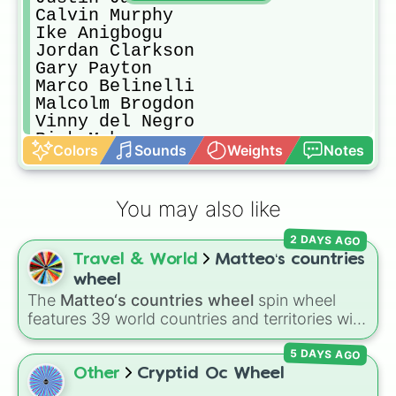
Calvin Murphy

Ike Anigbogu

Jordan Clarkson

Gary Payton

Marco Belinelli

Malcolm Brogdon

Vinny del Negro

Rick Mahorn 

Colors
Sounds
Weights
Notes
Clyde Drexler 

Rex Chapman

Joe Dumars

You may also like
Chris Paul

Isaiah Thomas

2 DAYS AGO
Jeff Green

Travel & World
Matteo‘s countries
DeAaron Fox

Patrick Ewing

wheel
Mitch Richmond

The
Matteo‘s countries wheel
spin wheel
Paul George

features 39 world countries and territories with
Dennis Rodman

matching flag emojis, including
Argentina
,
Shareef Abdul-Rahim

5 DAYS AGO
Japan
,
France
,
Canada
,
Australia
, and
Vatican
Amare Stoudemire

City
.
Other
Cryptid Oc Wheel
Byron Scott
