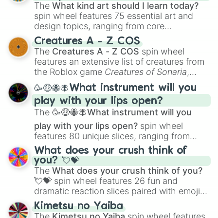
Kentavious Caldwell-Pope

The
What kind art should I learn today?
Tiny Archibald
spin wheel features 75 essential art and
design topics, ranging from core
techniques like
Anatomy
,
Perspective
, and
Creatures A - Z COS
Color Theory
to specialized skills like
The
Creatures A - Z COS
spin wheel
Creature Design
,
2D Animation
, and
features an extensive list of creatures from
Portfolio Building
.
the Roblox game
Creatures of Sonaria
,
spanning from
Adharcaiin
,
Boreal Warden
,
🥳🤑🐝🪰What instrument will you
and
Corvurax
all the way to
Yggdragstyx
,
play with your lips open?
Zwevealisk
, and various Wardens.
The
🥳🤑🐝🪰What instrument will you
play with your lips open?
spin wheel
features 80 unique slices, ranging from
traditional wind instruments like the
Flute
,
What does your crush think of
Saxophone
, and
Trombone
to unusual
you? 💘💝
musical prompts like the
Jaw Harp
,
Nose
The
What does your crush think of you?
flute (with lips open)
, and
Kazoo
.
💘💝
spin wheel features 26 fun and
dramatic reaction slices paired with emojis,
ranging from sweet options like
😍 love
Kimetsu no Yaiba
you
,
😇 your an angel
, and
😊 sweet
to
The
Kimetsu no Yaiba
spin wheel features