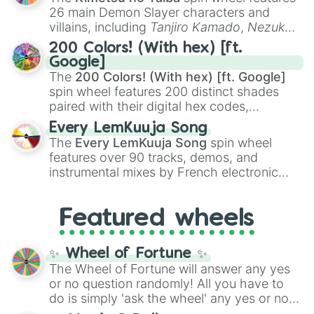
chaotic predictions like
🤨 sus
,
🫥 I don't
26 main Demon Slayer characters and
even knew you existed
, and
🤪 crazy
.
villains, including
Tanjiro Kamado
,
Nezuko
Kamado
, the Nine Hashira like
Kyojuro
200 Colors! (With hex) [ft.
Rengoku
and
Giyu Tomioka
, and powerful
Google]
demons like
Muzan Kibutsuji
,
Akaza
, and
The
200 Colors! (With hex) [ft. Google]
Kokushibo
.
spin wheel features 200 distinct shades
paired with their digital hex codes,
spanning the entire color spectrum from
Every LemKuuja Song
vibrant tones like
#FF0800
(Candy Apple
The
Every LemKuuja Song
spin wheel
Red),
#39FF14
(Neon Green), and
features over 90 tracks, demos, and
#007FFF
(Azure Blue) to neutral shades
instrumental mixes by French electronic
like
#F5F5DC
(Beige),
#B76E79
(Rose
music producer LemKuuja, including hits
Gold), and
#000000
(Black).
like
What's a Future Funk?
,
Ouais Ouais
,
B
Featured wheels
GRL
, and
A NEWER DAWN
, as well as the
full
jude
track series.
✨ Wheel of Fortune ✨
The Wheel of Fortune will answer any yes
or no question randomly! All you have to
do is simply 'ask the wheel' any yes or no
question, then spin the wheel and you will