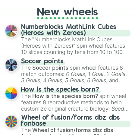
pick a team for your next NFL watch
New wheels
party? Gather your friends, give the wheel
a spin, and support your randomly
selected team for a fun and exciting game
Numberblocks MathLink Cubes
day experience. Who knows, maybe you'll
(Heroes with Zeroes)
discover a new favorite along the way!
The "Numberblocks MathLink Cubes
(Heroes with Zeroes)" spin wheel features
10 slices counting by tens from 10 to 100.
Soccer points
The
Soccer points
spin wheel features 8
match outcomes:
0 Goals
,
1 Goal
,
2 Goals
,
3 Goals
,
4 Goals
,
5 Goals
,
6 Goals
, and
Hand ball/free kick
.
How is the species born?
The
How is the species born?
spin wheel
features 8 reproductive methods to help
customize original creature biology:
Seeds
,
Spores
,
Altricial live birth
,
Precocial live
Wheel of fusion/forms dbz dbs
birth
,
Parasitic
,
Asexual reproduction
,
Soft
fanbase
egg
, and
Hard egg
.
The
Wheel of fusion/forms dbz dbs