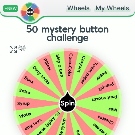
Wheels
My Wheels
+NEW
50 mystery button
challenge
Coca-Cola
Skip a turn
Crayons
Pillow
Toilet paper
Dirty socks
Paper
Buns
Pop-pit
Salsa
Fruit snacks
Spin
Syrup
Milk
Cheetos (spicy 🥵)
Water
Cheetos
dog toys
Febreze