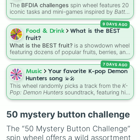
Cucumbers
.
The
BFDIA challenges
spin wheel features 20
iconic tasks and mini-games inspired by
Battle
for Dream Island Again
—including
Tug of war
,
9 DAYS AGO
Make stew
,
Build dream island
,
Climb to the
summit of Yoyle Mountain
,
Paint the tower
,
Food & Drink
What is the BEST
and
Get in the bunk bed
.
fruit?
What is the BEST fruit?
is a showdown wheel
featuring dozens of popular fruits, berries, and
exotic choices—from classics like Apple,
7 DAYS AGO
Banana, and Watermelon to unique picks like
Dragonfruit and Buddha's Hand. It even
Music
Your favorite K-pop Demon
includes Wildcard and Luckycard slices for
Hunters song 💫🎤
player choices!
This wheel randomly picks a track from the
K-
Pop: Demon Hunters
soundtrack, featuring hits
like "GOLDEN", "Soda Pop", and "Takedown". It
is great for choosing which song to add to
your playlist, picking a track for a dance cover,
50 mystery button challenge
or deciding what to sing for karaoke.
The “50 Mystery Button Challenge” 
spin wheel offers a wild assortment 