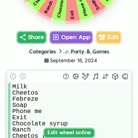
Chocolate syrup
Phone me
Soap
Ranch
Exit
Share
Open App
Edit
Categories
🎉
Party & Games
September 16, 2024
Milk

Cheetos

Febreze

Soap

Phone me

Exit

Chocolate syrup

Ranch

Edit wheel online
Cheetos (spicy 🥵)
