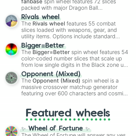
fanbase
spin wheel features 72 slices
packed with major Dragon Ball
transformations and fusions. It mixes
Rivals wheel
official canon forms like
Ssj
,
Mui
, and
Beast
The
Rivals wheel
features 55 combat
with legendary fan-made concepts like
Ssj
slices loaded with weapons, gear, and
100
,
Gogito
, and
Grand priest goku
.
utility items. Options include standard
firearms like the
Assault rifle
,
Sniper
,
Bigger=Better
Shotgun
, and
Uzi
, alongside heavy
The
Bigger=Better
spin wheel features 54
explosives, elemental tools, and rare items
color-coded number slices that scale up
like the
Freeze ray
,
Exogun
,
Glass cannon
,
from low single digits in the Black zone up
and
Warp stone
.
to massive numbers, peaking at
Opponent (Mixed)
134,245,376 in the Winners zone. Slices
The
Opponent (Mixed)
spin wheel is a
are split into distinct color tiers:
Black
(1 to
massive crossover matchup generator
8),
Red
(16 to 256),
Orange
(512 to 2048),
featuring over 600 characters and cosmic
Yellow
(4096 to 16384),
Green
(32768 to
entities. It brings together powerful fighters
4,195,168),
Cyan
(8,390,336 to 67,122,688),
from anime (
Goku
,
Saitama
,
Gojo
), Marvel
and the ultimate jackpot, the
Winners zone
.
Featured wheels
and DC comics (
The One Above All
,
Cosmic Armor Superman
), Lovecraftian
mythos (
Azathoth
,
Cthulhu
), SCP lore
✨ Wheel of Fortune ✨
(
SCP-3812
,
The Scarlet King
), video games
The Wheel of Fortune will answer any yes