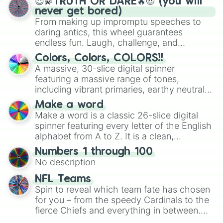
😇💫TRUTH OR DARE🔥😈 (you will
never get bored)
From making up impromptu speeches to
daring antics, this wheel guarantees
endless fun. Laugh, challenge, and
discover new sides of your friends. Who's
Colors, Colors, COLORS!!
ready for a spin?
A massive, 30-slice digital spinner
featuring a massive range of tones,
including vibrant primaries, earthy neutrals,
and soft pastels like Vermilion, Hazel,
Make a word
Emerald, Aquamarine, Bubblegum, and
Make a word is a classic 26-slice digital
various shades of gray. It is built for
spinner featuring every letter of the English
maximum variety when you need a highly
alphabet from A to Z. It is a clean,
specific color selection.
straightforward tool designed for literacy
Numbers 1 through 100
exercises, creative brainstorming, and
No description
randomized word games. Idea for use:
Give your next game night a twist by using
NFL Teams
the wheel to pick a random starting letter
Spin to reveal which team fate has chosen
for Scattergories, or spin it multiple times
for you – from the speedy Cardinals to the
to create an acronym that players must
fierce Chiefs and everything in between.
turn into a funny phrase.
Did you know you can use this wheel to