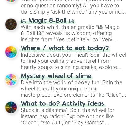
(
Kratos
,
Doom Slayer
), and fan-made
or no question randomly! All you have to
series like the
Skibidi Toilet
multiverse.
do is simply 'ask the wheel' any yes or no
question, then spin the wheel and you will
🎱 Magic 8-Ball 🎱
be given an answer.
With each whirl, the enigmatic "🎱 Magic
8-Ball 🎱" reveals its wisdom, offering
insights from "Yes, definitely" to "Very
doubtful." Seek guidance, embrace the
Where / what to eat today?
unknown, and find your answers in this
Indecisive about your meal? Spin the wheel
whimsical journey of chance.
to find your culinary adventure! From
hearty soups to sizzling steaks, explore
options like Chinese, BBQ, and more. Let
Mystery wheel of slime
chance guide your cravings as you land on
Dive into the world of gooey fun! Spin the
choices such as sushi or a classic burger.
wheel to craft your unique slime
masterpiece. Explore elements like "Glue",
"Blue Coloring", "Googly Eyes", and more.
What to do? Activity ideas
From shimmering "Black Glitter" to vibrant
Stuck in a dilemma? Spin the wheel for
"Pink Coloring", each spin unveils a new
instant inspiration! Explore options like
ingredient.
"Clean", "Go Out", or "Play Games".
Whether it's a cozy "Nap" or energetic