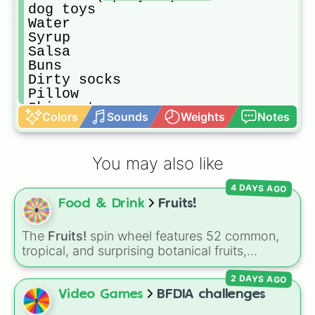
dog toys

Water

Syrup

Salsa

Buns

Dirty socks

Pillow

Skip a turn

Colors
Sounds
Weights
Notes
Coca-Cola

Crayons

Toilet paper

You may also like
Paper

Pop-pit

4 DAYS AGO
Fruit snacks
Food & Drink
Fruits!
The
Fruits!
spin wheel features 52 common,
tropical, and surprising botanical fruits,
ranging from everyday picks like
Apples
,
2 DAYS AGO
Bananas
, and
Strawberries
to unique choices
like
Dragonfruits
,
Star fruits
, and botanical
Video Games
BFDIA challenges
additions like
Tomatoes
,
Avocados
, and