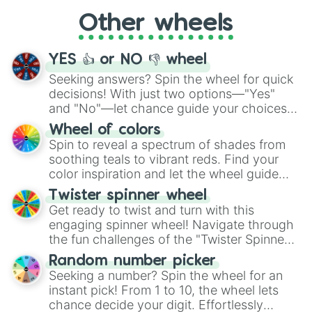
"Cycling", let the wheel decide your next
Other wheels
adventure from the exciting array of
activities.
YES 👍 or NO 👎 wheel
Seeking answers? Spin the wheel for quick
decisions! With just two options—"Yes"
and "No"—let chance guide your choices.
The "YES 👍 or NO 👎 Wheel" simplifies
Wheel of colors
decision-making, making it a fun and easy
Spin to reveal a spectrum of shades from
way to find your answer.
soothing teals to vibrant reds. Find your
color inspiration and let the wheel guide
your artistic choices.
Twister spinner wheel
Get ready to twist and turn with this
engaging spinner wheel! Navigate through
the fun challenges of the "Twister Spinner
Wheel", keeping balance and laughter in
Random number picker
this classic game of physical skill.
Seeking a number? Spin the wheel for an
instant pick! From 1 to 10, the wheel lets
chance decide your digit. Effortlessly