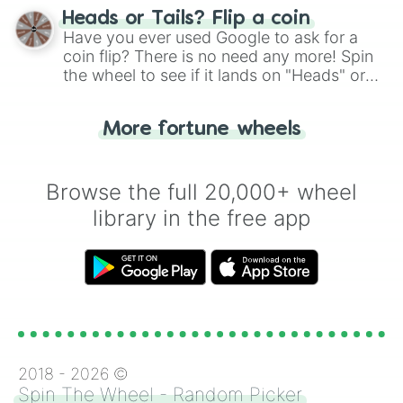
choose your next number with a spin of
Heads or Tails? Flip a coin
the wheel.
Have you ever used Google to ask for a
coin flip? There is no need any more! Spin
the wheel to see if it lands on "Heads" or
"Tails." Just like flipping a coin, let the
"Heads or Tails?" wheel make the choice
More fortune wheels
for you. Never google a coin flip anymore!
Browse the full 20,000+ wheel
library in the free app
2018 -
2026
©
Spin The Wheel - Random Picker