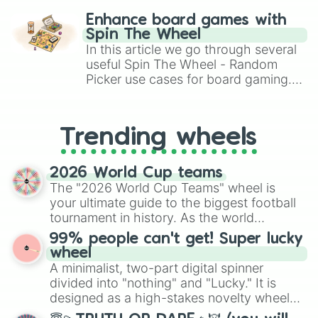
challenge runs, and randomize
Enhance board games with
gameplay in hit titles like Roblox,
Spin The Wheel
Brawl Stars, OSRS, and Mario Kart!
In this article we go through several
useful Spin The Wheel - Random
Picker use cases for board gaming.
From custom UNO Wild Card effects
to choosing your race in DnD, to
replacing your long-lost Twister
Trending wheels
spinner, you will find many handy
spinner wheels here.
2026 World Cup teams
The "2026 World Cup Teams" wheel is
your ultimate guide to the biggest football
tournament in history. As the world
prepares for the 2026 expansion, this
99% people can't get! Super lucky
wheel features all 48 nations that have
wheel
secured their spots in the United States,
A minimalist, two-part digital spinner
Mexico, and Canada.
divided into "nothing" and "Lucky." It is
designed as a high-stakes novelty wheel
for testing your luck against brutal odds.