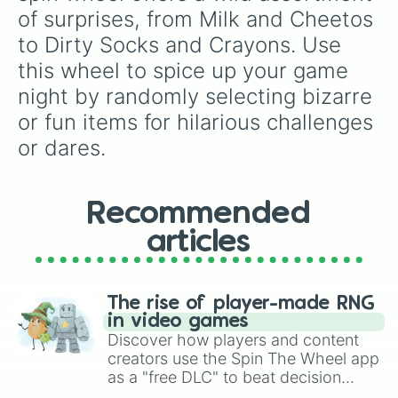
of surprises, from Milk and Cheetos 
to Dirty Socks and Crayons. Use 
this wheel to spice up your game 
night by randomly selecting bizarre 
or fun items for hilarious challenges 
or dares.
Recommended
articles
The rise of player-made RNG
in video games
Discover how players and content
creators use the Spin The Wheel app
as a "free DLC" to beat decision
paralysis, generate chaotic