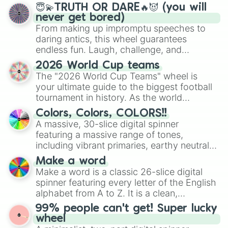
😇💫TRUTH OR DARE🔥😈 (you will
never get bored)
From making up impromptu speeches to
daring antics, this wheel guarantees
endless fun. Laugh, challenge, and
discover new sides of your friends. Who's
2026 World Cup teams
ready for a spin?
The "2026 World Cup Teams" wheel is
your ultimate guide to the biggest football
tournament in history. As the world
prepares for the 2026 expansion, this
Colors, Colors, COLORS!!
wheel features all 48 nations that have
A massive, 30-slice digital spinner
secured their spots in the United States,
featuring a massive range of tones,
Mexico, and Canada.
including vibrant primaries, earthy neutrals,
and soft pastels like Vermilion, Hazel,
Make a word
Emerald, Aquamarine, Bubblegum, and
Make a word is a classic 26-slice digital
various shades of gray. It is built for
spinner featuring every letter of the English
maximum variety when you need a highly
alphabet from A to Z. It is a clean,
specific color selection.
straightforward tool designed for literacy
99% people can't get! Super lucky
exercises, creative brainstorming, and
wheel
randomized word games. Idea for use: