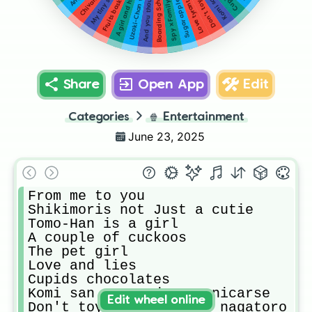
Sugar apple fairy tale
Boarding School Juliet
My tiny senpai
Fruits basket
Love tyrant
Spy x Family
Share
Open App
Edit
Categories
🍿
Entertainment
June 23, 2025
From me to you

Shikimoris not Just a cutie 

Tomo-Han is a girl

A couple of cuckoos

The pet girl

Love and lies

Cupids chocolates

Komi san no puede comunicarse

Edit wheel online
Don't toy with me miss nagatoro  (