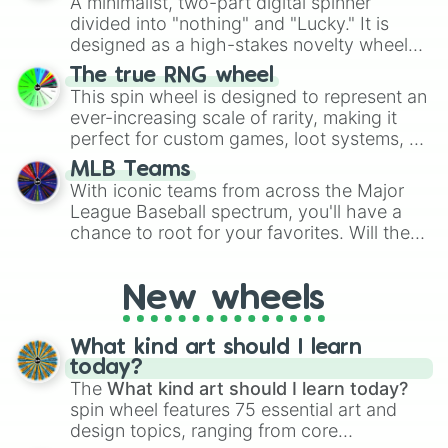
A minimalist, two-part digital spinner
Give your next game night a twist by using
divided into "nothing" and "Lucky." It is
the wheel to pick a random starting letter
designed as a high-stakes novelty wheel
for Scattergories, or spin it multiple times
for testing your luck against brutal odds.
The true RNG wheel
to create an acronym that players must
This spin wheel is designed to represent an
turn into a funny phrase.
ever-increasing scale of rarity, making it
perfect for custom games, loot systems, or
simply settling arguments about which
MLB Teams
outcome is the most unlikely.
With iconic teams from across the Major
League Baseball spectrum, you'll have a
chance to root for your favorites. Will the
New York Yankees hit a home run, or will
the underdog Colorado Rockies surprise
New wheels
everyone?
What kind art should I learn
today?
The
What kind art should I learn today?
spin wheel features 75 essential art and
design topics, ranging from core