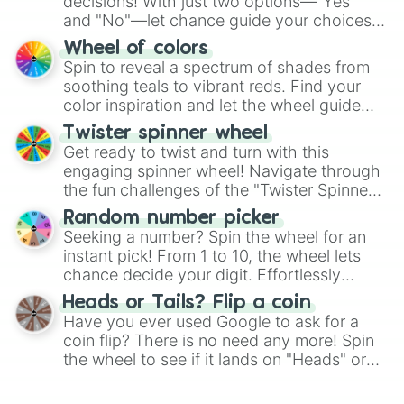
decisions! With just two options—"Yes"
and "No"—let chance guide your choices.
The "YES 👍 or NO 👎 Wheel" simplifies
Wheel of colors
decision-making, making it a fun and easy
Spin to reveal a spectrum of shades from
way to find your answer.
soothing teals to vibrant reds. Find your
color inspiration and let the wheel guide
your artistic choices.
Twister spinner wheel
Get ready to twist and turn with this
engaging spinner wheel! Navigate through
the fun challenges of the "Twister Spinner
Wheel", keeping balance and laughter in
Random number picker
this classic game of physical skill.
Seeking a number? Spin the wheel for an
instant pick! From 1 to 10, the wheel lets
chance decide your digit. Effortlessly
choose your next number with a spin of
Heads or Tails? Flip a coin
the wheel.
Have you ever used Google to ask for a
coin flip? There is no need any more! Spin
the wheel to see if it lands on "Heads" or
"Tails." Just like flipping a coin, let the
"Heads or Tails?" wheel make the choice