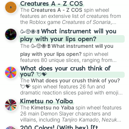
techniques like
Anatomy
,
Perspective
, and
Creatures A - Z COS
Color Theory
to specialized skills like
The
Creatures A - Z COS
spin wheel
Creature Design
,
2D Animation
, and
features an extensive list of creatures from
Portfolio Building
.
the Roblox game
Creatures of Sonaria
,
spanning from
Adharcaiin
,
Boreal Warden
,
🥳🤑🐝🪰What instrument will you
and
Corvurax
all the way to
Yggdragstyx
,
play with your lips open?
Zwevealisk
, and various Wardens.
The
🥳🤑🐝🪰What instrument will you
play with your lips open?
spin wheel
features 80 unique slices, ranging from
traditional wind instruments like the
Flute
,
What does your crush think of
Saxophone
, and
Trombone
to unusual
you? 💘💝
musical prompts like the
Jaw Harp
,
Nose
The
What does your crush think of you?
flute (with lips open)
, and
Kazoo
.
💘💝
spin wheel features 26 fun and
dramatic reaction slices paired with emojis,
ranging from sweet options like
😍 love
Kimetsu no Yaiba
you
,
😇 your an angel
, and
😊 sweet
to
The
Kimetsu no Yaiba
spin wheel features
chaotic predictions like
🤨 sus
,
🫥 I don't
26 main Demon Slayer characters and
even knew you existed
, and
🤪 crazy
.
villains, including
Tanjiro Kamado
,
Nezuko
Kamado
, the Nine Hashira like
Kyojuro
200 Colors! (With hex) [ft.