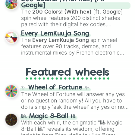
Rengoku
and
Giyu Tomioka
, and powerful
Google]
demons like
Muzan Kibutsuji
,
Akaza
, and
The
200 Colors! (With hex) [ft. Google]
Kokushibo
.
spin wheel features 200 distinct shades
paired with their digital hex codes,
spanning the entire color spectrum from
Every LemKuuja Song
vibrant tones like
#FF0800
(Candy Apple
The
Every LemKuuja Song
spin wheel
Red),
#39FF14
(Neon Green), and
features over 90 tracks, demos, and
#007FFF
(Azure Blue) to neutral shades
instrumental mixes by French electronic
like
#F5F5DC
(Beige),
#B76E79
(Rose
music producer LemKuuja, including hits
Gold), and
#000000
(Black).
like
What's a Future Funk?
,
Ouais Ouais
,
B
Featured wheels
GRL
, and
A NEWER DAWN
, as well as the
full
jude
track series.
✨ Wheel of Fortune ✨
The Wheel of Fortune will answer any yes
or no question randomly! All you have to
do is simply 'ask the wheel' any yes or no
question, then spin the wheel and you will
🎱 Magic 8-Ball 🎱
be given an answer.
With each whirl, the enigmatic "🎱 Magic
8-Ball 🎱" reveals its wisdom, offering