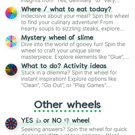
insights from "Yes, definitely" to "Very
doubtful." Seek guidance, embrace the
Where / what to eat today?
unknown, and find your answers in this
Indecisive about your meal? Spin the wheel
whimsical journey of chance.
to find your culinary adventure! From
hearty soups to sizzling steaks, explore
options like Chinese, BBQ, and more. Let
Mystery wheel of slime
chance guide your cravings as you land on
Dive into the world of gooey fun! Spin the
choices such as sushi or a classic burger.
wheel to craft your unique slime
masterpiece. Explore elements like "Glue",
"Blue Coloring", "Googly Eyes", and more.
What to do? Activity ideas
From shimmering "Black Glitter" to vibrant
Stuck in a dilemma? Spin the wheel for
"Pink Coloring", each spin unveils a new
instant inspiration! Explore options like
ingredient.
"Clean", "Go Out", or "Play Games".
Whether it's a cozy "Nap" or energetic
"Cycling", let the wheel decide your next
Other wheels
adventure from the exciting array of
activities.
YES 👍 or NO 👎 wheel
Seeking answers? Spin the wheel for quick