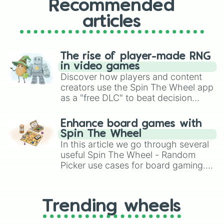
Recommended
articles
The rise of player-made RNG
in video games
Discover how players and content
creators use the Spin The Wheel app
as a "free DLC" to beat decision
paralysis, generate chaotic
challenge runs, and randomize
Enhance board games with
gameplay in hit titles like Roblox,
Spin The Wheel
Brawl Stars, OSRS, and Mario Kart!
In this article we go through several
useful Spin The Wheel - Random
Picker use cases for board gaming.
From custom UNO Wild Card effects
to choosing your race in DnD, to
replacing your long-lost Twister
Trending wheels
spinner, you will find many handy
spinner wheels here.