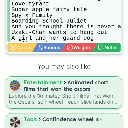
Love tyrant

Sugar apple fairy tale

Spy x Family 

Boarding School Juliet

And you thought there is never a g
Uzaki-Chan wants to hang out

A girl and her guard dog 

Fruits basket

Colors
Sounds
Weights
Notes
My tiny senpai

Chivarly of a Failed Knight

Arifureta

You may also like
Campione

Vanitas no Carte

The Angel next door spoils me rott
Entertainment
Animated short
Soy una diosa, y ahora que? 

7th time loop

films that won the oscars
Maid sama

Explore the “Animated Short Films That Won
Kubo won't let me be invisible

the Oscars” spin wheel—each slice lands on a
A condition calles love

classic, from Disney trailblazers like Flowers
My happy marriage

and Trees (1932) and The Ugly Duckling
Toradora

(1939) to modern gems such as Bao (2018), If
Tools
Confindence wheel 🪲⭐️
Kaguya sama: Love is War

Anything Happens I Love You (2020), The