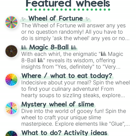
Featured wheels
and DC comics (
The One Above All
,
Cosmic Armor Superman
), Lovecraftian
mythos (
Azathoth
,
Cthulhu
), SCP lore
✨ Wheel of Fortune ✨
(
SCP-3812
,
The Scarlet King
), video games
The Wheel of Fortune will answer any yes
(
Kratos
,
Doom Slayer
), and fan-made
or no question randomly! All you have to
series like the
Skibidi Toilet
multiverse.
do is simply 'ask the wheel' any yes or no
question, then spin the wheel and you will
🎱 Magic 8-Ball 🎱
be given an answer.
With each whirl, the enigmatic "🎱 Magic
8-Ball 🎱" reveals its wisdom, offering
insights from "Yes, definitely" to "Very
doubtful." Seek guidance, embrace the
Where / what to eat today?
unknown, and find your answers in this
Indecisive about your meal? Spin the wheel
whimsical journey of chance.
to find your culinary adventure! From
hearty soups to sizzling steaks, explore
options like Chinese, BBQ, and more. Let
Mystery wheel of slime
chance guide your cravings as you land on
Dive into the world of gooey fun! Spin the
choices such as sushi or a classic burger.
wheel to craft your unique slime
masterpiece. Explore elements like "Glue",
"Blue Coloring", "Googly Eyes", and more.
What to do? Activity ideas