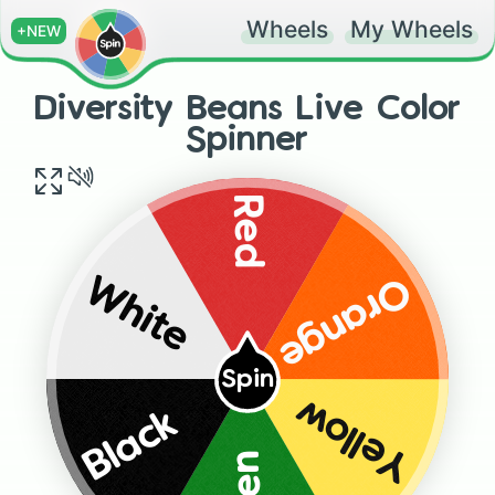
Wheels
My Wheels
+NEW
Diversity Beans Live Color
Spinner
Red
Orange
White
Spin
Yellow
Black