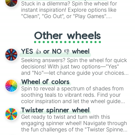
From shimmering "Black Glitter" to vibrant
Stuck in a dilemma? Spin the wheel for
"Pink Coloring", each spin unveils a new
instant inspiration! Explore options like
ingredient.
"Clean", "Go Out", or "Play Games".
Whether it's a cozy "Nap" or energetic
"Cycling", let the wheel decide your next
Other wheels
adventure from the exciting array of
activities.
YES 👍 or NO 👎 wheel
Seeking answers? Spin the wheel for quick
decisions! With just two options—"Yes"
and "No"—let chance guide your choices.
The "YES 👍 or NO 👎 Wheel" simplifies
Wheel of colors
decision-making, making it a fun and easy
Spin to reveal a spectrum of shades from
way to find your answer.
soothing teals to vibrant reds. Find your
color inspiration and let the wheel guide
your artistic choices.
Twister spinner wheel
Get ready to twist and turn with this
engaging spinner wheel! Navigate through
the fun challenges of the "Twister Spinner