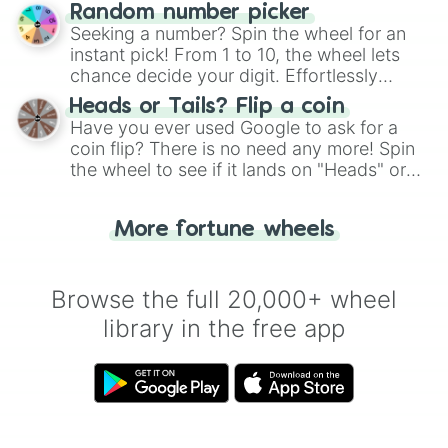
Wheel", keeping balance and laughter in
Random number picker
this classic game of physical skill.
Seeking a number? Spin the wheel for an
instant pick! From 1 to 10, the wheel lets
chance decide your digit. Effortlessly
choose your next number with a spin of
Heads or Tails? Flip a coin
the wheel.
Have you ever used Google to ask for a
coin flip? There is no need any more! Spin
the wheel to see if it lands on "Heads" or
"Tails." Just like flipping a coin, let the
"Heads or Tails?" wheel make the choice
More fortune wheels
for you. Never google a coin flip anymore!
Browse the full 20,000+ wheel
library in the free app