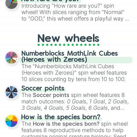
Introducing "How rare are you?" spin
wheel! With slices ranging from "Normal"
to "GOD," this wheel offers a playful way to
determine your perceived rarity. Whether
you're assessing your uniqueness for fun or
New wheels
pondering your special qualities, let the
wheel add a touch of whimsy to your self-
reflection.
Numberblocks MathLink Cubes
(Heroes with Zeroes)
The "Numberblocks MathLink Cubes
(Heroes with Zeroes)" spin wheel features
10 slices counting by tens from 10 to 100.
Soccer points
The
Soccer points
spin wheel features 8
match outcomes:
0 Goals
,
1 Goal
,
2 Goals
,
3 Goals
,
4 Goals
,
5 Goals
,
6 Goals
, and
Hand ball/free kick
.
How is the species born?
The
How is the species born?
spin wheel
features 8 reproductive methods to help
customize original creature biology:
Seeds
,