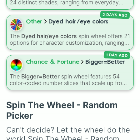
24 distinct shades, ranging from everyday
favorites like
Red ❤️
,
Yellow 💛
, and
Blue 💙
to
2 DAYS AGO
subtle tones like
Teal
,
Lavender 🌿
,
Maroon
,
and
Cream 🍦
.
Other
Dyed hair/eye colors
The
Dyed hair/eye colors
spin wheel offers 21
options for character customization, ranging
from bold shades like
Red
,
Pink
,
Sky Blue
, and
1 DAY AGO
Dark Purple
to light pastels, dark tones, and
wildcard slots like
My choice
,
Spin again
, and
Chance & Fortune
Bigger=Better
Multiple color
.
The
Bigger=Better
spin wheel features 54
color-coded number slices that scale up from
low single digits in the Black zone up to
massive numbers, peaking at 134,245,376 in
the Winners zone. Slices are split into distinct
Spin The Wheel - Random
color tiers:
Black
(1 to 8),
Red
(16 to 256),
Picker
Orange
(512 to 2048),
Yellow
(4096 to
16384),
Green
(32768 to 4,195,168),
Cyan
Can't decide? Let the wheel do the 
(8,390,336 to 67,122,688), and the ultimate
jackpot, the
Winners zone
.
work! Spin The Wheel - Random 