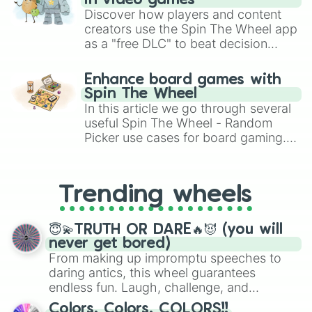
in video games
Discover how players and content
creators use the Spin The Wheel app
as a "free DLC" to beat decision
paralysis, generate chaotic
challenge runs, and randomize
Enhance board games with
gameplay in hit titles like Roblox,
Spin The Wheel
Brawl Stars, OSRS, and Mario Kart!
In this article we go through several
useful Spin The Wheel - Random
Picker use cases for board gaming.
From custom UNO Wild Card effects
to choosing your race in DnD, to
replacing your long-lost Twister
Trending wheels
spinner, you will find many handy
spinner wheels here.
😇💫TRUTH OR DARE🔥😈 (you will
never get bored)
From making up impromptu speeches to
daring antics, this wheel guarantees
endless fun. Laugh, challenge, and
discover new sides of your friends. Who's
Colors, Colors, COLORS!!