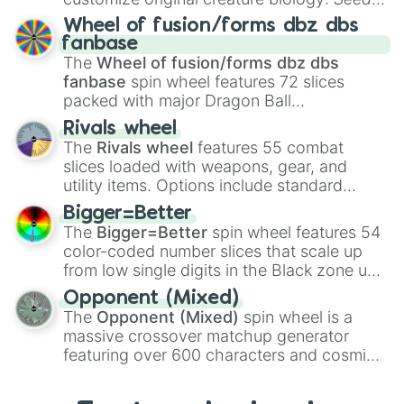
Spores
,
Altricial live birth
,
Precocial live
Wheel of fusion/forms dbz dbs
birth
,
Parasitic
,
Asexual reproduction
,
Soft
fanbase
egg
, and
Hard egg
.
The
Wheel of fusion/forms dbz dbs
fanbase
spin wheel features 72 slices
packed with major Dragon Ball
transformations and fusions. It mixes
Rivals wheel
official canon forms like
Ssj
,
Mui
, and
Beast
The
Rivals wheel
features 55 combat
with legendary fan-made concepts like
Ssj
slices loaded with weapons, gear, and
100
,
Gogito
, and
Grand priest goku
.
utility items. Options include standard
firearms like the
Assault rifle
,
Sniper
,
Bigger=Better
Shotgun
, and
Uzi
, alongside heavy
The
Bigger=Better
spin wheel features 54
explosives, elemental tools, and rare items
color-coded number slices that scale up
like the
Freeze ray
,
Exogun
,
Glass cannon
,
from low single digits in the Black zone up
and
Warp stone
.
to massive numbers, peaking at
Opponent (Mixed)
134,245,376 in the Winners zone. Slices
The
Opponent (Mixed)
spin wheel is a
are split into distinct color tiers:
Black
(1 to
massive crossover matchup generator
8),
Red
(16 to 256),
Orange
(512 to 2048),
featuring over 600 characters and cosmic
Yellow
(4096 to 16384),
Green
(32768 to
entities. It brings together powerful fighters
4,195,168),
Cyan
(8,390,336 to 67,122,688),
from anime (
Goku
,
Saitama
,
Gojo
), Marvel
and the ultimate jackpot, the
Winners zone
.