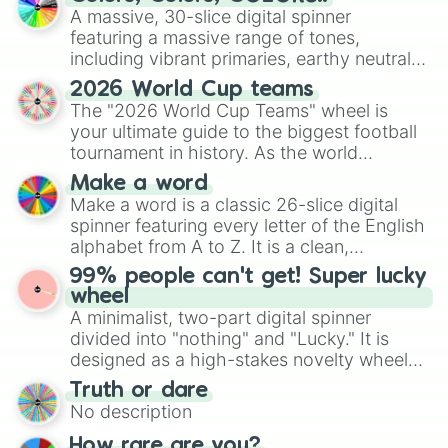
ready for a spin?
A massive, 30-slice digital spinner
featuring a massive range of tones,
including vibrant primaries, earthy neutrals,
and soft pastels like Vermilion, Hazel,
2026 World Cup teams
Emerald, Aquamarine, Bubblegum, and
The "2026 World Cup Teams" wheel is
various shades of gray. It is built for
your ultimate guide to the biggest football
maximum variety when you need a highly
tournament in history. As the world
specific color selection.
prepares for the 2026 expansion, this
Make a word
wheel features all 48 nations that have
Make a word is a classic 26-slice digital
secured their spots in the United States,
spinner featuring every letter of the English
Mexico, and Canada.
alphabet from A to Z. It is a clean,
straightforward tool designed for literacy
99% people can't get! Super lucky
exercises, creative brainstorming, and
wheel
randomized word games. Idea for use:
A minimalist, two-part digital spinner
Give your next game night a twist by using
divided into "nothing" and "Lucky." It is
the wheel to pick a random starting letter
designed as a high-stakes novelty wheel
for Scattergories, or spin it multiple times
for testing your luck against brutal odds.
Truth or dare
to create an acronym that players must
No description
turn into a funny phrase.
How rare are you?