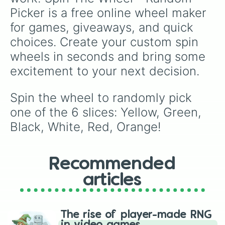
Picker is a free online wheel maker 
for games, giveaways, and quick 
choices. Create your custom spin 
wheels in seconds and bring some 
excitement to your next decision.
Spin the wheel to randomly pick 
one of the 6 slices: Yellow, Green, 
Black, White, Red, Orange!
Recommended
articles
The rise of player-made RNG