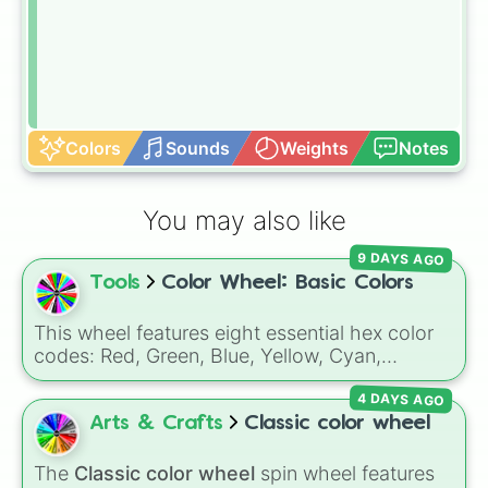
Colors
Sounds
Weights
Notes
You may also like
9 DAYS AGO
Tools
Color Wheel: Basic Colors
This wheel features eight essential hex color
codes: Red, Green, Blue, Yellow, Cyan,
Magenta, Black, and White. It is a quick tool
4 DAYS AGO
for selecting primary, secondary, and neutral
colors for design work, games, or quick
Arts & Crafts
Classic color wheel
decisions.
The
Classic color wheel
spin wheel features