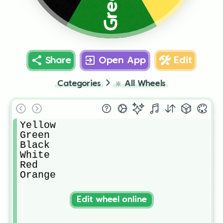
Green
Share
Open App
Edit
Categories
🔆
All Wheels
Yellow

Green

Black

White

Red

Orange
Edit wheel online