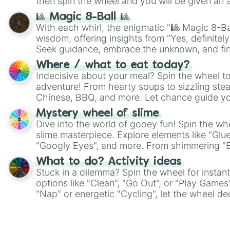
then spin the wheel and you will be given an 
🎱 Magic 8-Ball 🎱
With each whirl, the enigmatic "🎱 Magic 8-Bal
wisdom, offering insights from "Yes, definitely
Seek guidance, embrace the unknown, and fin
whimsical journey of chance.
Where / what to eat today?
Indecisive about your meal? Spin the wheel to
adventure! From hearty soups to sizzling steak
Chinese, BBQ, and more. Let chance guide yo
on choices such as sushi or a classic burger.
Mystery wheel of slime
Dive into the world of gooey fun! Spin the whe
slime masterpiece. Explore elements like "Glue
"Googly Eyes", and more. From shimmering "Bla
"Pink Coloring", each spin unveils a new ingre
What to do? Activity ideas
Stuck in a dilemma? Spin the wheel for instant
options like "Clean", "Go Out", or "Play Games
"Nap" or energetic "Cycling", let the wheel de
adventure from the exciting array of activities