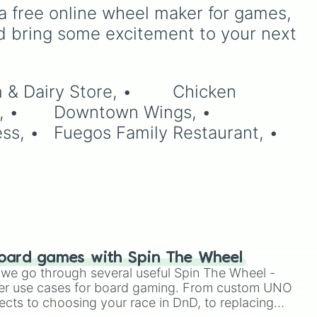
a free online wheel maker for games, 
d bring some excitement to your next 
oard games with Spin The Wheel
le we go through several useful Spin The Wheel -
er use cases for board gaming. From custom UNO
ects to choosing your race in DnD, to replacing