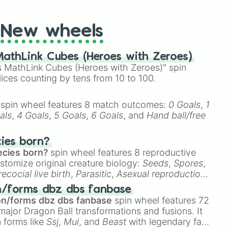
t Twister spinner, you will find many handy spinner
New wheels
athLink Cubes (Heroes with Zeroes)
 MathLink Cubes (Heroes with Zeroes)" spin
lices counting by tens from 10 to 100.
spin wheel features 8 match outcomes:
0 Goals
,
1
als
,
4 Goals
,
5 Goals
,
6 Goals
, and
Hand ball/free
cies born?
ecies born?
spin wheel features 8 reproductive
stomize original creature biology:
Seeds
,
Spores
,
recocial live birth
,
Parasitic
,
Asexual reproduction
,
 egg
.
n/forms dbz dbs fanbase
on/forms dbz dbs fanbase
spin wheel features 72
major Dragon Ball transformations and fusions. It
n forms like
Ssj
,
Mui
, and
Beast
with legendary fan-