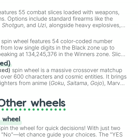
e
Ssj 100
,
Gogito
, and
Grand priest goku
.
eatures 55 combat slices loaded with weapons,
ems. Options include standard firearms like the
,
Shotgun
, and
Uzi
, alongside heavy explosives,
 rare items like the
Freeze ray
,
Exogun
,
Glass
stone
.
spin wheel features 54 color-coded number
 from low single digits in the Black zone up to
eaking at 134,245,376 in the Winners zone. Slices
t color tiers:
Black
(1 to 8),
Red
(16 to 256),
ed)
48),
Yellow
(4096 to 16384),
Green
(32768 to
xed)
spin wheel is a massive crossover matchup
390,336 to 67,122,688), and the ultimate jackpot,
 over 600 characters and cosmic entities. It brings
ighters from anime (
Goku
,
Saitama
,
Gojo
), Marvel
e One Above All
,
Cosmic Armor Superman
),
s (
Azathoth
,
Cthulhu
), SCP lore (
SCP-3812
,
The
Other wheels
o games (
Kratos
,
Doom Slayer
), and fan-made
di Toilet
multiverse.
 wheel
in the wheel for quick decisions! With just two
 "No"—let chance guide your choices. The "YES