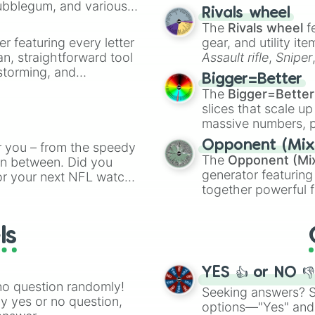
Bubblegum, and various
made concepts lik
Rivals wheel
ty when you need a
The
Rivals wheel
f
er featuring every letter
gear, and utility it
an, straightforward tool
Assault rifle
,
Sniper
nstorming, and
elemental tools, and
Bigger=Better
cannon
, and
Warp 
The
Bigger=Better
ing letter for
slices that scale up
ate an acronym that
massive numbers, p
are split into distinc
Opponent (Mix
r you – from the speedy
Orange
(512 to 20
The
Opponent (Mi
 in between. Did you
4,195,168),
Cyan
(8,
generator featuring
or your next NFL watch
the
Winners zone
.
together powerful f
spin, and support your
and DC comics (
Th
g game day experience.
Lovecraftian mytho
rite along the way!
ls
Scarlet King
), vide
series like the
Skibi
YES 👍 or NO 
no question randomly!
Seeking answers? Sp
ny yes or no question,
options—"Yes" and