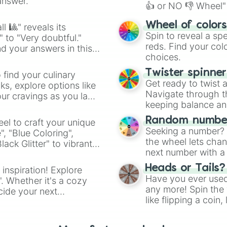
answer.
👍 or NO 👎 Wheel" 
easy way to find y
Wheel of color
l 🎱" reveals its
Spin to reveal a sp
" to "Very doubtful."
reds. Find your colo
d your answers in this
choices.
Twister spinne
 find your culinary
Get ready to twist 
s, explore options like
Navigate through th
ur cravings as you land
keeping balance and 
Random number
el to craft your unique
Seeking a number? S
", "Blue Coloring",
the wheel lets chan
ck Glitter" to vibrant
next number with a 
dient.
Heads or Tails?
 inspiration! Explore
Have you ever used 
". Whether it's a cozy
any more! Spin the w
cide your next
like flipping a coin
.
for you. Never goog