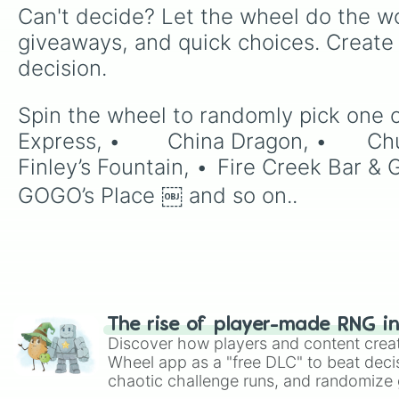
Can't decide? Let the wheel do the wo
giveaways, and quick choices. Create
decision.
Spin the wheel to randomly pick one of the 37 slices: •	Braum’s Ice 
Express, •	China Dragon, •	Chubby’s Burrito Co, •	Coney Island Café, •	Downtown Wings, •	
Finley’s Fountain, •	Fire Creek Bar & Grill, •	Flipz Burgers, •	Fuegos Express, •	Fuegos Family Restaurant, •	
GOGO’s Place ￼ and so on..
The rise of player-made RNG i
Discover how players and content crea
Wheel app as a "free DLC" to beat decis
chaotic challenge runs, and randomize g