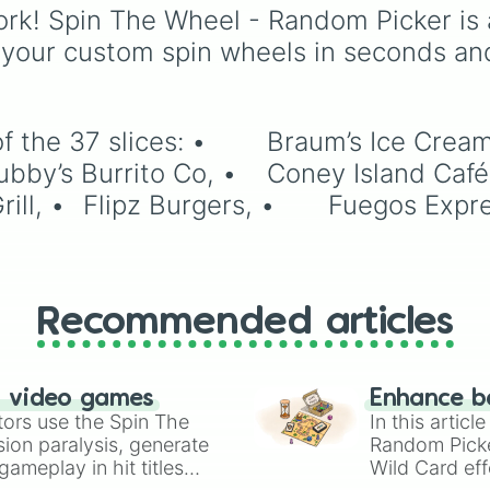
rk! Spin The Wheel - Random Picker is 
 your custom spin wheels in seconds an
Cream & Dairy Store, •	Chicken 
Recommended articles
n video games
Enhance b
tors use the Spin The
In this artic
ion paralysis, generate
Random Pick
ameplay in hit titles
Wild Card eff