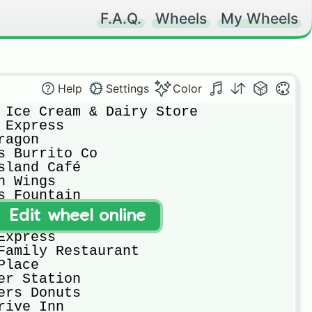
F.A.Q.
Wheels
My Wheels
Help
Settings
Color
Edit wheel online