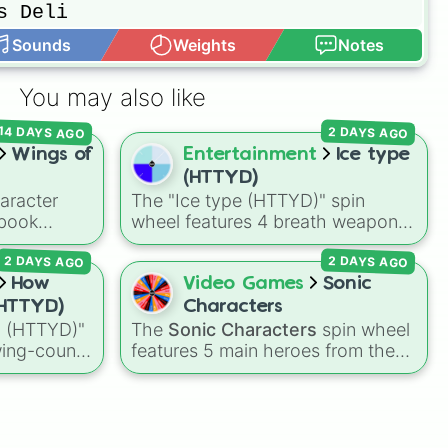
Sounds
Weights
Notes
You may also like
14 DAYS AGO
2 DAYS AGO
Wings of
Entertainment
Ice type
(HTTYD)
aracter
The "Ice type (HTTYD)" spin
book
wheel features 4 breath weapon
onists,
variations to customize arctic
2 DAYS AGO
2 DAYS AGO
s, and
dragon abilities: Ice, Blue Ice, Dry
eatures
Ice, and Snowflake/Freeze Breath.
How
Video Games
Sonic
tiny like
HTTYD)
Characters
ry
, main
 (HTTYD)"
The
Sonic Characters
spin wheel
onwatcher
wing-count
features 5 main heroes from the
rical
dragon
Sonic the Hedgehog universe:
and
o, Four,
Sonic
,
Tails
,
Shadow
,
Knuckles
,
ine+.
and
Amy
.