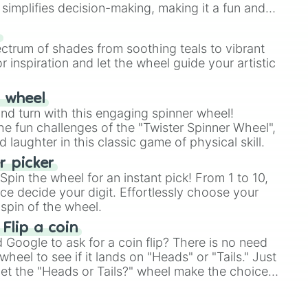
simplifies decision-making, making it a fun and
our answer.
s
ectrum of shades from soothing teals to vibrant
r inspiration and let the wheel guide your artistic
r wheel
and turn with this engaging spinner wheel!
e fun challenges of the "Twister Spinner Wheel",
laughter in this classic game of physical skill.
 picker
pin the wheel for an instant pick! From 1 to 10,
ce decide your digit. Effortlessly choose your
spin of the wheel.
 Flip a coin
Google to ask for a coin flip? There is no need
heel to see if it lands on "Heads" or "Tails." Just
, let the "Heads or Tails?" wheel make the choice
le a coin flip anymore!