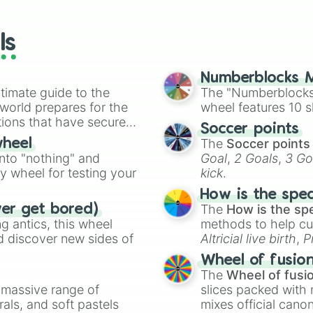
io Kart!
your long-los
wheels here.
ls
Numberblocks M
timate guide to the
The "Numberblocks
 world prepares for the
wheel features 10 s
tions that have secured
Soccer points
 Canada.
The
Soccer points
wheel
into "nothing" and
Goal
,
2 Goals
,
3 Go
ty wheel for testing your
kick
.
How is the spe
The
How is the sp
ver get bored)
 antics, this wheel
methods to help cu
d discover new sides of
Altricial live birth
,
P
Soft egg
, and
Hard
Wheel of fusio
The
Wheel of fusi
a massive range of
slices packed with 
rals, and soft pastels
mixes official cano