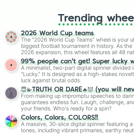
like Roblox, Brawl Stars, OSRS, and Mar
Trending whee
2026 World Cup teams
The "2026 World Cup Teams" wheel is your ul
biggest football tournament in history. As the
2026 expansion, this wheel features all 48 na
their spots in the United States, Mexico, and
99% people can't get! Super lucky 
A minimalist, two-part digital spinner divided 
"Lucky." It is designed as a high-stakes novel
luck against brutal odds.
😇💫TRUTH OR DARE🔥😈 (you will ne
From making up impromptu speeches to daring
guarantees endless fun. Laugh, challenge, an
your friends. Who's ready for a spin?
Colors, Colors, COLORS!!
A massive, 30-slice digital spinner featuring 
tones, including vibrant primaries, earthy neut