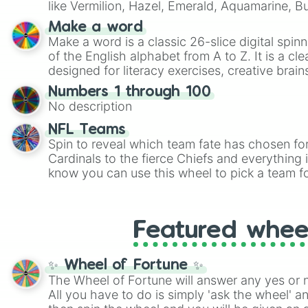
like Vermilion, Hazel, Emerald, Aquamarine, 
shades of gray. It is built for maximum varie
Make a word
highly specific color selection.
Make a word is a classic 26-slice digital spinn
of the English alphabet from A to Z. It is a cle
designed for literacy exercises, creative brai
randomized word games. Idea for use: Give your next game night a
Numbers 1 through 100
twist by using the wheel to pick a random start
No description
Scattergories, or spin it multiple times to cre
players must turn into a funny phrase.
NFL Teams
Spin to reveal which team fate has chosen fo
Cardinals to the fierce Chiefs and everything
know you can use this wheel to pick a team f
party? Gather your friends, give the wheel a 
randomly selected team for a fun and excitin
Who knows, maybe you'll discover a new favo
Featured whee
✨ Wheel of Fortune ✨
The Wheel of Fortune will answer any yes or 
All you have to do is simply 'ask the wheel' a