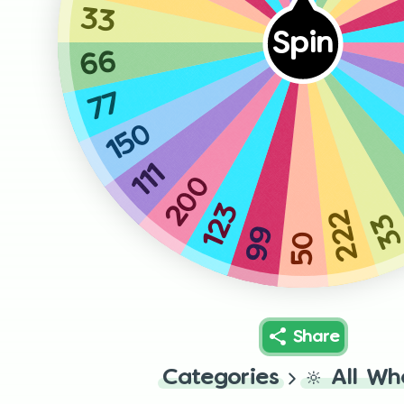
33
Spin
66
77
150
111
200
123
222
3
99
50
Share
Categories
🔆
All Wh