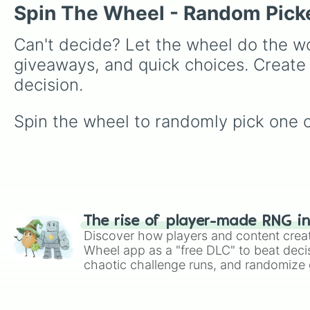
Spin The Wheel - Random Pick
Can't decide? Let the wheel do the wo
giveaways, and quick choices. Create
decision.
Spin the wheel to randomly pick one of 
The rise of player-made RNG i
Discover how players and content crea
Wheel app as a "free DLC" to beat decis
chaotic challenge runs, and randomize g
like Roblox, Brawl Stars, OSRS, and Mar