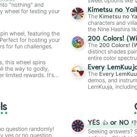
sweet options like
ing letter for
into "nothing" and
chaotic predictions
ate an acronym that
Kimetsu no Yai
ty wheel for testing your
🤪 crazy
.
The
Kimetsu no Ya
characters and villa
the Nine Hashira li
pin wheel, featuring the
powerful demons l
200 Colors! (Wi
Perfect for hosting your
The
200 Colors! (W
s for fun challenges.
distinct shades pai
entire color spectr
s, this wheel spins
Red),
#39FF14
(Neo
Every LemKuuj
l the way to godly,
shades like
#F5F5
The
Every LemKuu
r limited rewards. It's
(Black).
demos, and instrum
r assigning fake item
LemKuuja, including
GRL
, and
A NEWE
ls
YES 👍 or NO 
no question randomly!
Seeking answers? Sp
ny yes or no question,