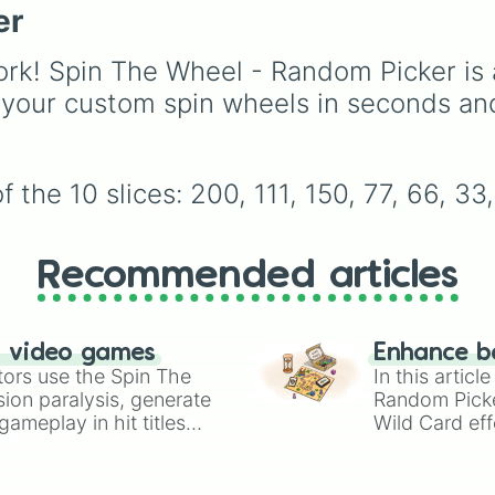
er
routine
), high school 
(
Popular to nerd
,
Suspended/expelled
,
S
rk! Spin The Wheel - Random Picker is 
boyfriend
), life transfo
 your custom spin wheels in seconds an
(
Poor to rich
,
Secret ro
high-stakes chaos (
Ca
wrong
,
Storm
,
Someone
the 10 slices: 200, 111, 150, 77, 66, 33
Recommended articles
n video games
Enhance b
tors use the Spin The
In this artic
ion paralysis, generate
Random Pick
ameplay in hit titles
Wild Card eff
io Kart!
your long-los
wheels here.