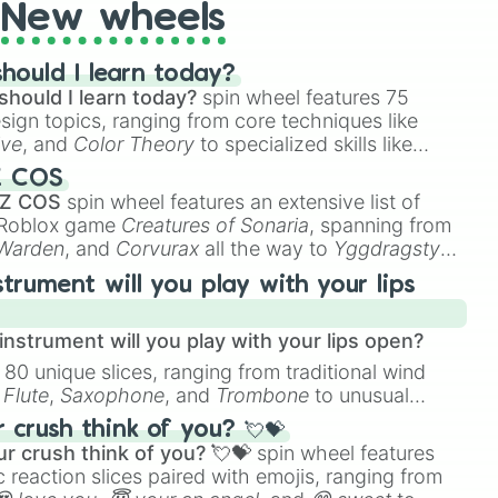
New wheels
hould I learn today?
should I learn today?
spin wheel features 75
esign topics, ranging from core techniques like
ive
, and
Color Theory
to specialized skills like
D Animation
, and
Portfolio Building
.
Z COS
 Z COS
spin wheel features an extensive list of
e Roblox game
Creatures of Sonaria
, spanning from
 Warden
, and
Corvurax
all the way to
Yggdragstyx
,
rious Wardens.
strument will you play with your lips
nstrument will you play with your lips open?
 80 unique slices, ranging from traditional wind
e
Flute
,
Saxophone
, and
Trombone
to unusual
ke the
Jaw Harp
,
Nose flute (with lips open)
, and
crush think of you? 💘💝
r crush think of you? 💘💝
spin wheel features
 reaction slices paired with emojis, ranging from