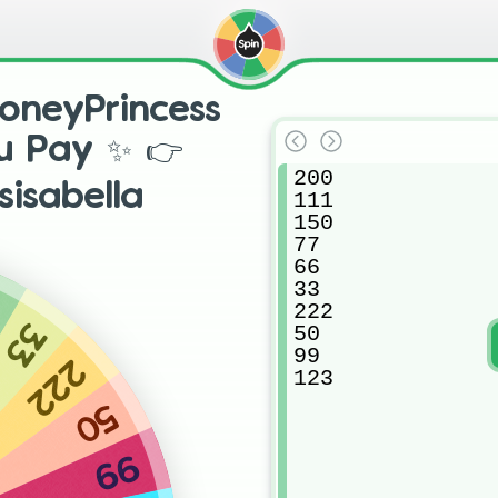
neyPrincess
ou Pay ✨ 👉
200

sisabella
111

150

77

66

33

6
222

33
50

99

222
123
50
99