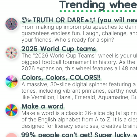
Trending whee
😇💫TRUTH OR DARE🔥😈 (you will ne
From making up impromptu speeches to daring
guarantees endless fun. Laugh, challenge, an
your friends. Who's ready for a spin?
2026 World Cup teams
The "2026 World Cup Teams" wheel is your ul
biggest football tournament in history. As the
2026 expansion, this wheel features all 48 na
their spots in the United States, Mexico, and
Colors, Colors, COLORS!!
A massive, 30-slice digital spinner featuring 
tones, including vibrant primaries, earthy neut
like Vermilion, Hazel, Emerald, Aquamarine, 
shades of gray. It is built for maximum varie
Make a word
highly specific color selection.
Make a word is a classic 26-slice digital spinn
of the English alphabet from A to Z. It is a cle
designed for literacy exercises, creative brai
randomized word games. Idea for use: Give your next game night a
99% people can't get! Super lucky 