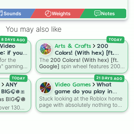
Sounds
Weights
Notes
You may also like
8 DAYS AGO
TODAY
Video
Arts & Crafts
200
: if you
Colors! (With hex) [ft.
for the
The
200 Colors! (With hex) [ft.
e games
Google]
ch" gaming
Google]
spin wheel features 200
 popular
distinct shades paired with their
21 DAYS AGO
Flee the
digital hex codes, spanning the
TODAY
es
, plus
entire color spectrum from vibrant
ANY
Video Games
What
 Hardcore
tones like
#FF0800
(Candy Apple
BIG🎧🪩🎀
game do you play in
, it decides
Red),
#39FF14
(Neon Green), and
Stuck looking at the Roblox home
s BIG🎧🪩
Roblox???
e moment
#007FFF
(Azure Blue) to neutral
page with absolutely nothing to
over 130
ife.
shades like
#F5F5DC
(Beige),
play? This spin wheel is packed
 for games
#B76E79
(Rose Gold), and
with classic, funny, and chaotic
r Haven. It
#000000
(Black).
game choices to cure your
s
boredom! It features OG
orning