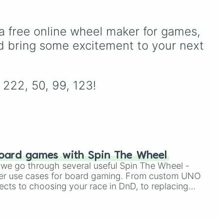
multiplayer legends like
Build a
drama
Boat for Treasure
,
Natural
Disaster Survival
, and
Prison
ecret
a free online wheel maker for games, 
Life
, alongside super-weird
rmations
d bring some excitement to your next 
brainrot simulators, obbies, and
yalty
), and
survival games like
99 nights in
mping gone
the forest
,
you vs homer
, and
 broke in
).
plant vs brainrot
.
, 222, 50, 99, 123!
oard games with Spin The Wheel
le we go through several useful Spin The Wheel -
er use cases for board gaming. From custom UNO
ects to choosing your race in DnD, to replacing
t Twister spinner, you will find many handy spinner