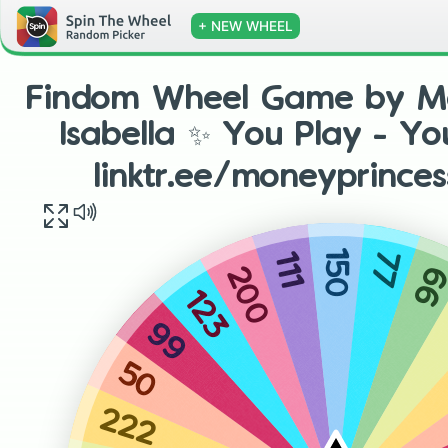
+ NEW WHEEL
Findom Wheel Game by Mo
Isabella ✨ You Play - Y
linktr.ee/moneyprinces
150
77
111
6
200
123
99
50
222