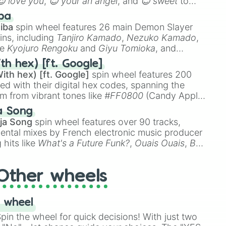
😍 love you
,
😇 your an angel
, and
😊 sweet
to
 like
🤨 sus
,
🫥 I don't even knew you existed
, and
ba
iba
spin wheel features 26 main Demon Slayer
ins, including
Tanjiro Kamado
,
Nezuko Kamado
,
ke
Kyojuro Rengoku
and
Giyu Tomioka
, and
ike
Muzan Kibutsuji
,
Akaza
, and
Kokushibo
.
th hex) [ft. Google]
ith hex) [ft. Google]
spin wheel features 200
red with their digital hex codes, spanning the
um from vibrant tones like
#FF0800
(Candy Apple
n Green), and
#007FFF
(Azure Blue) to neutral
a Song
DC
(Beige),
#B76E79
(Rose Gold), and
#000000
ja Song
spin wheel features over 90 tracks,
ental mixes by French electronic music producer
 hits like
What's a Future Funk?
,
Ouais Ouais
,
B
R DAWN
, as well as the full
jude
track series.
Other wheels
 wheel
in the wheel for quick decisions! With just two