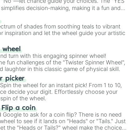
 "No"—let chance guide your choices. The "YES
simplifies decision-making, making it a fun and
our answer.
s
ectrum of shades from soothing teals to vibrant
r inspiration and let the wheel guide your artistic
r wheel
and turn with this engaging spinner wheel!
e fun challenges of the "Twister Spinner Wheel",
laughter in this classic game of physical skill.
 picker
pin the wheel for an instant pick! From 1 to 10,
ce decide your digit. Effortlessly choose your
spin of the wheel.
 Flip a coin
Google to ask for a coin flip? There is no need
heel to see if it lands on "Heads" or "Tails." Just
, let the "Heads or Tails?" wheel make the choice
le a coin flip anymore!