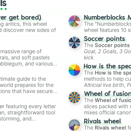
ls
ver get bored)
Numberblocks M
 antics, this wheel
The "Numberblocks
d discover new sides of
wheel features 10 s
Soccer points
The
Soccer points
a massive range of
Goal
,
2 Goals
,
3 Go
rals, and soft pastels
kick
.
Bubblegum, and various
How is the spe
ty when you need a
The
How is the sp
timate guide to the
methods to help cu
 world prepares for the
Altricial live birth
,
P
tions that have secured
Soft egg
, and
Hard
Wheel of fusio
 Canada.
The
Wheel of fusi
er featuring every letter
slices packed with 
an, straightforward tool
mixes official cano
nstorming, and
made concepts lik
Rivals wheel
The
Rivals wheel
f
ing letter for