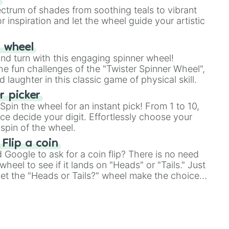
ectrum of shades from soothing teals to vibrant
r inspiration and let the wheel guide your artistic
r wheel
and turn with this engaging spinner wheel!
e fun challenges of the "Twister Spinner Wheel",
laughter in this classic game of physical skill.
 picker
pin the wheel for an instant pick! From 1 to 10,
ce decide your digit. Effortlessly choose your
spin of the wheel.
 Flip a coin
Google to ask for a coin flip? There is no need
heel to see if it lands on "Heads" or "Tails." Just
, let the "Heads or Tails?" wheel make the choice
le a coin flip anymore!