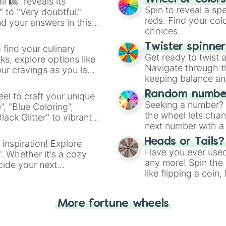
l 🎱" reveals its
Spin to reveal a sp
" to "Very doubtful."
reds. Find your colo
d your answers in this
choices.
Twister spinne
 find your culinary
Get ready to twist 
s, explore options like
Navigate through th
ur cravings as you land
keeping balance and 
Random number
el to craft your unique
Seeking a number? S
", "Blue Coloring",
the wheel lets chan
ck Glitter" to vibrant
next number with a 
dient.
Heads or Tails?
 inspiration! Explore
Have you ever used 
". Whether it's a cozy
any more! Spin the w
cide your next
like flipping a coin
.
for you. Never goog
More fortune wheels