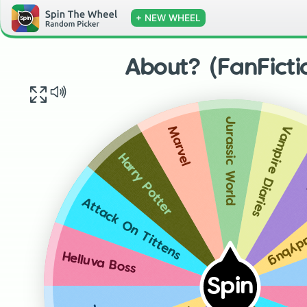
+ NEW WHEEL
About? (FanFicti
Jurassic World
Vampire Diaries
Marvel
Harry Potter
Miracu
Attack On Tittens
Helluva Boss
Spin