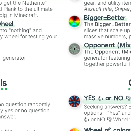
to get the Netherite”
gear, and utility it
ate an acronym that
 Plank to the ultimate
Assault rifle
,
Sniper
dig in Minecraft.
elemental tools, and
Bigger=Better
cannon
, and
Warp 
The
Bigger=Better
wheel
into "nothing" and
slices that scale up
ty wheel for testing your
massive numbers, p
are split into distinc
Opponent (Mix
Orange
(512 to 20
The
Opponent (Mi
4,195,168),
Cyan
(8,
 generator
generator featuring
the
Winners zone
.
together powerful f
and DC comics (
Th
Lovecraftian mytho
ls
Scarlet King
), vide
series like the
Skibi
YES 👍 or NO 
no question randomly!
Seeking answers? Sp
ny yes or no question,
options—"Yes" and
answer.
👍 or NO 👎 Wheel" 
easy way to find y
Wheel of color