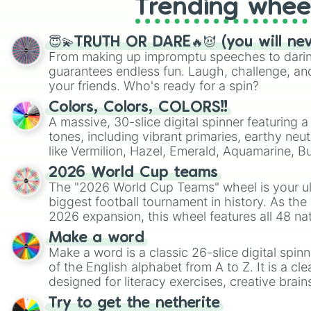
Trending whee
😇💫TRUTH OR DARE🔥😈 (you will ne
From making up impromptu speeches to daring
guarantees endless fun. Laugh, challenge, an
your friends. Who's ready for a spin?
Colors, Colors, COLORS!!
A massive, 30-slice digital spinner featuring 
tones, including vibrant primaries, earthy neut
like Vermilion, Hazel, Emerald, Aquamarine, 
shades of gray. It is built for maximum varie
2026 World Cup teams
highly specific color selection.
The "2026 World Cup Teams" wheel is your ul
biggest football tournament in history. As the
2026 expansion, this wheel features all 48 na
their spots in the United States, Mexico, and
Make a word
Make a word is a classic 26-slice digital spinn
of the English alphabet from A to Z. It is a cle
designed for literacy exercises, creative brai
randomized word games. Idea for use: Give your next game night a
Try to get the netherite
twist by using the wheel to pick a random start