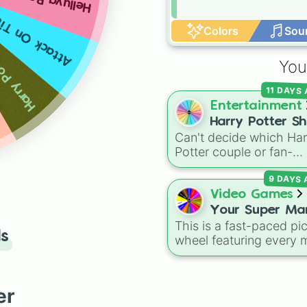
Helluva Boss
ck On Tittens
Colors
Sou
y Potter
You
11 DAYS
Entertainment
Harry Potter Sh
Can't decide which Har
❤️
Potter couple or fan-
favorite ship to write
9 DAYS
about, draw, or discuss
Spin this wheel to let f
Video Games
make the pick! With
Your Super Ma
options ranging from
This is a fast-paced pi
Odyssey Boss.
ls
popular canon pairs lik
wheel featuring every 
Your Favourite
Ron and Hermione to
boss fight from Super
Boss. ❤️
hilarious meme pairings
Mario Odyssey. From t
Draco and an apple, it
Broodals like Topper a
er
takes care of the decis
Harriet to heavy-hitters