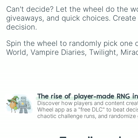
Can't decide? Let the wheel do the wo
giveaways, and quick choices. Create
decision.
Spin the wheel to randomly pick one of
World, Vampire Diaries, Twilight, Mir
The rise of player-made RNG i
Discover how players and content crea
Wheel app as a "free DLC" to beat decis
chaotic challenge runs, and randomize g
like Roblox, Brawl Stars, OSRS, and Mar