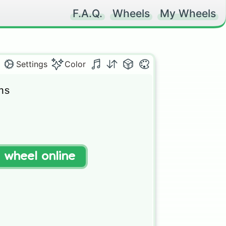
F.A.Q.
Wheels
My Wheels
Settings
Color
s



ug

t wheel online