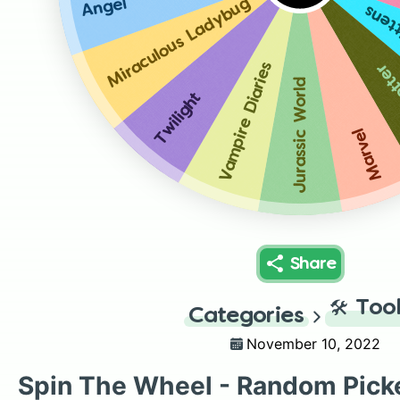
Angel
Miraculous Ladybug
Atta
Vampire Diaries
Harr
Jurassic World
Twilight
Marvel
Share
🛠️
Too
Categories
November 10, 2022
Spin The Wheel - Random Pick