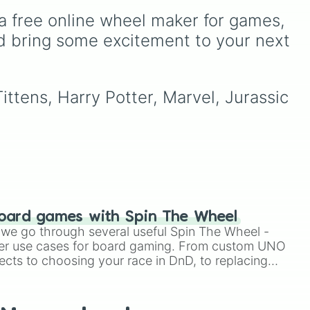
favorites like
Nubert
and
Australia, and India, along
a free online wheel maker for games, 
the original
Starwalker
.
with unique entries like
heel
Sealand.
d bring some excitement to your next 
ittens, Harry Potter, Marvel, Jurassic 
oard games with Spin The Wheel
le we go through several useful Spin The Wheel -
er use cases for board gaming. From custom UNO
ects to choosing your race in DnD, to replacing
t Twister spinner, you will find many handy spinner