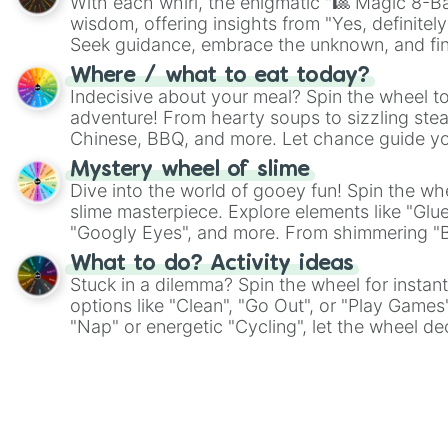
With each whirl, the enigmatic "🎱 Magic 8-Bal
wisdom, offering insights from "Yes, definitely
Seek guidance, embrace the unknown, and fin
whimsical journey of chance.
Where / what to eat today?
Indecisive about your meal? Spin the wheel to
adventure! From hearty soups to sizzling steak
Chinese, BBQ, and more. Let chance guide yo
on choices such as sushi or a classic burger.
Mystery wheel of slime
Dive into the world of gooey fun! Spin the whe
slime masterpiece. Explore elements like "Glue
"Googly Eyes", and more. From shimmering "Bla
"Pink Coloring", each spin unveils a new ingre
What to do? Activity ideas
Stuck in a dilemma? Spin the wheel for instant
options like "Clean", "Go Out", or "Play Games
"Nap" or energetic "Cycling", let the wheel de
adventure from the exciting array of activities