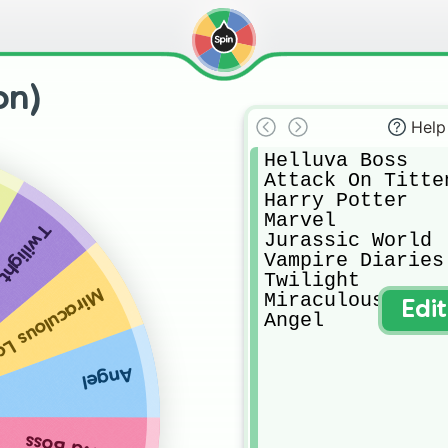
on)
Help
Helluva Boss

Attack On Titten
Harry Potter

Marvel

Twilight
Jurassic World

Vampire Diaries 
Twilight

lous Ladybug
Miraculous Ladyb
Edi
Angel
Angel