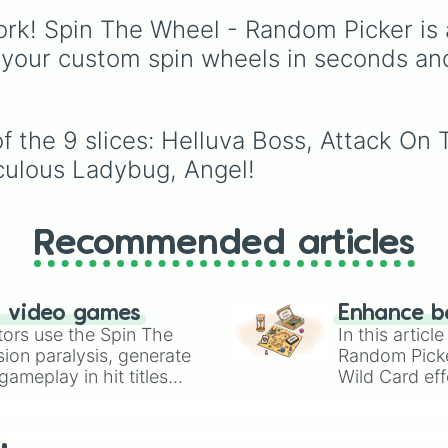
for you.
Knucklotec, Cookatiel,
rk! Spin The Wheel - Random Picker is 
Mecha Wiggler, and
Bowser himself, this w
 your custom spin wheels in seconds an
picks a classic boss
encounter at random.
 the 9 slices: Helluva Boss, Attack On T
aculous Ladybug, Angel!
Recommended articles
n video games
Enhance b
tors use the Spin The
In this artic
ion paralysis, generate
Random Pick
ameplay in hit titles
Wild Card eff
io Kart!
your long-los
wheels here.