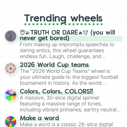
From custom UNO Wild Card effects
to choosing your race in DnD, to
replacing your long-lost Twister
Trending wheels
spinner, you will find many handy
spinner wheels here.
😇💫TRUTH OR DARE🔥😈 (you will
never get bored)
From making up impromptu speeches to
daring antics, this wheel guarantees
endless fun. Laugh, challenge, and
discover new sides of your friends. Who's
2026 World Cup teams
ready for a spin?
The "2026 World Cup Teams" wheel is
your ultimate guide to the biggest football
tournament in history. As the world
prepares for the 2026 expansion, this
Colors, Colors, COLORS!!
wheel features all 48 nations that have
A massive, 30-slice digital spinner
secured their spots in the United States,
featuring a massive range of tones,
Mexico, and Canada.
including vibrant primaries, earthy neutrals,
and soft pastels like Vermilion, Hazel,
Make a word
Emerald, Aquamarine, Bubblegum, and
Make a word is a classic 26-slice digital