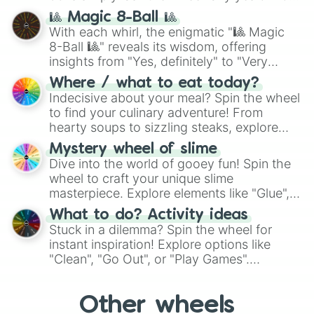
question, then spin the wheel and you will
🎱 Magic 8-Ball 🎱
be given an answer.
With each whirl, the enigmatic "🎱 Magic
8-Ball 🎱" reveals its wisdom, offering
insights from "Yes, definitely" to "Very
doubtful." Seek guidance, embrace the
Where / what to eat today?
unknown, and find your answers in this
Indecisive about your meal? Spin the wheel
whimsical journey of chance.
to find your culinary adventure! From
hearty soups to sizzling steaks, explore
options like Chinese, BBQ, and more. Let
Mystery wheel of slime
chance guide your cravings as you land on
Dive into the world of gooey fun! Spin the
choices such as sushi or a classic burger.
wheel to craft your unique slime
masterpiece. Explore elements like "Glue",
"Blue Coloring", "Googly Eyes", and more.
What to do? Activity ideas
From shimmering "Black Glitter" to vibrant
Stuck in a dilemma? Spin the wheel for
"Pink Coloring", each spin unveils a new
instant inspiration! Explore options like
ingredient.
"Clean", "Go Out", or "Play Games".
Whether it's a cozy "Nap" or energetic
"Cycling", let the wheel decide your next
Other wheels
adventure from the exciting array of