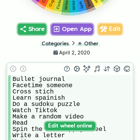
Read
Share
Open App
Edit
Categories
🌟
Other
April 2, 2020
Bullet journal 

Facetime someone

Cross stich

Learn spainish

Do a sudoku puzzle

Watch Tiktok 

Make a random video

Read

Edit wheel online
Spin the art supply wheel

Write a letter
