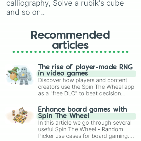
calliography, Solve a rubik's cube 
and so on..
Recommended
articles
The rise of player-made RNG
in video games
Discover how players and content
creators use the Spin The Wheel app
as a "free DLC" to beat decision
paralysis, generate chaotic
challenge runs, and randomize
Enhance board games with
gameplay in hit titles like Roblox,
Spin The Wheel
Brawl Stars, OSRS, and Mario Kart!
In this article we go through several
useful Spin The Wheel - Random
Picker use cases for board gaming.