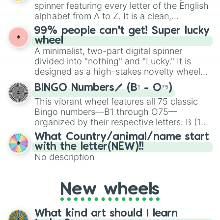
various shades of gray. It is built for
spinner featuring every letter of the English
maximum variety when you need a highly
alphabet from A to Z. It is a clean,
specific color selection.
straightforward tool designed for literacy
99% people can't get! Super lucky
exercises, creative brainstorming, and
wheel
randomized word games. Idea for use:
A minimalist, two-part digital spinner
Give your next game night a twist by using
divided into "nothing" and "Lucky." It is
the wheel to pick a random starting letter
designed as a high-stakes novelty wheel
for Scattergories, or spin it multiple times
for testing your luck against brutal odds.
to create an acronym that players must
BINGO Numbers🖊️ (B¹ - O⁷⁵)
turn into a funny phrase.
This vibrant wheel features all 75 classic
Bingo numbers—B1 through O75—
organized by their respective letters: B (1–
15), I (16–30), N (31–45), G (46–60), and O
What Country/animal/name start
(61–75). Perfect for classrooms, game
with the letter(NEW)!!
nights, or virtual events, it adds a fun twist
No description
to traditional Bingo.
New wheels
What kind art should I learn