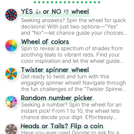
activities.
YES 👍 or NO 👎 wheel
Seeking answers? Spin the wheel for quick
decisions! With just two options—"Yes"
and "No"—let chance guide your choices.
The "YES 👍 or NO 👎 Wheel" simplifies
Wheel of colors
decision-making, making it a fun and easy
Spin to reveal a spectrum of shades from
way to find your answer.
soothing teals to vibrant reds. Find your
color inspiration and let the wheel guide
your artistic choices.
Twister spinner wheel
Get ready to twist and turn with this
engaging spinner wheel! Navigate through
the fun challenges of the "Twister Spinner
Wheel", keeping balance and laughter in
Random number picker
this classic game of physical skill.
Seeking a number? Spin the wheel for an
instant pick! From 1 to 10, the wheel lets
chance decide your digit. Effortlessly
choose your next number with a spin of
Heads or Tails? Flip a coin
the wheel.
Have you ever used Google to ask for a