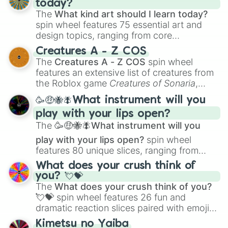
today?
The
What kind art should I learn today?
spin wheel features 75 essential art and
design topics, ranging from core
techniques like
Anatomy
,
Perspective
, and
Creatures A - Z COS
Color Theory
to specialized skills like
The
Creatures A - Z COS
spin wheel
Creature Design
,
2D Animation
, and
features an extensive list of creatures from
Portfolio Building
.
the Roblox game
Creatures of Sonaria
,
spanning from
Adharcaiin
,
Boreal Warden
,
🥳🤑🐝🪰What instrument will you
and
Corvurax
all the way to
Yggdragstyx
,
play with your lips open?
Zwevealisk
, and various Wardens.
The
🥳🤑🐝🪰What instrument will you
play with your lips open?
spin wheel
features 80 unique slices, ranging from
traditional wind instruments like the
Flute
,
What does your crush think of
Saxophone
, and
Trombone
to unusual
you? 💘💝
musical prompts like the
Jaw Harp
,
Nose
The
What does your crush think of you?
flute (with lips open)
, and
Kazoo
.
💘💝
spin wheel features 26 fun and
dramatic reaction slices paired with emojis,
ranging from sweet options like
😍 love
Kimetsu no Yaiba