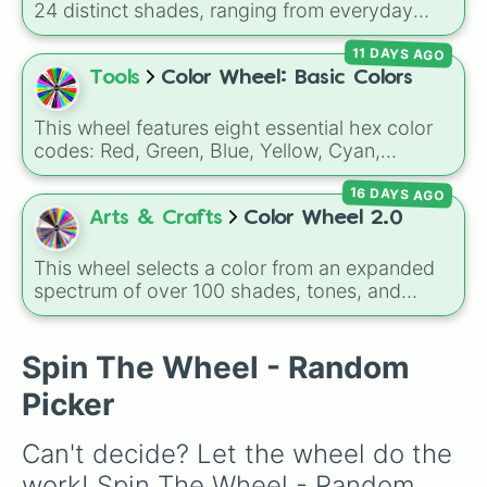
24 distinct shades, ranging from everyday
favorites like
Red ❤️
,
Yellow 💛
, and
Blue 💙
to
11 DAYS AGO
subtle tones like
Teal
,
Lavender 🌿
,
Maroon
,
and
Cream 🍦
.
Tools
Color Wheel: Basic Colors
This wheel features eight essential hex color
codes: Red, Green, Blue, Yellow, Cyan,
Magenta, Black, and White. It is a quick tool
16 DAYS AGO
for selecting primary, secondary, and neutral
colors for design work, games, or quick
Arts & Crafts
Color Wheel 2.0
decisions.
This wheel selects a color from an expanded
spectrum of over 100 shades, tones, and
unique hues. It covers basic primaries, pastels
(
Mint
,
Lavender
,
Cotton Candy
), rich deep
tones (
Navy
,
Eggplant
,
Onyx
), metallic
Spin The Wheel - Random
finishes (
Gold
,
Silver
,
Bronze
), and stylized
Picker
shades (
Astatine
,
Celestia
,
Nebula
,
Void
).
Can't decide? Let the wheel do the 
work! Spin The Wheel - Random 