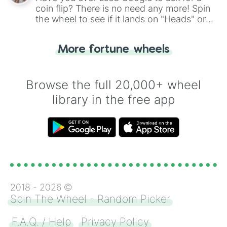
coin flip? There is no need any more! Spin
the wheel to see if it lands on "Heads" or
"Tails." Just like flipping a coin, let the
"Heads or Tails?" wheel make the choice
More fortune wheels
for you. Never google a coin flip anymore!
Browse the full 20,000+ wheel
library in the free app
2018 -
2026
©
Spin The Wheel - Random Picker
F.A.Q. / Help
Privacy Policy