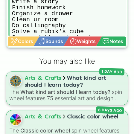
Write a story

Finish homework

Organize a drower

Clean ur room

Do calliography 

Solve a rubik's cube

Spin a different wheel

Colors
Sounds
Weights
Notes
Combine 2 of ur spins

Color

Emty dishwacher
You may also like
1 DAY AGO
Arts & Crafts
What kind art
should I learn today?
The
What kind art should I learn today?
spin
wheel features 75 essential art and design
topics, ranging from core techniques like
6 DAYS AGO
Anatomy
,
Perspective
, and
Color Theory
to
specialized skills like
Creature Design
,
2D
Arts & Crafts
Classic color wheel
Animation
, and
Portfolio Building
.
The
Classic color wheel
spin wheel features