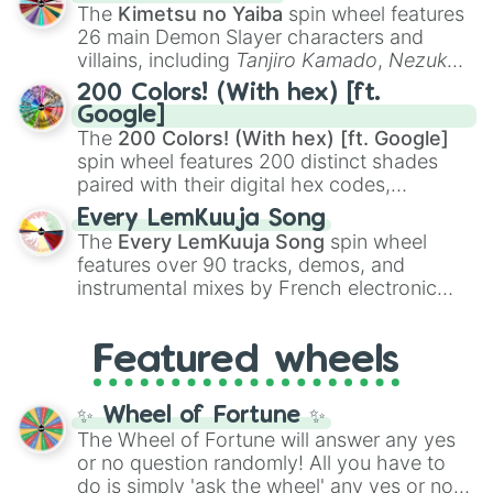
you
,
😇 your an angel
, and
😊 sweet
to
The
Kimetsu no Yaiba
spin wheel features
chaotic predictions like
🤨 sus
,
🫥 I don't
26 main Demon Slayer characters and
even knew you existed
, and
🤪 crazy
.
villains, including
Tanjiro Kamado
,
Nezuko
Kamado
, the Nine Hashira like
Kyojuro
200 Colors! (With hex) [ft.
Rengoku
and
Giyu Tomioka
, and powerful
Google]
demons like
Muzan Kibutsuji
,
Akaza
, and
The
200 Colors! (With hex) [ft. Google]
Kokushibo
.
spin wheel features 200 distinct shades
paired with their digital hex codes,
spanning the entire color spectrum from
Every LemKuuja Song
vibrant tones like
#FF0800
(Candy Apple
The
Every LemKuuja Song
spin wheel
Red),
#39FF14
(Neon Green), and
features over 90 tracks, demos, and
#007FFF
(Azure Blue) to neutral shades
instrumental mixes by French electronic
like
#F5F5DC
(Beige),
#B76E79
(Rose
music producer LemKuuja, including hits
Gold), and
#000000
(Black).
like
What's a Future Funk?
,
Ouais Ouais
,
B
Featured wheels
GRL
, and
A NEWER DAWN
, as well as the
full
jude
track series.
✨ Wheel of Fortune ✨
The Wheel of Fortune will answer any yes
or no question randomly! All you have to
do is simply 'ask the wheel' any yes or no