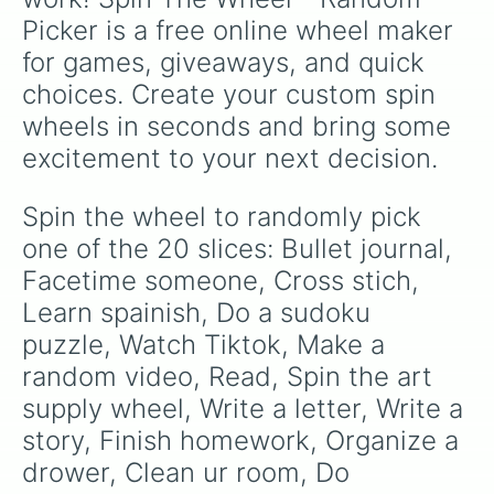
Picker is a free online wheel maker 
for games, giveaways, and quick 
choices. Create your custom spin 
wheels in seconds and bring some 
excitement to your next decision.
Spin the wheel to randomly pick 
one of the 20 slices: Bullet journal, 
Facetime someone, Cross stich, 
Learn spainish, Do a sudoku 
puzzle, Watch Tiktok, Make a 
random video, Read, Spin the art 
supply wheel, Write a letter, Write a 
story, Finish homework, Organize a 
drower, Clean ur room, Do 