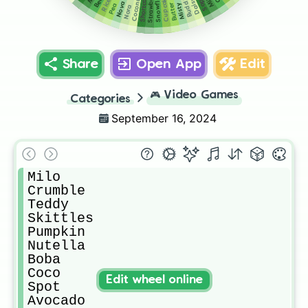
Snowflake
Strawberry
Shortcake
Coconut
Cupcake
Buddy
Daisy
Rice
Nova
Butter
Misty
Pea
Nora
Share
Open App
Edit
🎮
Video Games
Categories
September 16, 2024
Milo

Crumble 

Teddy

Skittles

Pumpkin 

Nutella

Boba

Coco

Edit wheel online
Spot

Avocado
