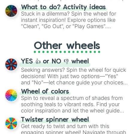
"Blue Coloring", "Googly Eyes", and more.
What to do? Activity ideas
From shimmering "Black Glitter" to vibrant
Stuck in a dilemma? Spin the wheel for
"Pink Coloring", each spin unveils a new
instant inspiration! Explore options like
ingredient.
"Clean", "Go Out", or "Play Games".
Whether it's a cozy "Nap" or energetic
"Cycling", let the wheel decide your next
Other wheels
adventure from the exciting array of
activities.
YES 👍 or NO 👎 wheel
Seeking answers? Spin the wheel for quick
decisions! With just two options—"Yes"
and "No"—let chance guide your choices.
The "YES 👍 or NO 👎 Wheel" simplifies
Wheel of colors
decision-making, making it a fun and easy
Spin to reveal a spectrum of shades from
way to find your answer.
soothing teals to vibrant reds. Find your
color inspiration and let the wheel guide
your artistic choices.
Twister spinner wheel
Get ready to twist and turn with this
engaging spinner wheel! Navigate through