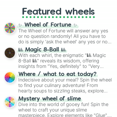
music producer LemKuuja, including hits
Gold), and
#000000
(Black).
like
What's a Future Funk?
,
Ouais Ouais
,
B
Featured wheels
GRL
, and
A NEWER DAWN
, as well as the
full
jude
track series.
✨ Wheel of Fortune ✨
The Wheel of Fortune will answer any yes
or no question randomly! All you have to
do is simply 'ask the wheel' any yes or no
question, then spin the wheel and you will
🎱 Magic 8-Ball 🎱
be given an answer.
With each whirl, the enigmatic "🎱 Magic
8-Ball 🎱" reveals its wisdom, offering
insights from "Yes, definitely" to "Very
doubtful." Seek guidance, embrace the
Where / what to eat today?
unknown, and find your answers in this
Indecisive about your meal? Spin the wheel
whimsical journey of chance.
to find your culinary adventure! From
hearty soups to sizzling steaks, explore
options like Chinese, BBQ, and more. Let
Mystery wheel of slime
chance guide your cravings as you land on
Dive into the world of gooey fun! Spin the
choices such as sushi or a classic burger.
wheel to craft your unique slime
masterpiece. Explore elements like "Glue",