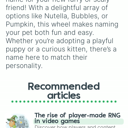
Joe

friend! With a delightful array of 
Shira

options like Nutella, Bubbles, or 
Tie

Bumpy

Pumpkin, this wheel makes naming 
Bear

your pet both fun and easy. 
June

Juju

Whether you’re adopting a playful 
Iceberg 

puppy or a curious kitten, there’s a 
Lettuce 

Tomatoe

name here to match their 
Potatoe

personality.
Jen

Genesis

Diamond

Burger 

Recommended
Bun

articles
Chicken

Chili

Cube

Ice cube

The rise of player-made RNG
Yoda

in video games
Bonbon

Discover how players and content