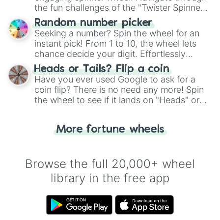
the fun challenges of the "Twister Spinner
Wheel", keeping balance and laughter in
Random number picker
this classic game of physical skill.
Seeking a number? Spin the wheel for an
instant pick! From 1 to 10, the wheel lets
chance decide your digit. Effortlessly
choose your next number with a spin of
Heads or Tails? Flip a coin
the wheel.
Have you ever used Google to ask for a
coin flip? There is no need any more! Spin
the wheel to see if it lands on "Heads" or
"Tails." Just like flipping a coin, let the
"Heads or Tails?" wheel make the choice
More fortune wheels
for you. Never google a coin flip anymore!
Browse the full 20,000+ wheel
library in the free app