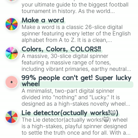
your ultimate guide to the biggest football
tournament in history. As the world
prepares for the 2026 expansion, this
Make a word
wheel features all 48 nations that have
Make a word is a classic 26-slice digital
secured their spots in the United States,
spinner featuring every letter of the English
Mexico, and Canada.
alphabet from A to Z. It is a clean,
straightforward tool designed for literacy
Colors, Colors, COLORS!!
exercises, creative brainstorming, and
A massive, 30-slice digital spinner
randomized word games. Idea for use:
featuring a massive range of tones,
Give your next game night a twist by using
including vibrant primaries, earthy neutrals,
the wheel to pick a random starting letter
and soft pastels like Vermilion, Hazel,
99% people can't get! Super lucky
for Scattergories, or spin it multiple times
Emerald, Aquamarine, Bubblegum, and
wheel
to create an acronym that players must
various shades of gray. It is built for
A minimalist, two-part digital spinner
turn into a funny phrase.
maximum variety when you need a highly
divided into "nothing" and "Lucky." It is
specific color selection.
designed as a high-stakes novelty wheel
for testing your luck against brutal odds.
Lie detector(actually works!🙀)
The Lie detector(actually works!🙀) wheel
is a high-stakes, playful spinner designed
to settle the truth once and for all. With a