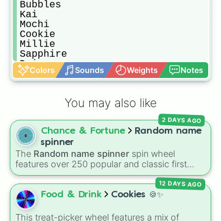
Bubbles

Kai

Mochi

Cookie

Millie

Sapphire

Daisy

Colors
Sounds
Weights
Notes
Buddy

Misty

Butter

You may also like
Cupcake

Snowflake

2 DAYS AGO
Strawberry

Chance & Fortune
Random name
Shortcake

Coconut

spinner
Nora 

The
Random name spinner
spin wheel
Nova

features over 250 popular and classic first
Pea

names, ranging from traditional choices like
Rice

12 DAYS AGO
Alexander
,
Elizabeth
, and
Michael
to modern
Beanie

favorites like
Atlas
,
Nova
, and
River
.
Food & Drink
Cookies 🍪✨
Mark

Arthur

This treat-picker wheel features a mix of