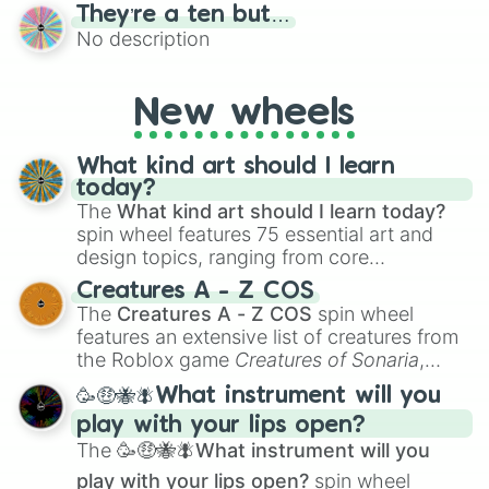
bold, dramatic aesthetic, this wheel
They’re a ten but…
features a mix of definitive judgments and
No description
mysterious possibilities to keep everyone
on their toes during a round of questioning.
New wheels
What kind art should I learn
today?
The
What kind art should I learn today?
spin wheel features 75 essential art and
design topics, ranging from core
techniques like
Anatomy
,
Perspective
, and
Creatures A - Z COS
Color Theory
to specialized skills like
The
Creatures A - Z COS
spin wheel
Creature Design
,
2D Animation
, and
features an extensive list of creatures from
Portfolio Building
.
the Roblox game
Creatures of Sonaria
,
spanning from
Adharcaiin
,
Boreal Warden
,
🥳🤑🐝🪰What instrument will you
and
Corvurax
all the way to
Yggdragstyx
,
play with your lips open?
Zwevealisk
, and various Wardens.
The
🥳🤑🐝🪰What instrument will you
play with your lips open?
spin wheel