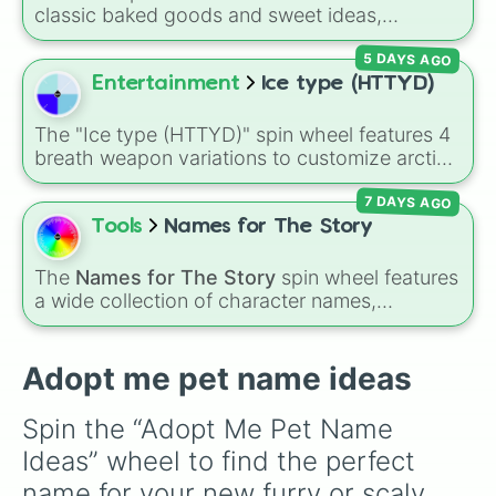
Bean

classic baked goods and sweet ideas,
Soup

including Chocolate chip, Macaron,
Sour

5 DAYS AGO
Snickerdoodle, Strawberry cookie, and fun
Spoon

options like Make a cookie ice cream
Entertainment
Ice type (HTTYD)
Fork

sandwich!. It gives you a quick, random way
String

to pick what to bake or order next when you
Autumn

The "Ice type (HTTYD)" spin wheel features 4
can't decide on a dessert.
Summer

breath weapon variations to customize arctic
Peach

dragon abilities: Ice, Blue Ice, Dry Ice, and
Rose

7 DAYS AGO
Snowflake/Freeze Breath.
Hunter

Tools
Names for The Story
Apple

Bite

The
Names for The Story
spin wheel features
Banana 

a wide collection of character names,
Ocean

including popular choices like
Emma
,
Jack
,
Water

Sophia
, and
Liam
, as well as unique options
Wave

like
Timur
,
Brooklyn
, and
Kimball
. Simply spin
Adopt me pet name ideas
Ceci

the wheel to pick a random name for your next
Beetle

character in seconds.
Beetle juice 

Spin the “Adopt Me Pet Name 
Juice

Ideas” wheel to find the perfect 
Paris

Denise 

name for your new furry or scaly 