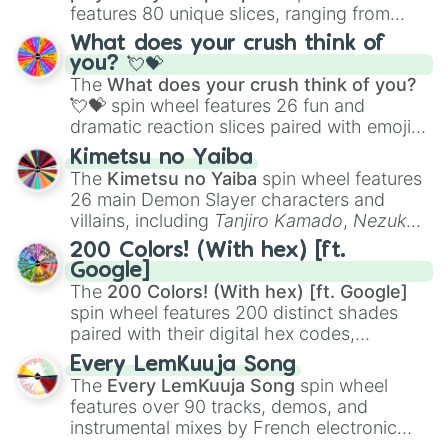
features 80 unique slices, ranging from
traditional wind instruments like the
Flute
,
What does your crush think of
Saxophone
, and
Trombone
to unusual
you? 💘💝
musical prompts like the
Jaw Harp
,
Nose
The
What does your crush think of you?
flute (with lips open)
, and
Kazoo
.
💘💝
spin wheel features 26 fun and
dramatic reaction slices paired with emojis,
ranging from sweet options like
😍 love
Kimetsu no Yaiba
you
,
😇 your an angel
, and
😊 sweet
to
The
Kimetsu no Yaiba
spin wheel features
chaotic predictions like
🤨 sus
,
🫥 I don't
26 main Demon Slayer characters and
even knew you existed
, and
🤪 crazy
.
villains, including
Tanjiro Kamado
,
Nezuko
Kamado
, the Nine Hashira like
Kyojuro
200 Colors! (With hex) [ft.
Rengoku
and
Giyu Tomioka
, and powerful
Google]
demons like
Muzan Kibutsuji
,
Akaza
, and
The
200 Colors! (With hex) [ft. Google]
Kokushibo
.
spin wheel features 200 distinct shades
paired with their digital hex codes,
spanning the entire color spectrum from
Every LemKuuja Song
vibrant tones like
#FF0800
(Candy Apple
The
Every LemKuuja Song
spin wheel
Red),
#39FF14
(Neon Green), and
features over 90 tracks, demos, and
#007FFF
(Azure Blue) to neutral shades
instrumental mixes by French electronic
like
#F5F5DC
(Beige),
#B76E79
(Rose