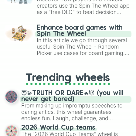
Pickles 

creators use the Spin The Wheel app
Ketchup 

as a "free DLC" to beat decision
Mayo

paralysis, generate chaotic
Cheese

challenge runs, and randomize
Breeze 

Enhance board games with
gameplay in hit titles like Roblox,
Mimi 

Spin The Wheel
Brawl Stars, OSRS, and Mario Kart!
Momo

In this article we go through several
Chip 

useful Spin The Wheel - Random
Dorito

Picker use cases for board gaming.
Droplet

From custom UNO Wild Card effects
Melon
to choosing your race in DnD, to
replacing your long-lost Twister
Trending wheels
spinner, you will find many handy
spinner wheels here.
😇💫TRUTH OR DARE🔥😈 (you will
never get bored)
From making up impromptu speeches to
daring antics, this wheel guarantees
endless fun. Laugh, challenge, and
discover new sides of your friends. Who's
2026 World Cup teams
ready for a spin?
The "2026 World Cup Teams" wheel is