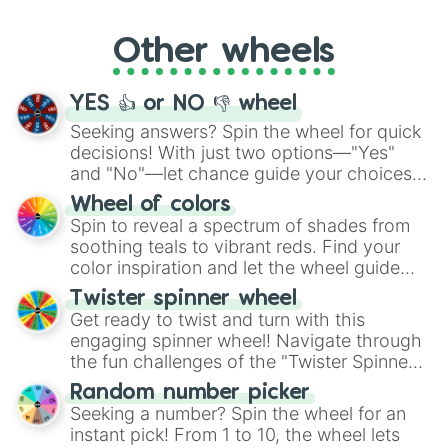
Whether it's a cozy "Nap" or energetic
"Cycling", let the wheel decide your next
Other wheels
adventure from the exciting array of
activities.
YES 👍 or NO 👎 wheel
Seeking answers? Spin the wheel for quick
decisions! With just two options—"Yes"
and "No"—let chance guide your choices.
The "YES 👍 or NO 👎 Wheel" simplifies
Wheel of colors
decision-making, making it a fun and easy
Spin to reveal a spectrum of shades from
way to find your answer.
soothing teals to vibrant reds. Find your
color inspiration and let the wheel guide
your artistic choices.
Twister spinner wheel
Get ready to twist and turn with this
engaging spinner wheel! Navigate through
the fun challenges of the "Twister Spinner
Wheel", keeping balance and laughter in
Random number picker
this classic game of physical skill.
Seeking a number? Spin the wheel for an
instant pick! From 1 to 10, the wheel lets