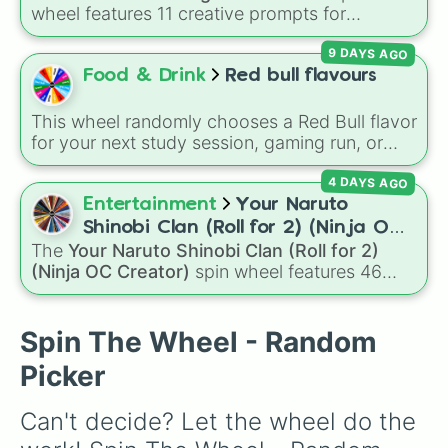
Dilophosaurus￼

wheel features 11 creative prompts for
Elephant 🐘 

designing unique monsters. Options range
Emu

9 DAYS AGO
from classic origins like
Lizards
,
Mammals
,
Hyena

Birds
,
Fish
, and
Bugs/Arachnids
to unusual
Food & Drink
Red bull flavours
Monkey 🐒🐵

themes like
Vehicles
,
Plants
, and
Rocks
, plus
Pig 🐖🐷🐽

combination slots like
Two of these
,
Three of
Polar Bear 🐻 

This wheel randomly chooses a Red Bull flavor
these
, and
Four of these
.
Pterodactyl￼

for your next study session, gaming run, or
Rabbit 🐇🐰

gas station stop. It covers the classic original
Rat 🐀 

4 DAYS AGO
options alongside popular Edition colors like
Reindeer

Yellow, Blue, and Pink.
Entertainment
Your Naruto
Rhino 🦏 

Shinobi Clan (Roll for 2) (Ninja OC
Shrew

The
Your Naruto Shinobi Clan (Roll for 2)
Creator)
Snow Puma

(Ninja OC Creator)
spin wheel features 46
Swan 🦢 

options to build a custom ninja character. It
Woolly Mammoth 

covers famous leaf village clans like
Uchiha
,
Albino Bat 🦇 

Senju
,
Hyuga
,
Uzumaki
, and
Nara
, along with
Spin The Wheel - Random
Arctic Fox 🦊 

rarer lineages like
Chinoike
,
Kaguya
, and
Yuki
,
Bee 🐝 

Picker
plus specialized choices like
Synthetic Human
.
Business Monkey 🐒🐵

Crocodile 🐊 

Can't decide? Let the wheel do the 
Dalmatian

Deinonychus 
