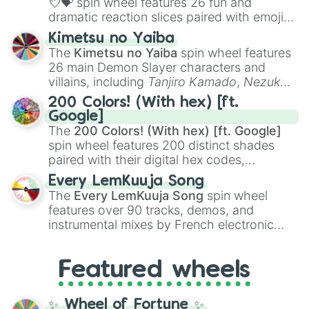
💘💝
spin wheel features 26 fun and
dramatic reaction slices paired with emojis,
ranging from sweet options like
😍 love
Kimetsu no Yaiba
you
,
😇 your an angel
, and
😊 sweet
to
The
Kimetsu no Yaiba
spin wheel features
chaotic predictions like
🤨 sus
,
🫥 I don't
26 main Demon Slayer characters and
even knew you existed
, and
🤪 crazy
.
villains, including
Tanjiro Kamado
,
Nezuko
Kamado
, the Nine Hashira like
Kyojuro
200 Colors! (With hex) [ft.
Rengoku
and
Giyu Tomioka
, and powerful
Google]
demons like
Muzan Kibutsuji
,
Akaza
, and
The
200 Colors! (With hex) [ft. Google]
Kokushibo
.
spin wheel features 200 distinct shades
paired with their digital hex codes,
spanning the entire color spectrum from
Every LemKuuja Song
vibrant tones like
#FF0800
(Candy Apple
The
Every LemKuuja Song
spin wheel
Red),
#39FF14
(Neon Green), and
features over 90 tracks, demos, and
#007FFF
(Azure Blue) to neutral shades
instrumental mixes by French electronic
like
#F5F5DC
(Beige),
#B76E79
(Rose
music producer LemKuuja, including hits
Gold), and
#000000
(Black).
like
What's a Future Funk?
,
Ouais Ouais
,
B
Featured wheels
GRL
, and
A NEWER DAWN
, as well as the
full
jude
track series.
✨ Wheel of Fortune ✨