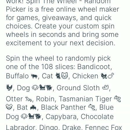
work! Spin The Wheel - Random 
Flamingo 🦩 

Picker is a free online wheel maker 
Frog 🐸 

Ghost Bunny 🐰 

for games, giveaways, and quick 
Ginger Cat 🐈🐱

choices. Create your custom spin 
Hedgehog 🦔 

Horse 🐎🐴

wheels in seconds and bring some 
Koala 🐨 

excitement to your next decision.
Lion 🦁 

Llama 🦙 

Panda 🐼 

Spin the wheel to randomly pick 
Penguin 🐧 

one of the 108 slices: Bandicoot, 
Platypus

Red Panda 🐼 

Buffalo 🐃, Cat 🐈🐱, Chicken 🐔🍗
Sabertooth

Shiba Inu

🐓, Dog 🐶🐩🐕, Ground Sloth 🦥, 
Sloth 🦥 

Starfish 

Otter 🦦, Robin, Tasmanian Tiger 🐅
Toucan 

🐯, Bat 🦇, Black Panther 🐆, Blue 
Toy Monkey 🐒🐵

Turkey 🦃🇹🇷

Dog 🐶🐩🐕, Capybara, Chocolate 
Zombie Buffalo 🐃 

Albino Monkey 🐒🐵

Labrador, Dingo, Drake, Fennec Fox 