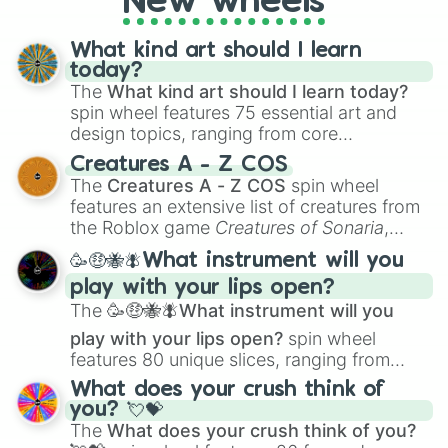
New wheels
What kind art should I learn
today?
The
What kind art should I learn today?
spin wheel features 75 essential art and
design topics, ranging from core
techniques like
Anatomy
,
Perspective
, and
Creatures A - Z COS
Color Theory
to specialized skills like
The
Creatures A - Z COS
spin wheel
Creature Design
,
2D Animation
, and
features an extensive list of creatures from
Portfolio Building
.
the Roblox game
Creatures of Sonaria
,
spanning from
Adharcaiin
,
Boreal Warden
,
🥳🤑🐝🪰What instrument will you
and
Corvurax
all the way to
Yggdragstyx
,
play with your lips open?
Zwevealisk
, and various Wardens.
The
🥳🤑🐝🪰What instrument will you
play with your lips open?
spin wheel
features 80 unique slices, ranging from
traditional wind instruments like the
Flute
,
What does your crush think of
Saxophone
, and
Trombone
to unusual
you? 💘💝
musical prompts like the
Jaw Harp
,
Nose
The
What does your crush think of you?
flute (with lips open)
, and
Kazoo
.