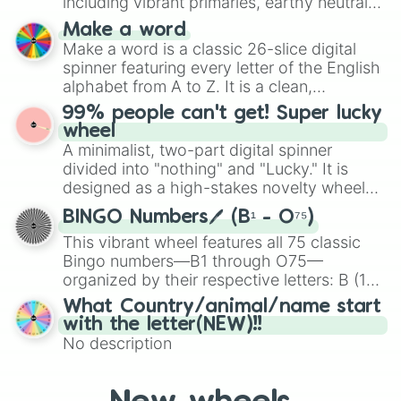
including vibrant primaries, earthy neutrals,
and soft pastels like Vermilion, Hazel,
Make a word
Emerald, Aquamarine, Bubblegum, and
Make a word is a classic 26-slice digital
various shades of gray. It is built for
spinner featuring every letter of the English
maximum variety when you need a highly
alphabet from A to Z. It is a clean,
specific color selection.
straightforward tool designed for literacy
99% people can't get! Super lucky
exercises, creative brainstorming, and
wheel
randomized word games. Idea for use:
A minimalist, two-part digital spinner
Give your next game night a twist by using
divided into "nothing" and "Lucky." It is
the wheel to pick a random starting letter
designed as a high-stakes novelty wheel
for Scattergories, or spin it multiple times
for testing your luck against brutal odds.
to create an acronym that players must
BINGO Numbers🖊️ (B¹ - O⁷⁵)
turn into a funny phrase.
This vibrant wheel features all 75 classic
Bingo numbers—B1 through O75—
organized by their respective letters: B (1–
15), I (16–30), N (31–45), G (46–60), and O
What Country/animal/name start
(61–75). Perfect for classrooms, game
with the letter(NEW)!!
nights, or virtual events, it adds a fun twist
No description
to traditional Bingo.