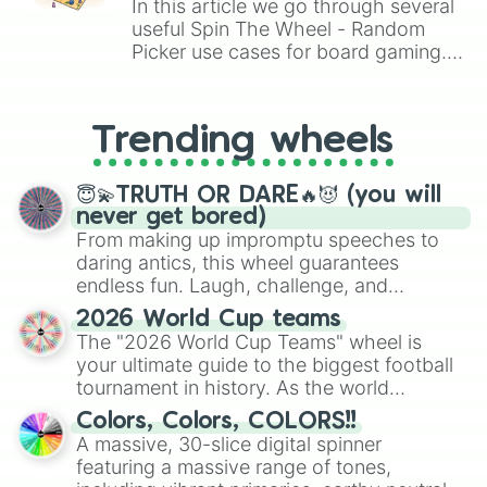
In this article we go through several
Owl 🦉 

useful Spin The Wheel - Random
Parrot 🦜 

Picker use cases for board gaming.
Queen Bee 🐝 

From custom UNO Wild Card effects
Shadow Dragon 🐉 

to choosing your race in DnD, to
Skele-Rex

replacing your long-lost Twister
T-Rex 🦖 

Trending wheels
spinner, you will find many handy
Turtle 🐢 

spinner wheels here.
Unicorn 🦄 
😇💫TRUTH OR DARE🔥😈 (you will
never get bored)
From making up impromptu speeches to
daring antics, this wheel guarantees
endless fun. Laugh, challenge, and
discover new sides of your friends. Who's
2026 World Cup teams
ready for a spin?
The "2026 World Cup Teams" wheel is
your ultimate guide to the biggest football
tournament in history. As the world
prepares for the 2026 expansion, this
Colors, Colors, COLORS!!
wheel features all 48 nations that have
A massive, 30-slice digital spinner
secured their spots in the United States,
featuring a massive range of tones,
Mexico, and Canada.