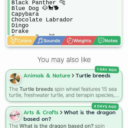
Black Panther 🐆 

Blue Dog 🐶🐩🐕

Capybara 

Chocolate Labrador 

Dingo

Drake

Fennec Fox 🦊 

Colors
Sounds
Weights
Notes
Glyptodon

Meerkat

Pink Cat 🐈🐱

You may also like
Puma

Silly Duck 🦆 

1 DAY AGO
Snow Cat 🐈🐱

Animals & Nature
Turtle breeds
Stegosaurus 

Triceratops 

Wild Boar 🐗 

The
Turtle breeds
spin wheel features 15 sea
Wolf 🐺 

turtle, freshwater turtle, and terrapin species,
Australian Kelpie

including the
Green sea turtle
,
Leatherback
Beaver

4 DAYS AGO
sea turtle
,
Red-eared slider
,
Diamondback
Brown Bear 🐻 

terrapin
, and
Alligator snapping turtle
.
Arts & Crafts
What is the dragon
Bunny 🐰 

based on?
Cow 🐄🐮

The
What is the dragon based on?
spin