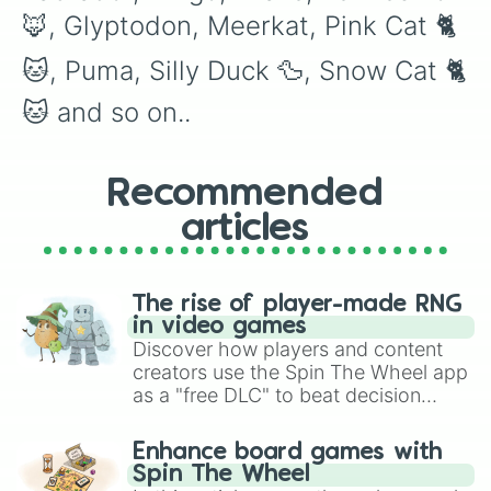
Arctic Reindeer

🦊, Glyptodon, Meerkat, Pink Cat 🐈
Bat Dragon 🐉 

Cerberus

🐱, Puma, Silly Duck 🦆, Snow Cat 🐈
Crow

Diamond Dragon 🐉 

🐱 and so on..
Diamond Griffin

Diamond Unicorn 🦄 

Dodo

Dragon 🐉 

Recommended
Evil Unicorn 🦄 

articles
Frost Dragon 🐉 

Giraffe 🦒 

Golden Dragon 🐉 

Golden Griffin

The rise of player-made RNG
Golden Penguin 🐧 

in video games
Golden Rat 🐀 

Discover how players and content
Golden Unicorn 🦄 

creators use the Spin The Wheel app
Griffin 

as a "free DLC" to beat decision
Kangaroo 🦘 

paralysis, generate chaotic
King Bee 🐝 

challenge runs, and randomize
Kitsune

Enhance board games with
gameplay in hit titles like Roblox,
King Monkey 🐒🐵

Spin The Wheel
Ninja Monkey 🐒🐵

Brawl Stars, OSRS, and Mario Kart!