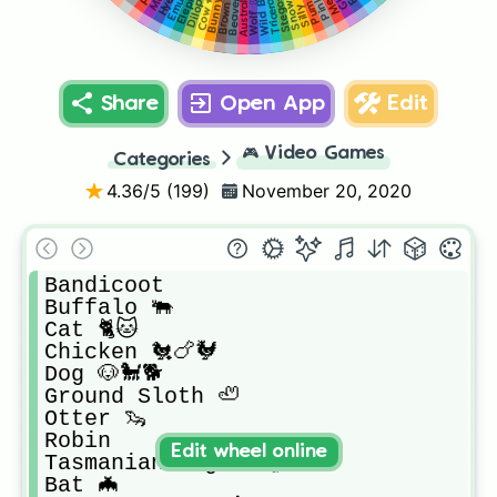
Wild Boar 🐗
Triceratops
Hyena
Bunny 🐰
Cow 🐄🐮
Puma
Wolf 🐺
Emu
Beaver
Share
Open App
Edit
🎮
Video Games
Categories
4.36
/5 (
199
)
November 20, 2020
Bandicoot 

Buffalo 🐃 

Cat 🐈🐱

Chicken 🐔🍗🐓

Dog 🐶🐩🐕

Ground Sloth 🦥 

Otter 🦦 

Robin

Edit wheel online
Tasmanian Tiger 🐅🐯

Bat 🦇 
