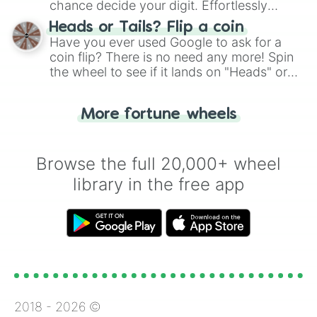
chance decide your digit. Effortlessly
choose your next number with a spin of
Heads or Tails? Flip a coin
the wheel.
Have you ever used Google to ask for a
coin flip? There is no need any more! Spin
the wheel to see if it lands on "Heads" or
"Tails." Just like flipping a coin, let the
"Heads or Tails?" wheel make the choice
More fortune wheels
for you. Never google a coin flip anymore!
Browse the full 20,000+ wheel
library in the free app
2018 -
2026
©