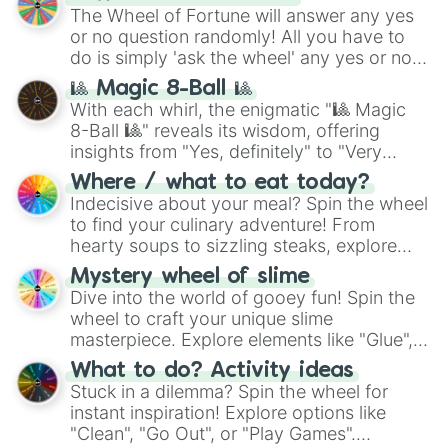
The Wheel of Fortune will answer any yes
or no question randomly! All you have to
do is simply 'ask the wheel' any yes or no
question, then spin the wheel and you will
🎱 Magic 8-Ball 🎱
be given an answer.
With each whirl, the enigmatic "🎱 Magic
8-Ball 🎱" reveals its wisdom, offering
insights from "Yes, definitely" to "Very
doubtful." Seek guidance, embrace the
Where / what to eat today?
unknown, and find your answers in this
Indecisive about your meal? Spin the wheel
whimsical journey of chance.
to find your culinary adventure! From
hearty soups to sizzling steaks, explore
options like Chinese, BBQ, and more. Let
Mystery wheel of slime
chance guide your cravings as you land on
Dive into the world of gooey fun! Spin the
choices such as sushi or a classic burger.
wheel to craft your unique slime
masterpiece. Explore elements like "Glue",
"Blue Coloring", "Googly Eyes", and more.
What to do? Activity ideas
From shimmering "Black Glitter" to vibrant
Stuck in a dilemma? Spin the wheel for
"Pink Coloring", each spin unveils a new
instant inspiration! Explore options like
ingredient.
"Clean", "Go Out", or "Play Games".