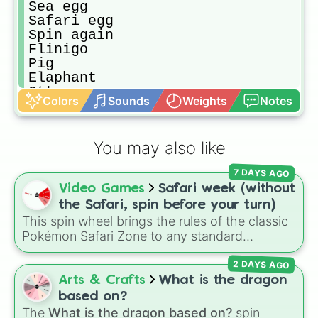
Sea egg

Safari egg

Spin again 

Flinigo

Pig

Elaphant

Otter

Colors
Sounds
Weights
Notes
Golden penguin

Any mega neon pets

Koula

You may also like
Emw

Red dragon

7 DAYS AGO
Cat

Video Games
Safari week (without
Dog

Kangaroo

the Safari, spin before your turn)
Red panda

This spin wheel brings the rules of the classic
Robbin

Pokémon Safari Zone to any standard
Cow

encounter. Spin the wheel right before taking
Buffalo 

2 DAYS AGO
your turn to decide your action, whether it's
Zombie buffalo 

running away based on specific conditions or
Arts & Crafts
What is the dragon
Puma

staying put.
based on?
Snow puma

The
What is the dragon based on?
spin