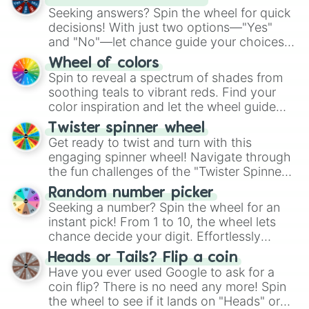
Seeking answers? Spin the wheel for quick
decisions! With just two options—"Yes"
and "No"—let chance guide your choices.
The "YES 👍 or NO 👎 Wheel" simplifies
Wheel of colors
decision-making, making it a fun and easy
Spin to reveal a spectrum of shades from
way to find your answer.
soothing teals to vibrant reds. Find your
color inspiration and let the wheel guide
your artistic choices.
Twister spinner wheel
Get ready to twist and turn with this
engaging spinner wheel! Navigate through
the fun challenges of the "Twister Spinner
Wheel", keeping balance and laughter in
Random number picker
this classic game of physical skill.
Seeking a number? Spin the wheel for an
instant pick! From 1 to 10, the wheel lets
chance decide your digit. Effortlessly
choose your next number with a spin of
Heads or Tails? Flip a coin
the wheel.
Have you ever used Google to ask for a
coin flip? There is no need any more! Spin
the wheel to see if it lands on "Heads" or