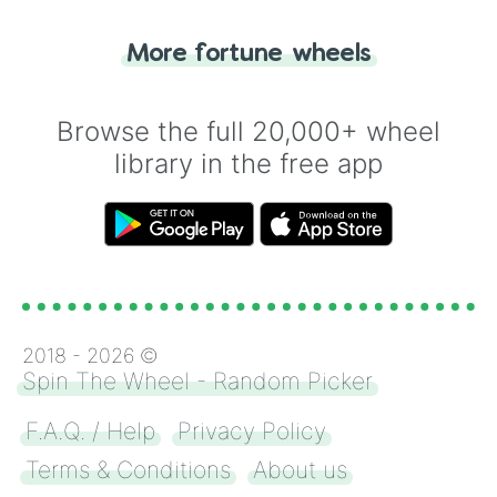
"Tails." Just like flipping a coin, let the
"Heads or Tails?" wheel make the choice
More fortune wheels
for you. Never google a coin flip anymore!
Browse the full 20,000+ wheel
library in the free app
2018 -
2026
©
Spin The Wheel - Random Picker
F.A.Q. / Help
Privacy Policy
Terms & Conditions
About us