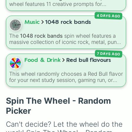
Panda

wheel features 11 creative prompts for
Ginger cat

designing unique monsters. Options range
Any fly pet

4 DAYS AGO
from classic origins like
Lizards
,
Mammals
,
Any ride pet

Birds
,
Fish
, and
Bugs/Arachnids
to unusual
Music
1048 rock bands
Chick 🐥 

themes like
Vehicles
,
Plants
, and
Rocks
, plus
Chicken

combination slots like
Two of these
,
Three of
Banddincoot

The
1048 rock bands
spin wheel features a
these
, and
Four of these
.
Otter

massive collection of iconic rock, metal, punk,
Horse

and indie groups spanning multiple decades,
Croc

7 DAYS AGO
including legendary names like
AC/DC
,
Green
Toucan

Day
,
Metallica
,
Blink-182
,
Nirvana
, and
Foo
Food & Drink
Red bull flavours
Pink cat

Fighters
. Simply spin the wheel to pick a
Shadow dragon

random band in seconds.
This wheel randomly chooses a Red Bull flavor
Golden griffen

for your next study session, gaming run, or
Lion

gas station stop. It covers the classic original
Artic reindeer 

options alongside popular Edition colors like
Dingo

Yellow, Blue, and Pink.
Spin The Wheel - Random
Chocolate Labrador 

Black panther

Picker
Beaver 

Silly duck

Can't decide? Let the wheel do the 
Fennec fox

Meerkat
