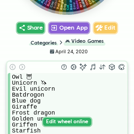
Red dragon
Red panda
Buffalo
Kangaroo
Otter
Robbin
Koula
Cow
Emw
Dog
Cat
Share
Open App
Edit
🎮
Video Games
Categories
April 24, 2020
Owl 🦉 

Unicorn 🦄 

Evil unicorn

Batdrogon

Blue dog

Giraffe

Frost dragon

Golden uni

Edit wheel online
Griffen

Starfish
