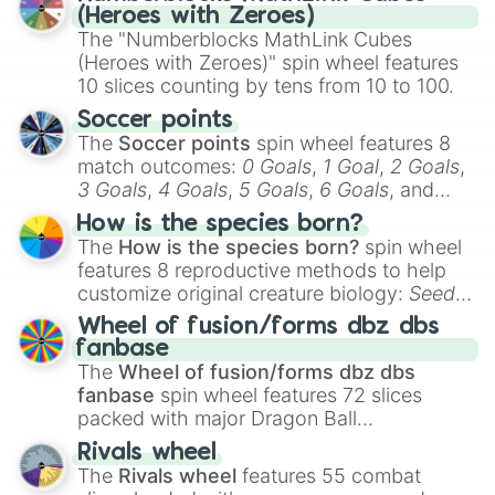
(Heroes with Zeroes)
The "Numberblocks MathLink Cubes
(Heroes with Zeroes)" spin wheel features
10 slices counting by tens from 10 to 100.
Soccer points
The
Soccer points
spin wheel features 8
match outcomes:
0 Goals
,
1 Goal
,
2 Goals
,
3 Goals
,
4 Goals
,
5 Goals
,
6 Goals
, and
Hand ball/free kick
.
How is the species born?
The
How is the species born?
spin wheel
features 8 reproductive methods to help
customize original creature biology:
Seeds
,
Spores
,
Altricial live birth
,
Precocial live
Wheel of fusion/forms dbz dbs
birth
,
Parasitic
,
Asexual reproduction
,
Soft
fanbase
egg
, and
Hard egg
.
The
Wheel of fusion/forms dbz dbs
fanbase
spin wheel features 72 slices
packed with major Dragon Ball
transformations and fusions. It mixes
Rivals wheel
official canon forms like
Ssj
,
Mui
, and
Beast
The
Rivals wheel
features 55 combat
with legendary fan-made concepts like
Ssj