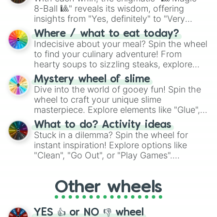
8-Ball 🎱" reveals its wisdom, offering
insights from "Yes, definitely" to "Very
doubtful." Seek guidance, embrace the
Where / what to eat today?
unknown, and find your answers in this
Indecisive about your meal? Spin the wheel
whimsical journey of chance.
to find your culinary adventure! From
hearty soups to sizzling steaks, explore
options like Chinese, BBQ, and more. Let
Mystery wheel of slime
chance guide your cravings as you land on
Dive into the world of gooey fun! Spin the
choices such as sushi or a classic burger.
wheel to craft your unique slime
masterpiece. Explore elements like "Glue",
"Blue Coloring", "Googly Eyes", and more.
What to do? Activity ideas
From shimmering "Black Glitter" to vibrant
Stuck in a dilemma? Spin the wheel for
"Pink Coloring", each spin unveils a new
instant inspiration! Explore options like
ingredient.
"Clean", "Go Out", or "Play Games".
Whether it's a cozy "Nap" or energetic
"Cycling", let the wheel decide your next
Other wheels
adventure from the exciting array of
activities.
YES 👍 or NO 👎 wheel