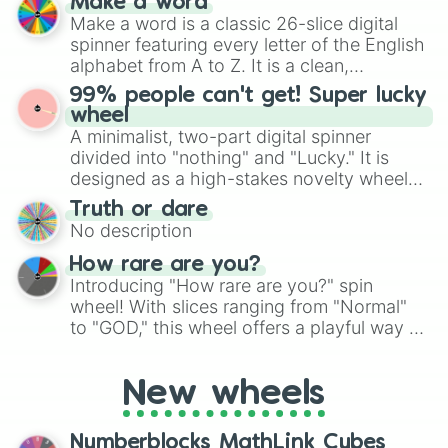
Make a word
wheel features all 48 nations that have
Make a word is a classic 26-slice digital
secured their spots in the United States,
spinner featuring every letter of the English
Mexico, and Canada.
alphabet from A to Z. It is a clean,
straightforward tool designed for literacy
99% people can't get! Super lucky
exercises, creative brainstorming, and
wheel
randomized word games. Idea for use:
A minimalist, two-part digital spinner
Give your next game night a twist by using
divided into "nothing" and "Lucky." It is
the wheel to pick a random starting letter
designed as a high-stakes novelty wheel
for Scattergories, or spin it multiple times
for testing your luck against brutal odds.
Truth or dare
to create an acronym that players must
No description
turn into a funny phrase.
How rare are you?
Introducing "How rare are you?" spin
wheel! With slices ranging from "Normal"
to "GOD," this wheel offers a playful way to
determine your perceived rarity. Whether
you're assessing your uniqueness for fun or
New wheels
pondering your special qualities, let the
wheel add a touch of whimsy to your self-
reflection.
Numberblocks MathLink Cubes