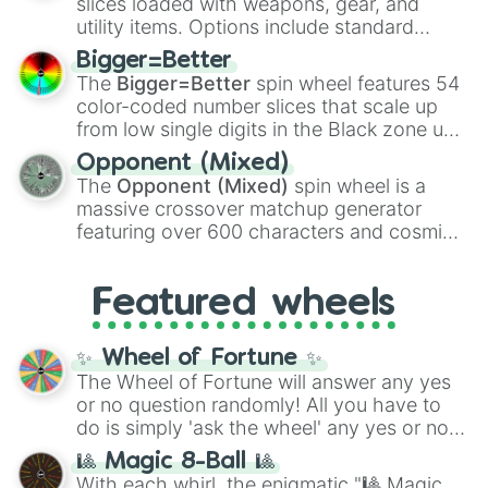
slices loaded with weapons, gear, and
100
,
Gogito
, and
Grand priest goku
.
utility items. Options include standard
firearms like the
Assault rifle
,
Sniper
,
Bigger=Better
Shotgun
, and
Uzi
, alongside heavy
The
Bigger=Better
spin wheel features 54
explosives, elemental tools, and rare items
color-coded number slices that scale up
like the
Freeze ray
,
Exogun
,
Glass cannon
,
from low single digits in the Black zone up
and
Warp stone
.
to massive numbers, peaking at
Opponent (Mixed)
134,245,376 in the Winners zone. Slices
The
Opponent (Mixed)
spin wheel is a
are split into distinct color tiers:
Black
(1 to
massive crossover matchup generator
8),
Red
(16 to 256),
Orange
(512 to 2048),
featuring over 600 characters and cosmic
Yellow
(4096 to 16384),
Green
(32768 to
entities. It brings together powerful fighters
4,195,168),
Cyan
(8,390,336 to 67,122,688),
from anime (
Goku
,
Saitama
,
Gojo
), Marvel
and the ultimate jackpot, the
Winners zone
.
Featured wheels
and DC comics (
The One Above All
,
Cosmic Armor Superman
), Lovecraftian
mythos (
Azathoth
,
Cthulhu
), SCP lore
✨ Wheel of Fortune ✨
(
SCP-3812
,
The Scarlet King
), video games
The Wheel of Fortune will answer any yes
(
Kratos
,
Doom Slayer
), and fan-made
or no question randomly! All you have to
series like the
Skibidi Toilet
multiverse.
do is simply 'ask the wheel' any yes or no
question, then spin the wheel and you will
🎱 Magic 8-Ball 🎱
be given an answer.
With each whirl, the enigmatic "🎱 Magic