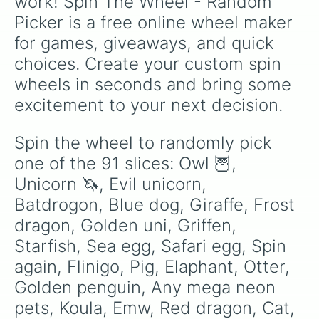
work! Spin The Wheel - Random 
White cat

Picker is a free online wheel maker 
Boar

Heya 

for games, giveaways, and quick 
Australian kelpie

choices. Create your custom spin 
Capybara 

Drake

wheels in seconds and bring some 
Bunny

excitement to your next decision.
Rabbit 

Polar bear

Bear

Spin the wheel to randomly pick 
Wolf

one of the 91 slices: Owl 🦉, 
Pet rock

Swan

Unicorn 🦄, Evil unicorn, 
Elf shew

Batdrogon, Blue dog, Giraffe, Frost 
Rat

dragon, Golden uni, Griffen, 
Flamingo

Shiba inu

Starfish, Sea egg, Safari egg, Spin 
Pinguin

again, Flinigo, Pig, Elaphant, Otter, 
Sloth 🦥 

Bee

Golden penguin, Any mega neon 
Turkey 

pets, Koula, Emw, Red dragon, Cat, 
Artic fox
