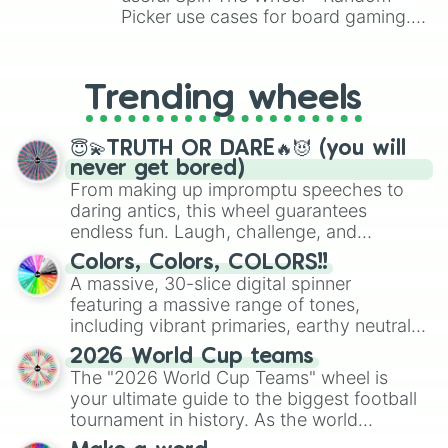
Picker use cases for board gaming.
From custom UNO Wild Card effects
to choosing your race in DnD, to
replacing your long-lost Twister
Trending wheels
spinner, you will find many handy
spinner wheels here.
😇💫TRUTH OR DARE🔥😈 (you will
never get bored)
From making up impromptu speeches to
daring antics, this wheel guarantees
endless fun. Laugh, challenge, and
discover new sides of your friends. Who's
Colors, Colors, COLORS!!
ready for a spin?
A massive, 30-slice digital spinner
featuring a massive range of tones,
including vibrant primaries, earthy neutrals,
and soft pastels like Vermilion, Hazel,
2026 World Cup teams
Emerald, Aquamarine, Bubblegum, and
The "2026 World Cup Teams" wheel is
various shades of gray. It is built for
your ultimate guide to the biggest football
maximum variety when you need a highly
tournament in history. As the world
specific color selection.
prepares for the 2026 expansion, this