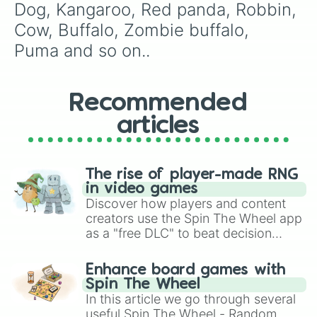
Llama

Dog, Kangaroo, Red panda, Robbin, 
Elf hedgehoge

Cow, Buffalo, Zombie buffalo, 
Hedgehog

Shew

Puma and so on..
Santa dog

Koala 

Frog

Recommended
King bee

Queen bee

articles
Crow

Turtle 

Dimond dragon

Dimond griffen

The rise of player-made RNG
Shark
in video games
Discover how players and content
creators use the Spin The Wheel app
as a "free DLC" to beat decision
paralysis, generate chaotic
challenge runs, and randomize
Enhance board games with
gameplay in hit titles like Roblox,
Spin The Wheel
Brawl Stars, OSRS, and Mario Kart!
In this article we go through several
useful Spin The Wheel - Random