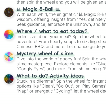
then spin the wheel and you will be given an 
🎱 Magic 8-Ball 🎱
With each whirl, the enigmatic "🎱 Magic 8-Bal
wisdom, offering insights from "Yes, definitely
Seek guidance, embrace the unknown, and fin
whimsical journey of chance.
Where / what to eat today?
Indecisive about your meal? Spin the wheel to
adventure! From hearty soups to sizzling steak
Chinese, BBQ, and more. Let chance guide yo
on choices such as sushi or a classic burger.
Mystery wheel of slime
Dive into the world of gooey fun! Spin the whe
slime masterpiece. Explore elements like "Glue
"Googly Eyes", and more. From shimmering "Bla
"Pink Coloring", each spin unveils a new ingre
What to do? Activity ideas
Stuck in a dilemma? Spin the wheel for instant
options like "Clean", "Go Out", or "Play Games
"Nap" or energetic "Cycling", let the wheel de
adventure from the exciting array of activities