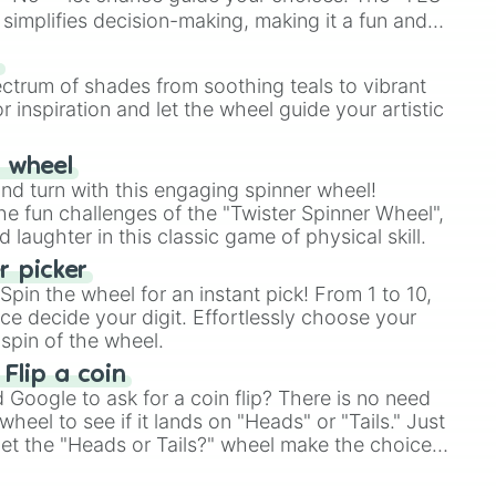
simplifies decision-making, making it a fun and
our answer.
s
ectrum of shades from soothing teals to vibrant
r inspiration and let the wheel guide your artistic
r wheel
and turn with this engaging spinner wheel!
e fun challenges of the "Twister Spinner Wheel",
laughter in this classic game of physical skill.
 picker
pin the wheel for an instant pick! From 1 to 10,
ce decide your digit. Effortlessly choose your
spin of the wheel.
 Flip a coin
Google to ask for a coin flip? There is no need
heel to see if it lands on "Heads" or "Tails." Just
, let the "Heads or Tails?" wheel make the choice
le a coin flip anymore!