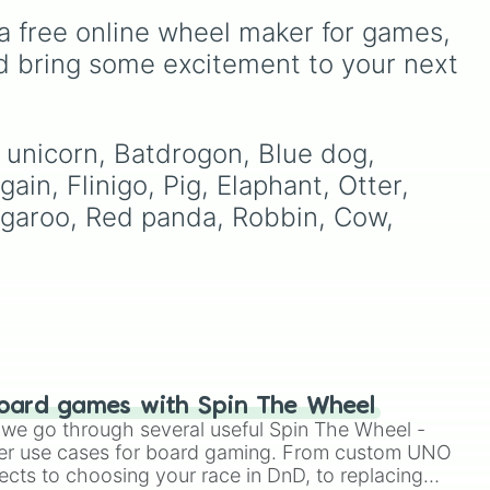
of these
,
Three of these
,
alongside popular Edition
a free online wheel maker for games, 
and
Four of these
.
colors like Yellow, Blue,
and Pink.
d bring some excitement to your next 
ers
.
to
l unicorn, Batdrogon, Blue dog, 
ain, Flinigo, Pig, Elaphant, Otter, 
garoo, Red panda, Robbin, Cow, 
or 

oard games with Spin The Wheel
le we go through several useful Spin The Wheel -
er use cases for board gaming. From custom UNO
e

ects to choosing your race in DnD, to replacing