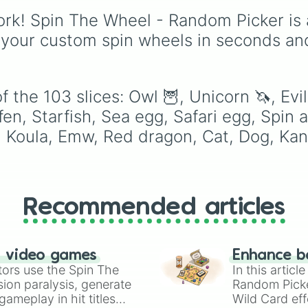
Chicken

legendary names like
Banddincoot

rk! Spin The Wheel - Random Picker is 
AC/DC
,
Green Day
,
Otter

Metallica
,
Blink-182
,
 your custom spin wheels in seconds an
Horse

Nirvana
, and
Foo Fight
Croc

Simply spin the wheel 
Toucan

pick a random band in
Pink cat

seconds.
 the 103 slices: Owl 🦉, Unicorn 🦄, Evi
Shadow dragon

Golden griffen

en, Starfish, Sea egg, Safari egg, Spin ag
Lion

 Koula, Emw, Red dragon, Cat, Dog, Kan
Artic reindeer 

Dingo

Chocolate Labrad
Black panther

Beaver 

Recommended articles
Silly duck

Fennec fox

Meerkat

White cat

n video games
Enhance b
Boar

tors use the Spin The
In this artic
Heya 

ion paralysis, generate
Random Pick
Australian kelpi
ameplay in hit titles
Wild Card eff
Capybara 
