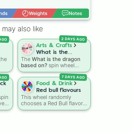
nds
Weights
Notes
Open Advance
ts

 may also like
2 DAYS AGO
 AGO
Arts & Crafts
What is the
the
The
What is the dragon
dragon based on?
based on?
spin wheel
fore
o
features 11 creative
 AGO
7 DAYS AGO
.
prompts for designing
fore
unique monsters. Options
ock
Food & Drink
ide
range from classic origins
Red bull flavours
s
like
Lizards
,
Mammals
,
pin
This wheel randomly
Birds
,
Fish
, and
ve
chooses a Red Bull flavor
Bugs/Arachnids
to unusual
k,
for your next study
themes like
Vehicles
,
session, gaming run, or gas
Plants
, and
Rocks
, plus
le
station stop. It covers the
combination slots like
Two
classic original options