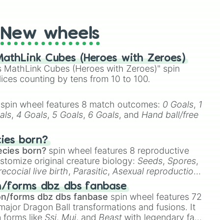
t Twister spinner, you will find many handy spinner
New wheels
athLink Cubes (Heroes with Zeroes)
 MathLink Cubes (Heroes with Zeroes)" spin
lices counting by tens from 10 to 100.
spin wheel features 8 match outcomes:
0 Goals
,
1
als
,
4 Goals
,
5 Goals
,
6 Goals
, and
Hand ball/free
cies born?
ecies born?
spin wheel features 8 reproductive
stomize original creature biology:
Seeds
,
Spores
,
recocial live birth
,
Parasitic
,
Asexual reproduction
,
 egg
.
n/forms dbz dbs fanbase
on/forms dbz dbs fanbase
spin wheel features 72
major Dragon Ball transformations and fusions. It
n forms like
Ssj
,
Mui
, and
Beast
with legendary fan-