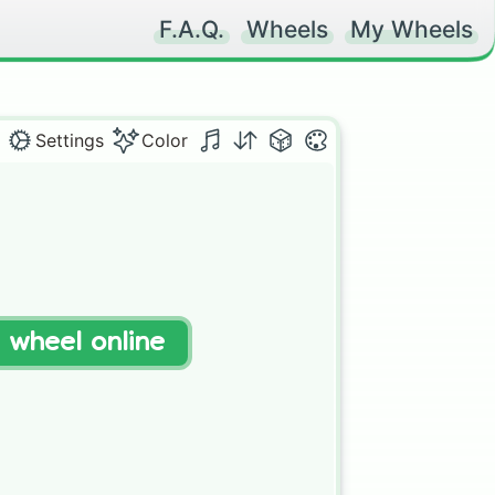
F.A.Q.
Wheels
My Wheels
Settings
Color
t wheel online