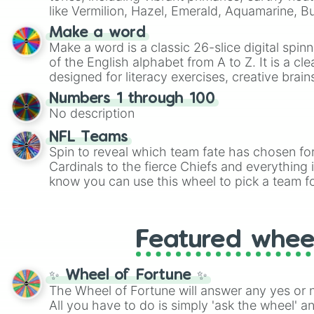
like Vermilion, Hazel, Emerald, Aquamarine, 
shades of gray. It is built for maximum varie
Make a word
highly specific color selection.
Make a word is a classic 26-slice digital spinn
of the English alphabet from A to Z. It is a cle
designed for literacy exercises, creative brai
randomized word games. Idea for use: Give your next game night a
Numbers 1 through 100
twist by using the wheel to pick a random start
No description
Scattergories, or spin it multiple times to cre
players must turn into a funny phrase.
NFL Teams
Spin to reveal which team fate has chosen fo
Cardinals to the fierce Chiefs and everything
know you can use this wheel to pick a team f
party? Gather your friends, give the wheel a 
randomly selected team for a fun and excitin
Who knows, maybe you'll discover a new favo
Featured whee
✨ Wheel of Fortune ✨
The Wheel of Fortune will answer any yes or 
All you have to do is simply 'ask the wheel' a