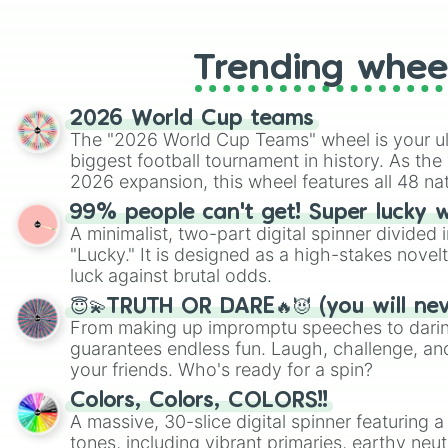
like Roblox, Brawl Stars, OSRS, and Mar
Trending whee
2026 World Cup teams
The "2026 World Cup Teams" wheel is your ul
biggest football tournament in history. As the
2026 expansion, this wheel features all 48 na
their spots in the United States, Mexico, and
99% people can't get! Super lucky 
A minimalist, two-part digital spinner divided 
"Lucky." It is designed as a high-stakes novel
luck against brutal odds.
😇💫TRUTH OR DARE🔥😈 (you will ne
From making up impromptu speeches to daring
guarantees endless fun. Laugh, challenge, an
your friends. Who's ready for a spin?
Colors, Colors, COLORS!!
A massive, 30-slice digital spinner featuring 
tones, including vibrant primaries, earthy neut