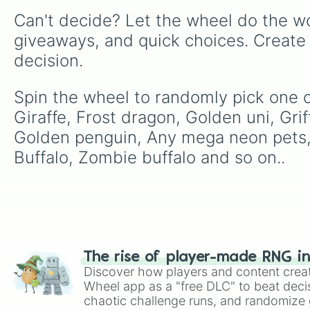
Can't decide? Let the wheel do the wo
giveaways, and quick choices. Create
decision.
Spin the wheel to randomly pick one of
Giraffe, Frost dragon, Golden uni, Griff
Golden penguin, Any mega neon pets,
Buffalo, Zombie buffalo and so on..
The rise of player-made RNG i
Discover how players and content crea
Wheel app as a "free DLC" to beat decis
chaotic challenge runs, and randomize g