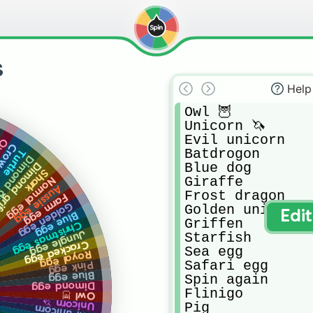
s
Help
Owl 🦉 

Unicorn 🦄 

Evil unicorn

bee
Crow
Batdrogon

Turtle
d dragon
Blue dog

nd griffen
Shark
Giraffe

Normal egg
Aussie egg
Frost dragon

Farm egg
Golden egg
Golden uni

Edi
Blue egg
Griffen

Christmas egg
Jungle egg
Starfish

Cracked egg
Sea egg

Royal egg
Safari egg

Pink egg
Blue egg
Spin again 

Dimond egg
Flinigo

Owl 🦉
Unicorn 🦄
Pig

Evil unicorn