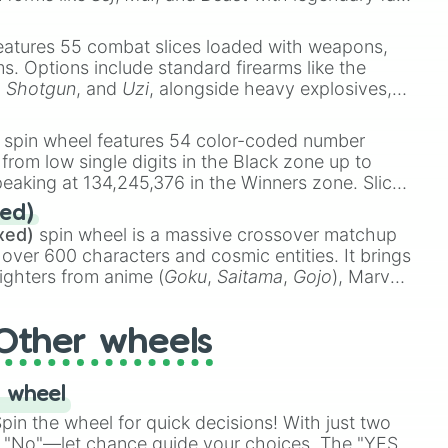
e
Ssj 100
,
Gogito
, and
Grand priest goku
.
eatures 55 combat slices loaded with weapons,
ems. Options include standard firearms like the
,
Shotgun
, and
Uzi
, alongside heavy explosives,
 rare items like the
Freeze ray
,
Exogun
,
Glass
stone
.
spin wheel features 54 color-coded number
 from low single digits in the Black zone up to
eaking at 134,245,376 in the Winners zone. Slices
t color tiers:
Black
(1 to 8),
Red
(16 to 256),
ed)
48),
Yellow
(4096 to 16384),
Green
(32768 to
xed)
spin wheel is a massive crossover matchup
390,336 to 67,122,688), and the ultimate jackpot,
 over 600 characters and cosmic entities. It brings
ighters from anime (
Goku
,
Saitama
,
Gojo
), Marvel
e One Above All
,
Cosmic Armor Superman
),
s (
Azathoth
,
Cthulhu
), SCP lore (
SCP-3812
,
The
Other wheels
o games (
Kratos
,
Doom Slayer
), and fan-made
di Toilet
multiverse.
 wheel
in the wheel for quick decisions! With just two
 "No"—let chance guide your choices. The "YES