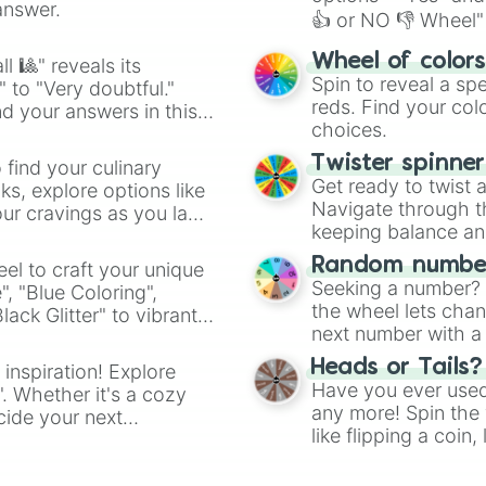
answer.
👍 or NO 👎 Wheel" 
easy way to find y
Wheel of color
l 🎱" reveals its
Spin to reveal a sp
" to "Very doubtful."
reds. Find your colo
d your answers in this
choices.
Twister spinne
 find your culinary
Get ready to twist 
s, explore options like
Navigate through th
ur cravings as you land
keeping balance and 
Random number
el to craft your unique
Seeking a number? S
", "Blue Coloring",
the wheel lets chan
ck Glitter" to vibrant
next number with a 
dient.
Heads or Tails?
 inspiration! Explore
Have you ever used 
". Whether it's a cozy
any more! Spin the w
cide your next
like flipping a coin
.
for you. Never goog