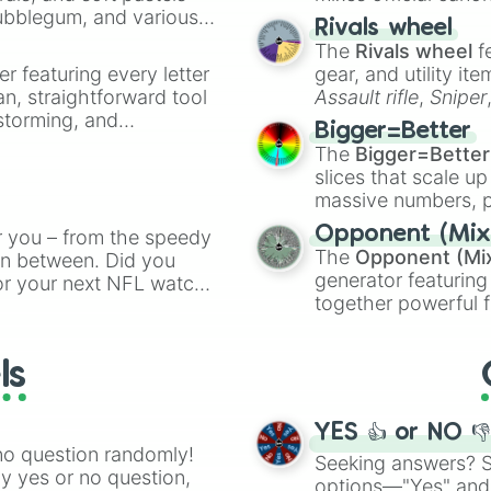
Koala 

Bubblegum, and various
made concepts lik
Rivals wheel
Frog

ty when you need a
The
Rivals wheel
f
King bee

er featuring every letter
Queen bee

gear, and utility it
Crow

an, straightforward tool
Assault rifle
,
Sniper
Turtle 

nstorming, and
elemental tools, and
Bigger=Better
Dimond dragon

cannon
, and
Warp 
The
Bigger=Better
Dimond griffen

ing letter for
slices that scale up
Shark

ate an acronym that
massive numbers, p
Normal egg

are split into distinc
Aussie egg

Opponent (Mix
r you – from the speedy
Orange
(512 to 20
Farm egg

The
Opponent (Mi
 in between. Did you
4,195,168),
Cyan
(8,
Golden egg

generator featuring
or your next NFL watch
the
Winners zone
.
Blue egg

together powerful f
spin, and support your
Christmas egg

and DC comics (
Th
g game day experience.
Jungle egg

Lovecraftian mytho
rite along the way!
Cracked egg

ls
Scarlet King
), vide
Royal egg

series like the
Skibi
Pink egg

Blue egg

YES 👍 or NO 
Dimond egg
no question randomly!
Seeking answers? Sp
ny yes or no question,
options—"Yes" and