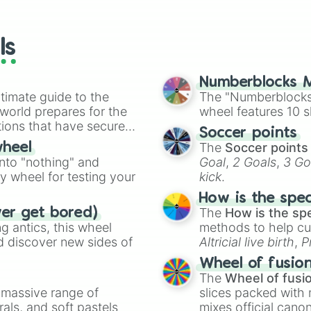
io Kart!
your long-los
Drake

wheels here.
Bunny

Rabbit 

ls
Polar bear

Bear

Wolf

Numberblocks M
Pet rock

timate guide to the
The "Numberblocks
Swan

 world prepares for the
wheel features 10 s
Elf shew

tions that have secured
Soccer points
Rat

 Canada.
The
Soccer points
wheel
Flamingo

into "nothing" and
Goal
,
2 Goals
,
3 Go
Shiba inu

ty wheel for testing your
kick
.
Pinguin

Sloth 🦥 

How is the spe
Bee

The
How is the sp
ver get bored)
Turkey 

 antics, this wheel
methods to help cu
Artic fox

d discover new sides of
Altricial live birth
,
P
Llama

Soft egg
, and
Hard
Elf hedgehoge

Wheel of fusio
Hedgehog

The
Wheel of fusi
Shew

a massive range of
slices packed with 
Santa dog

rals, and soft pastels
mixes official cano