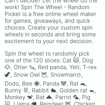
Can't decide? Let the wheel do the 
Elephant 🐘

Frost dragon 🐉❄️

work! Spin The Wheel - Random 
Bat dragon 🐉🦇

Picker is a free online wheel maker 
Shadow dragon 🐉⚫

Evil uni 🦄

for games, giveaways, and quick 
Golden penguin 🐧

choices. Create your custom spin 
Robin 🕊️

Bandicoot

wheels in seconds and bring some 
Puma 

excitement to your next decision.
Black panther 

Wolly Mammoth 

Starfish 

Spin the wheel to randomly pick 
Tucan

one of the 120 slices: Cat 🐱, Dog 
Zombie buffalo 🐃

Buffalo 🐃

🐶, Otter 🦦, Red panda, Yeti, T-rex 
Ginger cat🐈

🦖, Snow Owl 🦉, Snowman⛄, 
Platypus 

Capybara

Dodo, Bee 🐝, Panda 🐼, Rat 🐀, 
Rhino 🦏

Golden uni 🦄

Bunny 🐰, Rabbit 🐇, Golden rat 🐁, 
Diamond dragon🐉💎

Monkey 🐒, Bat 🦇, Parrot 🦜, Pig 
Golden griffin

🐷, Llama 🦙, Reindeer 🦌, Chicken 
Diamond uni 🦄💎
