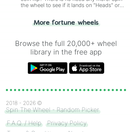
the wheel to see if it lands on "Heads" or
"Tails." Just like flipping a coin, let the
"Heads or Tails?" wheel make the choice
More fortune wheels
for you. Never google a coin flip anymore!
Browse the full 20,000+ wheel
library in the free app
2018 -
2026
©
Spin The Wheel - Random Picker
F.A.Q. / Help
Privacy Policy