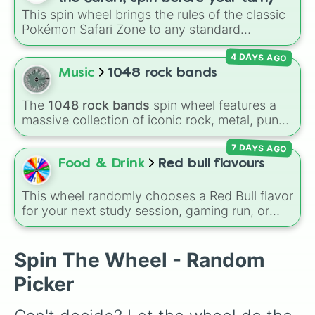
Lynx

combination slots like
Two of these
,
Three of
This spin wheel brings the rules of the classic
Musk Ox 🐂

these
, and
Four of these
.
Pokémon Safari Zone to any standard
Kangaroo 🦘

encounter. Spin the wheel right before taking
Lion 🦁

4 DAYS AGO
your turn to decide your action, whether it's
Arctic fox 🦊

running away based on specific conditions or
Music
1048 rock bands
Frost furry 🐉

staying put.
Cerberus 🐺

Penguin 🐧

The
1048 rock bands
spin wheel features a
Turkey 🦃

massive collection of iconic rock, metal, punk,
Frog 🐸

and indie groups spanning multiple decades,
Koala 🐨

7 DAYS AGO
including legendary names like
AC/DC
,
Green
Flamingo 🦩

Day
,
Metallica
,
Blink-182
,
Nirvana
, and
Foo
Food & Drink
Red bull flavours
Silly duck 🦆

Fighters
. Simply spin the wheel to pick a
Sloth 🦥

random band in seconds.
This wheel randomly chooses a Red Bull flavor
Australian kelpie 🐕‍🦺

for your next study session, gaming run, or
Dingo 🦮

gas station stop. It covers the classic original
Brown bear 🐻

options alongside popular Edition colors like
Shiba inu 🐕

Yellow, Blue, and Pink.
Spin The Wheel - Random
Ground sloth 🦥

Dalmatin 

Picker
King bee 🐝😍

Queen bee 🐝👑
