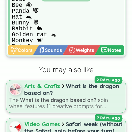
Bee 🐝

Panda 🐼

Rat 🐀

Bunny 🐰

Rabbit 🐇

Golden rat 🐁

Monkey 🐒

Bat 🦇

Colors
Sounds
Weights
Notes
Parrot 🦜

Pig 🐷

Llama 🦙

You may also like
Reindeer 🦌

Chicken 🐔

2 DAYS AGO
Chick 🐥

Arts & Crafts
What is the dragon
Dragon 🐲

Crocodile 🐊

based on?
Giraffe 🦒

The
What is the dragon based on?
spin
Turtle 🐢

wheel features 11 creative prompts for
Hedgehog 🦔

designing unique monsters. Options range
Unicorn 🦄

7 DAYS AGO
from classic origins like
Lizards
,
Mammals
,
Horse 🐴

Birds
,
Fish
, and
Bugs/Arachnids
to unusual
Video Games
Safari week (without
Wolf 🐺

themes like
Vehicles
,
Plants
, and
Rocks
, plus
the Safari, spin before your turn)