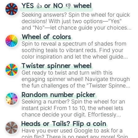
YES 👍 or NO 👎 wheel
Seeking answers? Spin the wheel for quick
decisions! With just two options—"Yes"
and "No"—let chance guide your choices.
The "YES 👍 or NO 👎 Wheel" simplifies
Wheel of colors
decision-making, making it a fun and easy
Spin to reveal a spectrum of shades from
way to find your answer.
soothing teals to vibrant reds. Find your
color inspiration and let the wheel guide
your artistic choices.
Twister spinner wheel
Get ready to twist and turn with this
engaging spinner wheel! Navigate through
the fun challenges of the "Twister Spinner
Wheel", keeping balance and laughter in
Random number picker
this classic game of physical skill.
Seeking a number? Spin the wheel for an
instant pick! From 1 to 10, the wheel lets
chance decide your digit. Effortlessly
choose your next number with a spin of
Heads or Tails? Flip a coin
the wheel.
Have you ever used Google to ask for a
coin flip? There is no need any more! Spin