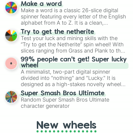
prepares for the 2026 expansion, this
Make a word
wheel features all 48 nations that have
Make a word is a classic 26-slice digital
secured their spots in the United States,
spinner featuring every letter of the English
Mexico, and Canada.
alphabet from A to Z. It is a clean,
straightforward tool designed for literacy
Try to get the netherite
exercises, creative brainstorming, and
Test your luck and mining skills with the
randomized word games. Idea for use:
“Try to get the Netherite” spin wheel! With
Give your next game night a twist by using
slices ranging from Grass and Plank to the
the wheel to pick a random starting letter
ultimate prize, Netherite, every spin feels
99% people can't get! Super lucky
for Scattergories, or spin it multiple times
like a daring dig in Minecraft.
wheel
to create an acronym that players must
A minimalist, two-part digital spinner
turn into a funny phrase.
divided into "nothing" and "Lucky." It is
designed as a high-stakes novelty wheel
for testing your luck against brutal odds.
Super Smash Bros Ultimate
Random Super Smash Bros Ultimate
character generator
New wheels