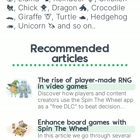
Golden dragon 🐉

🐔, Chick 🐥, Dragon 🐲, Crocodile 
Diamond griffin💎

🐊, Giraffe 🦒, Turtle 🐢, Hedgehog 
Pet rock 

Elf shew

🦔, Unicorn 🦄 and so on..
Cracked egg

Blue dog 🔵

Pink cat 😺

Recommended
Safari egg

Kitsune

articles
Robo dog

Fossil egg

King monkey 🐵👑

Swan 🦢

The rise of player-made RNG
Snow puma 

in video games
Chocolate labrador 

Discover how players and content
Drake

creators use the Spin The Wheel app
Wild boar 🐗

as a "free DLC" to beat decision
Hyena 

paralysis, generate chaotic
Fennec fox 🦊

challenge runs, and randomize
Snow cat❄️😺

Enhance board games with
gameplay in hit titles like Roblox,
Aussie egg

Spin The Wheel
Brawl Stars, OSRS, and Mario Kart!
Jungle egg

In this article we go through several