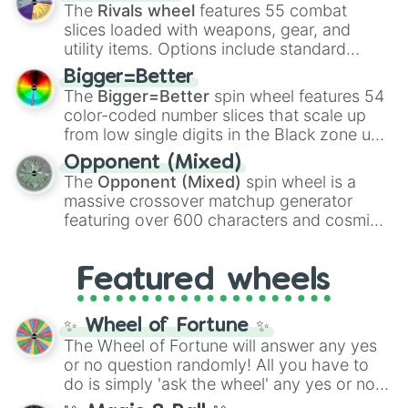
official canon forms like
Ssj
,
Mui
, and
Beast
The
Rivals wheel
features 55 combat
with legendary fan-made concepts like
Ssj
slices loaded with weapons, gear, and
100
,
Gogito
, and
Grand priest goku
.
utility items. Options include standard
firearms like the
Assault rifle
,
Sniper
,
Bigger=Better
Shotgun
, and
Uzi
, alongside heavy
The
Bigger=Better
spin wheel features 54
explosives, elemental tools, and rare items
color-coded number slices that scale up
like the
Freeze ray
,
Exogun
,
Glass cannon
,
from low single digits in the Black zone up
and
Warp stone
.
to massive numbers, peaking at
Opponent (Mixed)
134,245,376 in the Winners zone. Slices
The
Opponent (Mixed)
spin wheel is a
are split into distinct color tiers:
Black
(1 to
massive crossover matchup generator
8),
Red
(16 to 256),
Orange
(512 to 2048),
featuring over 600 characters and cosmic
Yellow
(4096 to 16384),
Green
(32768 to
entities. It brings together powerful fighters
4,195,168),
Cyan
(8,390,336 to 67,122,688),
from anime (
Goku
,
Saitama
,
Gojo
), Marvel
and the ultimate jackpot, the
Winners zone
.
Featured wheels
and DC comics (
The One Above All
,
Cosmic Armor Superman
), Lovecraftian
mythos (
Azathoth
,
Cthulhu
), SCP lore
✨ Wheel of Fortune ✨
(
SCP-3812
,
The Scarlet King
), video games
The Wheel of Fortune will answer any yes
(
Kratos
,
Doom Slayer
), and fan-made
or no question randomly! All you have to
series like the
Skibidi Toilet
multiverse.
do is simply 'ask the wheel' any yes or no
question, then spin the wheel and you will