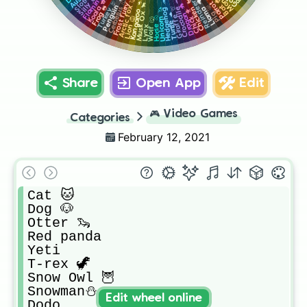
Flamingo 🦩
Sloth 🦥
Reindeer 🦌
Frost furry 🐉
Parrot 🦜
Penguin 🐧
Arctic fox 🦊
Bat 🦇
Cerberus 🐺
Chicken 🐔
Koala 🐨
Crocodile 🐊
Llama 🦙
Hedgehog 🦔
Turkey 🦃
Kangaroo 🦘
Musk Ox 🐂
Dragon 🐲
Pig 🐷
Frog 🐸
Giraffe 🦒
Unicorn 🦄
Chick 🐥
Turtle 🐢
Lion 🦁
Horse 🐴
Wolf 🐺
Lynx
Share
Open App
Edit
🎮
Video Games
Categories
February 12, 2021
Cat 🐱

Dog 🐶

Otter 🦦

Red panda

Yeti 

T-rex 🦖

Snow Owl 🦉

Snowman⛄

Edit wheel online
Dodo 
