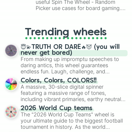
Pet egg

useful Spin The Wheel - Random
Royal egg

Picker use cases for board gaming.
Albino monkey 🐵

From custom UNO Wild Card effects
Ghost bunny 👻

to choosing your race in DnD, to
Pumpkin 🎃

replacing your long-lost Twister
Skele-rex 🦴🦖

Trending wheels
spinner, you will find many handy
Dilophosaurus 🦖

spinner wheels here.
Deinonychus

😇💫TRUTH OR DARE🔥😈 (you will
Glyptodon

never get bored)
Pterodactyl

From making up impromptu speeches to
Sabertooth

daring antics, this wheel guarantees
Stegosaurus

endless fun. Laugh, challenge, and
Triceratops

discover new sides of your friends. Who's
Tasmanian tiger 🐯

Colors, Colors, COLORS!!
Business monkey 🐵

ready for a spin?
A massive, 30-slice digital spinner
Ninja monkey 🐵

featuring a massive range of tones,
Scoob!

including vibrant primaries, earthy neutrals,
Toy monkey 🐵

and soft pastels like Vermilion, Hazel,
Ox

2026 World Cup teams
Emerald, Aquamarine, Bubblegum, and
Lunar ox

The "2026 World Cup Teams" wheel is
various shades of gray. It is built for
Metal ox

your ultimate guide to the biggest football
maximum variety when you need a highly
Guardian Lion
tournament in history. As the world
specific color selection.