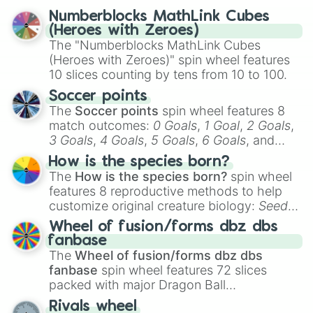
Numberblocks MathLink Cubes
(Heroes with Zeroes)
The "Numberblocks MathLink Cubes
(Heroes with Zeroes)" spin wheel features
10 slices counting by tens from 10 to 100.
Soccer points
The
Soccer points
spin wheel features 8
match outcomes:
0 Goals
,
1 Goal
,
2 Goals
,
3 Goals
,
4 Goals
,
5 Goals
,
6 Goals
, and
Hand ball/free kick
.
How is the species born?
The
How is the species born?
spin wheel
features 8 reproductive methods to help
customize original creature biology:
Seeds
,
Spores
,
Altricial live birth
,
Precocial live
Wheel of fusion/forms dbz dbs
birth
,
Parasitic
,
Asexual reproduction
,
Soft
fanbase
egg
, and
Hard egg
.
The
Wheel of fusion/forms dbz dbs
fanbase
spin wheel features 72 slices
packed with major Dragon Ball
transformations and fusions. It mixes
Rivals wheel