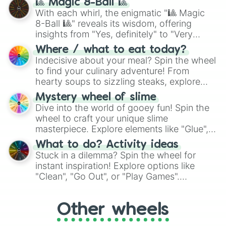
🎱 Magic 8-Ball 🎱
be given an answer.
With each whirl, the enigmatic "🎱 Magic
8-Ball 🎱" reveals its wisdom, offering
insights from "Yes, definitely" to "Very
doubtful." Seek guidance, embrace the
Where / what to eat today?
unknown, and find your answers in this
Indecisive about your meal? Spin the wheel
whimsical journey of chance.
to find your culinary adventure! From
hearty soups to sizzling steaks, explore
options like Chinese, BBQ, and more. Let
Mystery wheel of slime
chance guide your cravings as you land on
Dive into the world of gooey fun! Spin the
choices such as sushi or a classic burger.
wheel to craft your unique slime
masterpiece. Explore elements like "Glue",
"Blue Coloring", "Googly Eyes", and more.
What to do? Activity ideas
From shimmering "Black Glitter" to vibrant
Stuck in a dilemma? Spin the wheel for
"Pink Coloring", each spin unveils a new
instant inspiration! Explore options like
ingredient.
"Clean", "Go Out", or "Play Games".
Whether it's a cozy "Nap" or energetic
"Cycling", let the wheel decide your next
Other wheels
adventure from the exciting array of
activities.