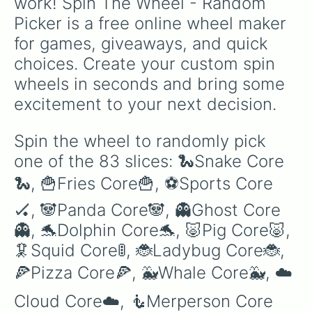
work! Spin The Wheel - Random 
🍿Pop Core🍿

Picker is a free online wheel maker 
🐱Cat Core🐱

🐟Fish Core🐠

for games, giveaways, and quick 
🐰Rabbit Core🐰

choices. Create your custom spin 
🌵Cacti Core🌵

🥦Veggie Core🥬

wheels in seconds and bring some 
🐴Horse Core🐴

excitement to your next decision.
🧝‍♀️Elven Core🧝‍♀️

🐶Dog Core🐶

🎪Circus Core🤹

Spin the wheel to randomly pick 
🦄Unicore🦄

one of the 83 slices: 🐍Snake Core
🐧Penguin Core🐧

🍳Breakfast Core🥞

🐍, 🍟Fries Core🍟, ⚽️Sports Core
🎃Pumpkin Core🎃

🥷Ninja Core🥷

🏑, 🐼Panda Core🐼, 👻Ghost Core
🍀Lucky Core🎰

👻, 🐬Dolphin Core🐬, 🐷Pig Core🐷, 
🎡Wheel Core🎡

🏰Castle Core🏰

🦑Squid Core🚦, 🐞Ladybug Core🐞, 
⭐️Star Core⭐️

🍕Pizza Core🍕, 🐳Whale Core🐳, ☁️
🌇City Core🏙

🎞Vintage Core🕰

Cloud Core☁️, 🧜Merperson Core
⌚️Tech Core💻
