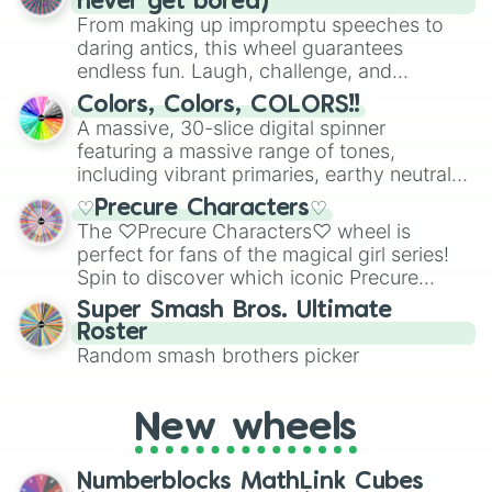
never get bored)
From making up impromptu speeches to
daring antics, this wheel guarantees
endless fun. Laugh, challenge, and
discover new sides of your friends. Who's
Colors, Colors, COLORS!!
ready for a spin?
A massive, 30-slice digital spinner
featuring a massive range of tones,
including vibrant primaries, earthy neutrals,
and soft pastels like Vermilion, Hazel,
♡Precure Characters♡
Emerald, Aquamarine, Bubblegum, and
The ♡Precure Characters♡ wheel is
various shades of gray. It is built for
perfect for fans of the magical girl series!
maximum variety when you need a highly
Spin to discover which iconic Precure
specific color selection.
character you’ll channel, whether it’s the
Super Smash Bros. Ultimate
fierce Cure Black or the elegant Cure Flora.
Roster
This is a fun way to embrace your favorite
Random smash brothers picker
characters, whether you’re using it for
cosplay, roleplay, or just for fun trivia with
friends. Did you know each Precure
New wheels
character has their own unique powers and
personalities? Now’s your chance to find
Numberblocks MathLink Cubes
out which one you align with the most!