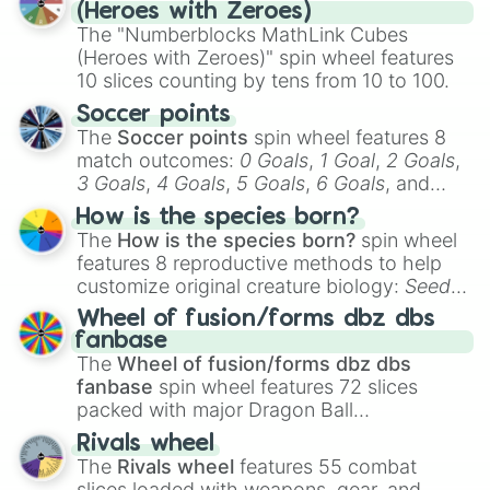
(Heroes with Zeroes)
The "Numberblocks MathLink Cubes
(Heroes with Zeroes)" spin wheel features
10 slices counting by tens from 10 to 100.
Soccer points
The
Soccer points
spin wheel features 8
match outcomes:
0 Goals
,
1 Goal
,
2 Goals
,
3 Goals
,
4 Goals
,
5 Goals
,
6 Goals
, and
Hand ball/free kick
.
How is the species born?
The
How is the species born?
spin wheel
features 8 reproductive methods to help
customize original creature biology:
Seeds
,
Spores
,
Altricial live birth
,
Precocial live
Wheel of fusion/forms dbz dbs
birth
,
Parasitic
,
Asexual reproduction
,
Soft
fanbase
egg
, and
Hard egg
.
The
Wheel of fusion/forms dbz dbs
fanbase
spin wheel features 72 slices
packed with major Dragon Ball
transformations and fusions. It mixes
Rivals wheel
official canon forms like
Ssj
,
Mui
, and
Beast
The
Rivals wheel
features 55 combat
with legendary fan-made concepts like
Ssj
slices loaded with weapons, gear, and