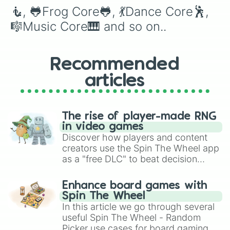
💣Explosive Core🧨

🧜, 🐸Frog Core🐸, 💃Dance Core🕺, 
🦠COVID Core🦠

🧬Science Core🧪

🎼Music Core🎹 and so on..
📬Mail Core📦

🗑Trash Core🗑

📚Acedemia Core🧮
Recommended
articles
The rise of player-made RNG
in video games
Discover how players and content
creators use the Spin The Wheel app
as a "free DLC" to beat decision
paralysis, generate chaotic
challenge runs, and randomize
Enhance board games with
gameplay in hit titles like Roblox,
Spin The Wheel
Brawl Stars, OSRS, and Mario Kart!
In this article we go through several
useful Spin The Wheel - Random
Picker use cases for board gaming.