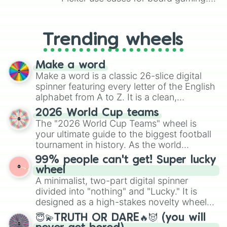
From custom UNO Wild Card effects
to choosing your race in DnD, to
replacing your long-lost Twister
Trending wheels
spinner, you will find many handy
spinner wheels here.
Make a word
Make a word is a classic 26-slice digital
spinner featuring every letter of the English
alphabet from A to Z. It is a clean,
straightforward tool designed for literacy
2026 World Cup teams
exercises, creative brainstorming, and
The "2026 World Cup Teams" wheel is
randomized word games. Idea for use:
your ultimate guide to the biggest football
Give your next game night a twist by using
tournament in history. As the world
the wheel to pick a random starting letter
prepares for the 2026 expansion, this
99% people can't get! Super lucky
for Scattergories, or spin it multiple times
wheel features all 48 nations that have
wheel
to create an acronym that players must
secured their spots in the United States,
A minimalist, two-part digital spinner
turn into a funny phrase.
Mexico, and Canada.
divided into "nothing" and "Lucky." It is
designed as a high-stakes novelty wheel
for testing your luck against brutal odds.
😇💫TRUTH OR DARE🔥😈 (you will