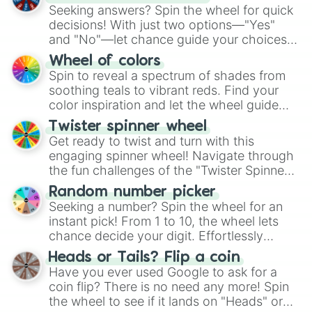
Seeking answers? Spin the wheel for quick
decisions! With just two options—"Yes"
and "No"—let chance guide your choices.
The "YES 👍 or NO 👎 Wheel" simplifies
Wheel of colors
decision-making, making it a fun and easy
Spin to reveal a spectrum of shades from
way to find your answer.
soothing teals to vibrant reds. Find your
color inspiration and let the wheel guide
your artistic choices.
Twister spinner wheel
Get ready to twist and turn with this
engaging spinner wheel! Navigate through
the fun challenges of the "Twister Spinner
Wheel", keeping balance and laughter in
Random number picker
this classic game of physical skill.
Seeking a number? Spin the wheel for an
instant pick! From 1 to 10, the wheel lets
chance decide your digit. Effortlessly
choose your next number with a spin of
Heads or Tails? Flip a coin
the wheel.
Have you ever used Google to ask for a
coin flip? There is no need any more! Spin
the wheel to see if it lands on "Heads" or