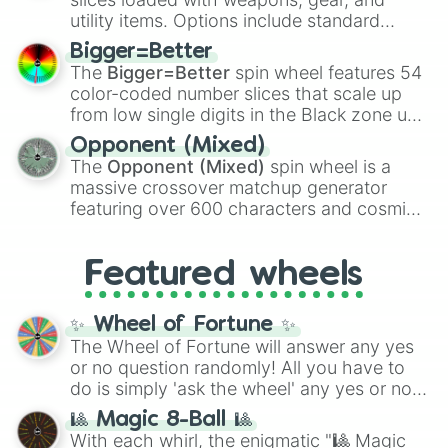
100
,
Gogito
, and
Grand priest goku
.
utility items. Options include standard
firearms like the
Assault rifle
,
Sniper
,
Bigger=Better
Shotgun
, and
Uzi
, alongside heavy
The
Bigger=Better
spin wheel features 54
explosives, elemental tools, and rare items
color-coded number slices that scale up
like the
Freeze ray
,
Exogun
,
Glass cannon
,
from low single digits in the Black zone up
and
Warp stone
.
to massive numbers, peaking at
Opponent (Mixed)
134,245,376 in the Winners zone. Slices
The
Opponent (Mixed)
spin wheel is a
are split into distinct color tiers:
Black
(1 to
massive crossover matchup generator
8),
Red
(16 to 256),
Orange
(512 to 2048),
featuring over 600 characters and cosmic
Yellow
(4096 to 16384),
Green
(32768 to
entities. It brings together powerful fighters
4,195,168),
Cyan
(8,390,336 to 67,122,688),
from anime (
Goku
,
Saitama
,
Gojo
), Marvel
and the ultimate jackpot, the
Winners zone
.
Featured wheels
and DC comics (
The One Above All
,
Cosmic Armor Superman
), Lovecraftian
mythos (
Azathoth
,
Cthulhu
), SCP lore
✨ Wheel of Fortune ✨
(
SCP-3812
,
The Scarlet King
), video games
The Wheel of Fortune will answer any yes
(
Kratos
,
Doom Slayer
), and fan-made
or no question randomly! All you have to
series like the
Skibidi Toilet
multiverse.
do is simply 'ask the wheel' any yes or no
question, then spin the wheel and you will
🎱 Magic 8-Ball 🎱
be given an answer.
With each whirl, the enigmatic "🎱 Magic