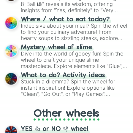
8-Ball 🎱" reveals its wisdom, offering
insights from "Yes, definitely" to "Very
doubtful." Seek guidance, embrace the
Where / what to eat today?
unknown, and find your answers in this
Indecisive about your meal? Spin the wheel
whimsical journey of chance.
to find your culinary adventure! From
hearty soups to sizzling steaks, explore
options like Chinese, BBQ, and more. Let
Mystery wheel of slime
chance guide your cravings as you land on
Dive into the world of gooey fun! Spin the
choices such as sushi or a classic burger.
wheel to craft your unique slime
masterpiece. Explore elements like "Glue",
"Blue Coloring", "Googly Eyes", and more.
What to do? Activity ideas
From shimmering "Black Glitter" to vibrant
Stuck in a dilemma? Spin the wheel for
"Pink Coloring", each spin unveils a new
instant inspiration! Explore options like
ingredient.
"Clean", "Go Out", or "Play Games".
Whether it's a cozy "Nap" or energetic
"Cycling", let the wheel decide your next
Other wheels
adventure from the exciting array of
activities.
YES 👍 or NO 👎 wheel