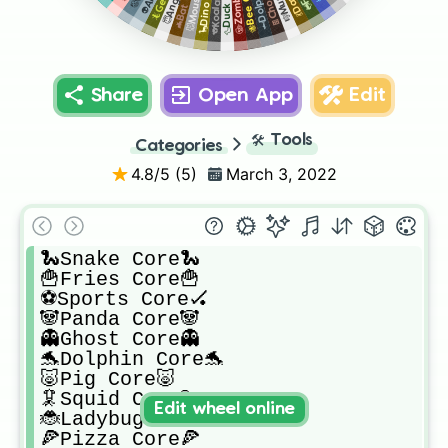
🦕Dino Core🦖
🦆Duck Core🦆
🐝Bee Core🐝
Share
Open App
Edit
🛠️
Tools
Categories
4.8
/5 (
5
)
March 3, 2022
🐍Snake Core🐍

🍟Fries Core🍟

⚽️Sports Core🏑

🐼Panda Core🐼

👻Ghost Core👻

🐬Dolphin Core🐬

🐷Pig Core🐷

🦑Squid Core🚦

Edit wheel online
🐞Ladybug Core🐞

🍕Pizza Core🍕
