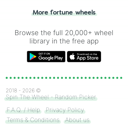
"Tails." Just like flipping a coin, let the
"Heads or Tails?" wheel make the choice
More fortune wheels
for you. Never google a coin flip anymore!
Browse the full 20,000+ wheel
library in the free app
2018 -
2026
©
Spin The Wheel - Random Picker
F.A.Q. / Help
Privacy Policy
Terms & Conditions
About us