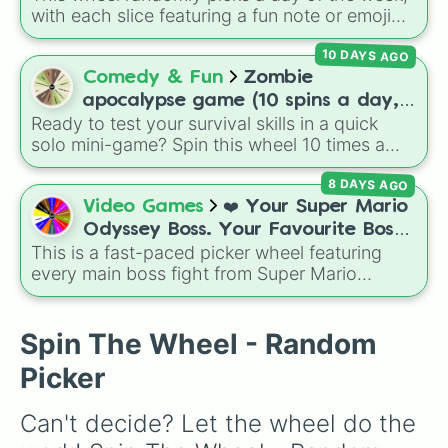
🌺Flower Core🌼

with each slice featuring a fun note or emoji
🧵Crochet Core🧵

vibe for every day from Monday to Sunday. It
🧙‍♀️Witch Core🧙‍♀️

10 DAYS AGO
is useful for picking a random day to schedule
🍉Fruit Core🫐

plans, assigning chores, choosing a study
Comedy & Fun
Zombie
🦐Shrimp Core🦐

day, or deciding when to start a new habit.
🐢Turtle Core🐢

apocalypse game (10 spins a day,
🍰Cake Core🎂

Ready to test your survival skills in a quick
start at 100HP and 100🍗, every
🐔Chicken Core🐔

solo mini-game? Spin this wheel 10 times a
day you lose 50🍗)
🦉Owl Core🦉

day to scavenge for food, collect weapons,
🤖Robot Core🤖

8 DAYS AGO
and survive encounters with walkers, pits, and
🌈Rainbow Core🌈

gas leaks. Keep an eye on your stats—you
Video Games
❤️ Your Super Mario
🍄Mushroom Core🍄

start with 100 HP and 100 Food, but lose 50
Odyssey Boss. Your Favourite Boss.
🍩Donut Core🍩

Food daily just to stay alive!
This is a fast-paced picker wheel featuring
❤️
🌎Earth Core🌍

every main boss fight from Super Mario
🍭Lollipop Core🍭

Odyssey. From the Broodals like Topper and
🦊Fox Core🦊

Harriet to heavy-hitters like Knucklotec,
🦋Butterfly Core🦋

Cookatiel, Mecha Wiggler, and Bowser
Spin The Wheel - Random
🦁Lion Core🦁

himself, this wheel picks a classic boss
🐦Pigeon Core🐦

Picker
encounter at random.
❄️Snow Core⛄️

😈Devil Core😈

Can't decide? Let the wheel do the 
🐵Monkey Core🐵

🕷Spider Core🕷
