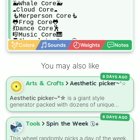
🐳Whale Core🐳

☁️Cloud Core☁️

🧜Merperson Core🧜

🐸Frog Core🐸

💃Dance Core🕺

🎼Music Core🎹

🍫Chocolate Core🍪

Colors
Sounds
Weights
Notes
🦈Dolphin Core🦈

🐝Bee Core🐝

🧟‍♂️Zombie Core🧟‍♂️

You may also like
🦆Duck Core🦆

🐨Koala Core🐨

8 DAYS AGO
🦕Dino Core🦖

Arts & Crafts
Aesthetic picker~°☆
🐭Mouse Core🐭

🦇Bat Core🦇

😇Angel Core😇

Aesthetic picker~°☆
is a giant style
🦎Gecko Core🦎

generator packed with dozens of unique
👽Alien Core👽

vibes, core aesthetics, and subcultures—
🤡Clown Core🤡

6 DAYS AGO
ranging from Y2K and Cottagecore to Frutiger
🐙Octo Core🛑

Aero and Cyberpunk.
Tools
Spin the Week 🗓️☀️
🧚Fairy Core🧚

🐮Cow Core🐮

This wheel randomly picks a day of the week,