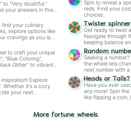
Spin to reveal a sp
" to "Very doubtful."
reds. Find your colo
d your answers in this
choices.
Twister spinne
 find your culinary
Get ready to twist 
s, explore options like
Navigate through th
ur cravings as you land
keeping balance and 
Random number
el to craft your unique
Seeking a number? S
", "Blue Coloring",
the wheel lets chan
ck Glitter" to vibrant
next number with a 
dient.
Heads or Tails?
 inspiration! Explore
Have you ever used 
". Whether it's a cozy
any more! Spin the w
cide your next
like flipping a coin
.
for you. Never goog
More fortune wheels