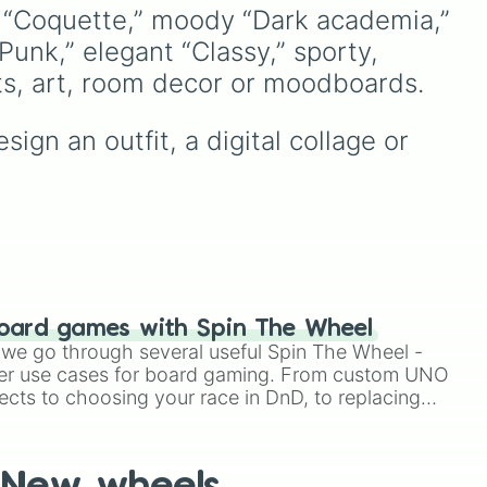
and
French Polynesia 🇵🇫
.
Espresso
,
Dark Choco
, and
y “Coquette,” moody “Dark academia,” 
ike
Eclair
to recent roster
unk,” elegant “Classy,” sporty, 
🇵
,
additions like
Cream Soda
,
ike
Crème Brûlée
, and
Cloud
its, art, room decor or moodboards.
Haetae
.
ign an outfit, a digital collage or 
like
🇴
.
oard games with Spin The Wheel
le we go through several useful Spin The Wheel -
er use cases for board gaming. From custom UNO
ects to choosing your race in DnD, to replacing
t Twister spinner, you will find many handy spinner