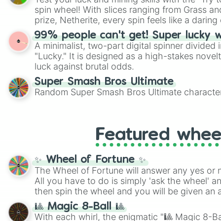
Scattergories, or spin it multiple times to cre
spin wheel! With slices ranging from Grass and
players must turn into a funny phrase.
prize, Netherite, every spin feels like a daring 
99% people can't get! Super lucky 
A minimalist, two-part digital spinner divided 
"Lucky." It is designed as a high-stakes novel
luck against brutal odds.
Super Smash Bros Ultimate
Random Super Smash Bros Ultimate character
Featured whee
✨ Wheel of Fortune ✨
The Wheel of Fortune will answer any yes or 
All you have to do is simply 'ask the wheel' a
then spin the wheel and you will be given an 
🎱 Magic 8-Ball 🎱
With each whirl, the enigmatic "🎱 Magic 8-Bal