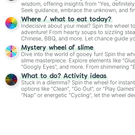
wisdom, offering insights from "Yes, definitely
Seek guidance, embrace the unknown, and fin
whimsical journey of chance.
Where / what to eat today?
Indecisive about your meal? Spin the wheel to
adventure! From hearty soups to sizzling steak
Chinese, BBQ, and more. Let chance guide yo
on choices such as sushi or a classic burger.
Mystery wheel of slime
Dive into the world of gooey fun! Spin the whe
slime masterpiece. Explore elements like "Glue
"Googly Eyes", and more. From shimmering "Bla
"Pink Coloring", each spin unveils a new ingre
What to do? Activity ideas
Stuck in a dilemma? Spin the wheel for instant
options like "Clean", "Go Out", or "Play Games
"Nap" or energetic "Cycling", let the wheel de
adventure from the exciting array of activities