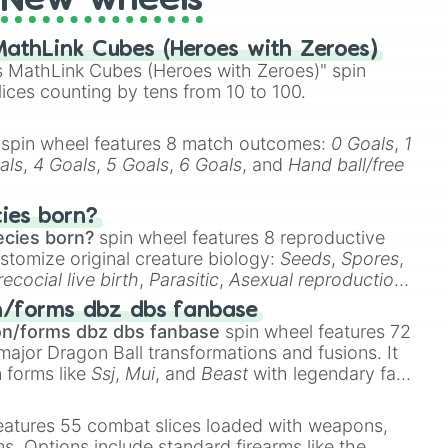
New wheels
athLink Cubes (Heroes with Zeroes)
 MathLink Cubes (Heroes with Zeroes)" spin
lices counting by tens from 10 to 100.
spin wheel features 8 match outcomes:
0 Goals
,
1
als
,
4 Goals
,
5 Goals
,
6 Goals
, and
Hand ball/free
cies born?
ecies born?
spin wheel features 8 reproductive
stomize original creature biology:
Seeds
,
Spores
,
recocial live birth
,
Parasitic
,
Asexual reproduction
,
 egg
.
n/forms dbz dbs fanbase
on/forms dbz dbs fanbase
spin wheel features 72
major Dragon Ball transformations and fusions. It
n forms like
Ssj
,
Mui
, and
Beast
with legendary fan-
e
Ssj 100
,
Gogito
, and
Grand priest goku
.
eatures 55 combat slices loaded with weapons,
ems. Options include standard firearms like the