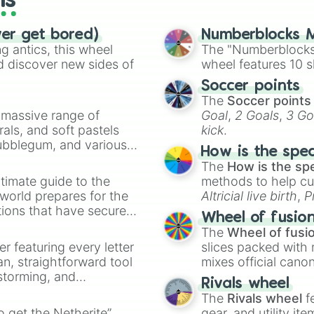
ls
ver get bored)
Numberblocks M
 antics, this wheel
The "Numberblocks
d discover new sides of
wheel features 10 s
Soccer points
The
Soccer points
a massive range of
Goal
,
2 Goals
,
3 Go
rals, and soft pastels
kick
.
Bubblegum, and various
How is the spe
ty when you need a
The
How is the sp
timate guide to the
methods to help cu
 world prepares for the
Altricial live birth
,
P
tions that have secured
Soft egg
, and
Hard
Wheel of fusio
 Canada.
The
Wheel of fusi
er featuring every letter
slices packed with 
an, straightforward tool
mixes official cano
nstorming, and
made concepts lik
Rivals wheel
The
Rivals wheel
f
ing letter for
to get the Netherite”
gear, and utility it