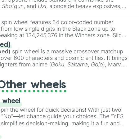
,
Shotgun
, and
Uzi
, alongside heavy explosives,
 rare items like the
Freeze ray
,
Exogun
,
Glass
stone
.
spin wheel features 54 color-coded number
 from low single digits in the Black zone up to
eaking at 134,245,376 in the Winners zone. Slices
t color tiers:
Black
(1 to 8),
Red
(16 to 256),
ed)
48),
Yellow
(4096 to 16384),
Green
(32768 to
xed)
spin wheel is a massive crossover matchup
390,336 to 67,122,688), and the ultimate jackpot,
 over 600 characters and cosmic entities. It brings
ighters from anime (
Goku
,
Saitama
,
Gojo
), Marvel
e One Above All
,
Cosmic Armor Superman
),
s (
Azathoth
,
Cthulhu
), SCP lore (
SCP-3812
,
The
Other wheels
o games (
Kratos
,
Doom Slayer
), and fan-made
di Toilet
multiverse.
 wheel
in the wheel for quick decisions! With just two
 "No"—let chance guide your choices. The "YES
simplifies decision-making, making it a fun and
our answer.
s