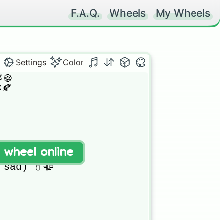
F.A.Q.
Wheels
My Wheels
Settings
Color
🍪

🍂

t wheel online
sad) 💧🥀
