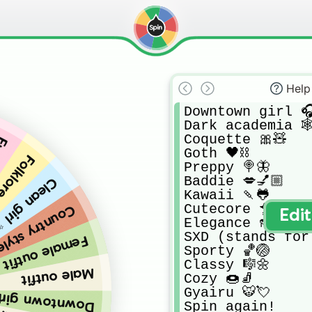
Help
Downtown girl 🎧
Dark academia 🕸
Coquette 🎀🧸

👻
Goth 🖤⛓

e 🧝🏻‍♀️🌵
Preppy 🍭🦋

Baddie 💋💅🏼

an girl ✨🥥
Kawaii 🍡🐸

Cutecore 🐥🍬

ry style 🤠👢
Edi
Elegance 👠✨

SXD (stands for 
Female outfit
Sporty 🏀🏐

Classy 🎼🌼

Male outfit
Cozy 🍩🧦

Gyairu 🐯💘

town girl 🎧🍪
Spin again!
