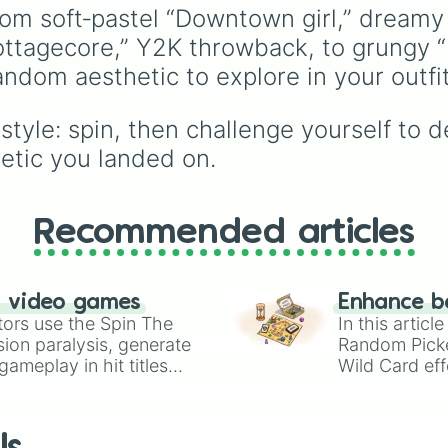
🇰🇷
, and
China 🇨🇳
to
rom soft‑pastel “Downtown girl,” dream
South Asian countries l
ottagecore,” Y2K throwback, to grungy “P
India 🇮🇳
and
Nepal 
Southeast Asian spots l
random aesthetic to explore in your outf
Vietnam 🇻🇳
and
Philippines 🇵🇭
, and
tyle: spin, then challenge yourself to des
Middle Eastern nations 
hetic you landed on.
UAE 🇦🇪
and
Jordan 
Recommended articles
n video games
Enhance b
tors use the Spin The
In this artic
ion paralysis, generate
Random Pick
ameplay in hit titles
Wild Card eff
io Kart!
your long-los
wheels here.