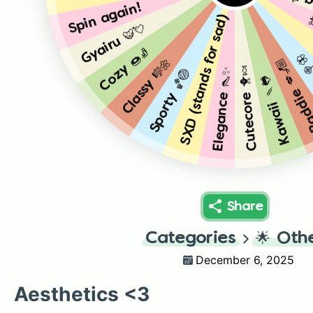
Dark 
SXD (stands for sad) 💧🥀
Spin again!
Gyairu 🐯💘
Cozy 🍩🧦
Pre
Baddie 💋
Classy 🎼🌼
Cutecore 🐥🍬
Elegance 👠✨
Sporty 🏀🏐
Kawaii 🍡🐸
Share
Categories
🌟
Oth
December 6, 2025
Aesthetics <3