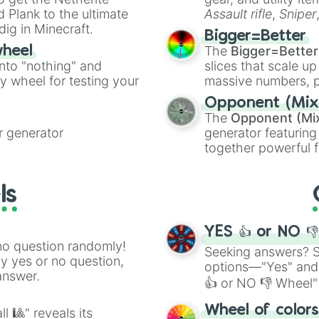
ate an acronym that
 Plank to the ultimate
Assault rifle
,
Sniper
dig in Minecraft.
elemental tools, and
Bigger=Better
cannon
, and
Warp 
The
Bigger=Better
wheel
into "nothing" and
slices that scale up
ty wheel for testing your
massive numbers, p
are split into distinc
Opponent (Mix
Orange
(512 to 20
The
Opponent (Mi
4,195,168),
Cyan
(8,
 generator
generator featuring
the
Winners zone
.
together powerful f
and DC comics (
Th
Lovecraftian mytho
ls
Scarlet King
), vide
series like the
Skibi
YES 👍 or NO 
no question randomly!
Seeking answers? Sp
ny yes or no question,
options—"Yes" and
answer.
👍 or NO 👎 Wheel" 
easy way to find y
Wheel of color
l 🎱" reveals its