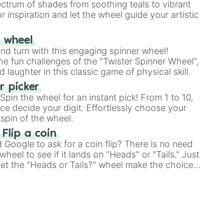
ectrum of shades from soothing teals to vibrant
r inspiration and let the wheel guide your artistic
r wheel
and turn with this engaging spinner wheel!
e fun challenges of the "Twister Spinner Wheel",
laughter in this classic game of physical skill.
 picker
pin the wheel for an instant pick! From 1 to 10,
ce decide your digit. Effortlessly choose your
spin of the wheel.
 Flip a coin
Google to ask for a coin flip? There is no need
heel to see if it lands on "Heads" or "Tails." Just
, let the "Heads or Tails?" wheel make the choice
le a coin flip anymore!