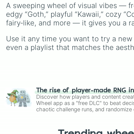
A sweeping wheel of visual vibes — f
edgy “Goth,” playful “Kawaii,” cozy “C
fairy‑like, and more — it gives you a 
Use it any time you want to try a new s
even a playlist that matches the aest
The rise of player-made RNG i
Discover how players and content crea
Wheel app as a "free DLC" to beat decis
chaotic challenge runs, and randomize g
like Roblox, Brawl Stars, OSRS, and Mar