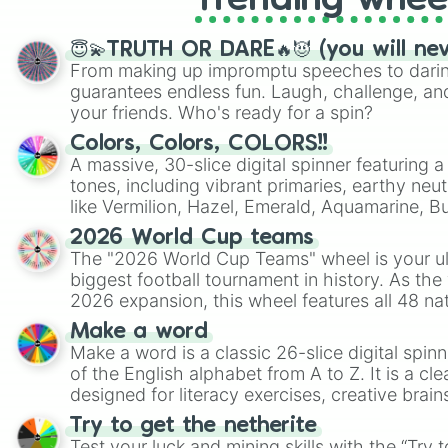
Trending whee
😇💫TRUTH OR DARE🔥😈 (you will ne
From making up impromptu speeches to daring
guarantees endless fun. Laugh, challenge, an
your friends. Who's ready for a spin?
Colors, Colors, COLORS!!
A massive, 30-slice digital spinner featuring 
tones, including vibrant primaries, earthy neut
like Vermilion, Hazel, Emerald, Aquamarine, 
shades of gray. It is built for maximum varie
2026 World Cup teams
highly specific color selection.
The "2026 World Cup Teams" wheel is your ul
biggest football tournament in history. As the
2026 expansion, this wheel features all 48 na
their spots in the United States, Mexico, and
Make a word
Make a word is a classic 26-slice digital spinn
of the English alphabet from A to Z. It is a cle
designed for literacy exercises, creative brai
randomized word games. Idea for use: Give your next game night a
Try to get the netherite
twist by using the wheel to pick a random start
Test your luck and mining skills with the “Try 