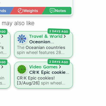


nds
Weights
Notes
Open Advance
 may also like
🥚

 AGO
2 DAYS AGO
Travel & World
Oceanian
's
The
Oceanian countries
countries
on
spin wheel features 28
nce 💎👻

nations, territories, and
 AGO
2 DAYS AGO
n
island groups across the
Pacific Ocean—including
Video Games
👢

major countries like
CR:K Epic cookies!
d
Australia 🇦🇺
,
New
in
CR:K Epic cookies!
[3/Aug/26]
Zealand 🇳🇿
, and
Papua
ns
[3/Aug/26]
spin wheel
r
New Guinea 🇵🇬
, along
he
features over 110 Epic-
and.
with beautiful island
ng
rarity Cookie Run: Kingdom
destinations like
Fiji 🇫🇯
,
ke
characters—ranging from
Samoa 🇼🇸
,
Guam 🇬🇺
,
ea
classic staples like