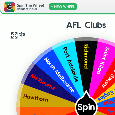
+ NEW WHEEL
AFL Clubs
Richmond
Saint Kilda
Port Adelaide
Sydney
North Melbourne
West C
Melbourne
West
Hawthorn
Spin
Ad