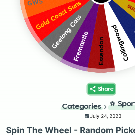
GWS
Gold Coast Suns
Br
Geelong Cats
Collingwood
Fremantle
Essendon
Share
⚽
Spor
Categories
July 24, 2023
Spin The Wheel - Random Pick