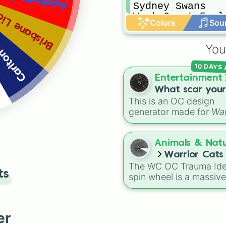
Sydney Swans

isbane Lions
West Coast Eagle
Colors
Sou
Western Bulldog
You
Carlton
10 DAYS
Entertainment
What scar your
This is an OC design
warrior cat oc w
generator made for
War
have(not all)
Cats
fans. It randomly
picks battle injuries,
markups, and scars for
Animals & Nat
your original characte
Warrior Cat
from classic torn ears 
The WC OC Trauma Id
Trauma Ideas
ts
Brightheart-style injuri
spin wheel is a massive
Twoleg attacks and hi
ultimate brainstorming 
trauma.
specifically made for
Warrior Cats fans and
er
writers! Packed with ov