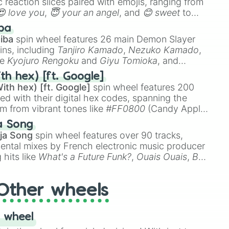
 reaction slices paired with emojis, ranging from
😍 love you
,
😇 your an angel
, and
😊 sweet
to
 like
🤨 sus
,
🫥 I don't even knew you existed
, and
ba
iba
spin wheel features 26 main Demon Slayer
ins, including
Tanjiro Kamado
,
Nezuko Kamado
,
ke
Kyojuro Rengoku
and
Giyu Tomioka
, and
ike
Muzan Kibutsuji
,
Akaza
, and
Kokushibo
.
th hex) [ft. Google]
ith hex) [ft. Google]
spin wheel features 200
red with their digital hex codes, spanning the
um from vibrant tones like
#FF0800
(Candy Apple
n Green), and
#007FFF
(Azure Blue) to neutral
a Song
DC
(Beige),
#B76E79
(Rose Gold), and
#000000
ja Song
spin wheel features over 90 tracks,
ental mixes by French electronic music producer
 hits like
What's a Future Funk?
,
Ouais Ouais
,
B
R DAWN
, as well as the full
jude
track series.
Other wheels
 wheel