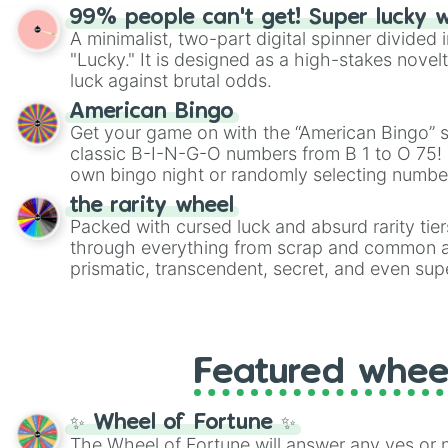
randomized word games. Idea for use: Give your next game night a
99% people can't get! Super lucky 
twist by using the wheel to pick a random start
A minimalist, two-part digital spinner divided 
Scattergories, or spin it multiple times to cre
"Lucky." It is designed as a high-stakes novel
players must turn into a funny phrase.
luck against brutal odds.
American Bingo
Get your game on with the “American Bingo” s
classic B-I-N-G-O numbers from B 1 to O 75! 
own bingo night or randomly selecting number
the rarity wheel
Packed with cursed luck and absurd rarity tier
through everything from scrap and common al
prismatic, transcendent, secret, and even supe
perfect for loot simulators, challenge ideas, o
rarities to random objects with friends.
Featured whee
✨ Wheel of Fortune ✨
The Wheel of Fortune will answer any yes or 