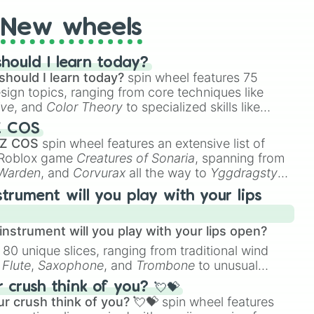
New wheels
hould I learn today?
should I learn today?
spin wheel features 75
esign topics, ranging from core techniques like
ive
, and
Color Theory
to specialized skills like
D Animation
, and
Portfolio Building
.
Z COS
 Z COS
spin wheel features an extensive list of
e Roblox game
Creatures of Sonaria
, spanning from
 Warden
, and
Corvurax
all the way to
Yggdragstyx
,
rious Wardens.
strument will you play with your lips
nstrument will you play with your lips open?
 80 unique slices, ranging from traditional wind
e
Flute
,
Saxophone
, and
Trombone
to unusual
ke the
Jaw Harp
,
Nose flute (with lips open)
, and
crush think of you? 💘💝
r crush think of you? 💘💝
spin wheel features