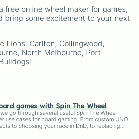
from Cats Are Liquid - A
a free online wheel maker for games, 
Better Place, including the
,
main character Lumi, along
d bring some excitement to your next 
to
with the distinct color
h
modes like Red, Green,
Blue, and Purple.
e Lions, Carlton, Collingwood, 
your
urne, North Melbourne, Port 
s).
Bulldogs!
oard games with Spin The Wheel
le we go through several useful Spin The Wheel -
er use cases for board gaming. From custom UNO
ects to choosing your race in DnD, to replacing
t Twister spinner, you will find many handy spinner