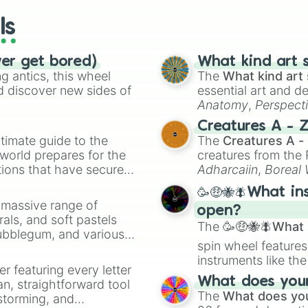
ls
ver get bored)
What kind art s
 antics, this wheel
The
What kind art 
d discover new sides of
essential art and d
Anatomy
,
Perspect
Creature Design
,
2
Creatures A - 
timate guide to the
The
Creatures A -
 world prepares for the
creatures from th
tions that have secured
Adharcaiin
,
Boreal
 Canada.
Zwevealisk
, and va
🥳🤑🐝🪰What in
a massive range of
open?
rals, and soft pastels
The
🥳🤑🐝🪰What i
Bubblegum, and various
spin wheel features
ty when you need a
instruments like th
er featuring every letter
musical prompts li
What does your 
an, straightforward tool
Kazoo
.
The
What does you
nstorming, and