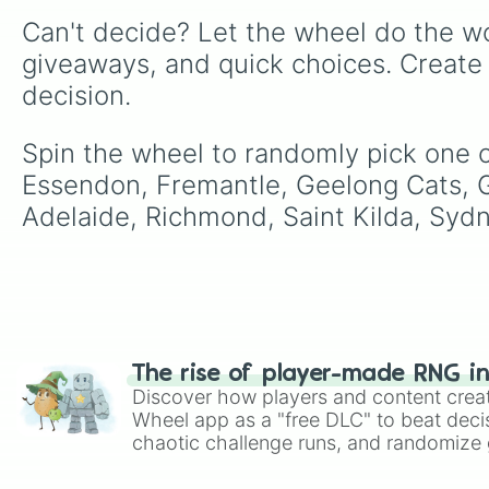
Can't decide? Let the wheel do the wo
giveaways, and quick choices. Create
decision.
Spin the wheel to randomly pick one o
Essendon, Fremantle, Geelong Cats, 
Adelaide, Richmond, Saint Kilda, Syd
The rise of player-made RNG i
Discover how players and content crea
Wheel app as a "free DLC" to beat decis
chaotic challenge runs, and randomize g
like Roblox, Brawl Stars, OSRS, and Mar