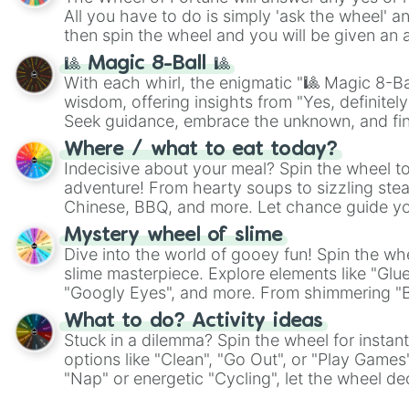
All you have to do is simply 'ask the wheel' a
then spin the wheel and you will be given an 
🎱 Magic 8-Ball 🎱
With each whirl, the enigmatic "🎱 Magic 8-Bal
wisdom, offering insights from "Yes, definitely
Seek guidance, embrace the unknown, and fin
whimsical journey of chance.
Where / what to eat today?
Indecisive about your meal? Spin the wheel to
adventure! From hearty soups to sizzling steak
Chinese, BBQ, and more. Let chance guide yo
on choices such as sushi or a classic burger.
Mystery wheel of slime
Dive into the world of gooey fun! Spin the whe
slime masterpiece. Explore elements like "Glue
"Googly Eyes", and more. From shimmering "Bla
"Pink Coloring", each spin unveils a new ingre
What to do? Activity ideas
Stuck in a dilemma? Spin the wheel for instant
options like "Clean", "Go Out", or "Play Games
"Nap" or energetic "Cycling", let the wheel de
adventure from the exciting array of activities