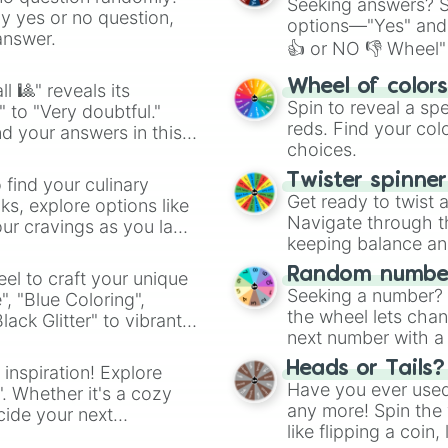
Seeking answers? Sp
ny yes or no question,
options—"Yes" and
answer.
👍 or NO 👎 Wheel" 
easy way to find y
Wheel of color
l 🎱" reveals its
Spin to reveal a sp
" to "Very doubtful."
reds. Find your colo
d your answers in this
choices.
Twister spinne
 find your culinary
Get ready to twist 
s, explore options like
Navigate through th
ur cravings as you land
keeping balance and 
Random number
el to craft your unique
Seeking a number? S
", "Blue Coloring",
the wheel lets chan
ck Glitter" to vibrant
next number with a 
dient.
Heads or Tails?
 inspiration! Explore
Have you ever used 
". Whether it's a cozy
any more! Spin the w
cide your next
like flipping a coin
.