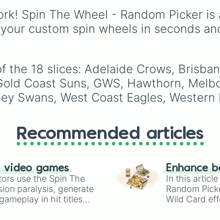
150 unique, highly
rk! Spin The Wheel - Random Picker is 
dramatic, and deeply
emotional plot prompts
 your custom spin wheels in seconds an
this wheel is designed 
help you break throug
writer's block and craft
complex backstories or
f the 18 slices: Adelaide Crows, Brisban
intense plot twists for 
Gold Coast Suns, GWS, Hawthorn, Melbo
original characters (OC
ney Swans, West Coast Eagles, Western 
Recommended articles
n video games
Enhance b
tors use the Spin The
In this artic
ion paralysis, generate
Random Pick
ameplay in hit titles
Wild Card eff
io Kart!
your long-los
wheels here.