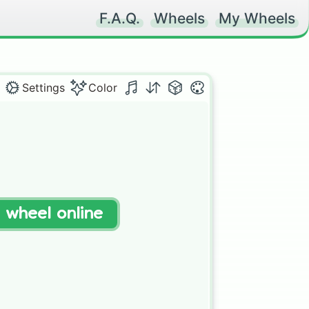
F.A.Q.
Wheels
My Wheels
Settings
Color
t wheel online