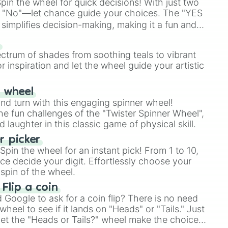
in the wheel for quick decisions! With just two
 "No"—let chance guide your choices. The "YES
simplifies decision-making, making it a fun and
our answer.
s
ectrum of shades from soothing teals to vibrant
r inspiration and let the wheel guide your artistic
r wheel
and turn with this engaging spinner wheel!
e fun challenges of the "Twister Spinner Wheel",
laughter in this classic game of physical skill.
 picker
pin the wheel for an instant pick! From 1 to 10,
ce decide your digit. Effortlessly choose your
spin of the wheel.
 Flip a coin
Google to ask for a coin flip? There is no need
heel to see if it lands on "Heads" or "Tails." Just
, let the "Heads or Tails?" wheel make the choice