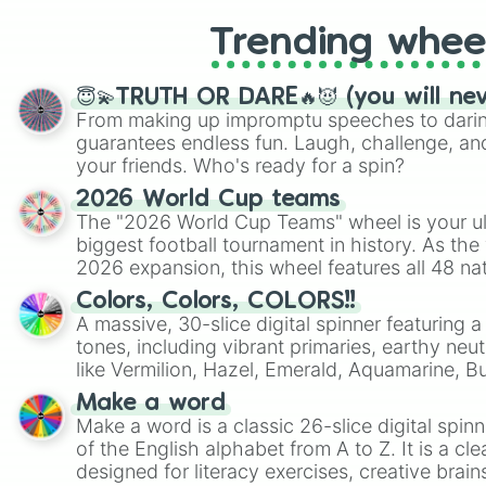
Trending whee
😇💫TRUTH OR DARE🔥😈 (you will ne
From making up impromptu speeches to daring
guarantees endless fun. Laugh, challenge, an
your friends. Who's ready for a spin?
2026 World Cup teams
The "2026 World Cup Teams" wheel is your ul
biggest football tournament in history. As the
2026 expansion, this wheel features all 48 na
their spots in the United States, Mexico, and
Colors, Colors, COLORS!!
A massive, 30-slice digital spinner featuring 
tones, including vibrant primaries, earthy neut
like Vermilion, Hazel, Emerald, Aquamarine, 
shades of gray. It is built for maximum varie
Make a word
highly specific color selection.
Make a word is a classic 26-slice digital spinn
of the English alphabet from A to Z. It is a cle
designed for literacy exercises, creative brai