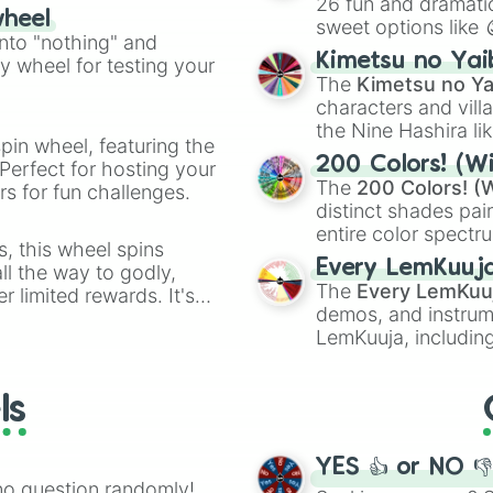
26 fun and dramatic
wheel
sweet options like
ing letter for
into "nothing" and
chaotic predictions
ate an acronym that
Kimetsu no Yai
ty wheel for testing your
🤪 crazy
.
The
Kimetsu no Ya
characters and villa
the Nine Hashira li
pin wheel, featuring the
powerful demons l
200 Colors! (Wi
Perfect for hosting your
The
200 Colors! (W
s for fun challenges.
distinct shades pai
entire color spectr
s, this wheel spins
Red),
#39FF14
(Neo
Every LemKuuj
l the way to godly,
shades like
#F5F5
The
Every LemKuu
r limited rewards. It's
(Black).
demos, and instrum
r assigning fake item
LemKuuja, including
GRL
, and
A NEWE
ls
YES 👍 or NO 
no question randomly!