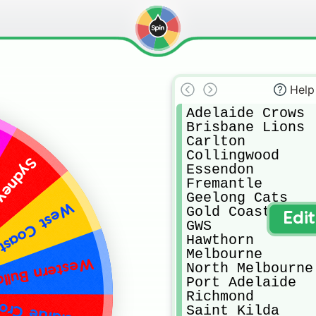
Help
Adelaide Crows

Brisbane Lions

Carlton

Collingwood

 Swans
Essendon

Fremantle

Geelong Cats

oast Eagles
Gold Coast Suns

Edi
GWS

Hawthorn

Melbourne

ern Bulldogs
North Melbourne

Port Adelaide

Richmond

elaide Crows
Saint Kilda
