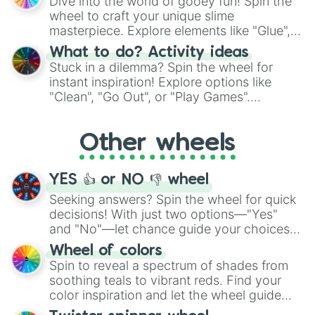
Dive into the world of gooey fun! Spin the
choices such as sushi or a classic burger.
wheel to craft your unique slime
masterpiece. Explore elements like "Glue",
"Blue Coloring", "Googly Eyes", and more.
What to do? Activity ideas
From shimmering "Black Glitter" to vibrant
Stuck in a dilemma? Spin the wheel for
"Pink Coloring", each spin unveils a new
instant inspiration! Explore options like
ingredient.
"Clean", "Go Out", or "Play Games".
Whether it's a cozy "Nap" or energetic
"Cycling", let the wheel decide your next
Other wheels
adventure from the exciting array of
activities.
YES 👍 or NO 👎 wheel
Seeking answers? Spin the wheel for quick
decisions! With just two options—"Yes"
and "No"—let chance guide your choices.
The "YES 👍 or NO 👎 Wheel" simplifies
Wheel of colors
decision-making, making it a fun and easy
Spin to reveal a spectrum of shades from
way to find your answer.
soothing teals to vibrant reds. Find your
color inspiration and let the wheel guide
your artistic choices.