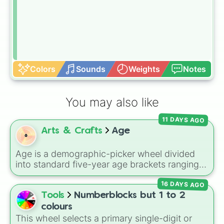
Colors
Sounds
Weights
Notes
You may also like
11 DAYS AGO
Arts & Crafts
Age
Age is a demographic-picker wheel divided
into standard five-year age brackets ranging
from 0-4 up to 50+. It gives you a fast,
16 DAYS AGO
unbiased way to generate a random age
group for character creation, statistical
Tools
Numberblocks but 1 to 2
sampling, or creative prompts.
colours
This wheel selects a primary single-digit or