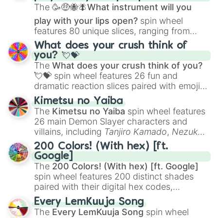
The
🥳🤑🐝🪰What instrument will you
play with your lips open?
spin wheel
features 80 unique slices, ranging from
traditional wind instruments like the
Flute
,
What does your crush think of
Saxophone
, and
Trombone
to unusual
you? 💘💝
musical prompts like the
Jaw Harp
,
Nose
The
What does your crush think of you?
flute (with lips open)
, and
Kazoo
.
💘💝
spin wheel features 26 fun and
dramatic reaction slices paired with emojis,
ranging from sweet options like
😍 love
Kimetsu no Yaiba
you
,
😇 your an angel
, and
😊 sweet
to
The
Kimetsu no Yaiba
spin wheel features
chaotic predictions like
🤨 sus
,
🫥 I don't
26 main Demon Slayer characters and
even knew you existed
, and
🤪 crazy
.
villains, including
Tanjiro Kamado
,
Nezuko
Kamado
, the Nine Hashira like
Kyojuro
200 Colors! (With hex) [ft.
Rengoku
and
Giyu Tomioka
, and powerful
Google]
demons like
Muzan Kibutsuji
,
Akaza
, and
The
200 Colors! (With hex) [ft. Google]
Kokushibo
.
spin wheel features 200 distinct shades
paired with their digital hex codes,
spanning the entire color spectrum from
Every LemKuuja Song
vibrant tones like
#FF0800
(Candy Apple
The
Every LemKuuja Song
spin wheel
Red),
#39FF14
(Neon Green), and