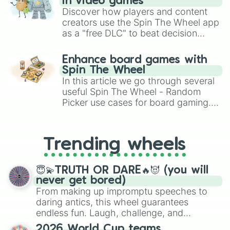
in video games
Discover how players and content
creators use the Spin The Wheel app
as a "free DLC" to beat decision
paralysis, generate chaotic
challenge runs, and randomize
Enhance board games with
gameplay in hit titles like Roblox,
Spin The Wheel
Brawl Stars, OSRS, and Mario Kart!
In this article we go through several
useful Spin The Wheel - Random
Picker use cases for board gaming.
From custom UNO Wild Card effects
to choosing your race in DnD, to
replacing your long-lost Twister
Trending wheels
spinner, you will find many handy
spinner wheels here.
😇💫TRUTH OR DARE🔥😈 (you will
never get bored)
From making up impromptu speeches to
daring antics, this wheel guarantees
endless fun. Laugh, challenge, and
discover new sides of your friends. Who's
2026 World Cup teams