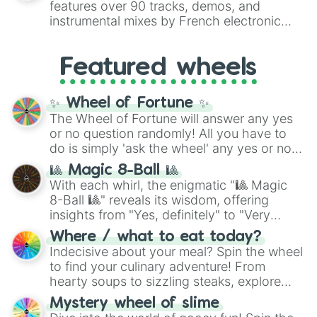
features over 90 tracks, demos, and
#007FFF
(Azure Blue) to neutral shades
instrumental mixes by French electronic
like
#F5F5DC
(Beige),
#B76E79
(Rose
music producer LemKuuja, including hits
Gold), and
#000000
(Black).
like
What's a Future Funk?
,
Ouais Ouais
,
B
Featured wheels
GRL
, and
A NEWER DAWN
, as well as the
full
jude
track series.
✨ Wheel of Fortune ✨
The Wheel of Fortune will answer any yes
or no question randomly! All you have to
do is simply 'ask the wheel' any yes or no
question, then spin the wheel and you will
🎱 Magic 8-Ball 🎱
be given an answer.
With each whirl, the enigmatic "🎱 Magic
8-Ball 🎱" reveals its wisdom, offering
insights from "Yes, definitely" to "Very
doubtful." Seek guidance, embrace the
Where / what to eat today?
unknown, and find your answers in this
Indecisive about your meal? Spin the wheel
whimsical journey of chance.
to find your culinary adventure! From
hearty soups to sizzling steaks, explore
options like Chinese, BBQ, and more. Let
Mystery wheel of slime
chance guide your cravings as you land on