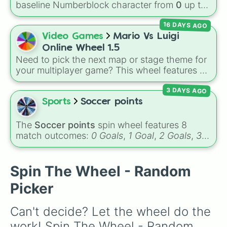
baseline Numberblock character from
0
up to
10
. It features the core characters that are
16 DAYS AGO
built using just one or two solid block colors,
like One (red), Two (orange), Three (yellow),
Video Games
Mario Vs Luigi
Four (green), Five (blue), Six (purple), Seven
Online Wheel 1.5
(rainbow), Eight (pink/magenta), Nine (shades
Need to pick the next map or stage theme for
of grey), and Ten (red and white).
your multiplayer game? This wheel features all
12 classic level environments from
Mario Vs
3 DAYS AGO
Luigi Online
1.5. Spin to select iconic
landscapes like
Grass
,
Desert
, and
Beach
,
Sports
Soccer points
tricky stages like
Pipes
,
Bricks
, and
Sky
, or
high-hazard zones like
Ghost House
,
The
Soccer points
spin wheel features 8
Volcano
, and
Fortress
.
match outcomes:
0 Goals
,
1 Goal
,
2 Goals
,
3
Goals
,
4 Goals
,
5 Goals
,
6 Goals
, and
Hand
ball/free kick
.
Spin The Wheel - Random
Picker
Can't decide? Let the wheel do the 
work! Spin The Wheel - Random 