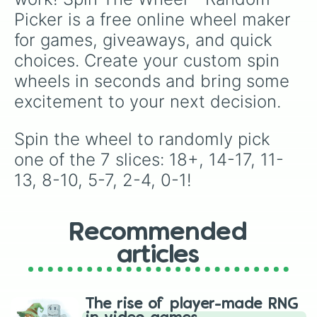
Picker is a free online wheel maker 
for games, giveaways, and quick 
choices. Create your custom spin 
wheels in seconds and bring some 
excitement to your next decision.
Spin the wheel to randomly pick 
one of the 7 slices: 18+, 14-17, 11-
13, 8-10, 5-7, 2-4, 0-1!
Recommended
articles
The rise of player-made RNG