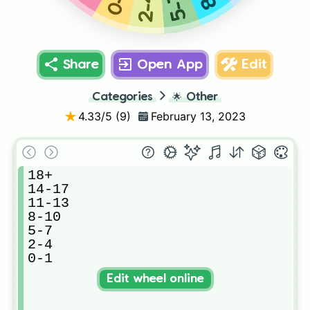
0-1
2-4
5-7
Share
Open App
Edit
Categories
🌟
Other
4.33
/5 (
9
)
February 13, 2023
18+

14-17

11-13

8-10

5-7

2-4

0-1
Edit wheel online