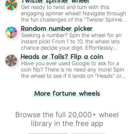
Twister spinner wheel
Get ready to twist and turn with this
engaging spinner wheel! Navigate through
the fun challenges of the "Twister Spinner
Wheel", keeping balance and laughter in
Random number picker
this classic game of physical skill.
Seeking a number? Spin the wheel for an
instant pick! From 1 to 10, the wheel lets
chance decide your digit. Effortlessly
choose your next number with a spin of
Heads or Tails? Flip a coin
the wheel.
Have you ever used Google to ask for a
coin flip? There is no need any more! Spin
the wheel to see if it lands on "Heads" or
"Tails." Just like flipping a coin, let the
"Heads or Tails?" wheel make the choice
More fortune wheels
for you. Never google a coin flip anymore!
Browse the full 20,000+ wheel
library in the free app