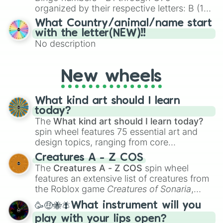
organized by their respective letters: B (1–
15), I (16–30), N (31–45), G (46–60), and O
What Country/animal/name start
(61–75). Perfect for classrooms, game
with the letter(NEW)!!
nights, or virtual events, it adds a fun twist
No description
to traditional Bingo.
New wheels
What kind art should I learn
today?
The
What kind art should I learn today?
spin wheel features 75 essential art and
design topics, ranging from core
techniques like
Anatomy
,
Perspective
, and
Creatures A - Z COS
Color Theory
to specialized skills like
The
Creatures A - Z COS
spin wheel
Creature Design
,
2D Animation
, and
features an extensive list of creatures from
Portfolio Building
.
the Roblox game
Creatures of Sonaria
,
spanning from
Adharcaiin
,
Boreal Warden
,
🥳🤑🐝🪰What instrument will you
and
Corvurax
all the way to
Yggdragstyx
,
play with your lips open?
Zwevealisk
, and various Wardens.