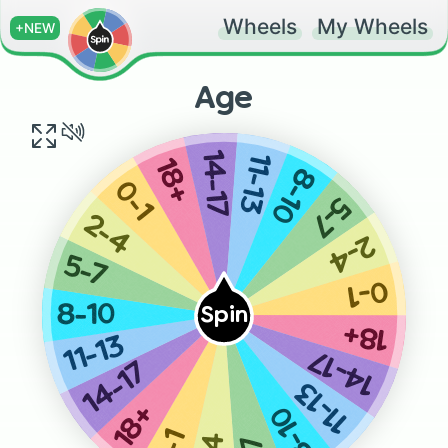
Wheels
My Wheels
+NEW
Age
14-17
11-13
18+
8-10
0-1
5-7
2-4
2-4
5-7
0-1
8-10
Spin
18+
11-13
14-17
14-17
11-13
8-10
18+