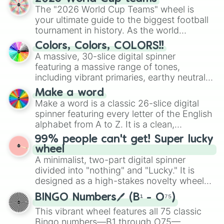
ready for a spin?
The "2026 World Cup Teams" wheel is
your ultimate guide to the biggest football
tournament in history. As the world
prepares for the 2026 expansion, this
Colors, Colors, COLORS!!
wheel features all 48 nations that have
A massive, 30-slice digital spinner
secured their spots in the United States,
featuring a massive range of tones,
Mexico, and Canada.
including vibrant primaries, earthy neutrals,
and soft pastels like Vermilion, Hazel,
Make a word
Emerald, Aquamarine, Bubblegum, and
Make a word is a classic 26-slice digital
various shades of gray. It is built for
spinner featuring every letter of the English
maximum variety when you need a highly
alphabet from A to Z. It is a clean,
specific color selection.
straightforward tool designed for literacy
99% people can't get! Super lucky
exercises, creative brainstorming, and
wheel
randomized word games. Idea for use:
A minimalist, two-part digital spinner
Give your next game night a twist by using
divided into "nothing" and "Lucky." It is
the wheel to pick a random starting letter
designed as a high-stakes novelty wheel
for Scattergories, or spin it multiple times
for testing your luck against brutal odds.
to create an acronym that players must
BINGO Numbers🖊️ (B¹ - O⁷⁵)
turn into a funny phrase.
This vibrant wheel features all 75 classic
Bingo numbers—B1 through O75—