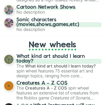
for Scattergories, or spin it multiple times
for testing your luck against brutal odds.
Cartoon Network Shows
to create an acronym that players must
No description
turn into a funny phrase.
Sonic characters
(movies,shows,games,etc)
No description
New wheels
What kind art should I learn
today?
The
What kind art should I learn today?
spin wheel features 75 essential art and
design topics, ranging from core
techniques like
Anatomy
,
Perspective
, and
Creatures A - Z COS
Color Theory
to specialized skills like
The
Creatures A - Z COS
spin wheel
Creature Design
,
2D Animation
, and
features an extensive list of creatures from
Portfolio Building
.
the Roblox game
Creatures of Sonaria
,
spanning from
Adharcaiin
,
Boreal Warden
,