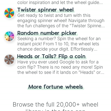
color inspiration and let the wheel guide
your artistic choices.
Twister spinner wheel
Get ready to twist and turn with this
engaging spinner wheel! Navigate through
the fun challenges of the "Twister Spinner
Wheel", keeping balance and laughter in
Random number picker
this classic game of physical skill.
Seeking a number? Spin the wheel for an
instant pick! From 1 to 10, the wheel lets
chance decide your digit. Effortlessly
choose your next number with a spin of
Heads or Tails? Flip a coin
the wheel.
Have you ever used Google to ask for a
coin flip? There is no need any more! Spin
the wheel to see if it lands on "Heads" or
"Tails." Just like flipping a coin, let the
"Heads or Tails?" wheel make the choice
More fortune wheels
for you. Never google a coin flip anymore!
Browse the full 20,000+ wheel