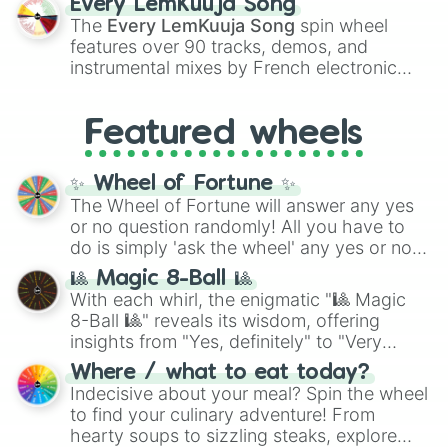
Every LemKuuja Song
vibrant tones like
#FF0800
(Candy Apple
The
Every LemKuuja Song
spin wheel
Red),
#39FF14
(Neon Green), and
features over 90 tracks, demos, and
#007FFF
(Azure Blue) to neutral shades
instrumental mixes by French electronic
like
#F5F5DC
(Beige),
#B76E79
(Rose
music producer LemKuuja, including hits
Gold), and
#000000
(Black).
like
What's a Future Funk?
,
Ouais Ouais
,
B
Featured wheels
GRL
, and
A NEWER DAWN
, as well as the
full
jude
track series.
✨ Wheel of Fortune ✨
The Wheel of Fortune will answer any yes
or no question randomly! All you have to
do is simply 'ask the wheel' any yes or no
question, then spin the wheel and you will
🎱 Magic 8-Ball 🎱
be given an answer.
With each whirl, the enigmatic "🎱 Magic
8-Ball 🎱" reveals its wisdom, offering
insights from "Yes, definitely" to "Very
doubtful." Seek guidance, embrace the
Where / what to eat today?
unknown, and find your answers in this
Indecisive about your meal? Spin the wheel
whimsical journey of chance.
to find your culinary adventure! From
hearty soups to sizzling steaks, explore