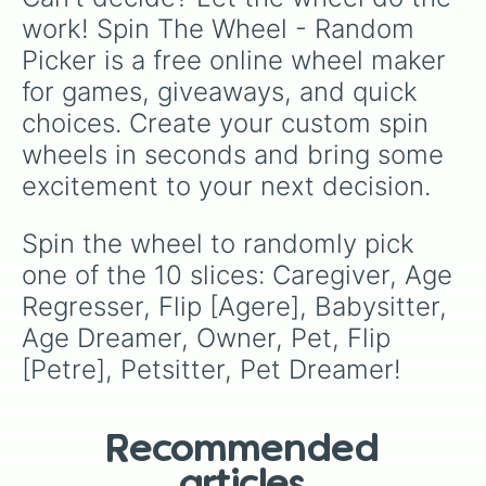
work! Spin The Wheel - Random 
Picker is a free online wheel maker 
for games, giveaways, and quick 
choices. Create your custom spin 
wheels in seconds and bring some 
excitement to your next decision.
Spin the wheel to randomly pick 
one of the 10 slices: Caregiver, Age 
Regresser, Flip [Agere], Babysitter, 
Age Dreamer, Owner, Pet, Flip 
[Petre], Petsitter, Pet Dreamer!
Recommended
articles