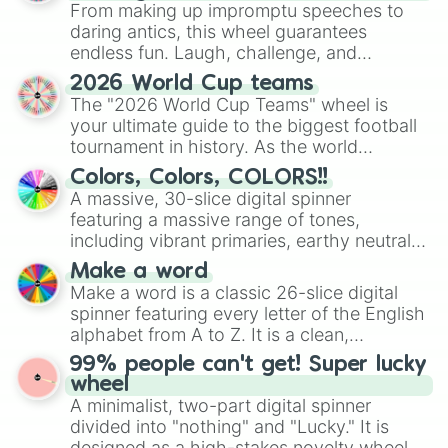
From making up impromptu speeches to
daring antics, this wheel guarantees
endless fun. Laugh, challenge, and
discover new sides of your friends. Who's
2026 World Cup teams
ready for a spin?
The "2026 World Cup Teams" wheel is
your ultimate guide to the biggest football
tournament in history. As the world
prepares for the 2026 expansion, this
Colors, Colors, COLORS!!
wheel features all 48 nations that have
A massive, 30-slice digital spinner
secured their spots in the United States,
featuring a massive range of tones,
Mexico, and Canada.
including vibrant primaries, earthy neutrals,
and soft pastels like Vermilion, Hazel,
Make a word
Emerald, Aquamarine, Bubblegum, and
Make a word is a classic 26-slice digital
various shades of gray. It is built for
spinner featuring every letter of the English
maximum variety when you need a highly
alphabet from A to Z. It is a clean,
specific color selection.
straightforward tool designed for literacy
99% people can't get! Super lucky
exercises, creative brainstorming, and
wheel
randomized word games. Idea for use:
A minimalist, two-part digital spinner
Give your next game night a twist by using
divided into "nothing" and "Lucky." It is
the wheel to pick a random starting letter
designed as a high-stakes novelty wheel