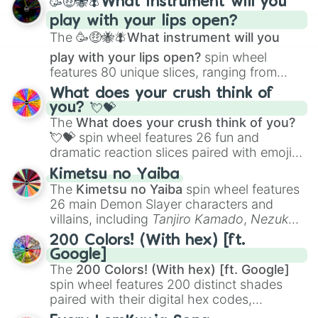
🥳🤑🐝🪰What instrument will you
and
Corvurax
all the way to
Yggdragstyx
,
play with your lips open?
Zwevealisk
, and various Wardens.
The
🥳🤑🐝🪰What instrument will you
play with your lips open?
spin wheel
features 80 unique slices, ranging from
traditional wind instruments like the
Flute
,
What does your crush think of
Saxophone
, and
Trombone
to unusual
you? 💘💝
musical prompts like the
Jaw Harp
,
Nose
The
What does your crush think of you?
flute (with lips open)
, and
Kazoo
.
💘💝
spin wheel features 26 fun and
dramatic reaction slices paired with emojis,
ranging from sweet options like
😍 love
Kimetsu no Yaiba
you
,
😇 your an angel
, and
😊 sweet
to
The
Kimetsu no Yaiba
spin wheel features
chaotic predictions like
🤨 sus
,
🫥 I don't
26 main Demon Slayer characters and
even knew you existed
, and
🤪 crazy
.
villains, including
Tanjiro Kamado
,
Nezuko
Kamado
, the Nine Hashira like
Kyojuro
200 Colors! (With hex) [ft.
Rengoku
and
Giyu Tomioka
, and powerful
Google]
demons like
Muzan Kibutsuji
,
Akaza
, and
The
200 Colors! (With hex) [ft. Google]
Kokushibo
.
spin wheel features 200 distinct shades
paired with their digital hex codes,
spanning the entire color spectrum from