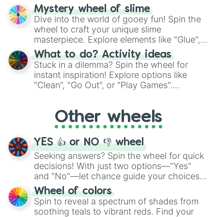
options like Chinese, BBQ, and more. Let
Mystery wheel of slime
chance guide your cravings as you land on
Dive into the world of gooey fun! Spin the
choices such as sushi or a classic burger.
wheel to craft your unique slime
masterpiece. Explore elements like "Glue",
"Blue Coloring", "Googly Eyes", and more.
What to do? Activity ideas
From shimmering "Black Glitter" to vibrant
Stuck in a dilemma? Spin the wheel for
"Pink Coloring", each spin unveils a new
instant inspiration! Explore options like
ingredient.
"Clean", "Go Out", or "Play Games".
Whether it's a cozy "Nap" or energetic
"Cycling", let the wheel decide your next
Other wheels
adventure from the exciting array of
activities.
YES 👍 or NO 👎 wheel
Seeking answers? Spin the wheel for quick
decisions! With just two options—"Yes"
and "No"—let chance guide your choices.
The "YES 👍 or NO 👎 Wheel" simplifies
Wheel of colors
decision-making, making it a fun and easy
Spin to reveal a spectrum of shades from
way to find your answer.
soothing teals to vibrant reds. Find your