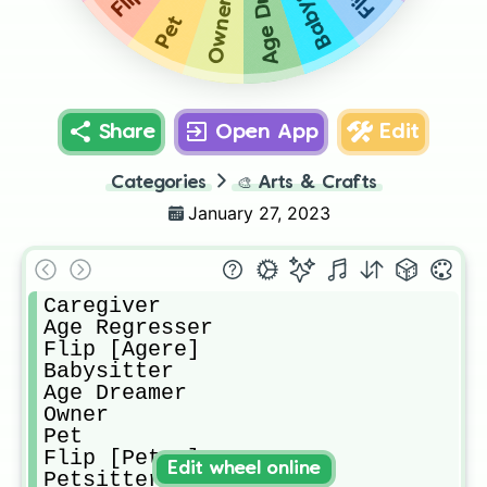
Babysitter
Owner
Pet
Share
Open App
Edit
Categories
🎨
Arts & Crafts
January 27, 2023
Caregiver

Age Regresser

Flip [Agere]

Babysitter

Age Dreamer

Owner

Pet

Flip [Petre]

Edit wheel online
Petsitter
