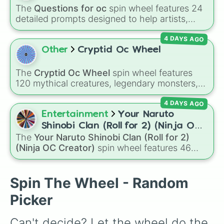
The
Questions for oc
spin wheel features 24
detailed prompts designed to help artists,
writers, and roleplayers flesh out their original
4 DAYS AGO
characters—ranging from basic info like
Name?
,
Age?
, and
Birthday?
to deeper traits
Other
Cryptid Oc Wheel
like
Lore?
,
Biggest fear?
,
Hobbies?
, and
Biggest insecurity?
.
The
Cryptid Oc Wheel
spin wheel features
120 mythical creatures, legendary monsters,
and folklore spirits from all around the world. It
4 DAYS AGO
includes famous cryptids like
Mothman
,
the
Jersey Devil
, and
Chupacabra
, along with
Entertainment
Your Naruto
mythical beings like
Kitsune
,
Wendigo
,
Shinobi Clan (Roll for 2) (Ninja OC
Garuda
,
Kelpies
, and
Skinwalkers
, plus
The
Your Naruto Shinobi Clan (Roll for 2)
Creator)
wildcard slots like
Spin Again
and
Free Spin
.
(Ninja OC Creator)
spin wheel features 46
options to build a custom ninja character. It
covers famous leaf village clans like
Uchiha
,
Senju
,
Hyuga
,
Uzumaki
, and
Nara
, along with
Spin The Wheel - Random
rarer lineages like
Chinoike
,
Kaguya
, and
Yuki
,
Picker
plus specialized choices like
Synthetic Human
.
Can't decide? Let the wheel do the 