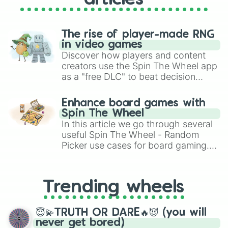
The rise of player-made RNG
in video games
Discover how players and content
creators use the Spin The Wheel app
as a "free DLC" to beat decision
paralysis, generate chaotic
challenge runs, and randomize
Enhance board games with
gameplay in hit titles like Roblox,
Spin The Wheel
Brawl Stars, OSRS, and Mario Kart!
In this article we go through several
useful Spin The Wheel - Random
Picker use cases for board gaming.
From custom UNO Wild Card effects
to choosing your race in DnD, to
replacing your long-lost Twister
Trending wheels
spinner, you will find many handy
spinner wheels here.
😇💫TRUTH OR DARE🔥😈 (you will
never get bored)