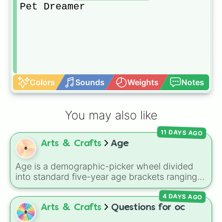
Pet Dreamer
Colors
Sounds
Weights
Notes
You may also like
11 DAYS AGO
Arts & Crafts
Age
Age is a demographic-picker wheel divided
into standard five-year age brackets ranging
from 0-4 up to 50+. It gives you a fast,
4 DAYS AGO
unbiased way to generate a random age
group for character creation, statistical
Arts & Crafts
Questions for oc
sampling, or creative prompts.