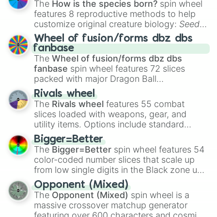
The
How is the species born?
spin wheel
features 8 reproductive methods to help
customize original creature biology:
Seeds
,
Spores
,
Altricial live birth
,
Precocial live
Wheel of fusion/forms dbz dbs
birth
,
Parasitic
,
Asexual reproduction
,
Soft
fanbase
egg
, and
Hard egg
.
The
Wheel of fusion/forms dbz dbs
fanbase
spin wheel features 72 slices
packed with major Dragon Ball
transformations and fusions. It mixes
Rivals wheel
official canon forms like
Ssj
,
Mui
, and
Beast
The
Rivals wheel
features 55 combat
with legendary fan-made concepts like
Ssj
slices loaded with weapons, gear, and
100
,
Gogito
, and
Grand priest goku
.
utility items. Options include standard
firearms like the
Assault rifle
,
Sniper
,
Bigger=Better
Shotgun
, and
Uzi
, alongside heavy
The
Bigger=Better
spin wheel features 54
explosives, elemental tools, and rare items
color-coded number slices that scale up
like the
Freeze ray
,
Exogun
,
Glass cannon
,
from low single digits in the Black zone up
and
Warp stone
.
to massive numbers, peaking at
Opponent (Mixed)
134,245,376 in the Winners zone. Slices
The
Opponent (Mixed)
spin wheel is a
are split into distinct color tiers:
Black
(1 to
massive crossover matchup generator
8),
Red
(16 to 256),
Orange
(512 to 2048),
featuring over 600 characters and cosmic