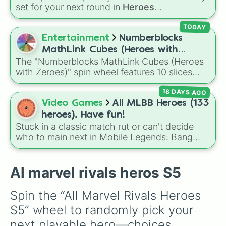
Black Panther

set for your next round in
Heroes
Psylocke

Battlegrounds
. Featuring choices like
Green
Groot

Hero
,
Azure Flames
,
Explosion Hero
, and
TODAY
Squirrel Girl

Decaying Hatred
, it stops you from sticking to
Entertainment
Numberblocks
The Thing

the same main every fight.
Rocket Racoon

MathLink Cubes (Heroes with
Ultron

The "Numberblocks MathLink Cubes (Heroes
Zeroes)
Winter Solider 

with Zeroes)" spin wheel features 10 slices
The Punisher

counting by tens from 10 to 100.
Venom

18 DAYS AGO
Cloak & Dagger

Video Games
All MLBB Heroes (133
Moon Knight
heroes). Have fun!
Stuck in a classic match rut or can't decide
who to main next in Mobile Legends: Bang
Bang? This comprehensive wheel includes the
massive 133-hero roster up to the latest
releases like
Suyou
,
Lukas
,
Kalea
, and the
Al marvel rivals heros S5
dual-wielding fan assassin
Hirara
. From
timeless OG heroes like
Layla
,
Miya
, and
Spin the “All Marvel Rivals Heroes 
Alucard
to high-tier meta powerhouses like
S5” wheel to randomly pick your 
Fanny
,
Ling
, and
Nolan
, every single role is
packed onto this wheel.
next playable hero—choices 