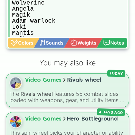
Wolverine

Angela

Magik

Adam Warlock

Loki

Mantis

Hulk

Colors
Sounds
Weights
Notes
Iron Fist

Hela

Jeff

You may also like
Captain America

Namor

TODAY
Thor

Video Games
Rivals wheel
Emma Frost

Star-Lord

Invisible Woman

The
Rivals wheel
features 55 combat slices
Storm

loaded with weapons, gear, and utility items.
Luna Snow

Options include standard firearms like the
Mr. Fantastic

4 DAYS AGO
Assault rifle
,
Sniper
,
Shotgun
, and
Uzi
,
Magneto

alongside heavy explosives, elemental tools,
Video Games
Hero Battleground
Hawkeye

and rare items like the
Freeze ray
,
Exogun
,
Gambit

Glass cannon
, and
Warp stone
.
This spin wheel picks your character or ability