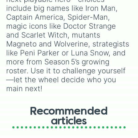
include big names like Iron Man, 
Captain America, Spider-Man, 
magic icons like Doctor Strange 
and Scarlet Witch, mutants 
Magneto and Wolverine, strategists 
like Peni Parker or Luna Snow, and 
more from Season 5’s growing 
roster. Use it to challenge yourself
—let the wheel decide who you 
main next!
Recommended
articles