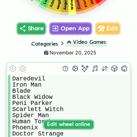
Wolverine
Phoenix
Loki
Angela
Magik
Share
Open App
Edit
🎮
Video Games
Categories
November 20, 2025
Daredevil 

Iron Man

Blade

Black Widow

Peni Parker

Scarlett Witch

Spider Man

Human Torch

Edit wheel online
Phoenix

Doctor Strange
