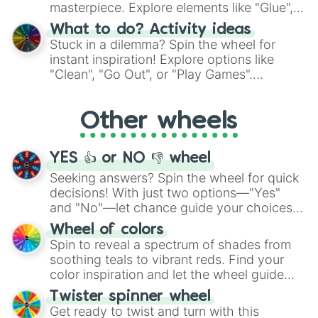
masterpiece. Explore elements like "Glue",
"Blue Coloring", "Googly Eyes", and more.
What to do? Activity ideas
From shimmering "Black Glitter" to vibrant
Stuck in a dilemma? Spin the wheel for
"Pink Coloring", each spin unveils a new
instant inspiration! Explore options like
ingredient.
"Clean", "Go Out", or "Play Games".
Whether it's a cozy "Nap" or energetic
"Cycling", let the wheel decide your next
Other wheels
adventure from the exciting array of
activities.
YES 👍 or NO 👎 wheel
Seeking answers? Spin the wheel for quick
decisions! With just two options—"Yes"
and "No"—let chance guide your choices.
The "YES 👍 or NO 👎 Wheel" simplifies
Wheel of colors
decision-making, making it a fun and easy
Spin to reveal a spectrum of shades from
way to find your answer.
soothing teals to vibrant reds. Find your
color inspiration and let the wheel guide
your artistic choices.
Twister spinner wheel
Get ready to twist and turn with this