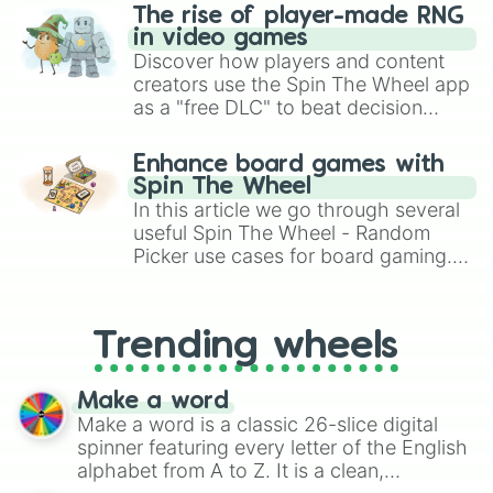
The rise of player-made RNG
in video games
Discover how players and content
creators use the Spin The Wheel app
as a "free DLC" to beat decision
paralysis, generate chaotic
challenge runs, and randomize
Enhance board games with
gameplay in hit titles like Roblox,
Spin The Wheel
Brawl Stars, OSRS, and Mario Kart!
In this article we go through several
useful Spin The Wheel - Random
Picker use cases for board gaming.
From custom UNO Wild Card effects
to choosing your race in DnD, to
replacing your long-lost Twister
Trending wheels
spinner, you will find many handy
spinner wheels here.
Make a word
Make a word is a classic 26-slice digital
spinner featuring every letter of the English
alphabet from A to Z. It is a clean,