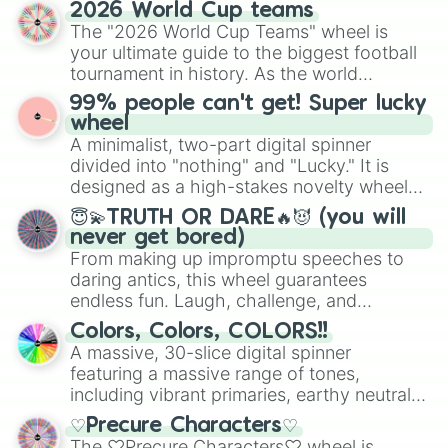
straightforward tool designed for literacy
2026 World Cup teams
exercises, creative brainstorming, and
The "2026 World Cup Teams" wheel is
randomized word games. Idea for use:
your ultimate guide to the biggest football
Give your next game night a twist by using
tournament in history. As the world
the wheel to pick a random starting letter
prepares for the 2026 expansion, this
99% people can't get! Super lucky
for Scattergories, or spin it multiple times
wheel features all 48 nations that have
wheel
to create an acronym that players must
secured their spots in the United States,
A minimalist, two-part digital spinner
turn into a funny phrase.
Mexico, and Canada.
divided into "nothing" and "Lucky." It is
designed as a high-stakes novelty wheel
for testing your luck against brutal odds.
😇💫TRUTH OR DARE🔥😈 (you will
never get bored)
From making up impromptu speeches to
daring antics, this wheel guarantees
endless fun. Laugh, challenge, and
discover new sides of your friends. Who's
Colors, Colors, COLORS!!
ready for a spin?
A massive, 30-slice digital spinner
featuring a massive range of tones,
including vibrant primaries, earthy neutrals,
and soft pastels like Vermilion, Hazel,
♡Precure Characters♡
Emerald, Aquamarine, Bubblegum, and
The ♡Precure Characters♡ wheel is