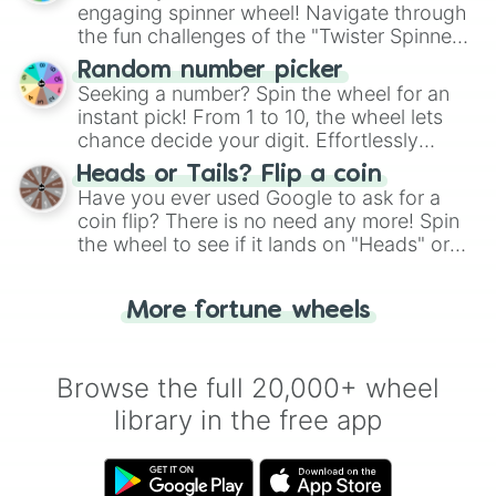
engaging spinner wheel! Navigate through
the fun challenges of the "Twister Spinner
Wheel", keeping balance and laughter in
Random number picker
this classic game of physical skill.
Seeking a number? Spin the wheel for an
instant pick! From 1 to 10, the wheel lets
chance decide your digit. Effortlessly
choose your next number with a spin of
Heads or Tails? Flip a coin
the wheel.
Have you ever used Google to ask for a
coin flip? There is no need any more! Spin
the wheel to see if it lands on "Heads" or
"Tails." Just like flipping a coin, let the
"Heads or Tails?" wheel make the choice
More fortune wheels
for you. Never google a coin flip anymore!
Browse the full 20,000+ wheel
library in the free app