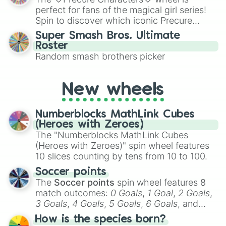
various shades of gray. It is built for
perfect for fans of the magical girl series!
maximum variety when you need a highly
Spin to discover which iconic Precure
specific color selection.
character you’ll channel, whether it’s the
Super Smash Bros. Ultimate
fierce Cure Black or the elegant Cure Flora.
Roster
This is a fun way to embrace your favorite
Random smash brothers picker
characters, whether you’re using it for
cosplay, roleplay, or just for fun trivia with
friends. Did you know each Precure
New wheels
character has their own unique powers and
personalities? Now’s your chance to find
Numberblocks MathLink Cubes
out which one you align with the most!
(Heroes with Zeroes)
The "Numberblocks MathLink Cubes
(Heroes with Zeroes)" spin wheel features
10 slices counting by tens from 10 to 100.
Soccer points
The
Soccer points
spin wheel features 8
match outcomes:
0 Goals
,
1 Goal
,
2 Goals
,
3 Goals
,
4 Goals
,
5 Goals
,
6 Goals
, and
Hand ball/free kick
.
How is the species born?