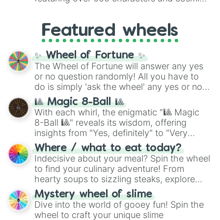
Yellow
(4096 to 16384),
Green
(32768 to
entities. It brings together powerful fighters
4,195,168),
Cyan
(8,390,336 to 67,122,688),
from anime (
Goku
,
Saitama
,
Gojo
), Marvel
and the ultimate jackpot, the
Winners zone
.
Featured wheels
and DC comics (
The One Above All
,
Cosmic Armor Superman
), Lovecraftian
mythos (
Azathoth
,
Cthulhu
), SCP lore
✨ Wheel of Fortune ✨
(
SCP-3812
,
The Scarlet King
), video games
The Wheel of Fortune will answer any yes
(
Kratos
,
Doom Slayer
), and fan-made
or no question randomly! All you have to
series like the
Skibidi Toilet
multiverse.
do is simply 'ask the wheel' any yes or no
question, then spin the wheel and you will
🎱 Magic 8-Ball 🎱
be given an answer.
With each whirl, the enigmatic "🎱 Magic
8-Ball 🎱" reveals its wisdom, offering
insights from "Yes, definitely" to "Very
doubtful." Seek guidance, embrace the
Where / what to eat today?
unknown, and find your answers in this
Indecisive about your meal? Spin the wheel
whimsical journey of chance.
to find your culinary adventure! From
hearty soups to sizzling steaks, explore
options like Chinese, BBQ, and more. Let
Mystery wheel of slime
chance guide your cravings as you land on
Dive into the world of gooey fun! Spin the
choices such as sushi or a classic burger.
wheel to craft your unique slime