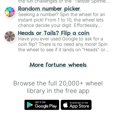
the fun challenges of the "Twister Spinner
Wheel", keeping balance and laughter in
Random number picker
this classic game of physical skill.
Seeking a number? Spin the wheel for an
instant pick! From 1 to 10, the wheel lets
chance decide your digit. Effortlessly
choose your next number with a spin of
Heads or Tails? Flip a coin
the wheel.
Have you ever used Google to ask for a
coin flip? There is no need any more! Spin
the wheel to see if it lands on "Heads" or
"Tails." Just like flipping a coin, let the
"Heads or Tails?" wheel make the choice
More fortune wheels
for you. Never google a coin flip anymore!
Browse the full 20,000+ wheel
library in the free app