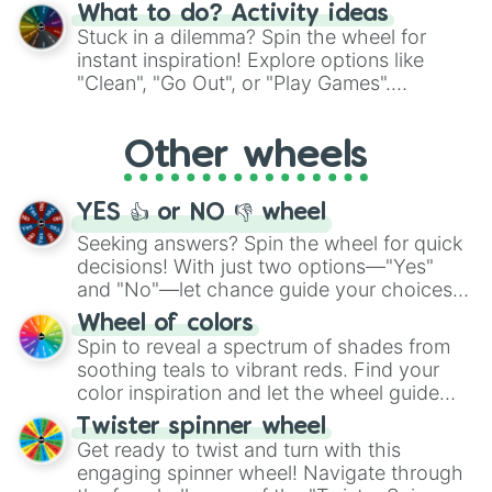
"Blue Coloring", "Googly Eyes", and more.
What to do? Activity ideas
From shimmering "Black Glitter" to vibrant
Stuck in a dilemma? Spin the wheel for
"Pink Coloring", each spin unveils a new
instant inspiration! Explore options like
ingredient.
"Clean", "Go Out", or "Play Games".
Whether it's a cozy "Nap" or energetic
"Cycling", let the wheel decide your next
Other wheels
adventure from the exciting array of
activities.
YES 👍 or NO 👎 wheel
Seeking answers? Spin the wheel for quick
decisions! With just two options—"Yes"
and "No"—let chance guide your choices.
The "YES 👍 or NO 👎 Wheel" simplifies
Wheel of colors
decision-making, making it a fun and easy
Spin to reveal a spectrum of shades from
way to find your answer.
soothing teals to vibrant reds. Find your
color inspiration and let the wheel guide
your artistic choices.
Twister spinner wheel
Get ready to twist and turn with this
engaging spinner wheel! Navigate through