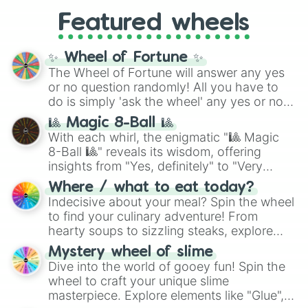
like
What's a Future Funk?
,
Ouais Ouais
,
B
Featured wheels
GRL
, and
A NEWER DAWN
, as well as the
full
jude
track series.
✨ Wheel of Fortune ✨
The Wheel of Fortune will answer any yes
or no question randomly! All you have to
do is simply 'ask the wheel' any yes or no
question, then spin the wheel and you will
🎱 Magic 8-Ball 🎱
be given an answer.
With each whirl, the enigmatic "🎱 Magic
8-Ball 🎱" reveals its wisdom, offering
insights from "Yes, definitely" to "Very
doubtful." Seek guidance, embrace the
Where / what to eat today?
unknown, and find your answers in this
Indecisive about your meal? Spin the wheel
whimsical journey of chance.
to find your culinary adventure! From
hearty soups to sizzling steaks, explore
options like Chinese, BBQ, and more. Let
Mystery wheel of slime
chance guide your cravings as you land on
Dive into the world of gooey fun! Spin the
choices such as sushi or a classic burger.
wheel to craft your unique slime
masterpiece. Explore elements like "Glue",