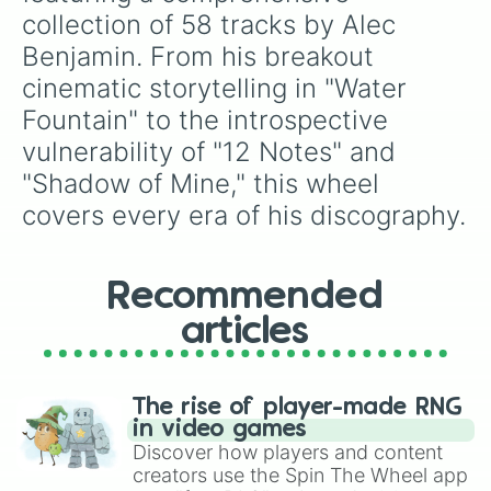
The knife in my back

collection of 58 tracks by Alec 
Pretending 

Benjamin. From his breakout 
Sacrifice tomorrow 
cinematic storytelling in "Water 
Fountain" to the introspective 
vulnerability of "12 Notes" and 
"Shadow of Mine," this wheel 
covers every era of his discography.
Recommended
articles
The rise of player-made RNG
in video games
Discover how players and content
creators use the Spin The Wheel app