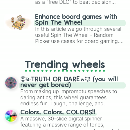
as a "free DLC" to beat decision
paralysis, generate chaotic
challenge runs, and randomize
Enhance board games with
gameplay in hit titles like Roblox,
Spin The Wheel
Brawl Stars, OSRS, and Mario Kart!
In this article we go through several
useful Spin The Wheel - Random
Picker use cases for board gaming.
From custom UNO Wild Card effects
to choosing your race in DnD, to
replacing your long-lost Twister
Trending wheels
spinner, you will find many handy
spinner wheels here.
😇💫TRUTH OR DARE🔥😈 (you will
never get bored)
From making up impromptu speeches to
daring antics, this wheel guarantees
endless fun. Laugh, challenge, and
discover new sides of your friends. Who's
Colors, Colors, COLORS!!
ready for a spin?
A massive, 30-slice digital spinner
featuring a massive range of tones,