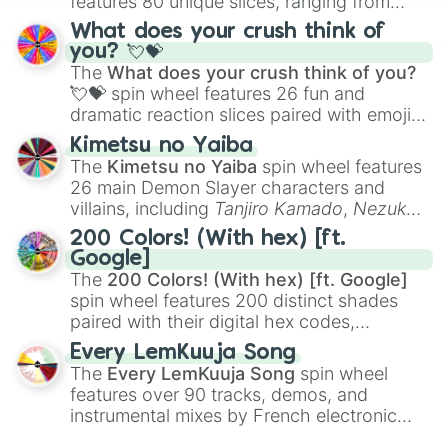
features 80 unique slices, ranging from
traditional wind instruments like the
Flute
,
What does your crush think of
Saxophone
, and
Trombone
to unusual
you? 💘💝
musical prompts like the
Jaw Harp
,
Nose
The
What does your crush think of you?
flute (with lips open)
, and
Kazoo
.
💘💝
spin wheel features 26 fun and
dramatic reaction slices paired with emojis,
ranging from sweet options like
😍 love
Kimetsu no Yaiba
you
,
😇 your an angel
, and
😊 sweet
to
The
Kimetsu no Yaiba
spin wheel features
chaotic predictions like
🤨 sus
,
🫥 I don't
26 main Demon Slayer characters and
even knew you existed
, and
🤪 crazy
.
villains, including
Tanjiro Kamado
,
Nezuko
Kamado
, the Nine Hashira like
Kyojuro
200 Colors! (With hex) [ft.
Rengoku
and
Giyu Tomioka
, and powerful
Google]
demons like
Muzan Kibutsuji
,
Akaza
, and
The
200 Colors! (With hex) [ft. Google]
Kokushibo
.
spin wheel features 200 distinct shades
paired with their digital hex codes,
spanning the entire color spectrum from
Every LemKuuja Song
vibrant tones like
#FF0800
(Candy Apple
The
Every LemKuuja Song
spin wheel
Red),
#39FF14
(Neon Green), and
features over 90 tracks, demos, and
#007FFF
(Azure Blue) to neutral shades
instrumental mixes by French electronic
like
#F5F5DC
(Beige),
#B76E79
(Rose
music producer LemKuuja, including hits
Gold), and
#000000
(Black).