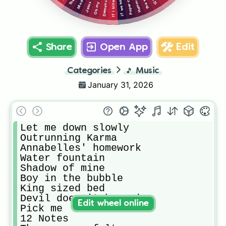
Paper crown
Oh my god
Hammer
Demons
Share
Open App
Edit
Categories
🎵
Music
January 31, 2026
Let me down slowly

Outrunning Karma

Annabelles' homework

Water fountain

Shadow of mine

Boy in the bubble

King sized bed

Devil doesn't bargain

Edit wheel online
Pick me

12 Notes
