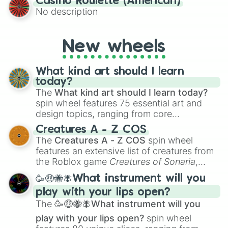
Casino Roulette (American)
alternate universe scenarios, from Samurai
No description
AU and Superhero AU to Zombie
Apocalypse AU and Psychological Thriller
AU. Whether you’re brainstorming for
New wheels
writing, roleplaying, or just looking for a
fresh twist on your favorite characters, this
wheel has you covered.
What kind art should I learn
today?
The
What kind art should I learn today?
spin wheel features 75 essential art and
design topics, ranging from core
techniques like
Anatomy
,
Perspective
, and
Creatures A - Z COS
Color Theory
to specialized skills like
The
Creatures A - Z COS
spin wheel
Creature Design
,
2D Animation
, and
features an extensive list of creatures from
Portfolio Building
.
the Roblox game
Creatures of Sonaria
,
spanning from
Adharcaiin
,
Boreal Warden
,
🥳🤑🐝🪰What instrument will you
and
Corvurax
all the way to
Yggdragstyx
,
play with your lips open?
Zwevealisk
, and various Wardens.
The
🥳🤑🐝🪰What instrument will you
play with your lips open?
spin wheel