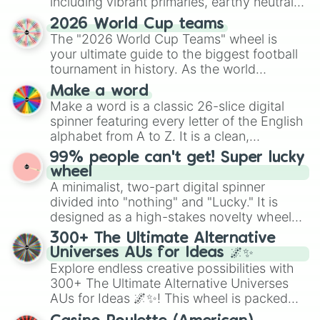
including vibrant primaries, earthy neutrals,
and soft pastels like Vermilion, Hazel,
2026 World Cup teams
Emerald, Aquamarine, Bubblegum, and
The "2026 World Cup Teams" wheel is
various shades of gray. It is built for
your ultimate guide to the biggest football
maximum variety when you need a highly
tournament in history. As the world
specific color selection.
prepares for the 2026 expansion, this
Make a word
wheel features all 48 nations that have
Make a word is a classic 26-slice digital
secured their spots in the United States,
spinner featuring every letter of the English
Mexico, and Canada.
alphabet from A to Z. It is a clean,
straightforward tool designed for literacy
99% people can't get! Super lucky
exercises, creative brainstorming, and
wheel
randomized word games. Idea for use:
A minimalist, two-part digital spinner
Give your next game night a twist by using
divided into "nothing" and "Lucky." It is
the wheel to pick a random starting letter
designed as a high-stakes novelty wheel
for Scattergories, or spin it multiple times
for testing your luck against brutal odds.
300+ The Ultimate Alternative
to create an acronym that players must
Universes AUs for Ideas 🌌✨
turn into a funny phrase.
Explore endless creative possibilities with
300+ The Ultimate Alternative Universes
AUs for Ideas 🌌✨! This wheel is packed
with over 300 unique and imaginative