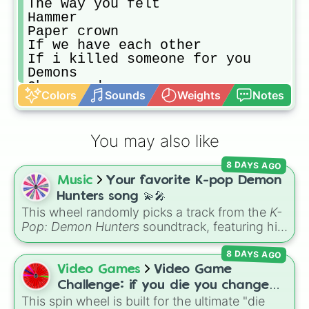
The way you felt

Hammer

Paper crown

If we have each other

If i killed someone for you

Demons

Oh my god

Colors
Sounds
Weights
Notes
Jesus in L.A.

Mind is a prison

The book of you and I

You may also like
I'm not a cynic

Must have been a wind

8 DAYS AGO
Alamo 

Music
Your favorite K-pop Demon
The Arsonist

Just like you

Hunters song 💫🎤
Dopamine addict

This wheel randomly picks a track from the
K-
Speakers

Pop: Demon Hunters
soundtrack, featuring hits
Hill I will die on

like "GOLDEN", "Soda Pop", and "Takedown". It
Hypocrite 

8 DAYS AGO
is great for choosing which song to add to
Nancy got a haircut

your playlist, picking a track for a dance cover,
Video Games
Video Game
Nuance

or deciding what to sing for karaoke.
Challenge: if you die you change
Steve

This spin wheel is built for the ultimate "die
games (mostly roblox)
Deniro
