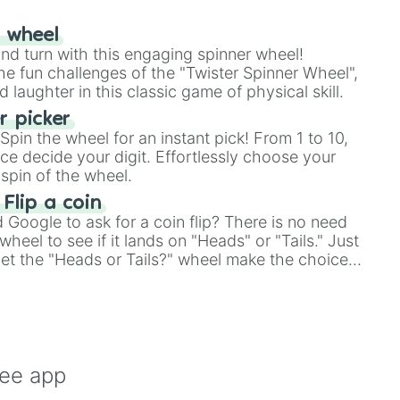
r wheel
and turn with this engaging spinner wheel!
e fun challenges of the "Twister Spinner Wheel",
laughter in this classic game of physical skill.
 picker
pin the wheel for an instant pick! From 1 to 10,
ce decide your digit. Effortlessly choose your
spin of the wheel.
 Flip a coin
Google to ask for a coin flip? There is no need
heel to see if it lands on "Heads" or "Tails." Just
, let the "Heads or Tails?" wheel make the choice
le a coin flip anymore!
ree app