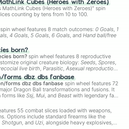
athLink Cubes (Heroes with Zeroes)
 MathLink Cubes (Heroes with Zeroes)" spin
lices counting by tens from 10 to 100.
spin wheel features 8 match outcomes:
0 Goals
,
1
als
,
4 Goals
,
5 Goals
,
6 Goals
, and
Hand ball/free
cies born?
ecies born?
spin wheel features 8 reproductive
stomize original creature biology:
Seeds
,
Spores
,
recocial live birth
,
Parasitic
,
Asexual reproduction
,
 egg
.
n/forms dbz dbs fanbase
on/forms dbz dbs fanbase
spin wheel features 72
major Dragon Ball transformations and fusions. It
n forms like
Ssj
,
Mui
, and
Beast
with legendary fan-
e
Ssj 100
,
Gogito
, and
Grand priest goku
.
eatures 55 combat slices loaded with weapons,
ems. Options include standard firearms like the
,
Shotgun
, and
Uzi
, alongside heavy explosives,
 rare items like the
Freeze ray
,
Exogun
,
Glass