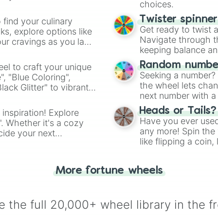
Iron

choices.
Grey 

Shadow 

Twister spinne
 find your culinary
Charcoal 

Get ready to twist 
s, explore options like
Colossal 

Navigate through th
ur cravings as you land
Black 
keeping balance and 
Random number
el to craft your unique
Seeking a number? S
", "Blue Coloring",
the wheel lets chan
ck Glitter" to vibrant
next number with a 
dient.
Heads or Tails?
 inspiration! Explore
Have you ever used 
". Whether it's a cozy
any more! Spin the w
cide your next
like flipping a coin
.
for you. Never goog
More fortune wheels
 the full 20,000+ wheel library in the f