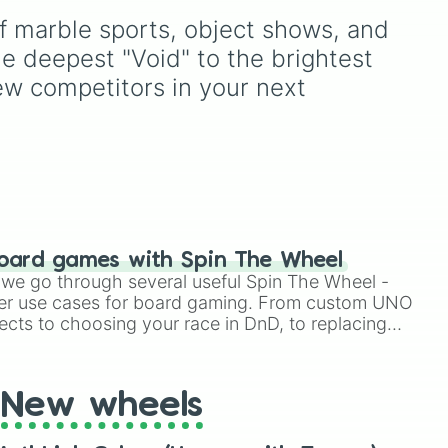
Lime (Engineer).
Breath.
of marble sports, object shows, and 
ver
,
unny
.
e deepest "Void" to the brightest 
ew competitors in your next 
oard games with Spin The Wheel
le we go through several useful Spin The Wheel -
er use cases for board gaming. From custom UNO
ects to choosing your race in DnD, to replacing
t Twister spinner, you will find many handy spinner
New wheels