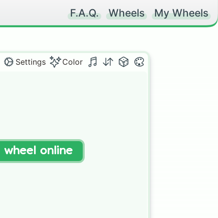
F.A.Q.
Wheels
My Wheels
Settings
Color
t wheel online