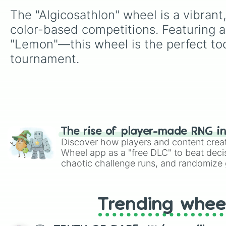
The "Algicosathlon" wheel is a vibrant
color-based competitions. Featuring a
"Lemon"—this wheel is the perfect too
tournament.
The rise of player-made RNG i
Discover how players and content crea
Wheel app as a "free DLC" to beat decis
chaotic challenge runs, and randomize g
like Roblox, Brawl Stars, OSRS, and Mar
Trending whee