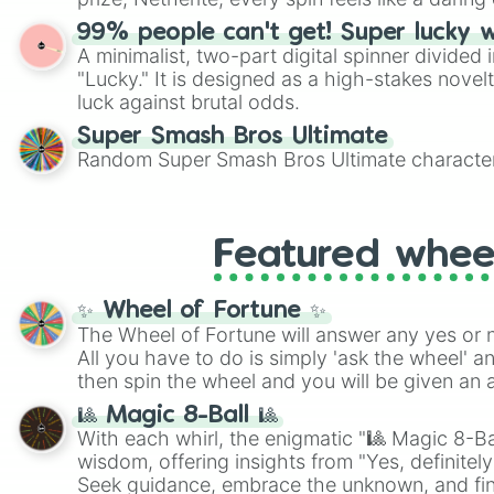
99% people can't get! Super lucky 
A minimalist, two-part digital spinner divided 
"Lucky." It is designed as a high-stakes novel
luck against brutal odds.
Super Smash Bros Ultimate
Random Super Smash Bros Ultimate character
Featured whee
✨ Wheel of Fortune ✨
The Wheel of Fortune will answer any yes or 
All you have to do is simply 'ask the wheel' a
then spin the wheel and you will be given an 
🎱 Magic 8-Ball 🎱
With each whirl, the enigmatic "🎱 Magic 8-Bal
wisdom, offering insights from "Yes, definitely
Seek guidance, embrace the unknown, and fin