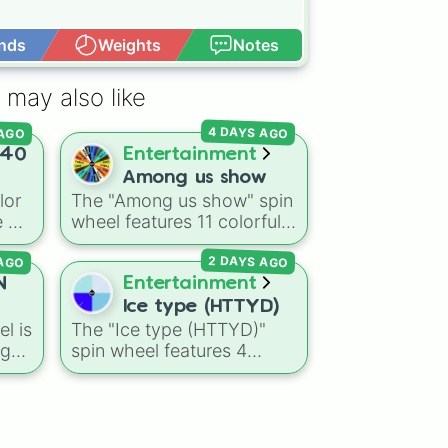
nds
Weights
Notes
Open Advance
 may also like
 AGO
4 DAYS AGO
40
Entertainment
Among us show
lor
The "Among us show" spin
 of
wheel features 11 colorful
crewmate characters from
 AGO
2 DAYS AGO
warm
the Among Us animated
series: Red (the Captain),
N
Entertainment
a
,
Purple (Security), Orange
Ice type (HTTYD)
right
(HR), White (Contest
l is
The "Ice type (HTTYD)"
Winner), Black (Geologist),
ng
spin wheel features 4
Blue (Doctor), Green
breath weapon variations
(Intern), Cyan
E,
to customize arctic dragon
ue
,
(Gemologist), Brown
UM,
abilities: Ice, Blue Ice, Dry
(Cook), Yellow (Cook), and
e
Ice, and Snowflake/Freeze