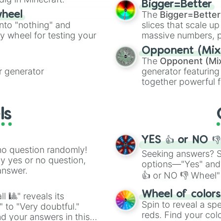
Mauve

Bigger=Better
cannon
, and
Warp 
Plum

The
Bigger=Better
wheel
Violet

into "nothing" and
slices that scale up
Fucshia 

ty wheel for testing your
massive numbers, p
Heliotrope 

are split into distinc
Opponent (Mix
Orchid 

Orange
(512 to 20
The
Opponent (Mi
Mulberry 

4,195,168),
Cyan
(8,
 generator
generator featuring
Magenta 

the
Winners zone
.
together powerful f
Pink

and DC comics (
Th
Blush 

Hot Pink

Lovecraftian mytho
ls
Rose

Scarlet King
), vide
Blossom 

series like the
Skibi
Raspberry 

YES 👍 or NO 
Ruby 

no question randomly!
Bubblegum 

Seeking answers? Sp
ny yes or no question,
Rouge 

options—"Yes" and
answer.
Carmine

👍 or NO 👎 Wheel" 
Watermelon 

easy way to find y
White

Wheel of color
l 🎱" reveals its
Platinum 

Spin to reveal a sp
" to "Very doubtful."
Silver 

reds. Find your colo
d your answers in this