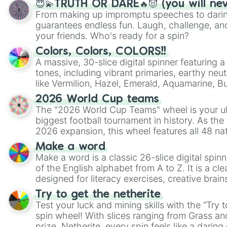
😇💫TRUTH OR DARE🔥😈 (you will ne
From making up impromptu speeches to daring
guarantees endless fun. Laugh, challenge, an
your friends. Who's ready for a spin?
Colors, Colors, COLORS!!
A massive, 30-slice digital spinner featuring 
tones, including vibrant primaries, earthy neut
like Vermilion, Hazel, Emerald, Aquamarine, 
shades of gray. It is built for maximum varie
2026 World Cup teams
highly specific color selection.
The "2026 World Cup Teams" wheel is your ul
biggest football tournament in history. As the
2026 expansion, this wheel features all 48 na
their spots in the United States, Mexico, and
Make a word
Make a word is a classic 26-slice digital spinn
of the English alphabet from A to Z. It is a cle
designed for literacy exercises, creative brai
randomized word games. Idea for use: Give your next game night a
Try to get the netherite
twist by using the wheel to pick a random start
Test your luck and mining skills with the “Try 
Scattergories, or spin it multiple times to cre
spin wheel! With slices ranging from Grass and
players must turn into a funny phrase.
prize, Netherite, every spin feels like a daring 