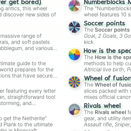
ver get bored)
Numberblocks M
Skyan

 antics, this wheel
The "Numberblocks
Lapis

d discover new sides of
wheel features 10 s
Eclipse 

Midnight 

Soccer points
Navy 

The
Soccer points
Royal Blue 

a massive range of
Goal
,
2 Goals
,
3 Go
Blue

rals, and soft pastels
kick
.
Cornflower 

Bubblegum, and various
Periwinkle 

How is the spe
ty when you need a
Obsidian 

The
How is the sp
Byzantium 

timate guide to the
methods to help cu
Amethyst 

 world prepares for the
Altricial live birth
,
P
Raven 

tions that have secured
Soft egg
, and
Hard
Wheel of fusio
indigo

 Canada.
The
Wheel of fusi
Wisteria

er featuring every letter
slices packed with 
Grape

an, straightforward tool
mixes official cano
Void

nstorming, and
made concepts lik
Eggplant 

Rivals wheel
Royal Purple 

The
Rivals wheel
f
ing letter for
Purple

to get the Netherite”
gear, and utility it
ate an acronym that
Lavender 

 Plank to the ultimate
Assault rifle
,
Sniper
Lilac 

dig in Minecraft.
elemental tools, and