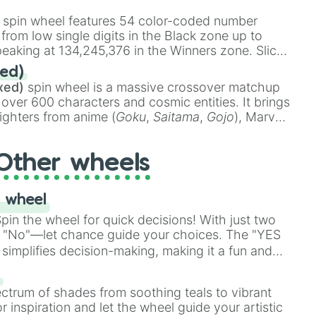
stone
.
spin wheel features 54 color-coded number
 from low single digits in the Black zone up to
eaking at 134,245,376 in the Winners zone. Slices
t color tiers:
Black
(1 to 8),
Red
(16 to 256),
ed)
48),
Yellow
(4096 to 16384),
Green
(32768 to
xed)
spin wheel is a massive crossover matchup
390,336 to 67,122,688), and the ultimate jackpot,
 over 600 characters and cosmic entities. It brings
ighters from anime (
Goku
,
Saitama
,
Gojo
), Marvel
e One Above All
,
Cosmic Armor Superman
),
s (
Azathoth
,
Cthulhu
), SCP lore (
SCP-3812
,
The
Other wheels
o games (
Kratos
,
Doom Slayer
), and fan-made
di Toilet
multiverse.
 wheel
in the wheel for quick decisions! With just two
 "No"—let chance guide your choices. The "YES
simplifies decision-making, making it a fun and
our answer.
s
ectrum of shades from soothing teals to vibrant
r inspiration and let the wheel guide your artistic