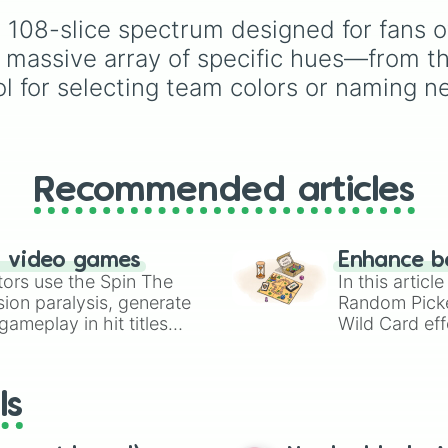
Moss

pinks (
Bubblegum
,
Hot
slices clarify specific
Forest

, 108-slice spectrum designed for fans 
Pink
), and neutrals (
Sil
shades, like SKY for s
Green

Gray/Grey
).
blue and ROSE for pink
 massive array of specific hues—from th
Xandeu

l for selecting team colors or naming n
Grass

Lime

Mint

Malachite 

Jade

Turquoise 

Recommended articles
Tundra

Toothpaste 

Aquamarine 

n video games
Enhance b
Teal

tors use the Spin The
In this artic
Aqua

ion paralysis, generate
Random Pick
Cyan

ameplay in hit titles
Ice

Wild Card eff
Water 

io Kart!
your long-los
Sea

wheels here.
Cobalt 

ls
Night

Diamond 

Sky
