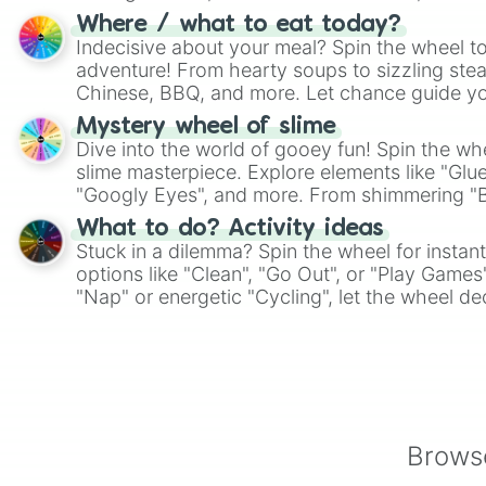
whimsical journey of chance.
Where / what to eat today?
Indecisive about your meal? Spin the wheel to
adventure! From hearty soups to sizzling steak
Chinese, BBQ, and more. Let chance guide yo
on choices such as sushi or a classic burger.
Mystery wheel of slime
Dive into the world of gooey fun! Spin the whe
slime masterpiece. Explore elements like "Glue
"Googly Eyes", and more. From shimmering "Bla
"Pink Coloring", each spin unveils a new ingre
What to do? Activity ideas
Stuck in a dilemma? Spin the wheel for instant
options like "Clean", "Go Out", or "Play Games
"Nap" or energetic "Cycling", let the wheel de
adventure from the exciting array of activities
Browse