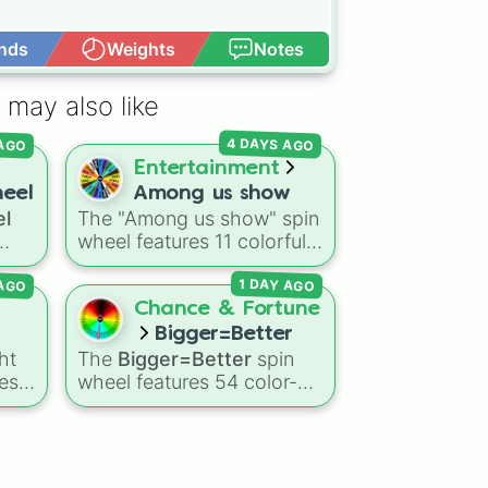
nds
Weights
Notes
Open Advance
 may also like
 AGO
4 DAYS AGO
Entertainment
heel
Among us show
el
The "Among us show" spin
wheel features 11 colorful
g
crewmate characters from
 AGO
1 DAY AGO
s
the Among Us animated
and
series: Red (the Captain),
Chance & Fortune
like
Purple (Security), Orange
Bigger=Better
oon
,
(HR), White (Contest
ht
The
Bigger=Better
spin
Winner), Black (Geologist),
es:
wheel features 54 color-
Blue (Doctor), Green
w,
coded number slices that
(Intern), Cyan
 and
scale up from low single
(Gemologist), Brown
 for
digits in the Black zone up
(Cook), Yellow (Cook), and
to massive numbers,