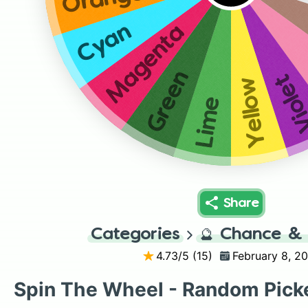
Cyan
Magenta
Green
Viol
Yellow
Lime
Share
Categories
🔮
Chance & 
4.73
/5 (
15
)
February 8, 2
Spin The Wheel - Random Pick