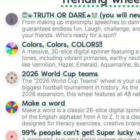
Trending whee
😇💫TRUTH OR DARE🔥😈 (you will ne
From making up impromptu speeches to daring
guarantees endless fun. Laugh, challenge, an
your friends. Who's ready for a spin?
Colors, Colors, COLORS!!
A massive, 30-slice digital spinner featuring 
tones, including vibrant primaries, earthy neut
like Vermilion, Hazel, Emerald, Aquamarine, 
shades of gray. It is built for maximum varie
2026 World Cup teams
highly specific color selection.
The "2026 World Cup Teams" wheel is your ul
biggest football tournament in history. As the
2026 expansion, this wheel features all 48 na
their spots in the United States, Mexico, and
Make a word
Make a word is a classic 26-slice digital spinn
of the English alphabet from A to Z. It is a cle
designed for literacy exercises, creative brai
randomized word games. Idea for use: Give your next game night a
99% people can't get! Super lucky 
twist by using the wheel to pick a random start
A minimalist, two-part digital spinner divided 