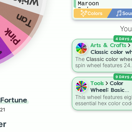
Maroon 

Red

Colors
Sou
Tan
Navy

Blue

Brown
You
Pink
et
4 DAYS
Arts & Crafts
Classic color w
The
Classic color whe
spin wheel features 24
distinct shades, rangin
9 DAYS
from everyday favorite
like
Red ❤️
,
Yellow 💛
, 
Tools
Color
Blue 💙
to subtle tones 
Wheel: Basic
Teal
,
Lavender 🌿
,
Mar
This wheel features eig
Colors
Fortune
and
Cream 🍦
.
essential hex color cod
Red, Green, Blue, Yello
021
Cyan, Magenta, Black,
White. It is a quick tool
er
selecting primary,