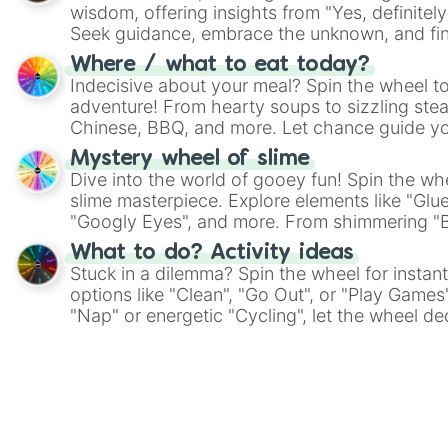
wisdom, offering insights from "Yes, definitely
Seek guidance, embrace the unknown, and fin
whimsical journey of chance.
Where / what to eat today?
Indecisive about your meal? Spin the wheel to
adventure! From hearty soups to sizzling steak
Chinese, BBQ, and more. Let chance guide yo
on choices such as sushi or a classic burger.
Mystery wheel of slime
Dive into the world of gooey fun! Spin the whe
slime masterpiece. Explore elements like "Glue
"Googly Eyes", and more. From shimmering "Bla
"Pink Coloring", each spin unveils a new ingre
What to do? Activity ideas
Stuck in a dilemma? Spin the wheel for instant
options like "Clean", "Go Out", or "Play Games
"Nap" or energetic "Cycling", let the wheel de
adventure from the exciting array of activities