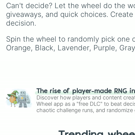
Can't decide? Let the wheel do the wo
giveaways, and quick choices. Create
decision.
Spin the wheel to randomly pick one of
Orange, Black, Lavender, Purple, Gray
The rise of player-made RNG i
Discover how players and content crea
Wheel app as a "free DLC" to beat decis
chaotic challenge runs, and randomize g
like Roblox, Brawl Stars, OSRS, and Mar