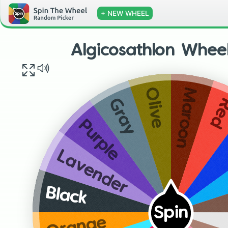
+ NEW WHEEL
Algicosathlon Whee
Maroon
Olive
Re
Gray
Purple
Lavender
Black
Spin
Orange