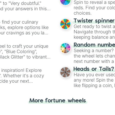
Spin to reveal a sp
" to "Very doubtful."
reds. Find your colo
d your answers in this
choices.
Twister spinne
 find your culinary
Get ready to twist 
s, explore options like
Navigate through th
ur cravings as you land
keeping balance and 
Random number
el to craft your unique
Seeking a number? S
", "Blue Coloring",
the wheel lets chan
ck Glitter" to vibrant
next number with a 
dient.
Heads or Tails?
 inspiration! Explore
Have you ever used 
". Whether it's a cozy
any more! Spin the w
cide your next
like flipping a coin
.
for you. Never goog
More fortune wheels