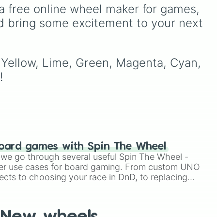
Lime (Engineer).
peaking at 134,245,376 in
a free online wheel maker for games, 
the Winners zone. Slices
d bring some excitement to your next 
ons.
are split into distinct color
tiers:
Black
(1 to 8),
Red
(16
to 256),
Orange
(512 to
2048),
Yellow
(4096 to
, Yellow, Lime, Green, Magenta, Cyan, 
16384),
Green
(32768 to
!
4,195,168),
Cyan
(8,390,336 to 67,122,688),
and the ultimate jackpot,
the
Winners zone
.
oard games with Spin The Wheel
le we go through several useful Spin The Wheel -
er use cases for board gaming. From custom UNO
ects to choosing your race in DnD, to replacing
t Twister spinner, you will find many handy spinner