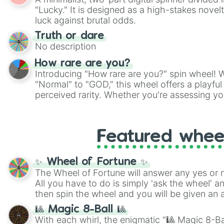
Scattergories, or spin it multiple times to cre
"Lucky." It is designed as a high-stakes novel
players must turn into a funny phrase.
luck against brutal odds.
Truth or dare
No description
How rare are you?
Introducing "How rare are you?" spin wheel! W
"Normal" to "GOD," this wheel offers a playfu
perceived rarity. Whether you're assessing yo
pondering your special qualities, let the whe
to your self-reflection.
Featured whee
✨ Wheel of Fortune ✨
The Wheel of Fortune will answer any yes or 
All you have to do is simply 'ask the wheel' a
then spin the wheel and you will be given an 
🎱 Magic 8-Ball 🎱
With each whirl, the enigmatic "🎱 Magic 8-Bal