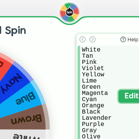
l Spin
Help
White

Tan

Pink

d
Violet

Yellow

Navy
Lime

Green

Magenta 

Blue
Edi
Cyan

Orange 

Black

Brown
Lavender 

Purple

Gray

White
Olive
