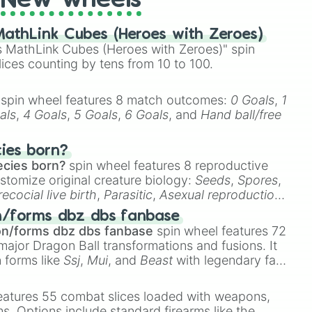
New wheels
athLink Cubes (Heroes with Zeroes)
 MathLink Cubes (Heroes with Zeroes)" spin
lices counting by tens from 10 to 100.
spin wheel features 8 match outcomes:
0 Goals
,
1
als
,
4 Goals
,
5 Goals
,
6 Goals
, and
Hand ball/free
cies born?
ecies born?
spin wheel features 8 reproductive
stomize original creature biology:
Seeds
,
Spores
,
recocial live birth
,
Parasitic
,
Asexual reproduction
,
 egg
.
n/forms dbz dbs fanbase
on/forms dbz dbs fanbase
spin wheel features 72
major Dragon Ball transformations and fusions. It
n forms like
Ssj
,
Mui
, and
Beast
with legendary fan-
e
Ssj 100
,
Gogito
, and
Grand priest goku
.
eatures 55 combat slices loaded with weapons,
ems. Options include standard firearms like the