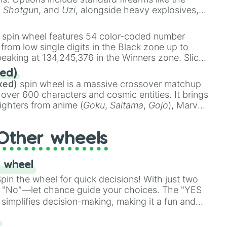
,
Shotgun
, and
Uzi
, alongside heavy explosives,
 rare items like the
Freeze ray
,
Exogun
,
Glass
stone
.
spin wheel features 54 color-coded number
 from low single digits in the Black zone up to
eaking at 134,245,376 in the Winners zone. Slices
t color tiers:
Black
(1 to 8),
Red
(16 to 256),
ed)
48),
Yellow
(4096 to 16384),
Green
(32768 to
xed)
spin wheel is a massive crossover matchup
390,336 to 67,122,688), and the ultimate jackpot,
 over 600 characters and cosmic entities. It brings
ighters from anime (
Goku
,
Saitama
,
Gojo
), Marvel
e One Above All
,
Cosmic Armor Superman
),
s (
Azathoth
,
Cthulhu
), SCP lore (
SCP-3812
,
The
Other wheels
o games (
Kratos
,
Doom Slayer
), and fan-made
di Toilet
multiverse.
 wheel
in the wheel for quick decisions! With just two
 "No"—let chance guide your choices. The "YES
simplifies decision-making, making it a fun and
our answer.
s