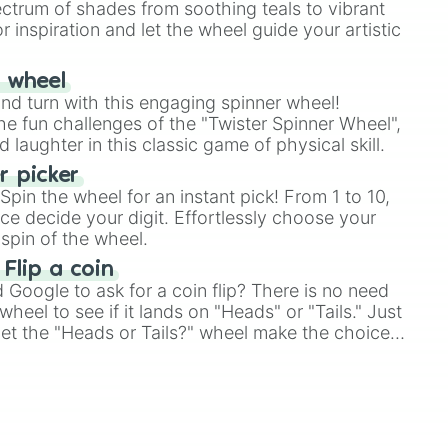
ectrum of shades from soothing teals to vibrant
r inspiration and let the wheel guide your artistic
r wheel
and turn with this engaging spinner wheel!
e fun challenges of the "Twister Spinner Wheel",
laughter in this classic game of physical skill.
 picker
pin the wheel for an instant pick! From 1 to 10,
ce decide your digit. Effortlessly choose your
spin of the wheel.
 Flip a coin
Google to ask for a coin flip? There is no need
heel to see if it lands on "Heads" or "Tails." Just
, let the "Heads or Tails?" wheel make the choice
le a coin flip anymore!