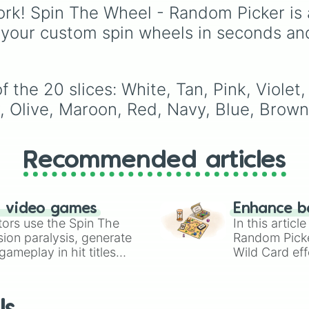
secondary, and neutral
rk! Spin The Wheel - Random Picker is 
colors for design work,
 your custom spin wheels in seconds an
games, or quick decisi
 the 20 slices: White, Tan, Pink, Violet
, Olive, Maroon, Red, Navy, Blue, Brown
Recommended articles
n video games
Enhance b
tors use the Spin The
In this artic
ion paralysis, generate
Random Pick
ameplay in hit titles
Wild Card eff
io Kart!
your long-los
wheels here.