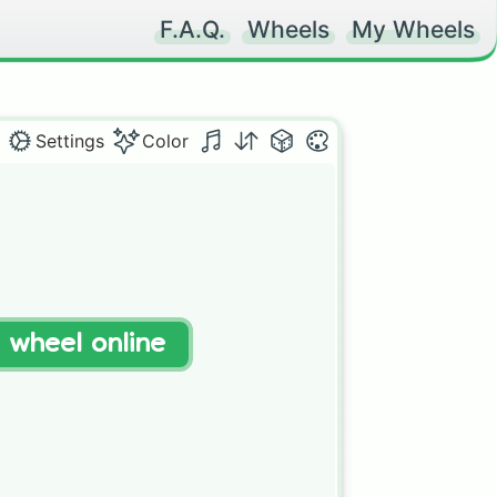
F.A.Q.
Wheels
My Wheels
Settings
Color
t wheel online