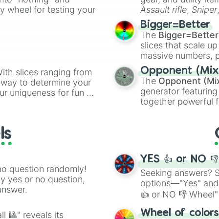
ate an acronym that
ty wheel for testing your
Assault rifle
,
Sniper
elemental tools, and
Bigger=Better
cannon
, and
Warp 
The
Bigger=Better
slices that scale up
massive numbers, p
are split into distinc
Opponent (Mix
ith slices ranging from
Orange
(512 to 20
The
Opponent (Mi
l way to determine your
4,195,168),
Cyan
(8,
generator featuring
ur uniqueness for fun or
the
Winners zone
.
together powerful f
el add a touch of whimsy
and DC comics (
Th
Lovecraftian mytho
ls
Scarlet King
), vide
series like the
Skibi
YES 👍 or NO 
no question randomly!
Seeking answers? Sp
ny yes or no question,
options—"Yes" and
answer.
👍 or NO 👎 Wheel" 
easy way to find y
Wheel of color
l 🎱" reveals its