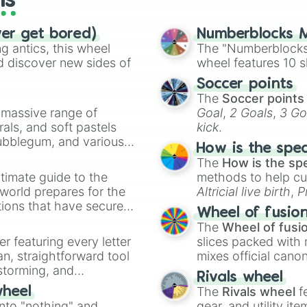
ls
ver get bored)
Numberblocks M
 antics, this wheel
The "Numberblocks
d discover new sides of
wheel features 10 s
Soccer points
The
Soccer points
a massive range of
Goal
,
2 Goals
,
3 Go
rals, and soft pastels
kick
.
Bubblegum, and various
How is the spe
ty when you need a
The
How is the sp
timate guide to the
methods to help cu
 world prepares for the
Altricial live birth
,
P
tions that have secured
Soft egg
, and
Hard
Wheel of fusio
 Canada.
The
Wheel of fusi
er featuring every letter
slices packed with 
an, straightforward tool
mixes official cano
nstorming, and
made concepts lik
Rivals wheel
The
Rivals wheel
f
wheel
ing letter for
into "nothing" and
gear, and utility it