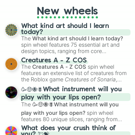
New wheels
What kind art should I learn
today?
The
What kind art should I learn today?
spin wheel features 75 essential art and
design topics, ranging from core
techniques like
Anatomy
,
Perspective
, and
Creatures A - Z COS
Color Theory
to specialized skills like
The
Creatures A - Z COS
spin wheel
Creature Design
,
2D Animation
, and
features an extensive list of creatures from
Portfolio Building
.
the Roblox game
Creatures of Sonaria
,
spanning from
Adharcaiin
,
Boreal Warden
,
🥳🤑🐝🪰What instrument will you
and
Corvurax
all the way to
Yggdragstyx
,
play with your lips open?
Zwevealisk
, and various Wardens.
The
🥳🤑🐝🪰What instrument will you
play with your lips open?
spin wheel
features 80 unique slices, ranging from
traditional wind instruments like the
Flute
,
What does your crush think of
Saxophone
, and
Trombone
to unusual
you? 💘💝