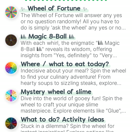
✨ Wheel of Fortune ✨
The Wheel of Fortune will answer any yes
or no question randomly! All you have to
do is simply 'ask the wheel' any yes or no
question, then spin the wheel and you will
🎱 Magic 8-Ball 🎱
be given an answer.
With each whirl, the enigmatic "🎱 Magic
8-Ball 🎱" reveals its wisdom, offering
insights from "Yes, definitely" to "Very
doubtful." Seek guidance, embrace the
Where / what to eat today?
unknown, and find your answers in this
Indecisive about your meal? Spin the wheel
whimsical journey of chance.
to find your culinary adventure! From
hearty soups to sizzling steaks, explore
options like Chinese, BBQ, and more. Let
Mystery wheel of slime
chance guide your cravings as you land on
Dive into the world of gooey fun! Spin the
choices such as sushi or a classic burger.
wheel to craft your unique slime
masterpiece. Explore elements like "Glue",
"Blue Coloring", "Googly Eyes", and more.
What to do? Activity ideas
From shimmering "Black Glitter" to vibrant
Stuck in a dilemma? Spin the wheel for
"Pink Coloring", each spin unveils a new