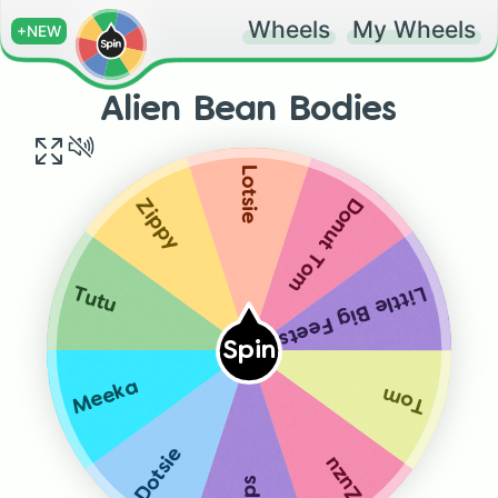
Wheels
My Wheels
+NEW
Alien Bean Bodies
Lotsie
Donut Tom
Zippy
Little Big Feets
Tutu
Spin
Meeka
Tom
Dotsie
Zuzu