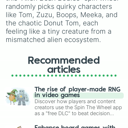
randomly picks quirky characters 
like Tom, Zuzu, Boops, Meeka, and 
the chaotic Donut Tom, each 
feeling like a tiny creature from a 
mismatched alien ecosystem.
Recommended
articles
The rise of player-made RNG
in video games
Discover how players and content
creators use the Spin The Wheel app
as a "free DLC" to beat decision
paralysis, generate chaotic
challenge runs, and randomize