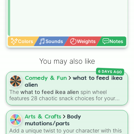
Colors
Sounds
Weights
Notes
You may also like
6 DAYS AGO
Comedy & Fun
what to feed ikea
alien
The
what to feed ikea alien
spin wheel
features 28 chaotic snack choices for your
plush alien, ranging from regular foods like
cupcakes
and
energy drinks
to bizarre items
like
candle wax
,
windex
, and
batteries
. Simply
Arts & Crafts
Body
click to spin and find out what strange item
mutations/parts
your alien craves next.
Add a unique twist to your character with this