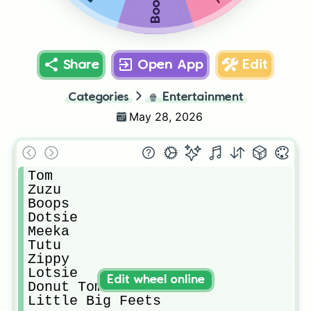
Boops
Share
Open App
Edit
Categories
🍿
Entertainment
May 28, 2026
Tom

Zuzu

Boops

Dotsie

Meeka

Tutu

Zippy

Lotsie

Edit wheel online
Donut Tom

Little Big Feets