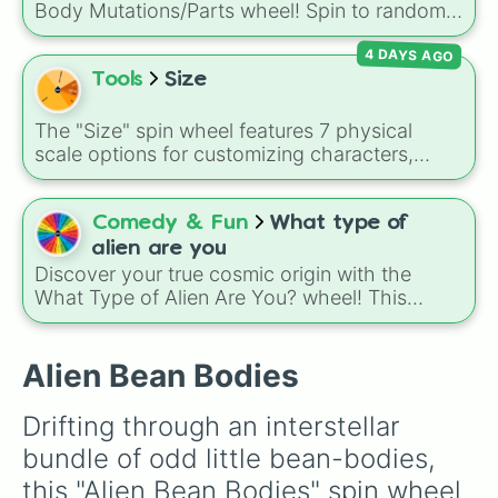
Body Mutations/Parts wheel! Spin to randomly
gain features like wings, tails, scars, special
4 DAYS AGO
markings, unusual ears, robotic or animal
limbs, freckles, or even lost limbs.
Tools
Size
The "Size" spin wheel features 7 physical
scale options for customizing characters,
creatures, or objects: Very large, Large, Big,
Medium, Medium small, Small, and Tiny.
Comedy & Fun
What type of
alien are you
Discover your true cosmic origin with the
What Type of Alien Are You? wheel! This
planetary selector travels across our solar
system to assign you a home world based on
the unique characteristics of our neighboring
Alien Bean Bodies
planets.
Drifting through an interstellar 
bundle of odd little bean-bodies, 
this "Alien Bean Bodies" spin wheel 