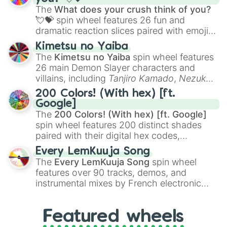
musical prompts like the
Jaw Harp
,
Nose
The
What does your crush think of you?
flute (with lips open)
, and
Kazoo
.
💘💝
spin wheel features 26 fun and
dramatic reaction slices paired with emojis,
ranging from sweet options like
😍 love
Kimetsu no Yaiba
you
,
😇 your an angel
, and
😊 sweet
to
The
Kimetsu no Yaiba
spin wheel features
chaotic predictions like
🤨 sus
,
🫥 I don't
26 main Demon Slayer characters and
even knew you existed
, and
🤪 crazy
.
villains, including
Tanjiro Kamado
,
Nezuko
Kamado
, the Nine Hashira like
Kyojuro
200 Colors! (With hex) [ft.
Rengoku
and
Giyu Tomioka
, and powerful
Google]
demons like
Muzan Kibutsuji
,
Akaza
, and
The
200 Colors! (With hex) [ft. Google]
Kokushibo
.
spin wheel features 200 distinct shades
paired with their digital hex codes,
spanning the entire color spectrum from
Every LemKuuja Song
vibrant tones like
#FF0800
(Candy Apple
The
Every LemKuuja Song
spin wheel
Red),
#39FF14
(Neon Green), and
features over 90 tracks, demos, and
#007FFF
(Azure Blue) to neutral shades
instrumental mixes by French electronic
like
#F5F5DC
(Beige),
#B76E79
(Rose
music producer LemKuuja, including hits
Gold), and
#000000
(Black).
like
What's a Future Funk?
,
Ouais Ouais
,
B
Featured wheels
GRL
, and
A NEWER DAWN
, as well as the
full
jude
track series.