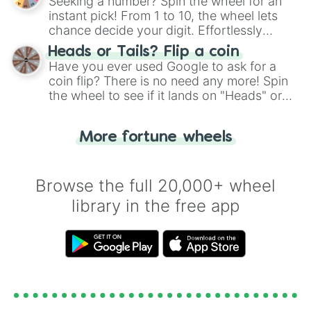
Seeking a number? Spin the wheel for an
instant pick! From 1 to 10, the wheel lets
chance decide your digit. Effortlessly
choose your next number with a spin of
Heads or Tails? Flip a coin
the wheel.
Have you ever used Google to ask for a
coin flip? There is no need any more! Spin
the wheel to see if it lands on "Heads" or
"Tails." Just like flipping a coin, let the
"Heads or Tails?" wheel make the choice
More fortune wheels
for you. Never google a coin flip anymore!
Browse the full 20,000+ wheel
library in the free app