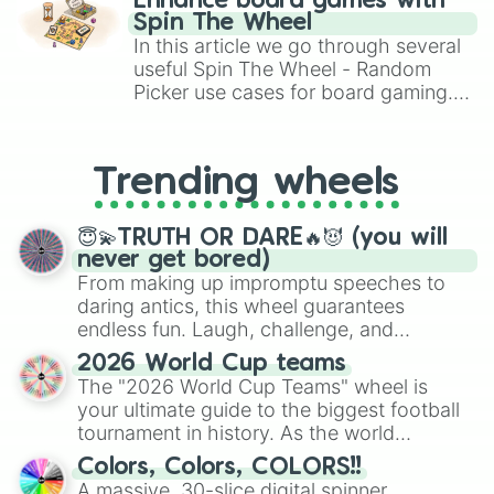
Enhance board games with
gameplay in hit titles like Roblox,
Spin The Wheel
Brawl Stars, OSRS, and Mario Kart!
In this article we go through several
useful Spin The Wheel - Random
Picker use cases for board gaming.
From custom UNO Wild Card effects
to choosing your race in DnD, to
replacing your long-lost Twister
Trending wheels
spinner, you will find many handy
spinner wheels here.
😇💫TRUTH OR DARE🔥😈 (you will
never get bored)
From making up impromptu speeches to
daring antics, this wheel guarantees
endless fun. Laugh, challenge, and
discover new sides of your friends. Who's
2026 World Cup teams
ready for a spin?
The "2026 World Cup Teams" wheel is
your ultimate guide to the biggest football
tournament in history. As the world
prepares for the 2026 expansion, this
Colors, Colors, COLORS!!
wheel features all 48 nations that have
A massive, 30-slice digital spinner