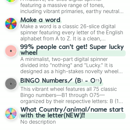
secured their spots in the United States,
featuring a massive range of tones,
Mexico, and Canada.
including vibrant primaries, earthy neutrals,
and soft pastels like Vermilion, Hazel,
Make a word
Emerald, Aquamarine, Bubblegum, and
Make a word is a classic 26-slice digital
various shades of gray. It is built for
spinner featuring every letter of the English
maximum variety when you need a highly
alphabet from A to Z. It is a clean,
specific color selection.
straightforward tool designed for literacy
99% people can't get! Super lucky
exercises, creative brainstorming, and
wheel
randomized word games. Idea for use:
A minimalist, two-part digital spinner
Give your next game night a twist by using
divided into "nothing" and "Lucky." It is
the wheel to pick a random starting letter
designed as a high-stakes novelty wheel
for Scattergories, or spin it multiple times
for testing your luck against brutal odds.
to create an acronym that players must
BINGO Numbers🖊️ (B¹ - O⁷⁵)
turn into a funny phrase.
This vibrant wheel features all 75 classic
Bingo numbers—B1 through O75—
organized by their respective letters: B (1–
15), I (16–30), N (31–45), G (46–60), and O
What Country/animal/name start
(61–75). Perfect for classrooms, game
with the letter(NEW)!!
nights, or virtual events, it adds a fun twist
No description
to traditional Bingo.