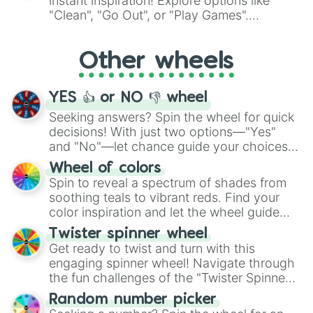
instant inspiration! Explore options like
ingredient.
"Clean", "Go Out", or "Play Games".
Whether it's a cozy "Nap" or energetic
"Cycling", let the wheel decide your next
Other wheels
adventure from the exciting array of
activities.
YES 👍 or NO 👎 wheel
Seeking answers? Spin the wheel for quick
decisions! With just two options—"Yes"
and "No"—let chance guide your choices.
The "YES 👍 or NO 👎 Wheel" simplifies
Wheel of colors
decision-making, making it a fun and easy
Spin to reveal a spectrum of shades from
way to find your answer.
soothing teals to vibrant reds. Find your
color inspiration and let the wheel guide
your artistic choices.
Twister spinner wheel
Get ready to twist and turn with this
engaging spinner wheel! Navigate through
the fun challenges of the "Twister Spinner
Wheel", keeping balance and laughter in
Random number picker
this classic game of physical skill.