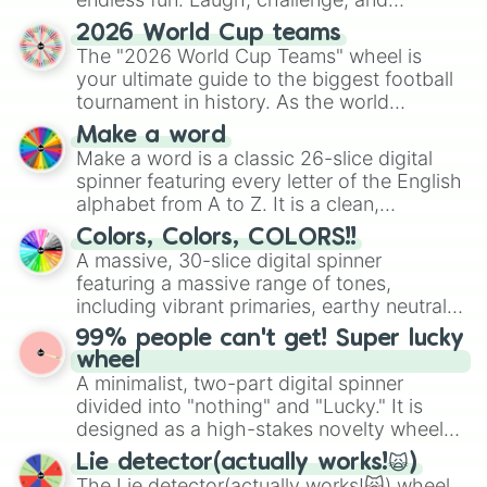
Orpiment

Gold(en)

discover new sides of your friends. Who's
2026 World Cup teams
Tatrazine

ready for a spin?
The "2026 World Cup Teams" wheel is
Yellow

your ultimate guide to the biggest football
Xanthic

tournament in history. As the world
Lemon

prepares for the 2026 expansion, this
Pear

Make a word
wheel features all 48 nations that have
Lime

Make a word is a classic 26-slice digital
secured their spots in the United States,
Chartreuse

spinner featuring every letter of the English
Mexico, and Canada.
Harlequin

alphabet from A to Z. It is a clean,
Green

straightforward tool designed for literacy
Colors, Colors, COLORS!!
Malachite

exercises, creative brainstorming, and
A massive, 30-slice digital spinner
Erin

randomized word games. Idea for use:
Spring Green

featuring a massive range of tones,
Give your next game night a twist by using
Turquoise

including vibrant primaries, earthy neutrals,
the wheel to pick a random starting letter
Aquamarine

and soft pastels like Vermilion, Hazel,
99% people can't get! Super lucky
for Scattergories, or spin it multiple times
Aqua/Cyan

Emerald, Aquamarine, Bubblegum, and
wheel
to create an acronym that players must
Celeste

various shades of gray. It is built for
A minimalist, two-part digital spinner
turn into a funny phrase.
Sky

maximum variety when you need a highly
divided into "nothing" and "Lucky." It is
Glaucuous

specific color selection.
designed as a high-stakes novelty wheel
Azure

for testing your luck against brutal odds.
Moonstone

Lie detector(actually works!🙀)
Cerulean

The Lie detector(actually works!🙀) wheel