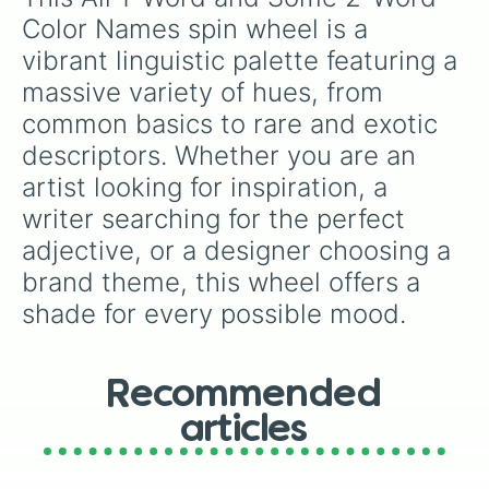
Black

Color Names spin wheel is a 
Onyx

vibrant linguistic palette featuring a 
Licorice

Jet

massive variety of hues, from 
Gunmetal

common basics to rare and exotic 
Charcoal

Tundora

descriptors. Whether you are an 
Marengo

artist looking for inspiration, a 
Cadet

writer searching for the perfect 
Slate

Grey

adjective, or a designer choosing a 
Silver

brand theme, this wheel offers a 
Gainsboro

Platinum

shade for every possible mood.
White

Snow

Seashell

Sunlight

Recommended
Linen

articles
Pink

Melon

Cotton Candy
