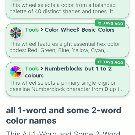
Cream

shades like
#F5F5DC
(Beige),
#B76E79
(Rose
This wheel selects a color from a balanced
Beige

Gold), and
#000000
(Black).
palette of 40 distinct shades and tones. It
Ivory

ranges from warm reds and oranges (
Crimson
,
Cornsilk

12 DAYS AGO
Burnt Sienna
,
Mac and cheese
) to bright
Lemon Chiffon

yellows and greens (
Chartreuse
,
Emerald
,
Tools
Color Wheel: Basic Colors
Champagne

Sage
), cool blues and purples (
Robins egg
Peach

blue
,
Periwinkle
,
Eggplant
), pinks
Moccasin

This wheel features eight essential hex color
(
Bubblegum
,
Hot Pink
), and neutrals (
Silver
,
Apricot

codes: Red, Green, Blue, Yellow, Cyan,
Gray/Grey
Manhattan

).
Magenta, Black, and White. It is a quick tool
Tan

17 DAYS AGO
for selecting primary, secondary, and neutral
Buff

colors for design work, games, or quick
Tools
Numberblocks but 1 to 2
Butterscotch

decisions.
colours
Ocher

This wheel selects a primary single-digit or
Peru

baseline Numberblock character from
0
up to
Bronze

10
. It features the core characters that are
Brown

built using just one or two solid block colors,
Russet

like One (red), Two (orange), Three (yellow),
all 1-word and some 2-word
Chocolate

Four (green), Five (blue), Six (purple), Seven
Sepia

color names
(rainbow), Eight (pink/magenta), Nine (shades
Kobicha

of grey), and Ten (red and white).
Bister

This All 1-Word and Some 2-Word 
Taupe
