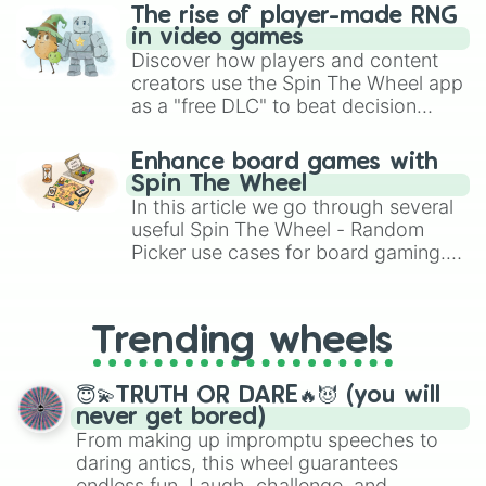
Salmon

The rise of player-made RNG
Tomato

in video games
Coral

Discover how players and content
Red

creators use the Spin The Wheel app
Scarlet

as a "free DLC" to beat decision
Lust

paralysis, generate chaotic
Vermilion

challenge runs, and randomize
Jasper

Enhance board games with
gameplay in hit titles like Roblox,
Cinnabar

Spin The Wheel
Brawl Stars, OSRS, and Mario Kart!
Zarqa

In this article we go through several
Persimmon

useful Spin The Wheel - Random
Tangelo

Picker use cases for board gaming.
Pumpkin

From custom UNO Wild Card effects
Orange

to choosing your race in DnD, to
Tangerine

replacing your long-lost Twister
Marigold

Trending wheels
spinner, you will find many handy
Goldenrod

spinner wheels here.
Xanthous

😇💫TRUTH OR DARE🔥😈 (you will
Amber

never get bored)
Saffron

From making up impromptu speeches to
Jonquil

daring antics, this wheel guarantees
Mango

endless fun. Laugh, challenge, and