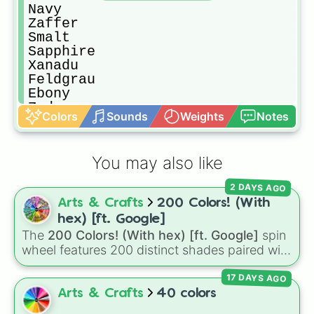
Navy

Zaffer

Smalt

Sapphire

Xanadu

Feldgrau

Ebony

Zydeco

Colors
Sounds
Weights
Notes
Evergreen

Myrtle

Jade

You may also like
Zomp

Fern

2 DAYS AGO
Emerald

Arts & Crafts
200 Colors! (With
Mantis

Zeal

hex) [ft. Google]
Celadon

The
200 Colors! (With hex) [ft. Google]
spin
Honeydew

wheel features 200 distinct shades paired with
Sage (Green)

their digital hex codes, spanning the entire
Olive

17 DAYS AGO
color spectrum from vibrant tones like
Citron

#FF0800
(Candy Apple Red),
#39FF14
(Neon
Arts & Crafts
40 colors
Calamansi

Green), and
#007FFF
(Azure Blue) to neutral