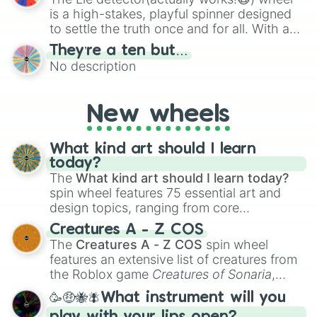
Lapis Lazuli

is a high-stakes, playful spinner designed
Verdigris

to settle the truth once and for all. With a
Keppel

bold, dramatic aesthetic, this wheel
Skobeloff

They’re a ten but…
features a mix of definitive judgments and
Teal

No description
mysterious possibilities to keep everyone
Viridian

on their toes during a round of questioning.
Bluebonnet

Blue

New wheels
Indigo

Violet

What kind art should I learn
Grape

today?
Purple

The
What kind art should I learn today?
Petunia

Plum

spin wheel features 75 essential art and
Finn

design topics, ranging from core
Aubergine/Eggplant

techniques like
Anatomy
,
Perspective
, and
Creatures A - Z COS
Fuchsia/Magenta

Color Theory
to specialized skills like
The
Creatures A - Z COS
spin wheel
Orchid

Creature Design
,
2D Animation
, and
features an extensive list of creatures from
Cerise

Portfolio Building
.
the Roblox game
Creatures of Sonaria
,
Rose

spanning from
Adharcaiin
,
Boreal Warden
,
Hot Pink

🥳🤑🐝🪰What instrument will you
and
Corvurax
all the way to
Yggdragstyx
,
Crimson
