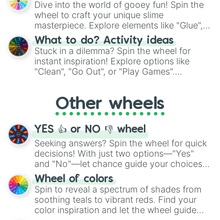
Dive into the world of gooey fun! Spin the
choices such as sushi or a classic burger.
wheel to craft your unique slime
masterpiece. Explore elements like "Glue",
"Blue Coloring", "Googly Eyes", and more.
What to do? Activity ideas
From shimmering "Black Glitter" to vibrant
Stuck in a dilemma? Spin the wheel for
"Pink Coloring", each spin unveils a new
instant inspiration! Explore options like
ingredient.
"Clean", "Go Out", or "Play Games".
Whether it's a cozy "Nap" or energetic
"Cycling", let the wheel decide your next
Other wheels
adventure from the exciting array of
activities.
YES 👍 or NO 👎 wheel
Seeking answers? Spin the wheel for quick
decisions! With just two options—"Yes"
and "No"—let chance guide your choices.
The "YES 👍 or NO 👎 Wheel" simplifies
Wheel of colors
decision-making, making it a fun and easy
Spin to reveal a spectrum of shades from
way to find your answer.
soothing teals to vibrant reds. Find your
color inspiration and let the wheel guide