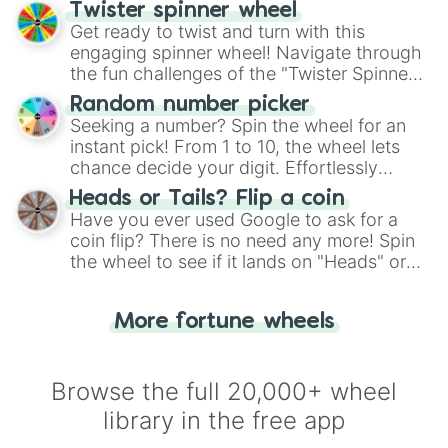
your artistic choices.
Twister spinner wheel
Get ready to twist and turn with this
engaging spinner wheel! Navigate through
the fun challenges of the "Twister Spinner
Wheel", keeping balance and laughter in
Random number picker
this classic game of physical skill.
Seeking a number? Spin the wheel for an
instant pick! From 1 to 10, the wheel lets
chance decide your digit. Effortlessly
choose your next number with a spin of
Heads or Tails? Flip a coin
the wheel.
Have you ever used Google to ask for a
coin flip? There is no need any more! Spin
the wheel to see if it lands on "Heads" or
"Tails." Just like flipping a coin, let the
"Heads or Tails?" wheel make the choice
More fortune wheels
for you. Never google a coin flip anymore!
Browse the full 20,000+ wheel
library in the free app