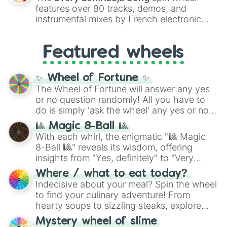
Red),
#39FF14
(Neon Green), and
Eggshell

features over 90 tracks, demos, and
#007FFF
(Azure Blue) to neutral shades
Vanilla

instrumental mixes by French electronic
like
#F5F5DC
(Beige),
#B76E79
(Rose
Flax
music producer LemKuuja, including hits
Gold), and
#000000
(Black).
like
What's a Future Funk?
,
Ouais Ouais
,
B
Featured wheels
GRL
, and
A NEWER DAWN
, as well as the
full
jude
track series.
✨ Wheel of Fortune ✨
The Wheel of Fortune will answer any yes
or no question randomly! All you have to
do is simply 'ask the wheel' any yes or no
question, then spin the wheel and you will
🎱 Magic 8-Ball 🎱
be given an answer.
With each whirl, the enigmatic "🎱 Magic
8-Ball 🎱" reveals its wisdom, offering
insights from "Yes, definitely" to "Very
doubtful." Seek guidance, embrace the
Where / what to eat today?
unknown, and find your answers in this
Indecisive about your meal? Spin the wheel
whimsical journey of chance.
to find your culinary adventure! From
hearty soups to sizzling steaks, explore
options like Chinese, BBQ, and more. Let
Mystery wheel of slime
chance guide your cravings as you land on