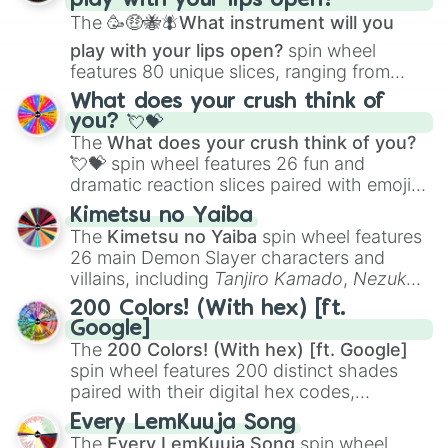
play with your lips open?
Zwevealisk
, and various Wardens.
Telemagenta

The
🥳🤑🐝🪰What instrument will you
Raspberry

Ruby

play with your lips open?
spin wheel
Amaranth

features 80 unique slices, ranging from
Cardinal

traditional wind instruments like the
Flute
,
What does your crush think of
Bean

Saxophone
, and
Trombone
to unusual
you? 💘💝
Rosewood

musical prompts like the
Jaw Harp
,
Nose
The
What does your crush think of you?
Maroon

flute (with lips open)
, and
Kazoo
.
💘💝
spin wheel features 26 fun and
Carmine

Madder

dramatic reaction slices paired with emojis,
Batorange

ranging from sweet options like
😍 love
Kimetsu no Yaiba
Chestnut

you
,
😇 your an angel
, and
😊 sweet
to
The
Kimetsu no Yaiba
spin wheel features
Garnet

chaotic predictions like
🤨 sus
,
🫥 I don't
26 main Demon Slayer characters and
Sable

even knew you existed
, and
🤪 crazy
.
villains, including
Tanjiro Kamado
,
Nezuko
Wenge

Kamado
, the Nine Hashira like
Kyojuro
Cordovan

200 Colors! (With hex) [ft.
Rengoku
and
Giyu Tomioka
, and powerful
Redwood

Google]
demons like
Muzan Kibutsuji
,
Akaza
, and
Cinereous

The
200 Colors! (With hex) [ft. Google]
Kokushibo
.
Beaver

spin wheel features 200 distinct shades
Khaki

paired with their digital hex codes,
Greige

spanning the entire color spectrum from
Every LemKuuja Song
Bone

vibrant tones like
#FF0800
(Candy Apple
The
Every LemKuuja Song
spin wheel
Alabaster
