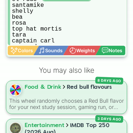
santamike

shelly

bea

rosa

top hat mortis

tara

captain carl

serenade poco

Colors
Sounds
Weights
Notes
spike

mr.p

streetwear max

You may also like
sally leon

 Bake Sale Barley

8 DAYS AGO
gold emz

Food & Drink
Red bull flavours
nani

road rage carl

virus 8-bit

This wheel randomly chooses a Red Bull flavor
el rey

for your next study session, gaming run, or
spicymike

gas station stop. It covers the classic original
light mecha bo

3 DAYS AGO
options alongside popular Edition colors like
jacky

Yellow, Blue, and Pink.
Entertainment
IMDB Top 250
gene

(2026 Aug)