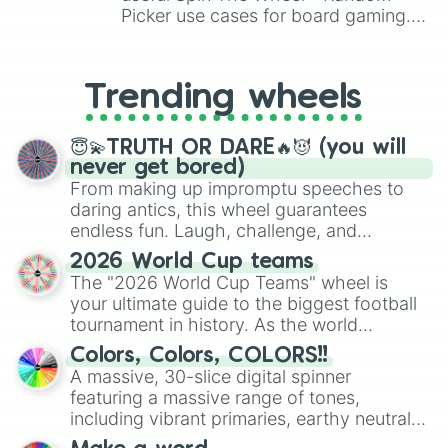
bunny penny

Picker use cases for board gaming.
pam

From custom UNO Wild Card effects
cosair colt

to choosing your race in DnD, to
bo

replacing your long-lost Twister
calavera piper

Trending wheels
spinner, you will find many handy
max

spinner wheels here.
robomike

dark bunny penny

😇💫TRUTH OR DARE🔥😈 (you will
el primo gold

never get bored)
college emz

From making up impromptu speeches to
brock

daring antics, this wheel guarantees
tick

endless fun. Laugh, challenge, and
leon

discover new sides of your friends. Who's
2026 World Cup teams
silver leon

ready for a spin?
The "2026 World Cup Teams" wheel is
dj frank

your ultimate guide to the biggest football
mecha bo

gold piper

tournament in history. As the world
super ranger brock

prepares for the 2026 expansion, this
Colors, Colors, COLORS!!
mascot darryl

wheel features all 48 nations that have
A massive, 30-slice digital spinner
royal agent colt

secured their spots in the United States,
featuring a massive range of tones,
el primo

Mexico, and Canada.
including vibrant primaries, earthy neutrals,
emz

and soft pastels like Vermilion, Hazel,
ultra jacky
