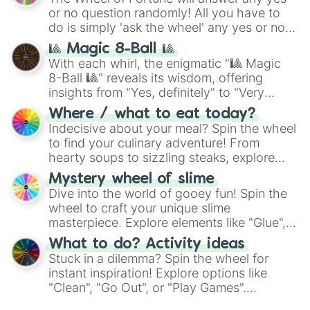
or no question randomly! All you have to
do is simply 'ask the wheel' any yes or no
question, then spin the wheel and you will
🎱 Magic 8-Ball 🎱
be given an answer.
With each whirl, the enigmatic "🎱 Magic
8-Ball 🎱" reveals its wisdom, offering
insights from "Yes, definitely" to "Very
doubtful." Seek guidance, embrace the
Where / what to eat today?
unknown, and find your answers in this
Indecisive about your meal? Spin the wheel
whimsical journey of chance.
to find your culinary adventure! From
hearty soups to sizzling steaks, explore
options like Chinese, BBQ, and more. Let
Mystery wheel of slime
chance guide your cravings as you land on
Dive into the world of gooey fun! Spin the
choices such as sushi or a classic burger.
wheel to craft your unique slime
masterpiece. Explore elements like "Glue",
"Blue Coloring", "Googly Eyes", and more.
What to do? Activity ideas
From shimmering "Black Glitter" to vibrant
Stuck in a dilemma? Spin the wheel for
"Pink Coloring", each spin unveils a new
instant inspiration! Explore options like
ingredient.
"Clean", "Go Out", or "Play Games".
Whether it's a cozy "Nap" or energetic