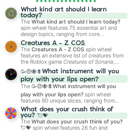
assigning fake item rarities to random
iris tara

objects with friends.
street ninja tara

What kind art should I learn
king crab tick
today?
The
What kind art should I learn today?
spin wheel features 75 essential art and
design topics, ranging from core
techniques like
Anatomy
,
Perspective
, and
Creatures A - Z COS
Color Theory
to specialized skills like
The
Creatures A - Z COS
spin wheel
Creature Design
,
2D Animation
, and
features an extensive list of creatures from
Portfolio Building
.
the Roblox game
Creatures of Sonaria
,
spanning from
Adharcaiin
,
Boreal Warden
,
🥳🤑🐝🪰What instrument will you
and
Corvurax
all the way to
Yggdragstyx
,
play with your lips open?
Zwevealisk
, and various Wardens.
The
🥳🤑🐝🪰What instrument will you
play with your lips open?
spin wheel
features 80 unique slices, ranging from
traditional wind instruments like the
Flute
,
What does your crush think of
Saxophone
, and
Trombone
to unusual
you? 💘💝
musical prompts like the
Jaw Harp
,
Nose
The
What does your crush think of you?
flute (with lips open)
, and
Kazoo
.
💘💝
spin wheel features 26 fun and