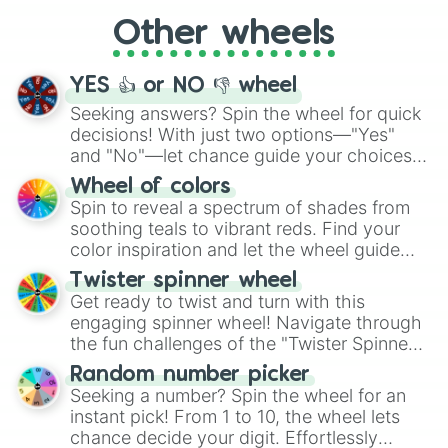
"Cycling", let the wheel decide your next
Other wheels
adventure from the exciting array of
activities.
YES 👍 or NO 👎 wheel
Seeking answers? Spin the wheel for quick
decisions! With just two options—"Yes"
and "No"—let chance guide your choices.
The "YES 👍 or NO 👎 Wheel" simplifies
Wheel of colors
decision-making, making it a fun and easy
Spin to reveal a spectrum of shades from
way to find your answer.
soothing teals to vibrant reds. Find your
color inspiration and let the wheel guide
your artistic choices.
Twister spinner wheel
Get ready to twist and turn with this
engaging spinner wheel! Navigate through
the fun challenges of the "Twister Spinner
Wheel", keeping balance and laughter in
Random number picker
this classic game of physical skill.
Seeking a number? Spin the wheel for an
instant pick! From 1 to 10, the wheel lets
chance decide your digit. Effortlessly