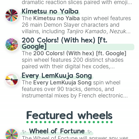
dramatic reaction slices paired with emojis,
ranging from sweet options like
😍 love
Kimetsu no Yaiba
you
,
😇 your an angel
, and
😊 sweet
to
The
Kimetsu no Yaiba
spin wheel features
chaotic predictions like
🤨 sus
,
🫥 I don't
26 main Demon Slayer characters and
even knew you existed
, and
🤪 crazy
.
villains, including
Tanjiro Kamado
,
Nezuko
Kamado
, the Nine Hashira like
Kyojuro
200 Colors! (With hex) [ft.
Rengoku
and
Giyu Tomioka
, and powerful
Google]
demons like
Muzan Kibutsuji
,
Akaza
, and
The
200 Colors! (With hex) [ft. Google]
Kokushibo
.
spin wheel features 200 distinct shades
paired with their digital hex codes,
spanning the entire color spectrum from
Every LemKuuja Song
vibrant tones like
#FF0800
(Candy Apple
The
Every LemKuuja Song
spin wheel
Red),
#39FF14
(Neon Green), and
features over 90 tracks, demos, and
#007FFF
(Azure Blue) to neutral shades
instrumental mixes by French electronic
like
#F5F5DC
(Beige),
#B76E79
(Rose
music producer LemKuuja, including hits
Gold), and
#000000
(Black).
like
What's a Future Funk?
,
Ouais Ouais
,
B
Featured wheels
GRL
, and
A NEWER DAWN
, as well as the
full
jude
track series.
✨ Wheel of Fortune ✨
The Wheel of Fortune will answer any yes