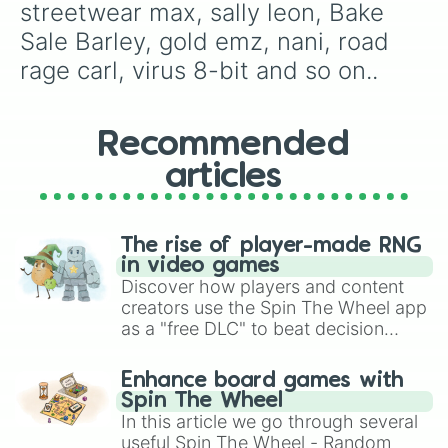
streetwear max, sally leon, Bake 
white crow

retro nani

Sale Barley, gold emz, nani, road 
linebacker bull

rage carl, virus 8-bit and so on..
tenuki jessie

heroine bibi

babarian king bull

constructor jacky

Recommended
surge

articles
lil helper penny

guard rico

dynamike

gold mecha bo

The rise of player-made RNG
ladybug bea

in video games
shadow knight jessie

Discover how players and content
jessie

creators use the Spin The Wheel app
el brown

as a "free DLC" to beat decision
rockabilly mortis

paralysis, generate chaotic
touchdown bull

challenge runs, and randomize
lion dance brock

Enhance board games with
gameplay in hit titles like Roblox,
gold leon

Spin The Wheel
red wizard barley

Brawl Stars, OSRS, and Mario Kart!
In this article we go through several
pirate poco

useful Spin The Wheel - Random