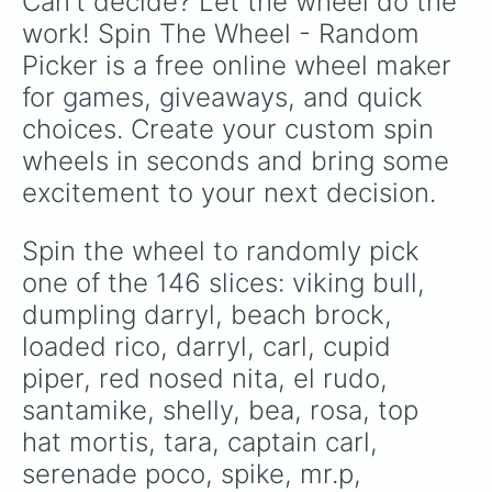
Can't decide? Let the wheel do the 
caveman frank

summer pam

work! Spin The Wheel - Random 
boom box brock

Picker is a free online wheel maker 
mortis

bibi

for games, giveaways, and quick 
agent p

choices. Create your custom spin 
coachmike

frank

wheels in seconds and bring some 
shark leon

excitement to your next decision.
rogue mortis

8-bit

hot rod brock

Spin the wheel to randomly pick 
gold mecha crow

one of the 146 slices: viking bull, 
penny

poco

dumpling darryl, beach brock, 
gt max

loaded rico, darryl, carl, cupid 
silver emz

piper, red nosed nita, el rudo, 
werewolf leon

night witch mortis

santamike, shelly, bea, rosa, top 
panda nita

hat mortis, tara, captain carl, 
horus bo

nigght mecha crow

serenade poco, spike, mr.p, 
red dragon jessie
