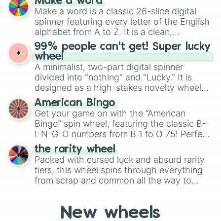
Make a word
Emerald, Aquamarine, Bubblegum, and
silver piper

Make a word is a classic 26-slice digital
various shades of gray. It is built for
carl leonard

spinner featuring every letter of the English
maximum variety when you need a highly
mecha crow

alphabet from A to Z. It is a clean,
specific color selection.
barley

straightforward tool designed for literacy
99% people can't get! Super lucky
el primo silver

exercises, creative brainstorming, and
wheel
rockstar colt

randomized word games. Idea for use:
A minimalist, two-part digital spinner
phoenix crow

Give your next game night a twist by using
 Golden Barley

divided into "nothing" and "Lucky." It is
the wheel to pick a random starting letter
hog rider carl

designed as a high-stakes novelty wheel
for Scattergories, or spin it multiple times
popcorn rico

for testing your luck against brutal odds.
American Bingo
to create an acronym that players must
ricochet

Get your game on with the “American
turn into a funny phrase.
sleepy sandy

Bingo” spin wheel, featuring the classic B-
bandita shelly

I-N-G-O numbers from B 1 to O 75! Perfect
psg shelly

for hosting your own bingo night or
star shelly

the rarity wheel
randomly selecting numbers for fun
silver shelly

Packed with cursed luck and absurd rarity
challenges.
gold shelly

tiers, this wheel spins through everything
witch shelly

from scrap and common all the way to
robo spike

godly, prismatic, transcendent, secret, and
sakura spike

even super limited rewards. It's perfect for
tropical sprout

New wheels
loot simulators, challenge ideas, or
mechapaladin surge
