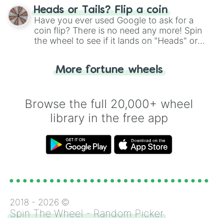
choose your next number with a spin of
Heads or Tails? Flip a coin
the wheel.
Have you ever used Google to ask for a
coin flip? There is no need any more! Spin
the wheel to see if it lands on "Heads" or
"Tails." Just like flipping a coin, let the
"Heads or Tails?" wheel make the choice
More fortune wheels
for you. Never google a coin flip anymore!
Browse the full 20,000+ wheel
library in the free app
2018 -
2026
©
Spin The Wheel - Random Picker