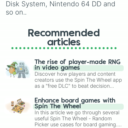
Disk System, Nintendo 64 DD and 
so on..
Recommended
articles
The rise of player-made RNG
in video games
Discover how players and content
creators use the Spin The Wheel app
as a "free DLC" to beat decision
paralysis, generate chaotic
challenge runs, and randomize
Enhance board games with
gameplay in hit titles like Roblox,
Spin The Wheel
Brawl Stars, OSRS, and Mario Kart!
In this article we go through several
useful Spin The Wheel - Random
Picker use cases for board gaming.