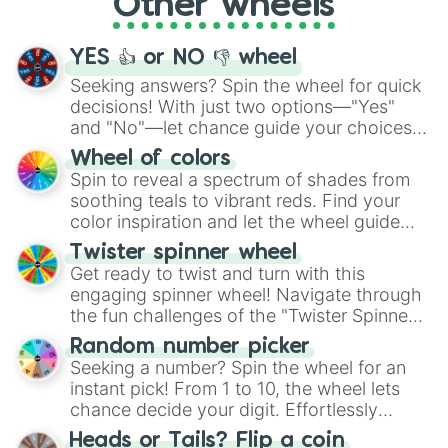
Other wheels
adventure from the exciting array of
activities.
YES 👍 or NO 👎 wheel
Seeking answers? Spin the wheel for quick
decisions! With just two options—"Yes"
and "No"—let chance guide your choices.
The "YES 👍 or NO 👎 Wheel" simplifies
Wheel of colors
decision-making, making it a fun and easy
Spin to reveal a spectrum of shades from
way to find your answer.
soothing teals to vibrant reds. Find your
color inspiration and let the wheel guide
your artistic choices.
Twister spinner wheel
Get ready to twist and turn with this
engaging spinner wheel! Navigate through
the fun challenges of the "Twister Spinner
Wheel", keeping balance and laughter in
Random number picker
this classic game of physical skill.
Seeking a number? Spin the wheel for an
instant pick! From 1 to 10, the wheel lets
chance decide your digit. Effortlessly
choose your next number with a spin of
Heads or Tails? Flip a coin