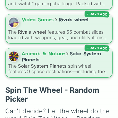
Sega Mega CD 2nd

and switch" gaming challenge. Packed with
Sega Saturn

popular Roblox hits like
3008
,
Flee the
JVC-V-Saturn

2 DAYS AGO
Facility
, and
Slap Battles
, plus classics like
Hitachi Hi-Saturn

Minecraft Hardcore
and
Pokemon FireRed
, it
Video Games
Rivals wheel
Sega Saturn (EU/USA)

decides what you play next the moment your
Sega Dreamcast

character loses a life.
Sega Dreamcast (Blue/E.U.)

The
Rivals wheel
features 55 combat slices
SEGA Dreamcast Dev Kit

loaded with weapons, gear, and utility items.
SEGA Dreamcast Dev Kit (Blue/U.E.)

Options include standard firearms like the
Sega Naomi

3 DAYS AGO
Assault rifle
,
Sniper
,
Shotgun
, and
Uzi
,
PlayStation 5 (New)
alongside heavy explosives, elemental tools,
Animals & Nature
Solar System
and rare items like the
Freeze ray
,
Exogun
,
Planets
Glass cannon
, and
Warp stone
.
The
Solar System Planets
spin wheel
features 9 space destinations—including the
eight official planets (
Mercury
,
Venus
,
Earth
,
Mars
,
Jupiter
,
Saturn
,
Uranus
, and
Neptune
)
plus everyone's favorite dwarf planet,
Pluto
.
Spin The Wheel - Random
Picker
Can't decide? Let the wheel do the 