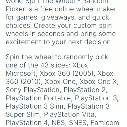
work! Spin The Wheel - Random 
Picker is a free online wheel maker 
for games, giveaways, and quick 
choices. Create your custom spin 
wheels in seconds and bring some 
excitement to your next decision.
Spin the wheel to randomly pick 
one of the 43 slices: Xbox 
Microsoft, Xbox 360 (2005), Xbox 
360 (2010), Xbox One, Xbox One X, 
Sony PlayStation, PlayStation 2, 
PlayStation Portable, PlayStation 3, 
PlayStation 3 Slim, PlayStation 3 
Super Slim, PlayStation Vita, 
PlayStation 4, NES, SNES, Famicom 