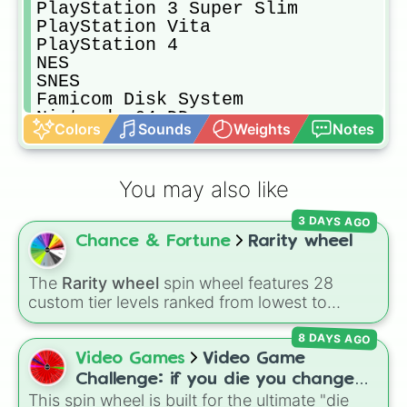
PlayStation 3 Super Slim

PlayStation Vita

PlayStation 4

NES

SNES

Famicom Disk System

Nintendo 64 DD

Colors
Sounds
Weights
Notes
Nintendo GameCube

Nintendo Wii

Nintendo Wii U

You may also like
Nintendo Switch

GameBoy Advance

3 DAYS AGO
Nintendo DS

Chance & Fortune
Rarity wheel
Nintendo 3DS

Sega Master System

Sega Genesis

The
Rarity wheel
spin wheel features 28
SEGA Game Gear

custom tier levels ranked from lowest to
Sega Mega CD 1st

highest—starting at
The Worst
and climbing
Sega Mega CD 2nd

8 DAYS AGO
through
Very Common
,
Rare
,
Epic
,
Legendary
,
Sega CD 1st

Mythic
,
Insane
,
Null
,
Impossible
, and all the
Video Games
Video Game
Sega CD 2nd

way to the top tier,
The best one ( Super
Challenge: if you die you change
Sega Mega CD 1st

Impossible )
.
This spin wheel is built for the ultimate "die
games (mostly roblox)