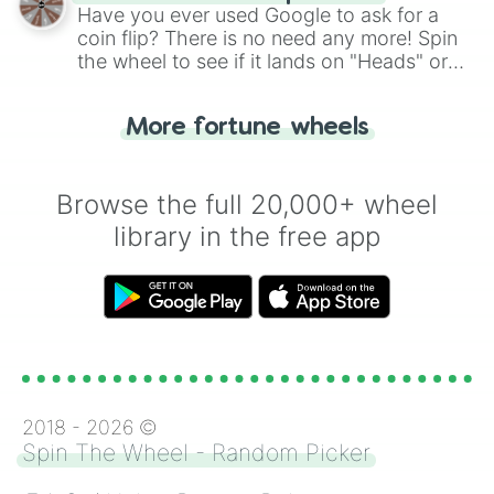
the wheel.
Have you ever used Google to ask for a
coin flip? There is no need any more! Spin
the wheel to see if it lands on "Heads" or
"Tails." Just like flipping a coin, let the
"Heads or Tails?" wheel make the choice
More fortune wheels
for you. Never google a coin flip anymore!
Browse the full 20,000+ wheel
library in the free app
2018 -
2026
©
Spin The Wheel - Random Picker