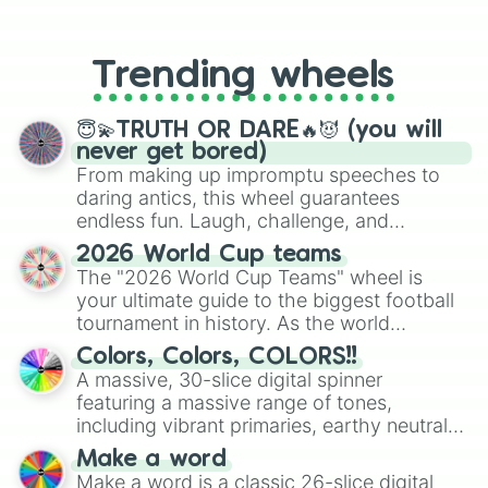
From custom UNO Wild Card effects
to choosing your race in DnD, to
replacing your long-lost Twister
Trending wheels
spinner, you will find many handy
spinner wheels here.
😇💫TRUTH OR DARE🔥😈 (you will
never get bored)
From making up impromptu speeches to
daring antics, this wheel guarantees
endless fun. Laugh, challenge, and
discover new sides of your friends. Who's
2026 World Cup teams
ready for a spin?
The "2026 World Cup Teams" wheel is
your ultimate guide to the biggest football
tournament in history. As the world
prepares for the 2026 expansion, this
Colors, Colors, COLORS!!
wheel features all 48 nations that have
A massive, 30-slice digital spinner
secured their spots in the United States,
featuring a massive range of tones,
Mexico, and Canada.
including vibrant primaries, earthy neutrals,
and soft pastels like Vermilion, Hazel,
Make a word
Emerald, Aquamarine, Bubblegum, and
Make a word is a classic 26-slice digital