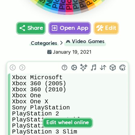
Share
Open App
Edit
🎮
Video Games
Categories
January 19, 2021
Xbox Microsoft 

Xbox 360 (2005)

Xbox 360 (2010)

Xbox One

Xbox One X

Sony PlayStation 

PlayStation 2

PlayStation Portable

Edit wheel online
PlayStation 3

PlayStation 3 Slim
