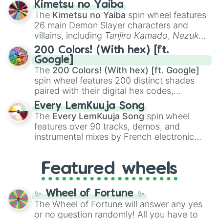
Kimetsu no Yaiba
you
,
😇 your an angel
, and
😊 sweet
to
The
Kimetsu no Yaiba
spin wheel features
chaotic predictions like
🤨 sus
,
🫥 I don't
26 main Demon Slayer characters and
even knew you existed
, and
🤪 crazy
.
villains, including
Tanjiro Kamado
,
Nezuko
Kamado
, the Nine Hashira like
Kyojuro
200 Colors! (With hex) [ft.
Rengoku
and
Giyu Tomioka
, and powerful
Google]
demons like
Muzan Kibutsuji
,
Akaza
, and
The
200 Colors! (With hex) [ft. Google]
Kokushibo
.
spin wheel features 200 distinct shades
paired with their digital hex codes,
spanning the entire color spectrum from
Every LemKuuja Song
vibrant tones like
#FF0800
(Candy Apple
The
Every LemKuuja Song
spin wheel
Red),
#39FF14
(Neon Green), and
features over 90 tracks, demos, and
#007FFF
(Azure Blue) to neutral shades
instrumental mixes by French electronic
like
#F5F5DC
(Beige),
#B76E79
(Rose
music producer LemKuuja, including hits
Gold), and
#000000
(Black).
like
What's a Future Funk?
,
Ouais Ouais
,
B
Featured wheels
GRL
, and
A NEWER DAWN
, as well as the
full
jude
track series.
✨ Wheel of Fortune ✨
The Wheel of Fortune will answer any yes
or no question randomly! All you have to