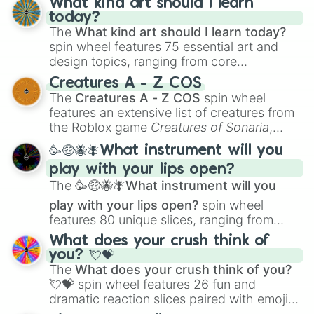
What kind art should I learn
today?
The
What kind art should I learn today?
spin wheel features 75 essential art and
design topics, ranging from core
techniques like
Anatomy
,
Perspective
, and
Creatures A - Z COS
Color Theory
to specialized skills like
The
Creatures A - Z COS
spin wheel
Creature Design
,
2D Animation
, and
features an extensive list of creatures from
Portfolio Building
.
the Roblox game
Creatures of Sonaria
,
spanning from
Adharcaiin
,
Boreal Warden
,
🥳🤑🐝🪰What instrument will you
and
Corvurax
all the way to
Yggdragstyx
,
play with your lips open?
Zwevealisk
, and various Wardens.
The
🥳🤑🐝🪰What instrument will you
play with your lips open?
spin wheel
features 80 unique slices, ranging from
traditional wind instruments like the
Flute
,
What does your crush think of
Saxophone
, and
Trombone
to unusual
you? 💘💝
musical prompts like the
Jaw Harp
,
Nose
The
What does your crush think of you?
flute (with lips open)
, and
Kazoo
.
💘💝
spin wheel features 26 fun and
dramatic reaction slices paired with emojis,
ranging from sweet options like
😍 love