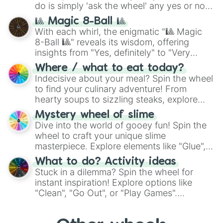
do is simply 'ask the wheel' any yes or no
question, then spin the wheel and you will
🎱 Magic 8-Ball 🎱
be given an answer.
With each whirl, the enigmatic "🎱 Magic
8-Ball 🎱" reveals its wisdom, offering
insights from "Yes, definitely" to "Very
doubtful." Seek guidance, embrace the
Where / what to eat today?
unknown, and find your answers in this
Indecisive about your meal? Spin the wheel
whimsical journey of chance.
to find your culinary adventure! From
hearty soups to sizzling steaks, explore
options like Chinese, BBQ, and more. Let
Mystery wheel of slime
chance guide your cravings as you land on
Dive into the world of gooey fun! Spin the
choices such as sushi or a classic burger.
wheel to craft your unique slime
masterpiece. Explore elements like "Glue",
"Blue Coloring", "Googly Eyes", and more.
What to do? Activity ideas
From shimmering "Black Glitter" to vibrant
Stuck in a dilemma? Spin the wheel for
"Pink Coloring", each spin unveils a new
instant inspiration! Explore options like
ingredient.
"Clean", "Go Out", or "Play Games".
Whether it's a cozy "Nap" or energetic
"Cycling", let the wheel decide your next