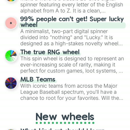
various shades of gray. It is built for
spinner featuring every letter of the English
maximum variety when you need a highly
alphabet from A to Z. It is a clean,
specific color selection.
straightforward tool designed for literacy
99% people can't get! Super lucky
exercises, creative brainstorming, and
wheel
randomized word games. Idea for use:
A minimalist, two-part digital spinner
Give your next game night a twist by using
divided into "nothing" and "Lucky." It is
the wheel to pick a random starting letter
designed as a high-stakes novelty wheel
for Scattergories, or spin it multiple times
for testing your luck against brutal odds.
The true RNG wheel
to create an acronym that players must
This spin wheel is designed to represent an
turn into a funny phrase.
ever-increasing scale of rarity, making it
perfect for custom games, loot systems, or
simply settling arguments about which
MLB Teams
outcome is the most unlikely.
With iconic teams from across the Major
League Baseball spectrum, you'll have a
chance to root for your favorites. Will the
New York Yankees hit a home run, or will
the underdog Colorado Rockies surprise
New wheels
everyone?