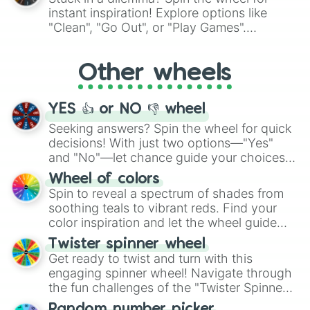
"Pink Coloring", each spin unveils a new
instant inspiration! Explore options like
ingredient.
"Clean", "Go Out", or "Play Games".
Whether it's a cozy "Nap" or energetic
"Cycling", let the wheel decide your next
Other wheels
adventure from the exciting array of
activities.
YES 👍 or NO 👎 wheel
Seeking answers? Spin the wheel for quick
decisions! With just two options—"Yes"
and "No"—let chance guide your choices.
The "YES 👍 or NO 👎 Wheel" simplifies
Wheel of colors
decision-making, making it a fun and easy
Spin to reveal a spectrum of shades from
way to find your answer.
soothing teals to vibrant reds. Find your
color inspiration and let the wheel guide
your artistic choices.
Twister spinner wheel
Get ready to twist and turn with this
engaging spinner wheel! Navigate through
the fun challenges of the "Twister Spinner
Wheel", keeping balance and laughter in
Random number picker