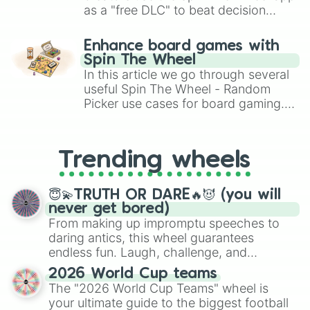
as a "free DLC" to beat decision
paralysis, generate chaotic
challenge runs, and randomize
Enhance board games with
gameplay in hit titles like Roblox,
Spin The Wheel
Brawl Stars, OSRS, and Mario Kart!
In this article we go through several
useful Spin The Wheel - Random
Picker use cases for board gaming.
From custom UNO Wild Card effects
to choosing your race in DnD, to
replacing your long-lost Twister
Trending wheels
spinner, you will find many handy
spinner wheels here.
😇💫TRUTH OR DARE🔥😈 (you will
never get bored)
From making up impromptu speeches to
daring antics, this wheel guarantees
endless fun. Laugh, challenge, and
discover new sides of your friends. Who's
2026 World Cup teams
ready for a spin?
The "2026 World Cup Teams" wheel is
your ultimate guide to the biggest football