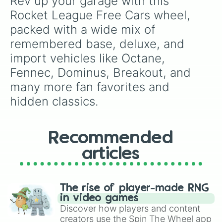
Rev up your garage with this 
Rocket League Free Cars wheel, 
packed with a wide mix of 
remembered base, deluxe, and 
import vehicles like Octane, 
Fennec, Dominus, Breakout, and 
many more fan favorites and 
hidden classics.
Recommended
articles
The rise of player-made RNG
in video games
Discover how players and content
creators use the Spin The Wheel app