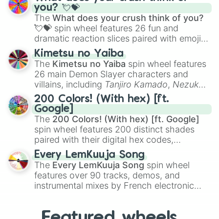
Saxophone
, and
Trombone
to unusual
you? 💘💝
musical prompts like the
Jaw Harp
,
Nose
The
What does your crush think of you?
flute (with lips open)
, and
Kazoo
.
💘💝
spin wheel features 26 fun and
dramatic reaction slices paired with emojis,
ranging from sweet options like
😍 love
Kimetsu no Yaiba
you
,
😇 your an angel
, and
😊 sweet
to
The
Kimetsu no Yaiba
spin wheel features
chaotic predictions like
🤨 sus
,
🫥 I don't
26 main Demon Slayer characters and
even knew you existed
, and
🤪 crazy
.
villains, including
Tanjiro Kamado
,
Nezuko
Kamado
, the Nine Hashira like
Kyojuro
200 Colors! (With hex) [ft.
Rengoku
and
Giyu Tomioka
, and powerful
Google]
demons like
Muzan Kibutsuji
,
Akaza
, and
The
200 Colors! (With hex) [ft. Google]
Kokushibo
.
spin wheel features 200 distinct shades
paired with their digital hex codes,
spanning the entire color spectrum from
Every LemKuuja Song
vibrant tones like
#FF0800
(Candy Apple
The
Every LemKuuja Song
spin wheel
Red),
#39FF14
(Neon Green), and
features over 90 tracks, demos, and
#007FFF
(Azure Blue) to neutral shades
instrumental mixes by French electronic
like
#F5F5DC
(Beige),
#B76E79
(Rose
music producer LemKuuja, including hits
Gold), and
#000000
(Black).
like
What's a Future Funk?
,
Ouais Ouais
,
B
Featured wheels
GRL
, and
A NEWER DAWN
, as well as the