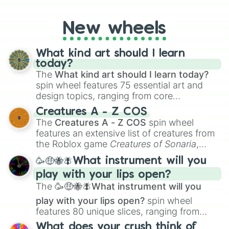
New wheels
What kind art should I learn
today?
The
What kind art should I learn today?
spin wheel features 75 essential art and
design topics, ranging from core
techniques like
Anatomy
,
Perspective
, and
Creatures A - Z COS
Color Theory
to specialized skills like
The
Creatures A - Z COS
spin wheel
Creature Design
,
2D Animation
, and
features an extensive list of creatures from
Portfolio Building
.
the Roblox game
Creatures of Sonaria
,
spanning from
Adharcaiin
,
Boreal Warden
,
🥳🤑🐝🪰What instrument will you
and
Corvurax
all the way to
Yggdragstyx
,
play with your lips open?
Zwevealisk
, and various Wardens.
The
🥳🤑🐝🪰What instrument will you
play with your lips open?
spin wheel
features 80 unique slices, ranging from
traditional wind instruments like the
Flute
,
What does your crush think of