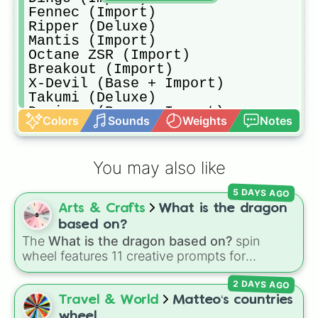
Fennec (Import)

Ripper (Deluxe)

Mantis (Import)

Octane ZSR (Import)

Breakout (Import)

X-Devil (Base + Import)

Takumi (Deluxe)

Dominus (Base + Import)

Colors
Sounds
Weights
Notes
Aftershock (Deluxe)

Road Hog (Base + Import)

Zippy (Deluxe)

You may also like
Esper (Deluxe)

Vulcan (Deluxe)

5 DAYS AGO
Setinel (Import)

Arts & Crafts
What is the dragon
Takumi RX-T (Import)

Road Hog XL (Import)

based on?
Octane (Base + Import)

The
What is the dragon based on?
spin
Samurai (Import)

wheel features 11 creative prompts for
Triton (Deluxe

designing unique monsters. Options range
Endo (Import)

2 DAYS AGO
from classic origins like
Lizards
,
Mammals
,
Dominus GT (Import)

Birds
,
Fish
, and
Bugs/Arachnids
to unusual
Travel & World
Matteo‘s countries
Grog (Deluxe)

themes like
Vehicles
,
Plants
, and
Rocks
, plus
wheel