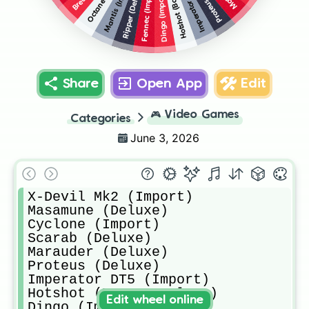
Mantis (Import)
Ripper (Deluxe)
Fennec (Import)
Dingo (Import)
Share
Open App
Edit
🎮
Video Games
Categories
June 3, 2026
X-Devil Mk2 (Import)

Masamune (Deluxe)

Cyclone (Import)

Scarab (Deluxe)

Marauder (Deluxe)

Proteus (Deluxe)

Imperator DT5 (Import)

Hotshot (Base + Deluxe)

Edit wheel online
Dingo (Import)
