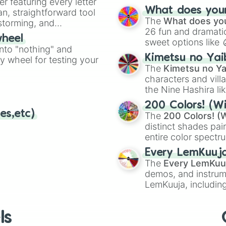
er featuring every letter
musical prompts li
What does your 
an, straightforward tool
Kazoo
.
The
What does you
nstorming, and
26 fun and dramatic
wheel
sweet options like
ing letter for
into "nothing" and
chaotic predictions
ate an acronym that
Kimetsu no Yai
ty wheel for testing your
🤪 crazy
.
The
Kimetsu no Ya
characters and villa
the Nine Hashira li
powerful demons l
200 Colors! (Wi
es,etc)
The
200 Colors! (W
distinct shades pai
entire color spectr
Red),
#39FF14
(Neo
Every LemKuuj
shades like
#F5F5
The
Every LemKuu
(Black).
demos, and instrum
LemKuuja, including
GRL
, and
A NEWE
ls