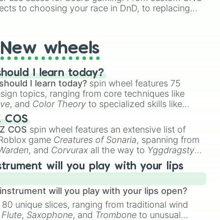
ects to choosing your race in DnD, to replacing
t Twister spinner, you will find many handy spinner
New wheels
hould I learn today?
should I learn today?
spin wheel features 75
esign topics, ranging from core techniques like
ive
, and
Color Theory
to specialized skills like
D Animation
, and
Portfolio Building
.
Z COS
 Z COS
spin wheel features an extensive list of
e Roblox game
Creatures of Sonaria
, spanning from
 Warden
, and
Corvurax
all the way to
Yggdragstyx
,
rious Wardens.
strument will you play with your lips
nstrument will you play with your lips open?
 80 unique slices, ranging from traditional wind
e
Flute
,
Saxophone
, and
Trombone
to unusual