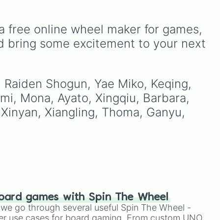
,
, and
members like
Pomni 😖
,
Jax 🐰
,
Ragatha 🧸
,
Gangle
oda
,
🎀
,
Zooble 🧩
,
Kinger 👑
,
a free online wheel maker for games, 
or
ud
and ringmaster
Caine 🎪
,
d bring some excitement to your next 
along with figures like
a
,
Kaufmo 🤡
,
Queenie 👑
,
Ribbit 🐸
, and
Scratch 🐶
.
, Raiden Shogun, Yae Miko, Keqing, 
omi, Mona, Ayato, Xingqiu, Barbara, 
i, Xinyan, Xiangling, Thoma, Ganyu, 
oard games with Spin The Wheel
le we go through several useful Spin The Wheel -
er use cases for board gaming. From custom UNO