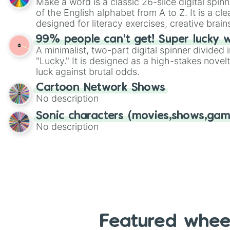
Make a word is a classic 26-slice digital spinn
of the English alphabet from A to Z. It is a cle
designed for literacy exercises, creative brai
randomized word games. Idea for use: Give your next game night a
99% people can't get! Super lucky 
twist by using the wheel to pick a random start
A minimalist, two-part digital spinner divided 
Scattergories, or spin it multiple times to cre
"Lucky." It is designed as a high-stakes novel
players must turn into a funny phrase.
luck against brutal odds.
Cartoon Network Shows
No description
Sonic characters (movies,shows,gam
No description
Featured whee