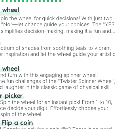
 wheel
in the wheel for quick decisions! With just two
 "No"—let chance guide your choices. The "YES
simplifies decision-making, making it a fun and
our answer.
s
ectrum of shades from soothing teals to vibrant
r inspiration and let the wheel guide your artistic
r wheel
and turn with this engaging spinner wheel!
e fun challenges of the "Twister Spinner Wheel",
laughter in this classic game of physical skill.
 picker
pin the wheel for an instant pick! From 1 to 10,
ce decide your digit. Effortlessly choose your
spin of the wheel.
 Flip a coin