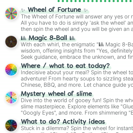
✨ Wheel of Fortune ✨
The Wheel of Fortune will answer any yes or 
All you have to do is simply 'ask the wheel' a
then spin the wheel and you will be given an 
🎱 Magic 8-Ball 🎱
With each whirl, the enigmatic "🎱 Magic 8-Bal
wisdom, offering insights from "Yes, definitely
Seek guidance, embrace the unknown, and fin
whimsical journey of chance.
Where / what to eat today?
Indecisive about your meal? Spin the wheel to
adventure! From hearty soups to sizzling steak
Chinese, BBQ, and more. Let chance guide yo
on choices such as sushi or a classic burger.
Mystery wheel of slime
Dive into the world of gooey fun! Spin the whe
slime masterpiece. Explore elements like "Glue
"Googly Eyes", and more. From shimmering "Bla
"Pink Coloring", each spin unveils a new ingre
What to do? Activity ideas
Stuck in a dilemma? Spin the wheel for instant