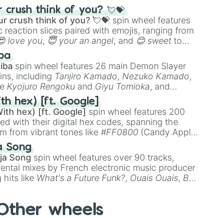
ke the
Jaw Harp
,
Nose flute (with lips open)
, and
crush think of you? 💘💝
r crush think of you? 💘💝
spin wheel features
 reaction slices paired with emojis, ranging from
😍 love you
,
😇 your an angel
, and
😊 sweet
to
 like
🤨 sus
,
🫥 I don't even knew you existed
, and
ba
iba
spin wheel features 26 main Demon Slayer
ins, including
Tanjiro Kamado
,
Nezuko Kamado
,
ke
Kyojuro Rengoku
and
Giyu Tomioka
, and
ike
Muzan Kibutsuji
,
Akaza
, and
Kokushibo
.
th hex) [ft. Google]
ith hex) [ft. Google]
spin wheel features 200
red with their digital hex codes, spanning the
um from vibrant tones like
#FF0800
(Candy Apple
n Green), and
#007FFF
(Azure Blue) to neutral
a Song
DC
(Beige),
#B76E79
(Rose Gold), and
#000000
ja Song
spin wheel features over 90 tracks,
ental mixes by French electronic music producer
 hits like
What's a Future Funk?
,
Ouais Ouais
,
B
R DAWN
, as well as the full
jude
track series.
Other wheels