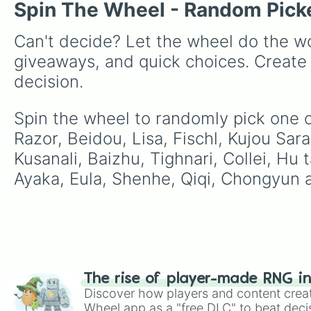
Spin The Wheel - Random Pick
Can't decide? Let the wheel do the wo
giveaways, and quick choices. Create
decision.
Spin the wheel to randomly pick one o
Razor, Beidou, Lisa, Fischl, Kujou Sar
Kusanali, Baizhu, Tighnari, Collei, Hu 
Ayaka, Eula, Shenhe, Qiqi, Chongyun a
The rise of player-made RNG i
Discover how players and content crea
Wheel app as a "free DLC" to beat decis