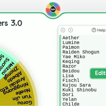
rs 3.0
)
Help
Aether

Lumine

Paimon

Raiden Shogun

yu
Yae Miko

crose
Keqing

Heizou
Razor

Zhongli
Beidou

Albedo
Edi
Lisa

Arataki Itto
Fischl

Ningguang
Kujou Sara

Noelle
Kuki Shinobu

Dori

Yun Jin
Yelan

Gorou
Childe
