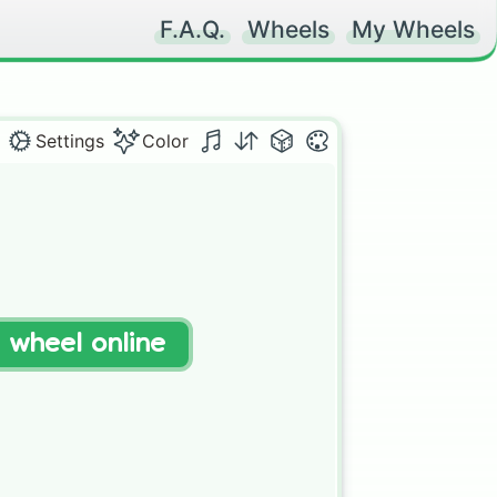
F.A.Q.
Wheels
My Wheels
Settings
Color
t wheel online