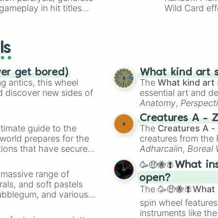
ameplay in hit titles
Wild Card eff
io Kart!
your long-los
wheels here.
ls
ver get bored)
What kind art s
 antics, this wheel
The
What kind art 
d discover new sides of
essential art and d
Anatomy
,
Perspect
Creature Design
,
2
Creatures A - 
timate guide to the
The
Creatures A -
 world prepares for the
creatures from th
tions that have secured
Adharcaiin
,
Boreal
 Canada.
Zwevealisk
, and va
🥳🤑🐝🪰What in
a massive range of
open?
rals, and soft pastels
The
🥳🤑🐝🪰What i
Bubblegum, and various
spin wheel features
ty when you need a
instruments like th