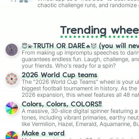
chaotic challenge runs, and randomize g
like Roblox, Brawl Stars, OSRS, and Mar
Trending whee
😇💫TRUTH OR DARE🔥😈 (you will ne
From making up impromptu speeches to daring
guarantees endless fun. Laugh, challenge, an
your friends. Who's ready for a spin?
2026 World Cup teams
The "2026 World Cup Teams" wheel is your ul
biggest football tournament in history. As the
2026 expansion, this wheel features all 48 na
their spots in the United States, Mexico, and
Colors, Colors, COLORS!!
A massive, 30-slice digital spinner featuring 
tones, including vibrant primaries, earthy neut
like Vermilion, Hazel, Emerald, Aquamarine, 
shades of gray. It is built for maximum varie
Make a word
highly specific color selection.