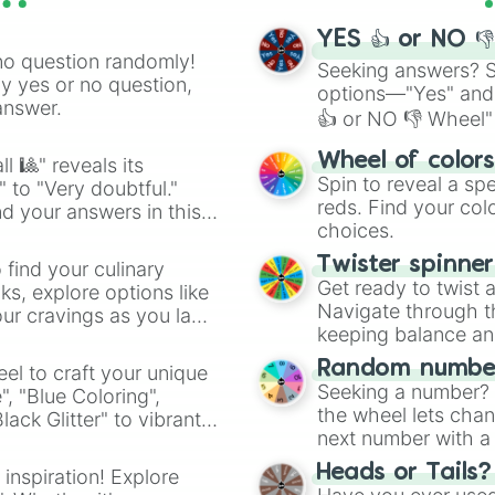
YES 👍 or NO 
no question randomly!
Seeking answers? Sp
ny yes or no question,
options—"Yes" and
answer.
👍 or NO 👎 Wheel" 
easy way to find y
Wheel of color
l 🎱" reveals its
Spin to reveal a sp
" to "Very doubtful."
reds. Find your colo
d your answers in this
choices.
Twister spinne
 find your culinary
Get ready to twist 
s, explore options like
Navigate through th
ur cravings as you land
keeping balance and 
Random number
el to craft your unique
Seeking a number? S
", "Blue Coloring",
the wheel lets chan
ck Glitter" to vibrant
next number with a 
dient.
Heads or Tails?
 inspiration! Explore