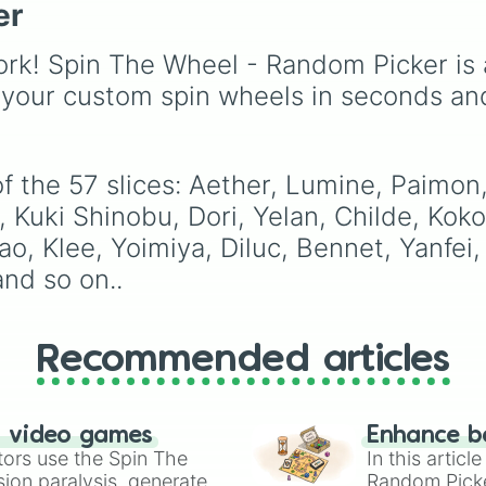
Qiqi

characters like
Mualani
er
Espresso
,
Dark Choco
Chongyun

Kinich
,
Xilonen
, and
Eclair
to recent roster
Kaeya

Chasca
, and even
additions like
Cream S
rk! Spin The Wheel - Random Picker is 
Rosaria

legendary, unreleased, 
Crème Brûlée
, and
Clo
Diona

 your custom spin wheels in seconds an
lore-heavy figures like
Haetae
.
Aloy

Varka
,
Skirk
,
Columbin
Venti

and
Durin
.
Xiao

Kazuha

f the 57 slices: Aether, Lumine, Paimon
Jean

a, Kuki Shinobu, Dori, Yelan, Childe, Kok
Sayu

Sucrose

tao, Klee, Yoimiya, Diluc, Bennet, Yanfe
Heizou

nd so on..
Zhongli

Albedo

Arataki Itto

Ningguang

Recommended articles
Noelle

Yun Jin

Gorou
n video games
Enhance b
tors use the Spin The
In this artic
ion paralysis, generate
Random Pick