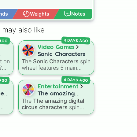
nds
Weights
Notes
Open Advance
 may also like
AGO
4 DAYS AGO
Video Games
t
Sonic Characters
t on
The
Sonic Characters
spin
?
wheel features 5 main
!
heroes from the Sonic the
 AGO
4 DAYS AGO
Hedgehog universe:
Sonic
,
over
Tails
,
Shadow
,
Knuckles
,
Entertainment
ng
and
Amy
.
es!
The amazing
nd
The
The amazing digital
digital circus
circus characters
spin
characters
un
,
wheel features 11
gdom
performers and entities
te
om
from the hit indie show,
an
including main cast