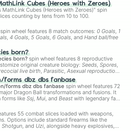
athLink Cubes (Heroes with Zeroes)
 MathLink Cubes (Heroes with Zeroes)" spin
lices counting by tens from 10 to 100.
on

spin wheel features 8 match outcomes:
0 Goals
,
1
als
,
4 Goals
,
5 Goals
,
6 Goals
, and
Hand ball/free
cies born?
ecies born?
spin wheel features 8 reproductive
stomize original creature biology:
Seeds
,
Spores
,
recocial live birth
,
Parasitic
,
Asexual reproduction
,
 egg
.
n/forms dbz dbs fanbase
on/forms dbz dbs fanbase
spin wheel features 72
major Dragon Ball transformations and fusions. It
n forms like
Ssj
,
Mui
, and
Beast
with legendary fan-
e
Ssj 100
,
Gogito
, and
Grand priest goku
.
eatures 55 combat slices loaded with weapons,
ems. Options include standard firearms like the
,
Shotgun
, and
Uzi
, alongside heavy explosives,