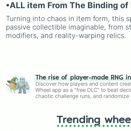
•ALL item From The Binding of 
Turning into chaos in item form, this s
passive collectible imaginable, from s
modifiers, and reality-warping relics.
The rise of player-made RNG i
Discover how players and content crea
Wheel app as a "free DLC" to beat decis
chaotic challenge runs, and randomize g
like Roblox, Brawl Stars, OSRS, and Mar
Trending whee