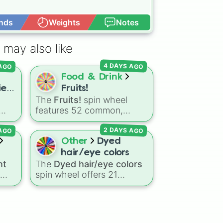
nds
Weights
Notes
Open Advance
 may also like
 AGO
4 DAYS AGO
Food & Drink
es!
Fruits!
The
Fruits!
spin wheel
features 52 common,
r

tropical, and surprising
 AGO
2 DAYS AGO
gdom
botanical fruits, ranging
om
from everyday picks like
Other
Dyed
er

Apples
,
Bananas
, and
hair/eye colors
, and
Strawberries
to unique
nt
The
Dyed hair/eye colors
choices like
Dragonfruits
,
spin wheel offers 21
oda
,
Star fruits
, and botanical
icial
options for character
ud
additions like
Tomatoes
,
the
customization, ranging
Avocados
, and
ing
from bold shades like
Red
,
Cucumbers
.
asic
Pink
,
Sky Blue
, and
Dark