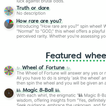
luck against brutal odds.
Truth or dare
No description
How rare are you?
Introducing "How rare are you?" spin wheel! W
"Normal" to "GOD," this wheel offers a playfu
perceived rarity. Whether you're assessing yo
pondering your special qualities, let the whe
to your self-reflection.
Featured whee
✨ Wheel of Fortune ✨
The Wheel of Fortune will answer any yes or 
All you have to do is simply 'ask the wheel' a
then spin the wheel and you will be given an 
🎱 Magic 8-Ball 🎱
With each whirl, the enigmatic "🎱 Magic 8-Bal
wisdom, offering insights from "Yes, definitely
Seek guidance, embrace the unknown, and fin