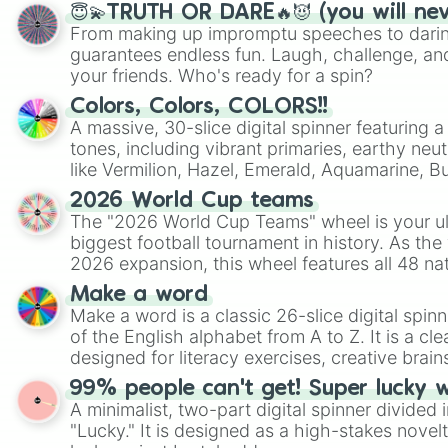
😇💫TRUTH OR DARE🔥😈 (you will ne
From making up impromptu speeches to daring
guarantees endless fun. Laugh, challenge, an
your friends. Who's ready for a spin?
Colors, Colors, COLORS!!
A massive, 30-slice digital spinner featuring 
tones, including vibrant primaries, earthy neut
like Vermilion, Hazel, Emerald, Aquamarine, 
shades of gray. It is built for maximum varie
2026 World Cup teams
highly specific color selection.
The "2026 World Cup Teams" wheel is your ul
biggest football tournament in history. As the
2026 expansion, this wheel features all 48 na
their spots in the United States, Mexico, and
Make a word
Make a word is a classic 26-slice digital spinn
of the English alphabet from A to Z. It is a cle
designed for literacy exercises, creative brai
randomized word games. Idea for use: Give your next game night a
99% people can't get! Super lucky 
twist by using the wheel to pick a random start
A minimalist, two-part digital spinner divided 
Scattergories, or spin it multiple times to cre
"Lucky." It is designed as a high-stakes novel
players must turn into a funny phrase.