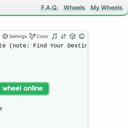
F.A.Q.
Wheels
My Wheels
Settings
Color
te (note: Find Your Destiny)

t wheel online

