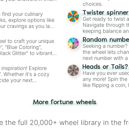
Robo-Baby 2.0

choices.
Headless Baby

Lil Haunt

Twister spinne
 find your culinary
Big Fan

Get ready to twist 
s, explore options like
Sissy Longlegs

Navigate through th
ur cravings as you land
Punching bag

keeping balance and 
Taurus

Leo

Random number
el to craft your unique
Libra

Seeking a number? S
", "Blue Coloring",
Thunder Thighs

the wheel lets chan
ck Glitter" to vibrant
Gemini

next number with a 
dient.
???'s Only Frien
Heads or Tails?
 inspiration! Explore
Samson's Chains

Have you ever used 
". Whether it's a cozy
The Ludovico Tec
any more! Spin the w
cide your next
Lazarus Rags

like flipping a coin
.
Broken Watch

for you. Never goog
Safety Pin

Caffeine Pill

More fortune wheels
Latch Key

Match Book

A Snack

Friend Zone

 the full 20,000+ wheel library in the f
Scatter Bombs
