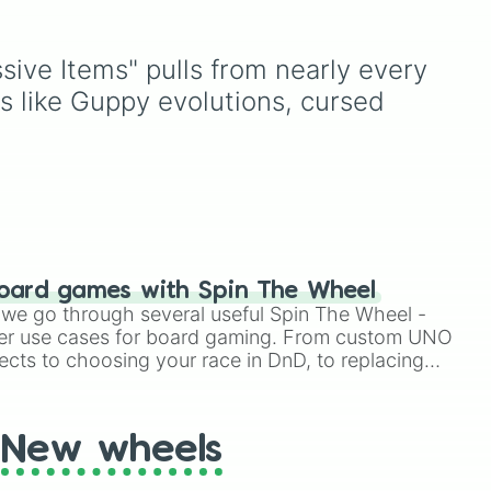
ntal
Purple
to light pastels, dark
r
tones, and wildcard slots
like
My choice
,
Spin again
,
ssive Items" pulls from nearly every 
t
and
Multiple color
.
ts like Guppy evolutions, cursed 
how
ve


oard games with Spin The Wheel
le we go through several useful Spin The Wheel -
er use cases for board gaming. From custom UNO
ects to choosing your race in DnD, to replacing
t Twister spinner, you will find many handy spinner
New wheels