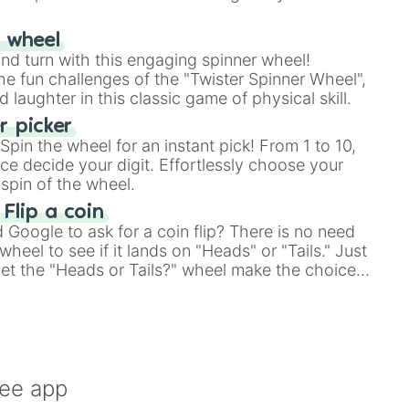
r wheel
and turn with this engaging spinner wheel!
e fun challenges of the "Twister Spinner Wheel",
laughter in this classic game of physical skill.
 picker
pin the wheel for an instant pick! From 1 to 10,
ce decide your digit. Effortlessly choose your
spin of the wheel.
d

 Flip a coin
Google to ask for a coin flip? There is no need
hnique

heel to see if it lands on "Heads" or "Tails." Just
, let the "Heads or Tails?" wheel make the choice
le a coin flip anymore!
ree app