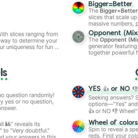
elemental tools, and
Celtic Cross

Bigger=Better
cannon
, and
Warp 
Ghost Baby

The
Bigger=Better
Harlequin Baby

slices that scale up
Rainbow Baby

massive numbers, p
Stem Cells

are split into distinc
Guppy's Hairball
Opponent (Mix
ith slices ranging from
Orange
(512 to 20
Magic 8 Ball

The
Opponent (Mi
l way to determine your
4,195,168),
Cyan
(8,
Mom's Eyeshadow

generator featuring
ur uniqueness for fun or
the
Winners zone
.
Midas Touch

together powerful f
el add a touch of whimsy
Fanny Pack

and DC comics (
Th
Ball Of Bandages
Lovecraftian mytho
Butt Bombs

ls
Scarlet King
), vide
Gnawed Leaf

series like the
Skibi
Guppy's Collar

Anemic

YES 👍 or NO 
Anti-Gravity

no question randomly!
Seeking answers? Sp
Piggy Bank

ny yes or no question,
options—"Yes" and
Experimental Tre
answer.
👍 or NO 👎 Wheel" 
Blue Map

Bogo Bombs

easy way to find y
Wheel of color
l 🎱" reveals its
Hot Bombs

Spin to reveal a sp
" to "Very doubtful."
Smart Fly

reds. Find your colo
d your answers in this