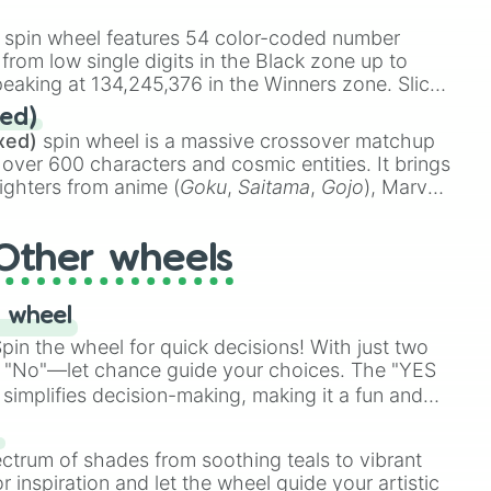
 rare items like the
Freeze ray
,
Exogun
,
Glass
stone
.
spin wheel features 54 color-coded number
 from low single digits in the Black zone up to
eaking at 134,245,376 in the Winners zone. Slices
t color tiers:
Black
(1 to 8),
Red
(16 to 256),


ed)
48),
Yellow
(4096 to 16384),
Green
(32768 to
xed)
spin wheel is a massive crossover matchup
390,336 to 67,122,688), and the ultimate jackpot,
 over 600 characters and cosmic entities. It brings
ighters from anime (
Goku
,
Saitama
,
Gojo
), Marvel
e One Above All
,
Cosmic Armor Superman
),


s (
Azathoth
,
Cthulhu
), SCP lore (
SCP-3812
,
The
Other wheels
o games (
Kratos
,
Doom Slayer
), and fan-made
di Toilet
multiverse.
 wheel
in the wheel for quick decisions! With just two
 "No"—let chance guide your choices. The "YES
atment

simplifies decision-making, making it a fun and
our answer.
s
ectrum of shades from soothing teals to vibrant
r inspiration and let the wheel guide your artistic