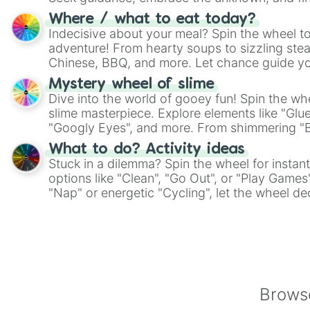
whimsical journey of chance.
Where / what to eat today?
Indecisive about your meal? Spin the wheel to
adventure! From hearty soups to sizzling steak
Chinese, BBQ, and more. Let chance guide yo
on choices such as sushi or a classic burger.
Mystery wheel of slime
Dive into the world of gooey fun! Spin the whe
slime masterpiece. Explore elements like "Glue
"Googly Eyes", and more. From shimmering "Bla
"Pink Coloring", each spin unveils a new ingre
What to do? Activity ideas
Stuck in a dilemma? Spin the wheel for instant
options like "Clean", "Go Out", or "Play Games
"Nap" or energetic "Cycling", let the wheel de
adventure from the exciting array of activities
Browse