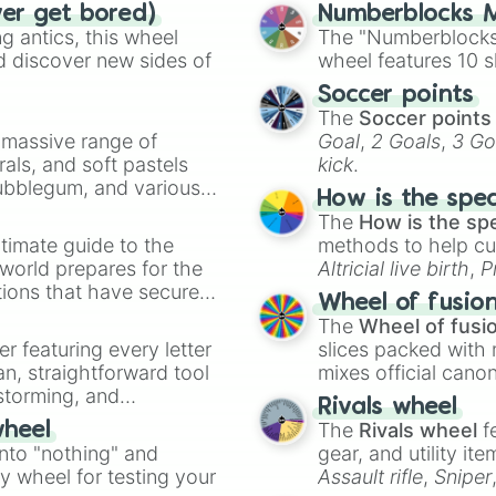
ver get bored)
Numberblocks M
Mom's Lipstick

 antics, this wheel
The "Numberblocks
Magneto

d discover new sides of
wheel features 10 s
Treasure Map

Mom's Eye

Soccer points
Distant Admirati
The
Soccer points
The Ladder

a massive range of
Goal
,
2 Goals
,
3 Go
Sister Maggy

rals, and soft pastels
kick
.
Cube Of Meat

Bubblegum, and various
Loki's Horns

How is the spe
ty when you need a
Little Chubby

The
How is the sp
Sack Of Pennies

timate guide to the
methods to help cu
Robo-Baby

 world prepares for the
Altricial live birth
,
P
Little Gish

tions that have secured
Soft egg
, and
Hard
Wheel of fusio
The Common Cold

 Canada.
The
Wheel of fusi
Guardian Angel

er featuring every letter
Demon Baby

slices packed with 
Bobby-Bomb

an, straightforward tool
mixes official cano
Forever Alone

nstorming, and
made concepts lik
Rivals wheel
Bucket Of Lard

The
Rivals wheel
f
wheel
Bomb Bag

ing letter for
into "nothing" and
gear, and utility it
Bob's Curse

ate an acronym that
ty wheel for testing your
Assault rifle
,
Sniper
Bum Friend
