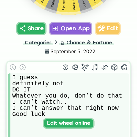
Good luck
I guess
Share
Open App
Edit
Categories
🔮
Chance & Fortune
September 5, 2022
I guess

definitely not

DO IT

Whatever you do, don’t do that

I can’t watch..

I can’t answer that right now

Good luck
Edit wheel online