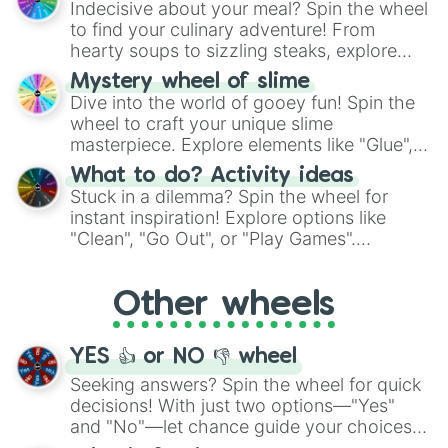
Indecisive about your meal? Spin the wheel
whimsical journey of chance.
to find your culinary adventure! From
hearty soups to sizzling steaks, explore
options like Chinese, BBQ, and more. Let
Mystery wheel of slime
chance guide your cravings as you land on
Dive into the world of gooey fun! Spin the
choices such as sushi or a classic burger.
wheel to craft your unique slime
masterpiece. Explore elements like "Glue",
"Blue Coloring", "Googly Eyes", and more.
What to do? Activity ideas
From shimmering "Black Glitter" to vibrant
Stuck in a dilemma? Spin the wheel for
"Pink Coloring", each spin unveils a new
instant inspiration! Explore options like
ingredient.
"Clean", "Go Out", or "Play Games".
Whether it's a cozy "Nap" or energetic
"Cycling", let the wheel decide your next
Other wheels
adventure from the exciting array of
activities.
YES 👍 or NO 👎 wheel
Seeking answers? Spin the wheel for quick
decisions! With just two options—"Yes"
and "No"—let chance guide your choices.