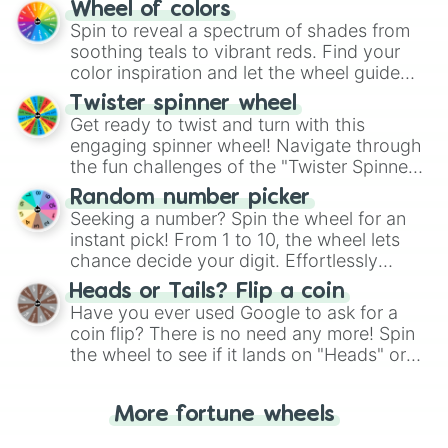
The "YES 👍 or NO 👎 Wheel" simplifies
Wheel of colors
decision-making, making it a fun and easy
Spin to reveal a spectrum of shades from
way to find your answer.
soothing teals to vibrant reds. Find your
color inspiration and let the wheel guide
your artistic choices.
Twister spinner wheel
Get ready to twist and turn with this
engaging spinner wheel! Navigate through
the fun challenges of the "Twister Spinner
Wheel", keeping balance and laughter in
Random number picker
this classic game of physical skill.
Seeking a number? Spin the wheel for an
instant pick! From 1 to 10, the wheel lets
chance decide your digit. Effortlessly
choose your next number with a spin of
Heads or Tails? Flip a coin
the wheel.
Have you ever used Google to ask for a
coin flip? There is no need any more! Spin
the wheel to see if it lands on "Heads" or
"Tails." Just like flipping a coin, let the
"Heads or Tails?" wheel make the choice
More fortune wheels
for you. Never google a coin flip anymore!