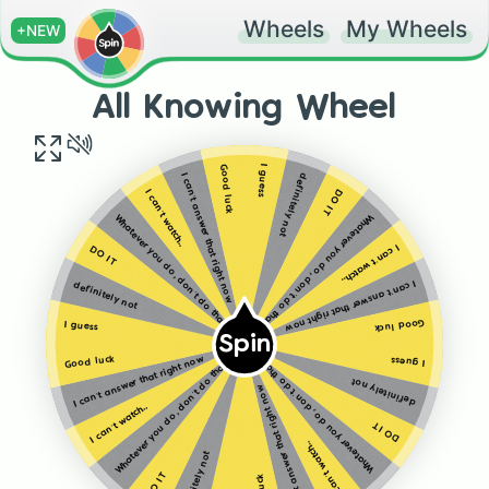
Wheels
My Wheels
+NEW
All Knowing Wheel
Good luck
I guess
definitely not
I can’t answer that right now
DO IT
I can’t watch..
Whatever you do, don’t do that
Whatever you do, don’t do that
I can’t watch..
DO IT
I can’t answer that right now
definitely not
Good luck
I guess
Spin
Good luck
I can’t answer that right now
I guess
Whatever you do, don’t do that
Whatever you do, don’t do that
definitely not
I can’t answer that right now
I can’t watch..
DO IT
I can’t watch..
definitely not
DO IT