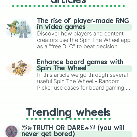
articles
The rise of player-made RNG
in video games
Discover how players and content
creators use the Spin The Wheel app
as a "free DLC" to beat decision
paralysis, generate chaotic
challenge runs, and randomize
Enhance board games with
gameplay in hit titles like Roblox,
Spin The Wheel
Brawl Stars, OSRS, and Mario Kart!
In this article we go through several
useful Spin The Wheel - Random
Picker use cases for board gaming.
From custom UNO Wild Card effects
to choosing your race in DnD, to
replacing your long-lost Twister
Trending wheels
spinner, you will find many handy
spinner wheels here.
😇💫TRUTH OR DARE🔥😈 (you will
never get bored)