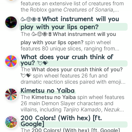
Creature Design
,
2D Animation
, and
features an extensive list of creatures from
Portfolio Building
.
the Roblox game
Creatures of Sonaria
,
spanning from
Adharcaiin
,
Boreal Warden
,
🥳🤑🐝🪰What instrument will you
and
Corvurax
all the way to
Yggdragstyx
,
play with your lips open?
Zwevealisk
, and various Wardens.
The
🥳🤑🐝🪰What instrument will you
play with your lips open?
spin wheel
features 80 unique slices, ranging from
traditional wind instruments like the
Flute
,
What does your crush think of
Saxophone
, and
Trombone
to unusual
you? 💘💝
musical prompts like the
Jaw Harp
,
Nose
The
What does your crush think of you?
flute (with lips open)
, and
Kazoo
.
💘💝
spin wheel features 26 fun and
dramatic reaction slices paired with emojis,
ranging from sweet options like
😍 love
Kimetsu no Yaiba
you
,
😇 your an angel
, and
😊 sweet
to
The
Kimetsu no Yaiba
spin wheel features
chaotic predictions like
🤨 sus
,
🫥 I don't
26 main Demon Slayer characters and
even knew you existed
, and
🤪 crazy
.
villains, including
Tanjiro Kamado
,
Nezuko
Kamado
, the Nine Hashira like
Kyojuro
200 Colors! (With hex) [ft.
Rengoku
and
Giyu Tomioka
, and powerful
Google]
demons like
Muzan Kibutsuji
,
Akaza
, and
The
200 Colors! (With hex) [ft. Google]