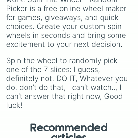
Picker is a free online wheel maker 
for games, giveaways, and quick 
choices. Create your custom spin 
wheels in seconds and bring some 
excitement to your next decision.
Spin the wheel to randomly pick 
one of the 7 slices: I guess, 
definitely not, DO IT, Whatever you 
do, don’t do that, I can’t watch.., I 
can’t answer that right now, Good 
luck!
Recommended