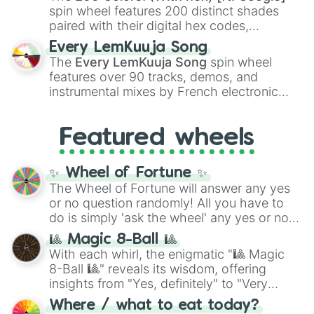
Kokushibo
.
spin wheel features 200 distinct shades
paired with their digital hex codes,
spanning the entire color spectrum from
Every LemKuuja Song
vibrant tones like
#FF0800
(Candy Apple
The
Every LemKuuja Song
spin wheel
Red),
#39FF14
(Neon Green), and
features over 90 tracks, demos, and
#007FFF
(Azure Blue) to neutral shades
instrumental mixes by French electronic
like
#F5F5DC
(Beige),
#B76E79
(Rose
music producer LemKuuja, including hits
Gold), and
#000000
(Black).
like
What's a Future Funk?
,
Ouais Ouais
,
B
Featured wheels
GRL
, and
A NEWER DAWN
, as well as the
full
jude
track series.
✨ Wheel of Fortune ✨
The Wheel of Fortune will answer any yes
or no question randomly! All you have to
do is simply 'ask the wheel' any yes or no
question, then spin the wheel and you will
🎱 Magic 8-Ball 🎱
be given an answer.
With each whirl, the enigmatic "🎱 Magic
8-Ball 🎱" reveals its wisdom, offering
insights from "Yes, definitely" to "Very
doubtful." Seek guidance, embrace the
Where / what to eat today?
unknown, and find your answers in this