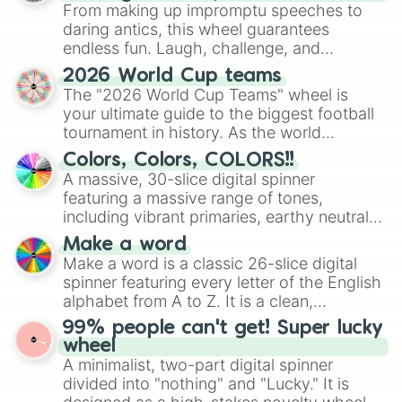
From making up impromptu speeches to
daring antics, this wheel guarantees
endless fun. Laugh, challenge, and
discover new sides of your friends. Who's
2026 World Cup teams
ready for a spin?
The "2026 World Cup Teams" wheel is
your ultimate guide to the biggest football
tournament in history. As the world
prepares for the 2026 expansion, this
Colors, Colors, COLORS!!
wheel features all 48 nations that have
A massive, 30-slice digital spinner
secured their spots in the United States,
featuring a massive range of tones,
Mexico, and Canada.
including vibrant primaries, earthy neutrals,
and soft pastels like Vermilion, Hazel,
Make a word
Emerald, Aquamarine, Bubblegum, and
Make a word is a classic 26-slice digital
various shades of gray. It is built for
spinner featuring every letter of the English
maximum variety when you need a highly
alphabet from A to Z. It is a clean,
specific color selection.
straightforward tool designed for literacy
99% people can't get! Super lucky
exercises, creative brainstorming, and
wheel
randomized word games. Idea for use:
A minimalist, two-part digital spinner
Give your next game night a twist by using
divided into "nothing" and "Lucky." It is
the wheel to pick a random starting letter