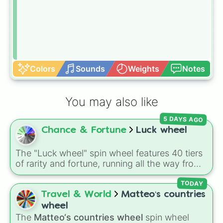
Colors
Sounds
Weights
Notes
You may also like
5 DAYS AGO
Chance & Fortune
Luck wheel
The "Luck wheel" spin wheel features 40 tiers
of rarity and fortune, running all the way from
terrible outcomes like Nothing, Homeless, and
Poor, up through mid-tier pulls like Common,
TODAY
Rare, and Legendary, and into absurdly rare
Travel & World
Matteo‘s countries
tiers like Secret, Prismatic, ErRoR, Nova, and
wheel
IMPOSIBLE + +.
The
Matteo‘s countries wheel
spin wheel