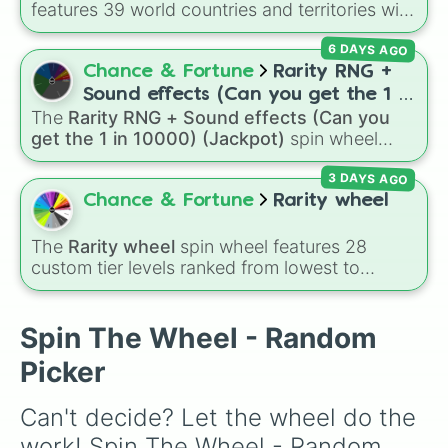
features 39 world countries and territories with
matching flag emojis, including
Argentina
,
6 DAYS AGO
Japan
,
France
,
Canada
,
Australia
, and
Vatican
City
.
Chance & Fortune
Rarity RNG +
Sound effects (Can you get the 1 in
The
Rarity RNG + Sound effects (Can you
10000) (Jackpot)
get the 1 in 10000) (Jackpot)
spin wheel
simulates a luck-based drop system across 15
3 DAYS AGO
different tiers. It ranges from common pulls like
Common (1 in 3)
all the way up to ultra-rare
Chance & Fortune
Rarity wheel
outcomes like
Nil (1 in 1000)
and the glitchy
Jackpot (1 in 10000)
. Simply hit spin to test
The
Rarity wheel
spin wheel features 28
your luck and see if you can hit the rarest
custom tier levels ranked from lowest to
odds.
highest—starting at
The Worst
and climbing
through
Very Common
,
Rare
,
Epic
,
Legendary
,
Mythic
,
Insane
,
Null
,
Impossible
, and all the
Spin The Wheel - Random
way to the top tier,
The best one ( Super
Picker
Impossible )
.
Can't decide? Let the wheel do the 
work! Spin The Wheel - Random 