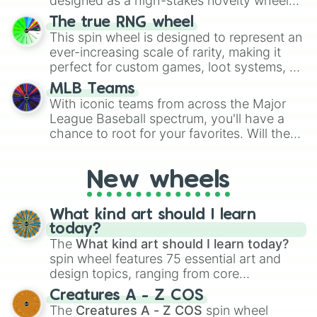
designed as a high-stakes novelty wheel
for Scattergories, or spin it multiple times
for testing your luck against brutal odds.
The true RNG wheel
to create an acronym that players must
This spin wheel is designed to represent an
turn into a funny phrase.
ever-increasing scale of rarity, making it
perfect for custom games, loot systems, or
simply settling arguments about which
MLB Teams
outcome is the most unlikely.
With iconic teams from across the Major
League Baseball spectrum, you'll have a
chance to root for your favorites. Will the
New York Yankees hit a home run, or will
the underdog Colorado Rockies surprise
New wheels
everyone?
What kind art should I learn
today?
The
What kind art should I learn today?
spin wheel features 75 essential art and
design topics, ranging from core
techniques like
Anatomy
,
Perspective
, and
Creatures A - Z COS
Color Theory
to specialized skills like
The
Creatures A - Z COS
spin wheel