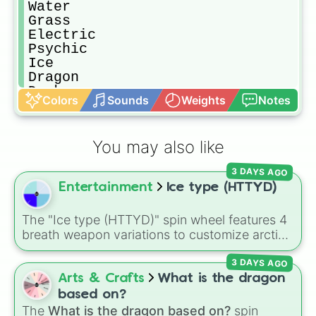
Water

Grass

Electric

Psychic

Ice

Dragon

Dark

Colors
Sounds
Weights
Notes
Fairy
You may also like
3 DAYS AGO
Entertainment
Ice type (HTTYD)
The "Ice type (HTTYD)" spin wheel features 4
breath weapon variations to customize arctic
dragon abilities: Ice, Blue Ice, Dry Ice, and
3 DAYS AGO
Snowflake/Freeze Breath.
Arts & Crafts
What is the dragon
based on?
The
What is the dragon based on?
spin