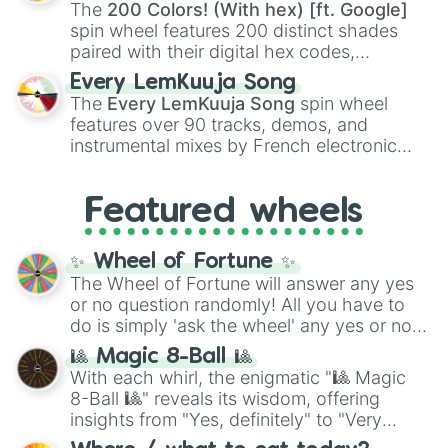
demons like
Muzan Kibutsuji
,
Akaza
, and
The
200 Colors! (With hex) [ft. Google]
Kokushibo
.
spin wheel features 200 distinct shades
paired with their digital hex codes,
spanning the entire color spectrum from
Every LemKuuja Song
vibrant tones like
#FF0800
(Candy Apple
The
Every LemKuuja Song
spin wheel
Red),
#39FF14
(Neon Green), and
features over 90 tracks, demos, and
#007FFF
(Azure Blue) to neutral shades
instrumental mixes by French electronic
like
#F5F5DC
(Beige),
#B76E79
(Rose
music producer LemKuuja, including hits
Gold), and
#000000
(Black).
like
What's a Future Funk?
,
Ouais Ouais
,
B
Featured wheels
GRL
, and
A NEWER DAWN
, as well as the
full
jude
track series.
✨ Wheel of Fortune ✨
The Wheel of Fortune will answer any yes
or no question randomly! All you have to
do is simply 'ask the wheel' any yes or no
question, then spin the wheel and you will
🎱 Magic 8-Ball 🎱
be given an answer.
With each whirl, the enigmatic "🎱 Magic
8-Ball 🎱" reveals its wisdom, offering
insights from "Yes, definitely" to "Very
doubtful." Seek guidance, embrace the