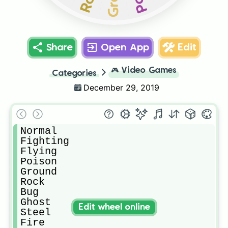
Share
Open App
Edit
🎮
Video Games
Categories
December 29, 2019
Normal

Fighting

Flying

Poison

Ground

Rock

Bug

Ghost

Edit wheel online
Steel

Fire
