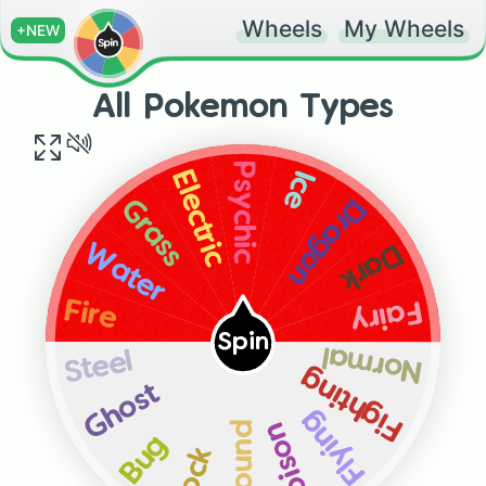
Wheels
My Wheels
+NEW
All Pokemon Types
Psychic
Ice
Electric
Dragon
Grass
Dark
Water
Fairy
Fire
Spin
Normal
Steel
Fighting
Ghost
Flying
Ground
Poison
Bug
Rock