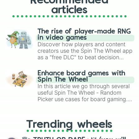
Recommended
articles
The rise of player-made RNG
in video games
Discover how players and content
creators use the Spin The Wheel app
as a "free DLC" to beat decision
paralysis, generate chaotic
challenge runs, and randomize
Enhance board games with
gameplay in hit titles like Roblox,
Spin The Wheel
Brawl Stars, OSRS, and Mario Kart!
In this article we go through several
useful Spin The Wheel - Random
Picker use cases for board gaming.
From custom UNO Wild Card effects
to choosing your race in DnD, to
replacing your long-lost Twister
Trending wheels
spinner, you will find many handy
spinner wheels here.