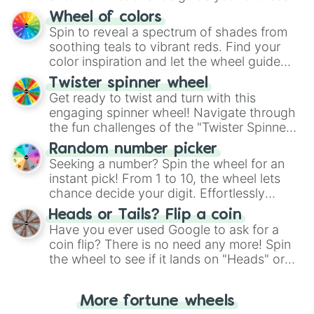
The "YES 👍 or NO 👎 Wheel" simplifies
Wheel of colors
decision-making, making it a fun and easy
Spin to reveal a spectrum of shades from
way to find your answer.
soothing teals to vibrant reds. Find your
color inspiration and let the wheel guide
your artistic choices.
Twister spinner wheel
Get ready to twist and turn with this
engaging spinner wheel! Navigate through
the fun challenges of the "Twister Spinner
Wheel", keeping balance and laughter in
Random number picker
this classic game of physical skill.
Seeking a number? Spin the wheel for an
instant pick! From 1 to 10, the wheel lets
chance decide your digit. Effortlessly
choose your next number with a spin of
Heads or Tails? Flip a coin
the wheel.
Have you ever used Google to ask for a
coin flip? There is no need any more! Spin
the wheel to see if it lands on "Heads" or
"Tails." Just like flipping a coin, let the
"Heads or Tails?" wheel make the choice
More fortune wheels
for you. Never google a coin flip anymore!