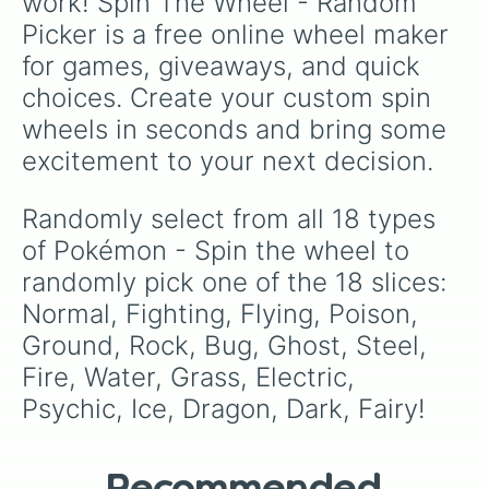
work! Spin The Wheel - Random 
Picker is a free online wheel maker 
for games, giveaways, and quick 
choices. Create your custom spin 
wheels in seconds and bring some 
excitement to your next decision.
Randomly select from all 18 types 
of Pokémon - Spin the wheel to 
randomly pick one of the 18 slices: 
Normal, Fighting, Flying, Poison, 
Ground, Rock, Bug, Ghost, Steel, 
Fire, Water, Grass, Electric, 
Psychic, Ice, Dragon, Dark, Fairy!