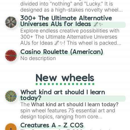
Give your next game night a twist by using
divided into "nothing" and "Lucky." It is
the wheel to pick a random starting letter
designed as a high-stakes novelty wheel
for Scattergories, or spin it multiple times
for testing your luck against brutal odds.
300+ The Ultimate Alternative
to create an acronym that players must
Universes AUs for Ideas 🌌✨
turn into a funny phrase.
Explore endless creative possibilities with
300+ The Ultimate Alternative Universes
AUs for Ideas 🌌✨! This wheel is packed
with over 300 unique and imaginative
Casino Roulette (American)
alternate universe scenarios, from Samurai
No description
AU and Superhero AU to Zombie
Apocalypse AU and Psychological Thriller
AU. Whether you’re brainstorming for
New wheels
writing, roleplaying, or just looking for a
fresh twist on your favorite characters, this
wheel has you covered.
What kind art should I learn
today?
The
What kind art should I learn today?
spin wheel features 75 essential art and
design topics, ranging from core
techniques like
Anatomy
,
Perspective
, and
Creatures A - Z COS
Color Theory
to specialized skills like