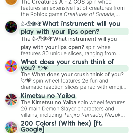
The
Creatures A - Z COS
spin wheel
Creature Design
,
2D Animation
, and
features an extensive list of creatures from
Portfolio Building
.
the Roblox game
Creatures of Sonaria
,
spanning from
Adharcaiin
,
Boreal Warden
,
🥳🤑🐝🪰What instrument will you
and
Corvurax
all the way to
Yggdragstyx
,
play with your lips open?
Zwevealisk
, and various Wardens.
The
🥳🤑🐝🪰What instrument will you
play with your lips open?
spin wheel
features 80 unique slices, ranging from
traditional wind instruments like the
Flute
,
What does your crush think of
Saxophone
, and
Trombone
to unusual
you? 💘💝
musical prompts like the
Jaw Harp
,
Nose
The
What does your crush think of you?
flute (with lips open)
, and
Kazoo
.
💘💝
spin wheel features 26 fun and
dramatic reaction slices paired with emojis,
ranging from sweet options like
😍 love
Kimetsu no Yaiba
you
,
😇 your an angel
, and
😊 sweet
to
The
Kimetsu no Yaiba
spin wheel features
chaotic predictions like
🤨 sus
,
🫥 I don't
26 main Demon Slayer characters and
even knew you existed
, and
🤪 crazy
.
villains, including
Tanjiro Kamado
,
Nezuko
Kamado
, the Nine Hashira like
Kyojuro
200 Colors! (With hex) [ft.
Rengoku
and
Giyu Tomioka
, and powerful
Google]