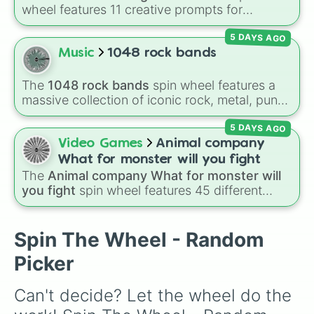
wheel features 11 creative prompts for
designing unique monsters. Options range
5 DAYS AGO
from classic origins like
Lizards
,
Mammals
,
Birds
,
Fish
, and
Bugs/Arachnids
to unusual
Music
1048 rock bands
themes like
Vehicles
,
Plants
, and
Rocks
, plus
combination slots like
Two of these
,
Three of
The
1048 rock bands
spin wheel features a
these
, and
Four of these
.
massive collection of iconic rock, metal, punk,
and indie groups spanning multiple decades,
5 DAYS AGO
including legendary names like
AC/DC
,
Green
Day
,
Metallica
,
Blink-182
,
Nirvana
, and
Foo
Video Games
Animal company
Fighters
. Simply spin the wheel to pick a
What for monster will you fight
random band in seconds.
The
Animal company What for monster will
you fight
spin wheel features 45 different
boss and enemy types to battle, including
options like
Laser eye
,
Swarm
,
Giant squid
worm
,
Next bot
, and
Slender man
. Simply click
Spin The Wheel - Random
to spin and find out which creature you have
Picker
to face next.
Can't decide? Let the wheel do the 