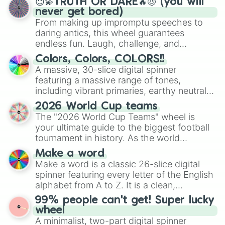
😇💫TRUTH OR DARE🔥😈 (you will
never get bored)
From making up impromptu speeches to
daring antics, this wheel guarantees
endless fun. Laugh, challenge, and
discover new sides of your friends. Who's
Colors, Colors, COLORS!!
ready for a spin?
A massive, 30-slice digital spinner
featuring a massive range of tones,
including vibrant primaries, earthy neutrals,
and soft pastels like Vermilion, Hazel,
2026 World Cup teams
Emerald, Aquamarine, Bubblegum, and
The "2026 World Cup Teams" wheel is
various shades of gray. It is built for
your ultimate guide to the biggest football
maximum variety when you need a highly
tournament in history. As the world
specific color selection.
prepares for the 2026 expansion, this
Make a word
wheel features all 48 nations that have
Make a word is a classic 26-slice digital
secured their spots in the United States,
spinner featuring every letter of the English
Mexico, and Canada.
alphabet from A to Z. It is a clean,
straightforward tool designed for literacy
99% people can't get! Super lucky
exercises, creative brainstorming, and
wheel
randomized word games. Idea for use:
A minimalist, two-part digital spinner