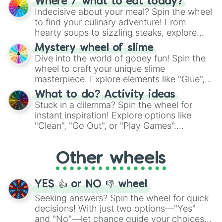
Where / what to eat today?
unknown, and find your answers in this
Indecisive about your meal? Spin the wheel
whimsical journey of chance.
to find your culinary adventure! From
hearty soups to sizzling steaks, explore
options like Chinese, BBQ, and more. Let
Mystery wheel of slime
chance guide your cravings as you land on
Dive into the world of gooey fun! Spin the
choices such as sushi or a classic burger.
wheel to craft your unique slime
masterpiece. Explore elements like "Glue",
"Blue Coloring", "Googly Eyes", and more.
What to do? Activity ideas
From shimmering "Black Glitter" to vibrant
Stuck in a dilemma? Spin the wheel for
"Pink Coloring", each spin unveils a new
instant inspiration! Explore options like
ingredient.
"Clean", "Go Out", or "Play Games".
Whether it's a cozy "Nap" or energetic
"Cycling", let the wheel decide your next
Other wheels
adventure from the exciting array of
activities.
YES 👍 or NO 👎 wheel
Seeking answers? Spin the wheel for quick
decisions! With just two options—"Yes"
and "No"—let chance guide your choices.