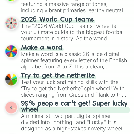
Burmy

featuring a massive range of tones,
Butterfree

including vibrant primaries, earthy neutrals,
Buzzwole

and soft pastels like Vermilion, Hazel,
Cacnea

2026 World Cup teams
Emerald, Aquamarine, Bubblegum, and
Cacturne

The "2026 World Cup Teams" wheel is
various shades of gray. It is built for
Calyrex

your ultimate guide to the biggest football
maximum variety when you need a highly
Camerupt

tournament in history. As the world
specific color selection.
Capsakid

prepares for the 2026 expansion, this
Make a word
Carbink

wheel features all 48 nations that have
Make a word is a classic 26-slice digital
Carkol

secured their spots in the United States,
spinner featuring every letter of the English
Carnivine

Mexico, and Canada.
alphabet from A to Z. It is a clean,
Carracosta

straightforward tool designed for literacy
Carvanha

Try to get the netherite
Cascoon

exercises, creative brainstorming, and
Test your luck and mining skills with the
Castform

randomized word games. Idea for use:
“Try to get the Netherite” spin wheel! With
Caterpie

Give your next game night a twist by using
slices ranging from Grass and Plank to the
Celebi

the wheel to pick a random starting letter
ultimate prize, Netherite, every spin feels
Celesteela

99% people can't get! Super lucky
for Scattergories, or spin it multiple times
like a daring dig in Minecraft.
Centiskorch

wheel
to create an acronym that players must
Ceruledge

A minimalist, two-part digital spinner
turn into a funny phrase.
Cetitan

divided into "nothing" and "Lucky." It is
Cetoddle

designed as a high-stakes novelty wheel
Chandelure
