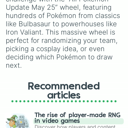
Basculin

Bastiodon

Update May 25” wheel, featuring 
Baxcalibur

hundreds of Pokémon from classics 
Bayleef

like Bulbasaur to powerhouses like 
Beartic

Beautifly

Iron Valiant. This massive wheel is 
Beedrill

perfect for randomizing your team, 
Beheeyem

Beldum

picking a cosplay idea, or even 
Bellibolt

deciding which Pokémon to draw 
Bellossom

Bellsprout

next.
Bergmite

Bewear

Bibarel

Recommended
Bidoof

Binacle

articles
Bisharp

Blacephalon

Blastoise

Blaziken

The rise of player-made RNG
Blipbug

in video games
Blissey

Discover how players and content