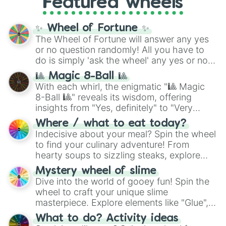
Cosmog

Featured wheels
and DC comics (
The One Above All
,
Cottonee

Cosmic Armor Superman
), Lovecraftian
Crabominable

mythos (
Azathoth
,
Cthulhu
), SCP lore
✨ Wheel of Fortune ✨
Crabrawler

(
SCP-3812
,
The Scarlet King
), video games
The Wheel of Fortune will answer any yes
Cradily

(
Kratos
,
Doom Slayer
), and fan-made
or no question randomly! All you have to
Cramorant

series like the
Skibidi Toilet
multiverse.
do is simply 'ask the wheel' any yes or no
Cranidos

Crawdaunt

question, then spin the wheel and you will
🎱 Magic 8-Ball 🎱
Cresselia

be given an answer.
With each whirl, the enigmatic "🎱 Magic
Croagunk

8-Ball 🎱" reveals its wisdom, offering
Crobat

insights from "Yes, definitely" to "Very
Crocalor

doubtful." Seek guidance, embrace the
Croconaw

Where / what to eat today?
unknown, and find your answers in this
Crustle

Indecisive about your meal? Spin the wheel
whimsical journey of chance.
Cryogonal

to find your culinary adventure! From
Cubchoo

hearty soups to sizzling steaks, explore
Cubone

options like Chinese, BBQ, and more. Let
Mystery wheel of slime
Cufant

chance guide your cravings as you land on
Dive into the world of gooey fun! Spin the
Cursola

choices such as sushi or a classic burger.
Cutiefly

wheel to craft your unique slime
Cyclizar

masterpiece. Explore elements like "Glue",
Cyndaquil

"Blue Coloring", "Googly Eyes", and more.
What to do? Activity ideas
Dachsbun

From shimmering "Black Glitter" to vibrant