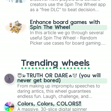
Blitzle

creators use the Spin The Wheel app
Boldore

as a "free DLC" to beat decision
Boltund

paralysis, generate chaotic
Bombirdier

challenge runs, and randomize
Enhance board games with
Bonsly

gameplay in hit titles like Roblox,
Spin The Wheel
Bouffalant

Brawl Stars, OSRS, and Mario Kart!
In this article we go through several
Bounsweet

Braixen

useful Spin The Wheel - Random
Brambleghast

Picker use cases for board gaming.
Bramblin

From custom UNO Wild Card effects
Braviary

to choosing your race in DnD, to
Breloom

replacing your long-lost Twister
Trending wheels
Brionne

spinner, you will find many handy
Bronzong

spinner wheels here.
Bronzor

😇💫TRUTH OR DARE🔥😈 (you will
Brute Bonnet

never get bored)
Bruxish

From making up impromptu speeches to
Budew

daring antics, this wheel guarantees
Buizel

endless fun. Laugh, challenge, and
Bulbasaur

discover new sides of your friends. Who's
Buneary

Colors, Colors, COLORS!!
ready for a spin?
Bunnelby

A massive, 30-slice digital spinner