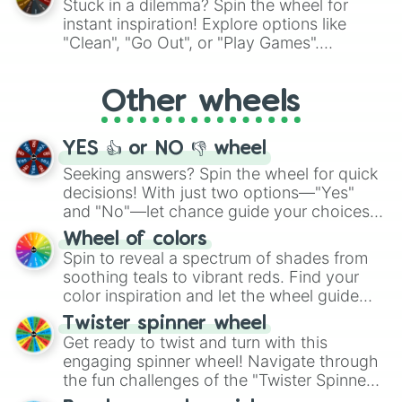
Stuck in a dilemma? Spin the wheel for
Darkrai

"Pink Coloring", each spin unveils a new
instant inspiration! Explore options like
Darmanitan

ingredient.
"Clean", "Go Out", or "Play Games".
Dartrix

Whether it's a cozy "Nap" or energetic
Darumaka

"Cycling", let the wheel decide your next
Decidueye

Other wheels
adventure from the exciting array of
Dedenne

activities.
Deerling

Deino

YES 👍 or NO 👎 wheel
Delecatty

Delibird

Seeking answers? Spin the wheel for quick
Delphox

decisions! With just two options—"Yes"
Deoxys

and "No"—let chance guide your choices.
Dewgong

The "YES 👍 or NO 👎 Wheel" simplifies
Wheel of colors
Dewott

decision-making, making it a fun and easy
Spin to reveal a spectrum of shades from
Dewpider

way to find your answer.
soothing teals to vibrant reds. Find your
Dhelmise

color inspiration and let the wheel guide
Dialga

your artistic choices.
Diancie

Twister spinner wheel
Diggersby

Get ready to twist and turn with this
Diglet

engaging spinner wheel! Navigate through
Dipplin

the fun challenges of the "Twister Spinner
Ditto

Wheel", keeping balance and laughter in