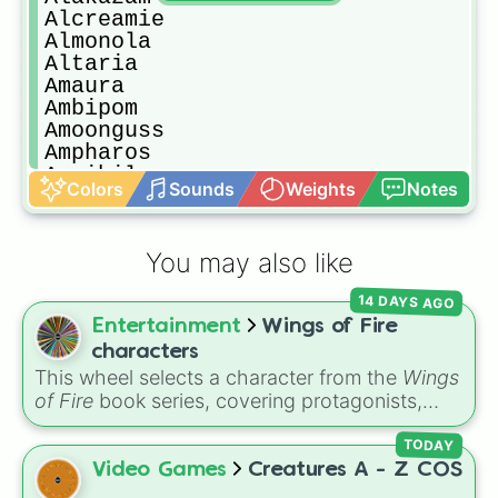
Alcreamie

Almonola

Altaria

Amaura

Ambipom

Amoonguss

Ampharos

Annihilape

Colors
Sounds
Weights
Notes
Annihilape

Anorith

Appletun

You may also like
Applin

Araquanid

14 DAYS AGO
Arbok

Entertainment
Wings of Fire
Arboliva

Arcanine

characters
Arceus

This wheel selects a character from the
Wings
Archaludon

of Fire
book series, covering protagonists,
Archen

villains, side characters, and legendary
Archeops

dragons. It features iconic Dragonets of
TODAY
Arctibax

Destiny like
Clay
,
Tsunami
, and
Glory
, main
Video Games
Creatures A - Z COS
Arctovish

POV characters like
Moonwatcher
and