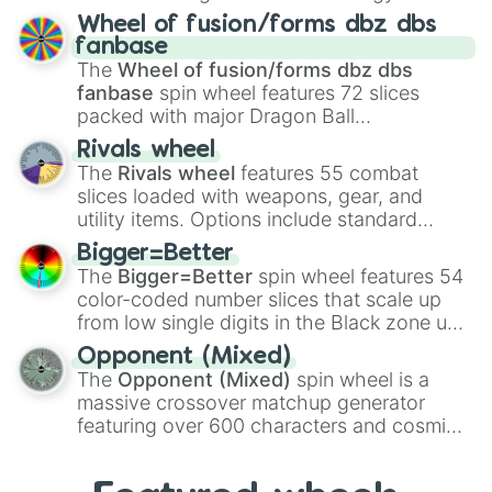
Clauncher

Spores
,
Altricial live birth
,
Precocial live
Wheel of fusion/forms dbz dbs
Clawitzer

birth
,
Parasitic
,
Asexual reproduction
,
Soft
fanbase
Claydol

egg
, and
Hard egg
.
The
Wheel of fusion/forms dbz dbs
Clefable

fanbase
spin wheel features 72 slices
Clefairy

packed with major Dragon Ball
Cleffa

transformations and fusions. It mixes
Clobbopus

Rivals wheel
official canon forms like
Ssj
,
Mui
, and
Beast
Clodsire

The
Rivals wheel
features 55 combat
Cloyster

with legendary fan-made concepts like
Ssj
slices loaded with weapons, gear, and
Coalossal

100
,
Gogito
, and
Grand priest goku
.
utility items. Options include standard
Cobalion

firearms like the
Assault rifle
,
Sniper
,
Cofagrigus

Bigger=Better
Shotgun
, and
Uzi
, alongside heavy
Combee

The
Bigger=Better
spin wheel features 54
explosives, elemental tools, and rare items
Combusken

color-coded number slices that scale up
like the
Freeze ray
,
Exogun
,
Glass cannon
,
Comfey

from low single digits in the Black zone up
and
Warp stone
.
Conkeldurr

to massive numbers, peaking at
Opponent (Mixed)
Copperajah

134,245,376 in the Winners zone. Slices
The
Opponent (Mixed)
spin wheel is a
Corphish

are split into distinct color tiers:
Black
(1 to
massive crossover matchup generator
Corsola

8),
Red
(16 to 256),
Orange
(512 to 2048),
featuring over 600 characters and cosmic
Corviknight

Yellow
(4096 to 16384),
Green
(32768 to
Corvisquire

entities. It brings together powerful fighters
4,195,168),
Cyan
(8,390,336 to 67,122,688),
Cosmoem

from anime (
Goku
,
Saitama
,
Gojo
), Marvel
and the ultimate jackpot, the
Winners zone
.