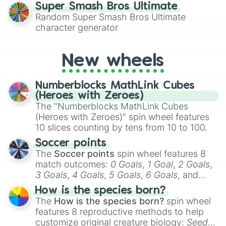
for testing your luck against brutal odds.
Super Smash Bros Ultimate
Chansey

Random Super Smash Bros Ultimate
Charcadet

character generator
Charizard

Charjabug

Charmander

New wheels
Charmeleon

Chatot

Cherrim

Numberblocks MathLink Cubes
Cherubi

(Heroes with Zeroes)
Chesnaught

The "Numberblocks MathLink Cubes
Chespin

(Heroes with Zeroes)" spin wheel features
Chewtle

10 slices counting by tens from 10 to 100.
Chi-Yu

Chien-Pao

Soccer points
Chikorita

The
Soccer points
spin wheel features 8
Chimchar

match outcomes:
0 Goals
,
1 Goal
,
2 Goals
,
Chimecho

3 Goals
,
4 Goals
,
5 Goals
,
6 Goals
, and
Chinchou

Hand ball/free kick
.
Chingling

How is the species born?
Cinccino

The
How is the species born?
spin wheel
Cinderace

features 8 reproductive methods to help
Clamperl

customize original creature biology:
Seeds
,