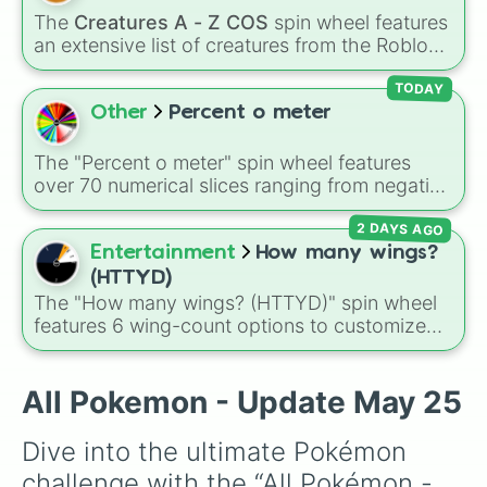
Arctozolt

Sundew
, and historical figures like
The
Creatures A - Z COS
spin wheel features
Ariados

Darkstalker
and
Clearsight
.
an extensive list of creatures from the Roblox
Armaldo

game
Creatures of Sonaria
, spanning from
Armarouge

Adharcaiin
,
Boreal Warden
, and
Corvurax
all
TODAY
Aromatisse

the way to
Yggdragstyx
,
Zwevealisk
, and
Other
Percent o meter
Aron

various Wardens.
Arrokuda

Articuno

The "Percent o meter" spin wheel features
Audino

over 70 numerical slices ranging from negative
Aurorus

values (-100%) and small fractions (1/100%,
Avalugg

2 DAYS AGO
π%) to high percentages (1000000000000%,
Axew

Infinity%), alongside basic math operators (+,
Entertainment
How many wings?
Azelf

-, x, ÷, ^, √).
(HTTYD)
Azumarill

The "How many wings? (HTTYD)" spin wheel
Azurill

features 6 wing-count options to customize
Bagon

dragon anatomical designs: Two, Four, Six,
Baltoy

Eight, None, and Nine+.
Banette

All Pokemon - Update May 25
Barbaracle

Barboach

Barraskewda

Dive into the ultimate Pokémon 
Basculegion

challenge with the “All Pokémon - 