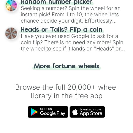
Dodrio

Random number picker
this classic game of physical skill.
Doduo

Seeking a number? Spin the wheel for an
Dolliv

instant pick! From 1 to 10, the wheel lets
Dondozo

chance decide your digit. Effortlessly
Donphan

choose your next number with a spin of
Heads or Tails? Flip a coin
Dottler

the wheel.
Have you ever used Google to ask for a
Doublade

coin flip? There is no need any more! Spin
Dracovish

the wheel to see if it lands on "Heads" or
Dracozolt

Dragalge

"Tails." Just like flipping a coin, let the
Dragapult

"Heads or Tails?" wheel make the choice
Dragonair

More fortune wheels
for you. Never google a coin flip anymore!
Dragonite

Drakloak

Drampa

Browse the full 20,000+ wheel
Drapion

library in the free app
Dratini

Drednaw

Dreepy

Drifblim

Drifloon

Drilbur

Drizzile
