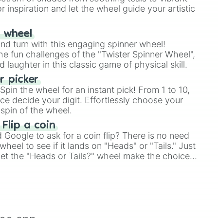
r inspiration and let the wheel guide your artistic
r wheel
and turn with this engaging spinner wheel!
e fun challenges of the "Twister Spinner Wheel",
laughter in this classic game of physical skill.
 picker
pin the wheel for an instant pick! From 1 to 10,
ce decide your digit. Effortlessly choose your
spin of the wheel.
 Flip a coin
Google to ask for a coin flip? There is no need
heel to see if it lands on "Heads" or "Tails." Just
, let the "Heads or Tails?" wheel make the choice
le a coin flip anymore!