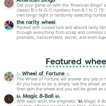
American Bingo
Get your game on with the “American Bingo” s
classic B-I-N-G-O numbers from B 1 to O 75! 
own bingo night or randomly selecting number
the rarity wheel
Packed with cursed luck and absurd rarity tier
through everything from scrap and common al
prismatic, transcendent, secret, and even supe
perfect for loot simulators, challenge ideas, o
rarities to random objects with friends.
Featured whee
✨ Wheel of Fortune ✨
The Wheel of Fortune will answer any yes or 
All you have to do is simply 'ask the wheel' a
then spin the wheel and you will be given an 
🎱 Magic 8-Ball 🎱
With each whirl, the enigmatic "🎱 Magic 8-Bal