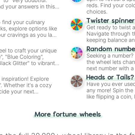
" to "Very doubtful."
reds. Find your colo
d your answers in this
choices.
Twister spinne
 find your culinary
Get ready to twist 
s, explore options like
Navigate through th
ur cravings as you land
keeping balance and 
Random number
el to craft your unique
Seeking a number? S
", "Blue Coloring",
the wheel lets chan
ck Glitter" to vibrant
next number with a 
dient.
Heads or Tails?
 inspiration! Explore
Have you ever used 
". Whether it's a cozy
any more! Spin the w
cide your next
like flipping a coin
.
for you. Never goog
More fortune wheels