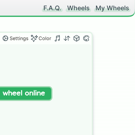
F.A.Q.
Wheels
My Wheels
Settings
Color
t wheel online