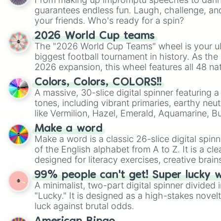
guarantees endless fun. Laugh, challenge, an
your friends. Who's ready for a spin?
2026 World Cup teams
The "2026 World Cup Teams" wheel is your ul
biggest football tournament in history. As the
2026 expansion, this wheel features all 48 na
their spots in the United States, Mexico, and
Colors, Colors, COLORS!!
A massive, 30-slice digital spinner featuring 
tones, including vibrant primaries, earthy neut
like Vermilion, Hazel, Emerald, Aquamarine, 
shades of gray. It is built for maximum varie
Make a word
highly specific color selection.
Make a word is a classic 26-slice digital spinn
of the English alphabet from A to Z. It is a cle
designed for literacy exercises, creative brai
randomized word games. Idea for use: Give your next game night a
99% people can't get! Super lucky 
twist by using the wheel to pick a random start
A minimalist, two-part digital spinner divided 
Scattergories, or spin it multiple times to cre
"Lucky." It is designed as a high-stakes novel
players must turn into a funny phrase.
luck against brutal odds.