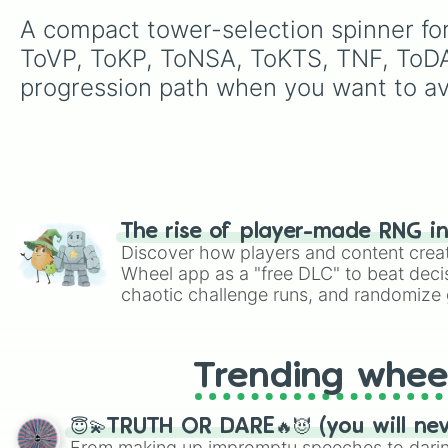
A compact tower-selection spinner for
ToVP, ToKP, ToNSA, ToKTS, TNF, ToDA
progression path when you want to av
The rise of player-made RNG i
Discover how players and content crea
Wheel app as a "free DLC" to beat decis
chaotic challenge runs, and randomize g
like Roblox, Brawl Stars, OSRS, and Mar
Trending whee
😇💫TRUTH OR DARE🔥😈 (you will ne
From making up impromptu speeches to daring