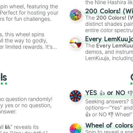
the Nine Hashira li
pin wheel, featuring the
powerful demons l
200 Colors! (Wi
Perfect for hosting your
The
200 Colors! (W
s for fun challenges.
distinct shades pai
entire color spectr
s, this wheel spins
Red),
#39FF14
(Neo
Every LemKuuj
l the way to godly,
shades like
#F5F5
The
Every LemKuu
r limited rewards. It's
(Black).
demos, and instrum
r assigning fake item
LemKuuja, including
GRL
, and
A NEWE
ls
YES 👍 or NO 
no question randomly!
Seeking answers? Sp
ny yes or no question,
options—"Yes" and
answer.
👍 or NO 👎 Wheel" 
easy way to find y
Wheel of color
l 🎱" reveals its
Spin to reveal a sp