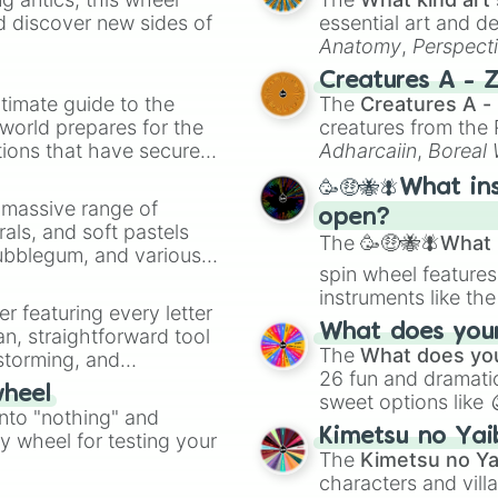
d discover new sides of
essential art and d
Anatomy
,
Perspect
Creature Design
,
2
Creatures A - 
timate guide to the
The
Creatures A -
 world prepares for the
creatures from th
tions that have secured
Adharcaiin
,
Boreal
 Canada.
Zwevealisk
, and va
🥳🤑🐝🪰What in
a massive range of
open?
rals, and soft pastels
The
🥳🤑🐝🪰What i
Bubblegum, and various
spin wheel features
ty when you need a
instruments like th
er featuring every letter
musical prompts li
What does your 
an, straightforward tool
Kazoo
.
The
What does you
nstorming, and
26 fun and dramatic
wheel
sweet options like
ing letter for
into "nothing" and
chaotic predictions
ate an acronym that
Kimetsu no Yai
ty wheel for testing your
🤪 crazy
.
The
Kimetsu no Ya
characters and villa