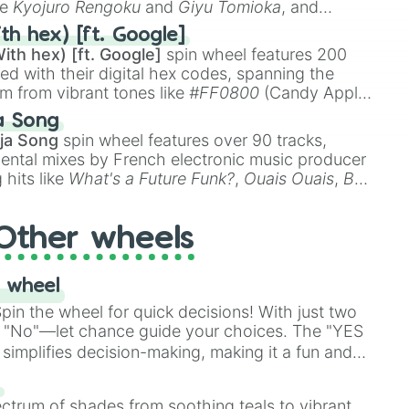
ke
Kyojuro Rengoku
and
Giyu Tomioka
, and
ike
Muzan Kibutsuji
,
Akaza
, and
Kokushibo
.
th hex) [ft. Google]
ith hex) [ft. Google]
spin wheel features 200
red with their digital hex codes, spanning the
um from vibrant tones like
#FF0800
(Candy Apple
n Green), and
#007FFF
(Azure Blue) to neutral
a Song
DC
(Beige),
#B76E79
(Rose Gold), and
#000000
ja Song
spin wheel features over 90 tracks,
ental mixes by French electronic music producer
 hits like
What's a Future Funk?
,
Ouais Ouais
,
B
R DAWN
, as well as the full
jude
track series.
Other wheels
 wheel
in the wheel for quick decisions! With just two
 "No"—let chance guide your choices. The "YES
simplifies decision-making, making it a fun and
our answer.
s
ectrum of shades from soothing teals to vibrant