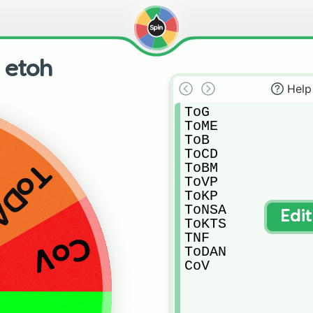
n etoh
Help
ToG

ToME

ToB

ToCD

oDAN
ToBM

ToVP

ToKP

ToNSA

Edi
ToKTS

TNF

CoV
ToDAN

CoV