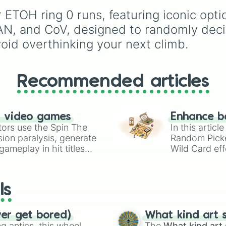
exclusives like
Gladiato
mechanical progression
 ETOH ring 0 runs, featuring iconic opt
and
Jester
.
with the baseline simpli
Tower of Genesis (ToG)
N, and CoV, designed to randomly decid
Steeple of Beginner's 
oid overthinking your next climb.
(SoBJ), moving through
stress "Keyboard Yeeti
tiers, and culminating i
absolute legendary ap
Recommended articles
of Spiral Fates (ToSF) 
Citadel of Void (CoV).
n video games
Enhance b
tors use the Spin The
In this artic
ion paralysis, generate
Random Pick
ameplay in hit titles
Wild Card eff
io Kart!
your long-los
wheels here.
ls
ver get bored)
What kind art s
 antics, this wheel
The
What kind art 