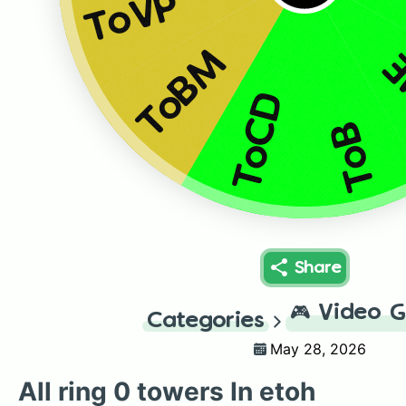
ToVP
ToBM
T
ToCD
ToB
Share
🎮
Video 
Categories
May 28, 2026
All ring 0 towers In etoh