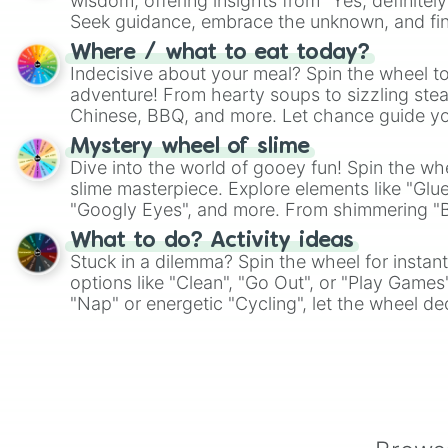
wisdom, offering insights from "Yes, definitely
Seek guidance, embrace the unknown, and fin
whimsical journey of chance.
Where / what to eat today?
Indecisive about your meal? Spin the wheel to
adventure! From hearty soups to sizzling steak
Chinese, BBQ, and more. Let chance guide yo
on choices such as sushi or a classic burger.
Mystery wheel of slime
Dive into the world of gooey fun! Spin the whe
slime masterpiece. Explore elements like "Glue
"Googly Eyes", and more. From shimmering "Bla
"Pink Coloring", each spin unveils a new ingre
What to do? Activity ideas
Stuck in a dilemma? Spin the wheel for instant
options like "Clean", "Go Out", or "Play Games
"Nap" or energetic "Cycling", let the wheel de
adventure from the exciting array of activities