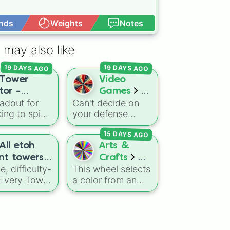
nds
Weights
Notes
Open Advance
 may also like
19 DAYS AGO
19 DAYS AGO
Tower
Video
tor -
Games
adout for
Can't decide on
BTD6
ing to spice
your defense
Towers
g routine?
strategy or looking
15 DAYS AGO
ntire
to break out of
r Defense
your usual meta
All etoh
Arts &
It includes
builds? This wheel
nt towers +
Crafts
t
and
features every
, difficulty-
This wheel selects
ed) credits
Color
als like
single base tower
 Every Tower
a color from an
Wheel 2.0
lite hardcore
class from Bloons
,
expanded
gs_I_post
nd
TD 6. It includes
to exclude
spectrum of over
ts like
reliable primary
s. It serves
100 shades, tones,
e event
options like the
oadmap of
and unique hues.