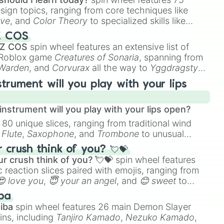
esign topics, ranging from core techniques like
ive
, and
Color Theory
to specialized skills like
D Animation
, and
Portfolio Building
.
Z COS
 Z COS
spin wheel features an extensive list of
e Roblox game
Creatures of Sonaria
, spanning from
 Warden
, and
Corvurax
all the way to
Yggdragstyx
,
rious Wardens.
strument will you play with your lips
nstrument will you play with your lips open?
 80 unique slices, ranging from traditional wind
e
Flute
,
Saxophone
, and
Trombone
to unusual
ke the
Jaw Harp
,
Nose flute (with lips open)
, and
crush think of you? 💘💝
r crush think of you? 💘💝
spin wheel features
 reaction slices paired with emojis, ranging from
😍 love you
,
😇 your an angel
, and
😊 sweet
to
 like
🤨 sus
,
🫥 I don't even knew you existed
, and
ba
iba
spin wheel features 26 main Demon Slayer
ins, including
Tanjiro Kamado
,
Nezuko Kamado
,