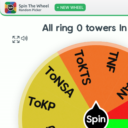
+ NEW WHEEL
All ring 0 towers I
TNF
ToKTS
T
ToNSA
ToKP
Spin