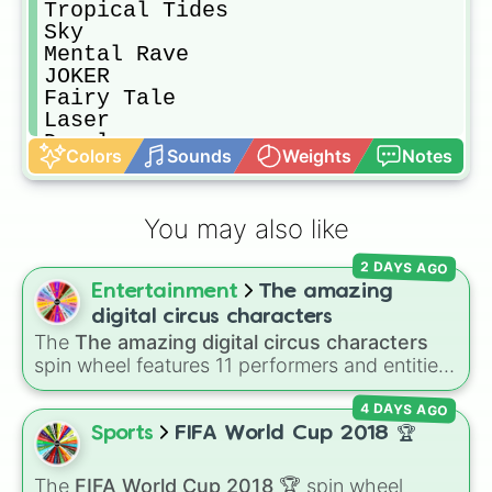
Tropical Tides

Sky

Mental Rave

JOKER

Fairy Tale

Laser

Dazzle

Colors
Sounds
Weights
Notes
Championship 

Stars

Football Field

You may also like
Faster

Golden Christmas

2 DAYS AGO
Halloween Escape

Entertainment
The amazing
Luigi’s Cool Pants

Matrix

digital circus characters
SeaWorld

The
The amazing digital circus characters
Monody

spin wheel features 11 performers and entities
Anniversary

from the hit indie show, including main cast
Candy

4 DAYS AGO
members like
Pomni 😖
,
Jax 🐰
,
Ragatha 🧸
,
Shadow Warrior

Gangle 🎀
,
Zooble 🧩
,
Kinger 👑
, and
Sports
FIFA World Cup 2018 🏆
Sweet House

ringmaster
Caine 🎪
, along with figures like
Desert

Kaufmo 🤡
,
Queenie 👑
,
Ribbit 🐸
, and
Scratch
The
FIFA World Cup 2018 🏆
spin wheel