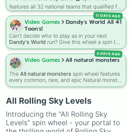
Dynamic Cube

🐶
.
Kung Fu

features all 32 national teams that qualified for
Digital Matrix

the tournament, including champion France
11 DAYS AGO
Unlock the Future

🇫🇷, powerhouses like Brazil 🇧🇷 and
Video Games
Dandy’s World All 41
Forest

Germany 🇩🇪, and dark horses like Croatia
Trick or Treat

Toon’s!
🇭🇷.
Aurora Tour

Can't decide who to play as in your next
Naval Battle

Dandy's World
run? Give this wheel a spin to
Lost City

randomly select your next Toon! Loaded with
Delicacy Temptation

4 DAYS AGO
all 41 characters—from mainstays like Dandy,
Circus

Goob, and Vee to fan favorites like Shrimpo,
Video Games
All natural monsters
Volcano

Astro, and Pebble—it eliminates the debate
City

over who you should main or unlock next.
The
All natural monsters
spin wheel features
Sci-Tech

every common, rare, and epic Natural monster
Birthday Party

variant from
My Singing Monsters
, including
Tetris

fan favorites like
Furcorn
,
Mammott
,
T-Rox
,
VR Fairyland

Bowgart
, and
Entbrat
. Simply spin to pick a
All Rolling Sky Levels
Morning Dawn

monster at random.
Monster Chorus

Ghost Dance

Introducing the "All Rolling Sky 
Christmas Gospel

Levels" spin wheel - your portal to 
Pirate Ship

Relics

the thrilling world of Rolling Sky 