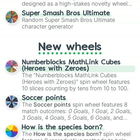
designed as a high-stakes novelty wheel
for testing your luck against brutal odds.
Super Smash Bros Ultimate
Random Super Smash Bros Ultimate
character generator
New wheels
Numberblocks MathLink Cubes
(Heroes with Zeroes)
The "Numberblocks MathLink Cubes
(Heroes with Zeroes)" spin wheel features
10 slices counting by tens from 10 to 100.
Soccer points
The
Soccer points
spin wheel features 8
match outcomes:
0 Goals
,
1 Goal
,
2 Goals
,
3 Goals
,
4 Goals
,
5 Goals
,
6 Goals
, and
Hand ball/free kick
.
How is the species born?
The
How is the species born?
spin wheel