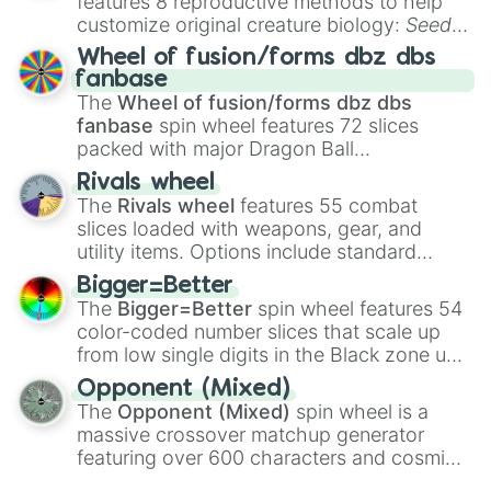
features 8 reproductive methods to help
customize original creature biology:
Seeds
,
Spores
,
Altricial live birth
,
Precocial live
Wheel of fusion/forms dbz dbs
birth
,
Parasitic
,
Asexual reproduction
,
Soft
fanbase
egg
, and
Hard egg
.
The
Wheel of fusion/forms dbz dbs
fanbase
spin wheel features 72 slices
packed with major Dragon Ball
transformations and fusions. It mixes
Rivals wheel
official canon forms like
Ssj
,
Mui
, and
Beast
The
Rivals wheel
features 55 combat
with legendary fan-made concepts like
Ssj
slices loaded with weapons, gear, and
100
,
Gogito
, and
Grand priest goku
.
utility items. Options include standard
firearms like the
Assault rifle
,
Sniper
,
Bigger=Better
Shotgun
, and
Uzi
, alongside heavy
The
Bigger=Better
spin wheel features 54
explosives, elemental tools, and rare items
color-coded number slices that scale up
like the
Freeze ray
,
Exogun
,
Glass cannon
,
from low single digits in the Black zone up
and
Warp stone
.
to massive numbers, peaking at
Opponent (Mixed)
134,245,376 in the Winners zone. Slices
The
Opponent (Mixed)
spin wheel is a
are split into distinct color tiers:
Black
(1 to
massive crossover matchup generator
8),
Red
(16 to 256),
Orange
(512 to 2048),
featuring over 600 characters and cosmic
Yellow
(4096 to 16384),
Green
(32768 to
entities. It brings together powerful fighters