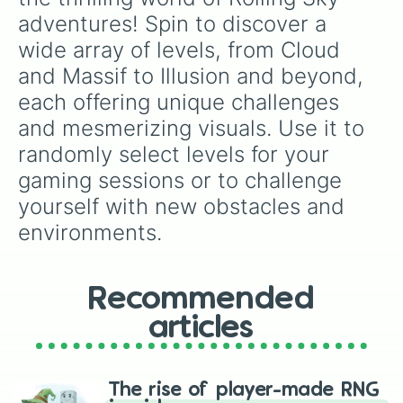
Reggae

adventures! Spin to discover a 
Monster City

wide array of levels, from Cloud 
Street Basketball

Sunset Glow

and Massif to Illusion and beyond, 
Egypt

each offering unique challenges 
Beat Party

C.i.t.S

and mesmerizing visuals. Use it to 
Mechanical Power

randomly select levels for your 
Kelper’s Dream

Microchip

gaming sessions or to challenge 
The Sea

yourself with new obstacles and 
E-Labrynth

Poker

environments.
Deep Space

Spring Festival

Neon

Recommended
Ghost Warrior

Steam Era

articles
American Football

Psychedelic Music

World Cup

1UP

The rise of player-made RNG