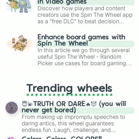
Cube

in video games
Varying Christmas

Discover how players and content
Reindeer’s Gift

creators use the Spin The Wheel app
Christmas

as a "free DLC" to beat decision
Halloween Night

paralysis, generate chaotic
Halloween

challenge runs, and randomize
Enhance board games with
Midnight Carnival

gameplay in hit titles like Roblox,
Spin The Wheel
Happy Birthday

Brawl Stars, OSRS, and Mario Kart!
In this article we go through several
T4A

useful Spin The Wheel - Random
Alone

Picker use cases for board gaming.
Alone Remix

Faded

From custom UNO Wild Card effects
Faded Remix

to choosing your race in DnD, to
Ignite

replacing your long-lost Twister
Trending wheels
Alone II

spinner, you will find many handy
The Spectre

spinner wheels here.
The Spectre Remix

😇💫TRUTH OR DARE🔥😈 (you will
Auspicious Jade Rabbit

never get bored)
Goblin Town
From making up impromptu speeches to
daring antics, this wheel guarantees
endless fun. Laugh, challenge, and
discover new sides of your friends. Who's