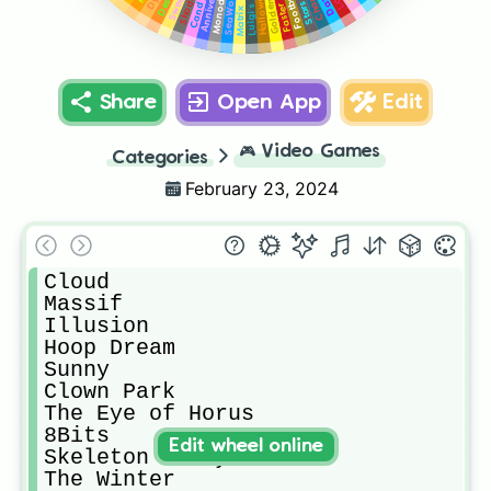
Anniversary
Desert
SeaWorld
Monody
Candy
Stars
Faster
Matrix
Share
Open App
Edit
🎮
Video Games
Categories
February 23, 2024
Cloud

Massif

Illusion

Hoop Dream

Sunny

Clown Park

The Eye of Horus

8Bits

Edit wheel online
Skeleton Party

The Winter
