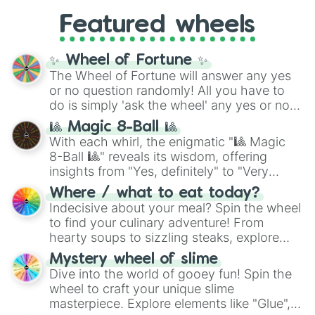
4,195,168),
Cyan
(8,390,336 to 67,122,688),
from anime (
Goku
,
Saitama
,
Gojo
), Marvel
and the ultimate jackpot, the
Winners zone
.
Featured wheels
and DC comics (
The One Above All
,
Cosmic Armor Superman
), Lovecraftian
mythos (
Azathoth
,
Cthulhu
), SCP lore
✨ Wheel of Fortune ✨
(
SCP-3812
,
The Scarlet King
), video games
The Wheel of Fortune will answer any yes
(
Kratos
,
Doom Slayer
), and fan-made
or no question randomly! All you have to
series like the
Skibidi Toilet
multiverse.
do is simply 'ask the wheel' any yes or no
question, then spin the wheel and you will
🎱 Magic 8-Ball 🎱
be given an answer.
With each whirl, the enigmatic "🎱 Magic
8-Ball 🎱" reveals its wisdom, offering
insights from "Yes, definitely" to "Very
doubtful." Seek guidance, embrace the
Where / what to eat today?
unknown, and find your answers in this
Indecisive about your meal? Spin the wheel
whimsical journey of chance.
to find your culinary adventure! From
hearty soups to sizzling steaks, explore
options like Chinese, BBQ, and more. Let
Mystery wheel of slime
chance guide your cravings as you land on
Dive into the world of gooey fun! Spin the
choices such as sushi or a classic burger.
wheel to craft your unique slime
masterpiece. Explore elements like "Glue",