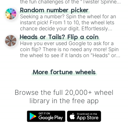
the fun challenges of the "Twister Spinner
Wheel", keeping balance and laughter in
Random number picker
this classic game of physical skill.
Seeking a number? Spin the wheel for an
instant pick! From 1 to 10, the wheel lets
chance decide your digit. Effortlessly
choose your next number with a spin of
Heads or Tails? Flip a coin
the wheel.
Have you ever used Google to ask for a
coin flip? There is no need any more! Spin
the wheel to see if it lands on "Heads" or
"Tails." Just like flipping a coin, let the
"Heads or Tails?" wheel make the choice
More fortune wheels
for you. Never google a coin flip anymore!
Browse the full 20,000+ wheel
library in the free app