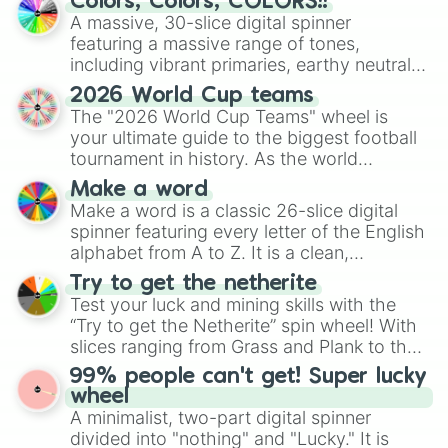
Colors, Colors, COLORS!!
ready for a spin?
A massive, 30-slice digital spinner
featuring a massive range of tones,
including vibrant primaries, earthy neutrals,
and soft pastels like Vermilion, Hazel,
2026 World Cup teams
Emerald, Aquamarine, Bubblegum, and
The "2026 World Cup Teams" wheel is
various shades of gray. It is built for
your ultimate guide to the biggest football
maximum variety when you need a highly
tournament in history. As the world
specific color selection.
prepares for the 2026 expansion, this
Make a word
wheel features all 48 nations that have
Make a word is a classic 26-slice digital
secured their spots in the United States,
spinner featuring every letter of the English
Mexico, and Canada.
alphabet from A to Z. It is a clean,
straightforward tool designed for literacy
Try to get the netherite
exercises, creative brainstorming, and
Test your luck and mining skills with the
randomized word games. Idea for use:
“Try to get the Netherite” spin wheel! With
Give your next game night a twist by using
slices ranging from Grass and Plank to the
the wheel to pick a random starting letter
ultimate prize, Netherite, every spin feels
99% people can't get! Super lucky
for Scattergories, or spin it multiple times
like a daring dig in Minecraft.
wheel
to create an acronym that players must
A minimalist, two-part digital spinner
turn into a funny phrase.
divided into "nothing" and "Lucky." It is