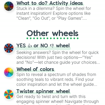
"Blue Coloring", "Googly Eyes", and more.
What to do? Activity ideas
From shimmering "Black Glitter" to vibrant
Stuck in a dilemma? Spin the wheel for
"Pink Coloring", each spin unveils a new
instant inspiration! Explore options like
ingredient.
"Clean", "Go Out", or "Play Games".
Whether it's a cozy "Nap" or energetic
"Cycling", let the wheel decide your next
Other wheels
adventure from the exciting array of
activities.
YES 👍 or NO 👎 wheel
Seeking answers? Spin the wheel for quick
decisions! With just two options—"Yes"
and "No"—let chance guide your choices.
The "YES 👍 or NO 👎 Wheel" simplifies
Wheel of colors
decision-making, making it a fun and easy
Spin to reveal a spectrum of shades from
way to find your answer.
soothing teals to vibrant reds. Find your
color inspiration and let the wheel guide
your artistic choices.
Twister spinner wheel
Get ready to twist and turn with this
engaging spinner wheel! Navigate through