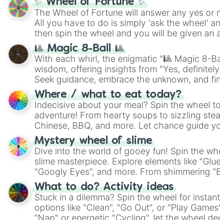
✨ Wheel of Fortune ✨
The Wheel of Fortune will answer any yes or 
All you have to do is simply 'ask the wheel' a
then spin the wheel and you will be given an 
🎱 Magic 8-Ball 🎱
With each whirl, the enigmatic "🎱 Magic 8-Bal
wisdom, offering insights from "Yes, definitely
Seek guidance, embrace the unknown, and fin
whimsical journey of chance.
Where / what to eat today?
Indecisive about your meal? Spin the wheel to
adventure! From hearty soups to sizzling steak
Chinese, BBQ, and more. Let chance guide yo
on choices such as sushi or a classic burger.
Mystery wheel of slime
Dive into the world of gooey fun! Spin the whe
slime masterpiece. Explore elements like "Glue
"Googly Eyes", and more. From shimmering "Bla
"Pink Coloring", each spin unveils a new ingre
What to do? Activity ideas
Stuck in a dilemma? Spin the wheel for instant
options like "Clean", "Go Out", or "Play Games
"Nap" or energetic "Cycling", let the wheel de