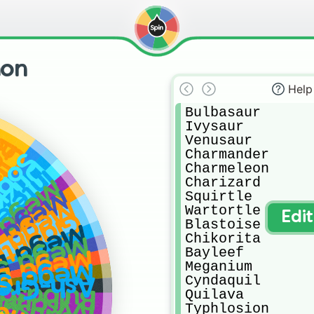
mon
Help
Bulbasaur 

Ivysaur 

y
Venusaur

ot
ace
Charmander

bble
zzile
Charmeleon

teleon
Charizard

enusaur
arizard X
Squirtle

arizard Y
Wartortle

ax Charizard
Edi
Blastoise

lastoise
Chikorita

Sceptile
Bayleef

Blaziken
Meganium

Swampert
Greninja
Cyndaquil

ulbasaur
Quilava

Ivysaur
enusaur
Typhlosion
