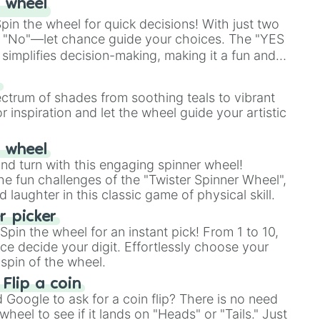
 wheel
in the wheel for quick decisions! With just two
 "No"—let chance guide your choices. The "YES
simplifies decision-making, making it a fun and
our answer.
s
ectrum of shades from soothing teals to vibrant
r inspiration and let the wheel guide your artistic
r wheel
and turn with this engaging spinner wheel!
e fun challenges of the "Twister Spinner Wheel",
laughter in this classic game of physical skill.
 picker
pin the wheel for an instant pick! From 1 to 10,
ce decide your digit. Effortlessly choose your
spin of the wheel.
 Flip a coin
Google to ask for a coin flip? There is no need
heel to see if it lands on "Heads" or "Tails." Just