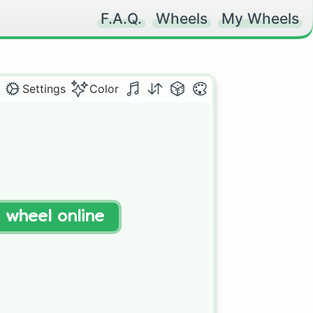
F.A.Q.
Wheels
My Wheels
Settings
Color
t wheel online