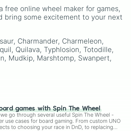
before a battle or
s
selector scales from entry-
a free online wheel maker for games, 
playthrough rule run, like
que
level tiers like Effortless
only using whatever
din
,
and Kindly Easy, through
d bring some excitement to your next 
Pokémon the wheel
amily
brutal mid-ranks like Brutal
chooses for your entire
and Tartarus, all the way
run, which turns even
up to absurd, glitch-
familiar regions into
as
themed, and transfinite
nusaur, Charmander, Charmeleon, 
unpredictable adventures.
mathematical concepts like
uil, Quilava, Typhlosion, Totodille, 
Aleph-Null, System Error,
ken, Mudkip, Marshtomp, Swanpert, 
ion
and Unlegit.
oard games with Spin The Wheel
le we go through several useful Spin The Wheel -
er use cases for board gaming. From custom UNO
ects to choosing your race in DnD, to replacing