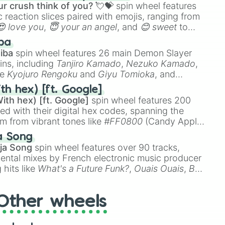
r crush think of you? 💘💝
spin wheel features
 reaction slices paired with emojis, ranging from
😍 love you
,
😇 your an angel
, and
😊 sweet
to
 like
🤨 sus
,
🫥 I don't even knew you existed
, and
ba
iba
spin wheel features 26 main Demon Slayer
ins, including
Tanjiro Kamado
,
Nezuko Kamado
,
ke
Kyojuro Rengoku
and
Giyu Tomioka
, and
ike
Muzan Kibutsuji
,
Akaza
, and
Kokushibo
.
th hex) [ft. Google]
ith hex) [ft. Google]
spin wheel features 200
red with their digital hex codes, spanning the
um from vibrant tones like
#FF0800
(Candy Apple
n Green), and
#007FFF
(Azure Blue) to neutral
a Song
DC
(Beige),
#B76E79
(Rose Gold), and
#000000
ja Song
spin wheel features over 90 tracks,
ental mixes by French electronic music producer
 hits like
What's a Future Funk?
,
Ouais Ouais
,
B
R DAWN
, as well as the full
jude
track series.
Other wheels