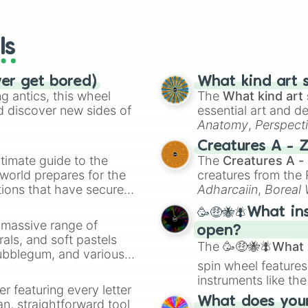
io Kart!
your long-los
Popplio 

wheels here.
Brionne 

Primarina

ls
Grookey 

Thwackey 

Rillaboom 

ver get bored)
What kind art s
Scorbunny 

 antics, this wheel
The
What kind art 
Raboot

d discover new sides of
essential art and d
Cinderace

Anatomy
,
Perspect
Sobble

Creature Design
,
2
Creatures A - 
Drizzile

timate guide to the
The
Creatures A -
Inteleon 

 world prepares for the
creatures from th
Mega Venusaur 

tions that have secured
Mega Charizard X
Adharcaiin
,
Boreal
Mega Charizard Y
 Canada.
Zwevealisk
, and va
🥳🤑🐝🪰What in
Gigantamax Chari
a massive range of
Mega Blastoise

open?
rals, and soft pastels
Mega Sceptile

The
🥳🤑🐝🪰What i
Bubblegum, and various
Mega Blaziken

spin wheel features
ty when you need a
Mega Swampert 

instruments like th
Ash-Greninja
er featuring every letter
musical prompts li
What does your 
an, straightforward tool