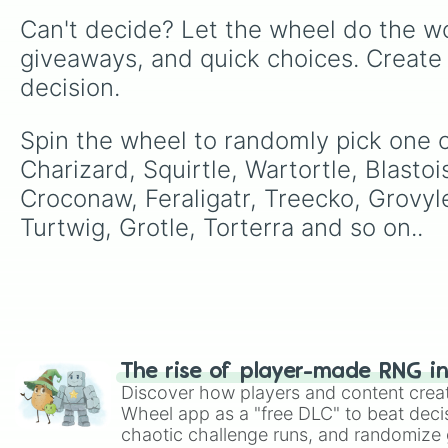
Can't decide? Let the wheel do the wo
giveaways, and quick choices. Create
decision.
Spin the wheel to randomly pick one o
Charizard, Squirtle, Wartortle, Blastoi
Croconaw, Feraligatr, Treecko, Grovy
Turtwig, Grotle, Torterra and so on..
The rise of player-made RNG i
Discover how players and content crea
Wheel app as a "free DLC" to beat decis
chaotic challenge runs, and randomize g