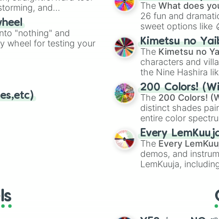
Kazoo
.
The
What does you
nstorming, and
26 fun and dramatic
wheel
sweet options like
ing letter for
into "nothing" and
chaotic predictions
ate an acronym that
Kimetsu no Yai
ty wheel for testing your
🤪 crazy
.
The
Kimetsu no Ya
characters and villa
the Nine Hashira li
powerful demons l
200 Colors! (Wi
es,etc)
The
200 Colors! (W
distinct shades pai
entire color spectr
Red),
#39FF14
(Neo
Every LemKuuj
shades like
#F5F5
The
Every LemKuu
(Black).
demos, and instrum
LemKuuja, including
GRL
, and
A NEWE
ls