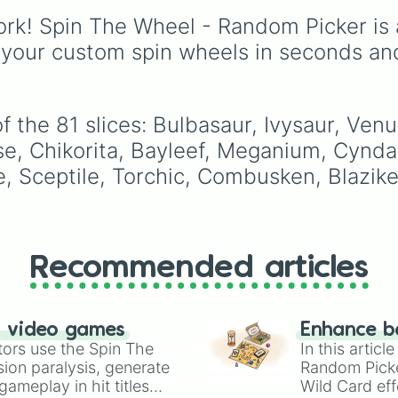
Servine

your next run!
features bizarre object
Serperior

rk! Spin The Wheel - Random Picker is 
and characters like
Tas
Tepig 

Manager
,
Hayden Har
 your custom spin wheels in seconds an
Pignite

BFDI Mouth
,
Luigi's F
Emboar

Photo
, and
Orb of
Oshawott

Darkness and
Dewott 

Destruction
. It serves 
f the 81 slices: Bulbasaur, Ivysaur, Ve
Samurott 

an instant prompt
Chespin 

se, Chikorita, Bayleef, Meganium, Cyndaq
generator for assigning
Quilladin 

le, Sceptile, Torchic, Combusken, Blazi
eccentric roles, execut
Chesnaught 

styles, or motives to a
Fennekin 

custom cast.
Braixen 

Delphox 

Froakie

Recommended articles
Frogadier 

Greninja 

Rowlet

Dartrix 

n video games
Enhance b
Decidueye 

tors use the Spin The
In this artic
Litten

ion paralysis, generate
Random Pick
Torracat

ameplay in hit titles
Wild Card eff
Incineroar 
