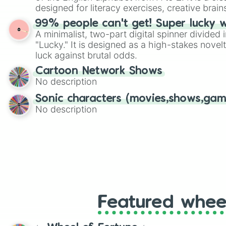
designed for literacy exercises, creative brai
randomized word games. Idea for use: Give your next game night a
99% people can't get! Super lucky 
twist by using the wheel to pick a random start
A minimalist, two-part digital spinner divided 
Scattergories, or spin it multiple times to cre
"Lucky." It is designed as a high-stakes novel
players must turn into a funny phrase.
luck against brutal odds.
Cartoon Network Shows
No description
Sonic characters (movies,shows,gam
No description
Featured whee