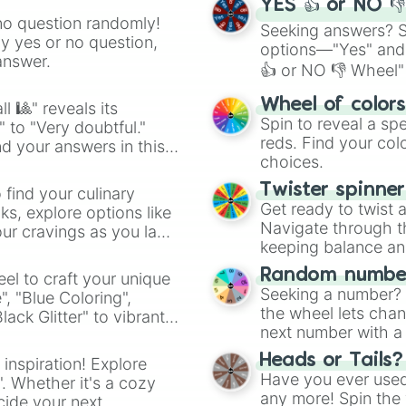
YES 👍 or NO 
no question randomly!
Seeking answers? Sp
ny yes or no question,
options—"Yes" and
answer.
👍 or NO 👎 Wheel" 
easy way to find y
Wheel of color
l 🎱" reveals its
Spin to reveal a sp
" to "Very doubtful."
reds. Find your colo
d your answers in this
choices.
Twister spinne
 find your culinary
Get ready to twist 
s, explore options like
Navigate through th
ur cravings as you land
keeping balance and 
Random number
el to craft your unique
Seeking a number? S
", "Blue Coloring",
the wheel lets chan
ck Glitter" to vibrant
next number with a 
dient.
Heads or Tails?
 inspiration! Explore
Have you ever used 
". Whether it's a cozy
any more! Spin the w
cide your next