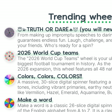
like Roblox, Brawl Stars, OSRS, and Mar
Trending whee
😇💫TRUTH OR DARE🔥😈 (you will ne
From making up impromptu speeches to daring
guarantees endless fun. Laugh, challenge, an
your friends. Who's ready for a spin?
2026 World Cup teams
The "2026 World Cup Teams" wheel is your ul
biggest football tournament in history. As the
2026 expansion, this wheel features all 48 na
their spots in the United States, Mexico, and
Colors, Colors, COLORS!!
A massive, 30-slice digital spinner featuring 
tones, including vibrant primaries, earthy neut
like Vermilion, Hazel, Emerald, Aquamarine, 
shades of gray. It is built for maximum varie
Make a word
highly specific color selection.
Make a word is a classic 26-slice digital spinn
of the English alphabet from A to Z. It is a cle