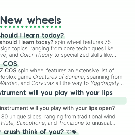
t Twister spinner, you will find many handy spinner
New wheels
hould I learn today?
should I learn today?
spin wheel features 75
esign topics, ranging from core techniques like
ive
, and
Color Theory
to specialized skills like
D Animation
, and
Portfolio Building
.
Z COS
 Z COS
spin wheel features an extensive list of
e Roblox game
Creatures of Sonaria
, spanning from


 Warden
, and
Corvurax
all the way to
Yggdragstyx
,


rious Wardens.
strument will you play with your lips
zard

nstrument will you play with your lips open?
 80 unique slices, ranging from traditional wind
e
Flute
,
Saxophone
, and
Trombone
to unusual
ke the
Jaw Harp
,
Nose flute (with lips open)
, and
crush think of you? 💘💝